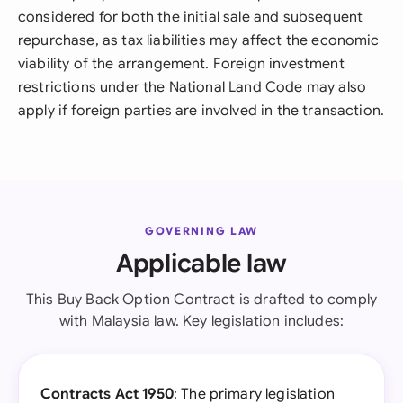
considered for both the initial sale and subsequent
repurchase, as tax liabilities may affect the economic
viability of the arrangement. Foreign investment
restrictions under the National Land Code may also
apply if foreign parties are involved in the transaction.
GOVERNING LAW
Applicable law
This Buy Back Option Contract is drafted to comply
with Malaysia law. Key legislation includes:
Contracts Act 1950
: The primary legislation