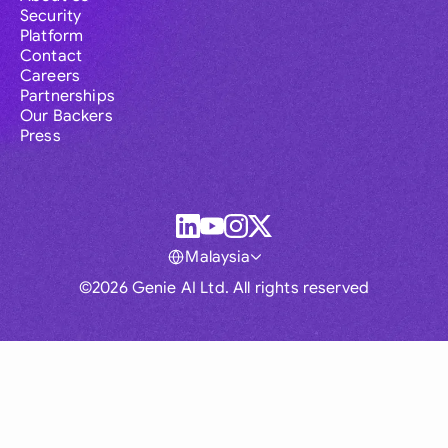
Security
Platform
Contact
Careers
Partnerships
Our Backers
Press
Malaysia
©2026 Genie AI Ltd. All rights reserved
Global
Australia
Brasil
Canada