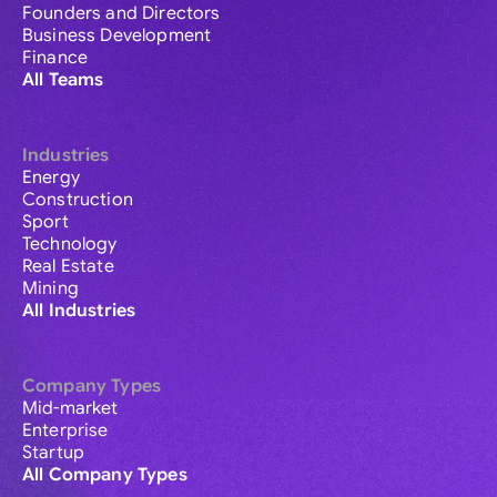
Founders and Directors
Business Development
Finance
All Teams
Industries
Energy
Construction
Sport
Technology
Real Estate
Mining
All Industries
Company Types
Mid-market
Enterprise
Startup
All Company Types