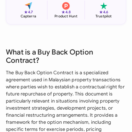
★
★
★
4.7
4.8
4.6
Capterra
Product Hunt
Trustpilot
What is a Buy Back Option
Contract?
The Buy Back Option Contract is a specialized
agreement used in Malaysian property transactions
where parties wish to establish a contractual right for
future repurchase of property. This document is
particularly relevant in situations involving property
investment strategies, development projects, or
financial restructuring arrangements. It provides a
framework for the option mechanism, including
specific terms for exercise periods, pricing