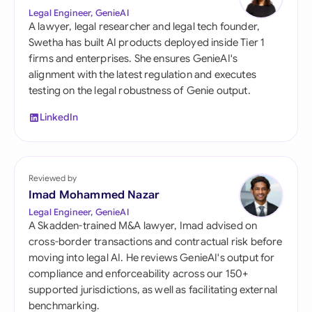
Legal Engineer, GenieAI
A lawyer, legal researcher and legal tech founder,
Swetha has built AI products deployed inside Tier 1
firms and enterprises. She ensures GenieAI's
alignment with the latest regulation and executes
testing on the legal robustness of Genie output.
LinkedIn
Reviewed by
Imad Mohammed Nazar
Legal Engineer, GenieAI
A Skadden-trained M&A lawyer, Imad advised on
cross-border transactions and contractual risk before
moving into legal AI. He reviews GenieAI's output for
compliance and enforceability across our 150+
supported jurisdictions, as well as facilitating external
benchmarking.