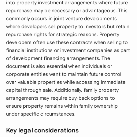
into property investment arrangements where future
repurchase may be necessary or advantageous. This
commonly occurs in joint venture developments
where developers sell property to investors but retain
repurchase rights for strategic reasons. Property
developers often use these contracts when selling to
financial institutions or investment companies as part
of development financing arrangements. The
document is also essential when individuals or
corporate entities want to maintain future control
over valuable properties while accessing immediate
capital through sale. Additionally, family property
arrangements may require buy-back options to
ensure property remains within family ownership
under specific circumstances.
Key legal considerations