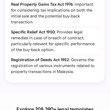
Real Property Gains Tax Act 1976
: Important
for considering tax implications on both the
initial sale and the potential buy-back
transaction.
Specific Relief Act 1950
: Provides legal
remedies in case of breach of contract,
particularly relevant for specific performance
of the buy-back option.
Registration of Deeds Act 1952
: Governs the
registration of various instruments related to
property transactions in Malaysia.
Explore 208,390+ legal templates