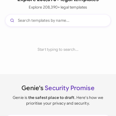
Explore 208,390+ legal templates
Start typing to search...
Genie's
Security Promise
Genie is
the safest place to draft
. Here's how we
prioritise your privacy and security.