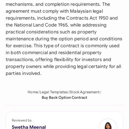
mechanisms, and completion requirements. The
agreement must comply with Malaysian legal
requirements, including the Contracts Act 1950 and
the National Land Code 1965, while addressing
practical considerations such as property
maintenance during the option period and conditions
for exercise. This type of contract is commonly used
in both commercial and residential property
transactions, offering flexibility for investors and
property owners while providing legal certainty for all
parties involved.
Home
Legal Templates
Stock Agreement
Buy Back Option Contract
Reviewed by
Swetha Meenal