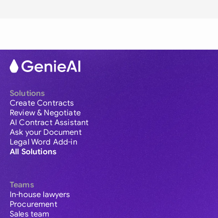
Solutions
Create Contracts
Review & Negotiate
AI Contract Assistant
Ask your Document
Legal Word Add-in
All Solutions
Teams
In-house lawyers
Procurement
Sales team