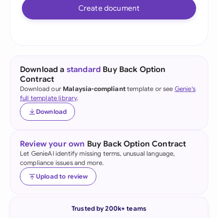
Create document
Download a
standard
Buy Back Option
Contract
Download our
Malaysia-compliant
template or see
Genie's
full template library
.
Download
Review your own
Buy Back Option Contract
Let GenieAI identify missing terms, unusual language,
compliance issues and more.
Upload to review
Trusted by 200k+ teams