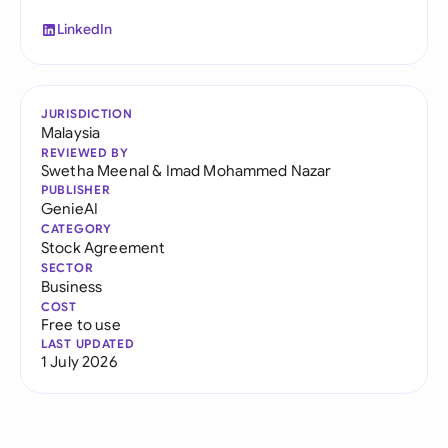
LinkedIn
JURISDICTION
Malaysia
REVIEWED BY
Swetha Meenal
&
Imad Mohammed Nazar
PUBLISHER
GenieAI
CATEGORY
Stock Agreement
SECTOR
Business
COST
Free to use
LAST UPDATED
1 July 2026