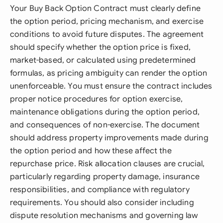
Your Buy Back Option Contract must clearly define
the option period, pricing mechanism, and exercise
conditions to avoid future disputes. The agreement
should specify whether the option price is fixed,
market-based, or calculated using predetermined
formulas, as pricing ambiguity can render the option
unenforceable. You must ensure the contract includes
proper notice procedures for option exercise,
maintenance obligations during the option period,
and consequences of non-exercise. The document
should address property improvements made during
the option period and how these affect the
repurchase price. Risk allocation clauses are crucial,
particularly regarding property damage, insurance
responsibilities, and compliance with regulatory
requirements. You should also consider including
dispute resolution mechanisms and governing law