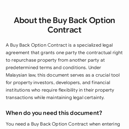
About the Buy Back Option
Contract
A Buy Back Option Contract is a specialized legal
agreement that grants one party the contractual right
to repurchase property from another party at
predetermined terms and conditions. Under
Malaysian law, this document serves as a crucial tool
for property investors, developers, and financial
institutions who require flexibility in their property
transactions while maintaining legal certainty.
When do you need this document?
You need a Buy Back Option Contract when entering