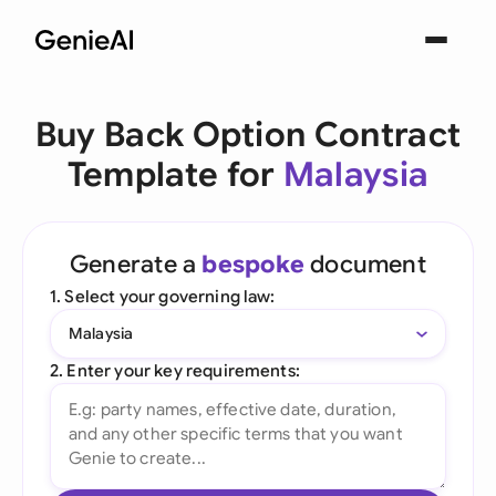
Buy Back Option Contract
Template for
Malaysia
Generate a
bespoke
document
1. Select your governing law:
Malaysia
2. Enter your key requirements: