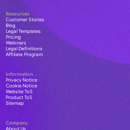
Resources
Customer Stories
Blog
Legal Templates
Pricing
Webinars
Legal Definitions
Affiliate Program
Information
Privacy Notice
Cookie Notice
Website ToS
Product ToS
Sitemap
Company
About Us