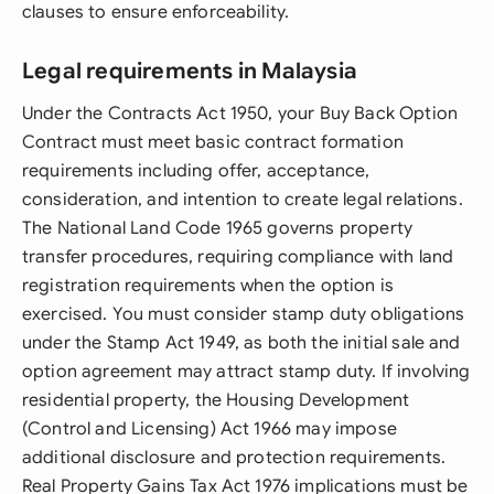
clauses to ensure enforceability.
Legal requirements in Malaysia
Under the Contracts Act 1950, your Buy Back Option
Contract must meet basic contract formation
requirements including offer, acceptance,
consideration, and intention to create legal relations.
The National Land Code 1965 governs property
transfer procedures, requiring compliance with land
registration requirements when the option is
exercised. You must consider stamp duty obligations
under the Stamp Act 1949, as both the initial sale and
option agreement may attract stamp duty. If involving
residential property, the Housing Development
(Control and Licensing) Act 1966 may impose
additional disclosure and protection requirements.
Real Property Gains Tax Act 1976 implications must be