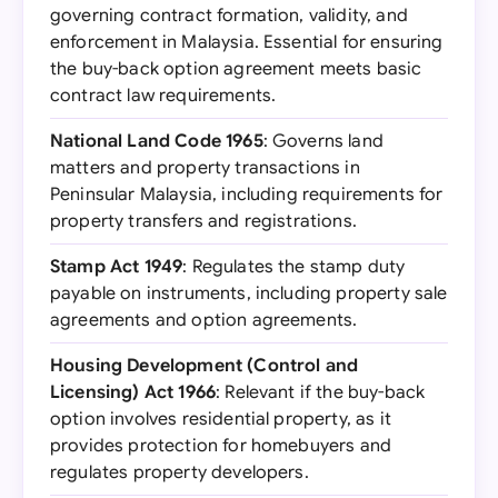
governing contract formation, validity, and
enforcement in Malaysia. Essential for ensuring
the buy-back option agreement meets basic
contract law requirements.
National Land Code 1965
: Governs land
matters and property transactions in
Peninsular Malaysia, including requirements for
property transfers and registrations.
Stamp Act 1949
: Regulates the stamp duty
payable on instruments, including property sale
agreements and option agreements.
Housing Development (Control and
Licensing) Act 1966
: Relevant if the buy-back
option involves residential property, as it
provides protection for homebuyers and
regulates property developers.