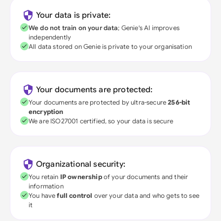
Your data is private:
We do not train on your data
; Genie's AI improves
independently
All data stored on Genie is private to your organisation
Your documents are protected:
Your documents are protected by ultra-secure
256-bit
encryption
We are ISO27001 certified, so your data is secure
Organizational security:
You retain
IP ownership
of your documents and their
information
You have
full control
over your data and who gets to see
it