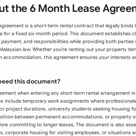
ut the 6 Month Lease Agree
greement is a short-term rental contract that legally binds 
a for a fixed six-month period. This document establishes c
 payment, and responsibilities while providing both parties 
Malaysian law. Whether you're renting out your property tem
m accommodation, this agreement ensures your interests are
need this document?
eement when entering any short-term rental arrangement in
 include temporary work assignments where professionals
 project durations, university students seeking housing fo
ansition between permanent accommodations, or property o
fore committing to longer leases. The document is also essen
, corporate housing for visiting employees, or situations w