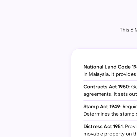
This 6 
National Land Code 1
in Malaysia. It provide
Contracts Act 1950
: G
agreements. It sets out
Stamp Act 1949
: Requi
Determines the stamp 
Distress Act 1951
: Prov
movable property on t