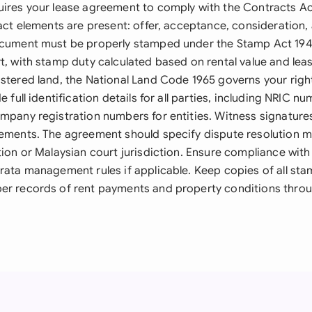
uires your lease agreement to comply with the Contracts Ac
ract elements are present: offer, acceptance, consideration,
ocument must be properly stamped under the Stamp Act 1949
t, with stamp duty calculated based on rental value and lea
istered land, the National Land Code 1965 governs your righ
e full identification details for all parties, including NRIC n
ompany registration numbers for entities. Witness signatur
gements. The agreement should specify dispute resolution 
tion or Malaysian court jurisdiction. Ensure compliance with 
trata management rules if applicable. Keep copies of all 
er records of rent payments and property conditions thro