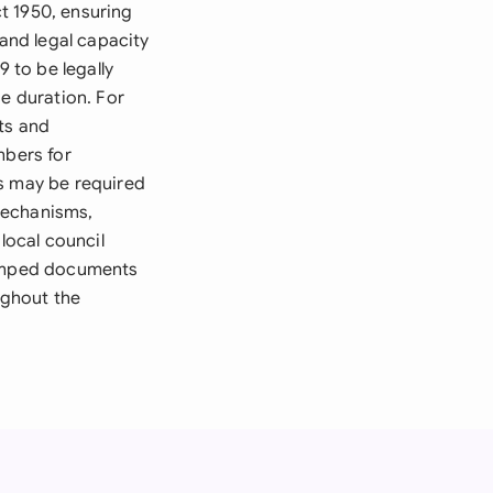
t 1950, ensuring
 and legal capacity
 to be legally
se duration. For
ts and
umbers for
es may be required
mechanisms,
local council
stamped documents
ughout the