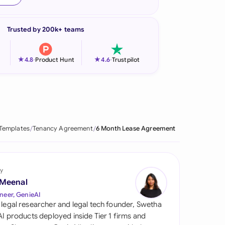
onesia
Trusted by 200k+ teams
land
ia
★
★
4.8
-
Product Hunt
4.6
-
Trustpilot
aysia
herlands
 Zealand
 Templates
Tenancy Agreement
6 Month Lease Agreement
eria
istan
y
 Meenal
lippines
neer, GenieAI
 legal researcher and legal tech founder, Swetha
ar
 AI products deployed inside Tier 1 firms and