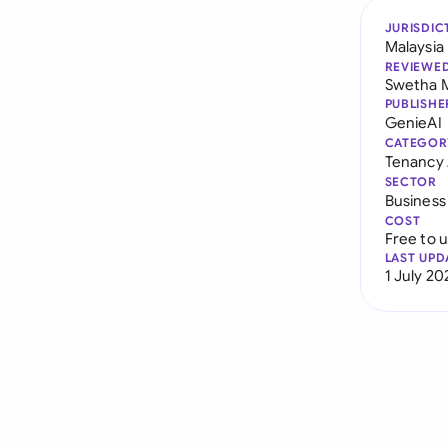
JURISDIC
Malaysia
REVIEWE
Swetha 
PUBLISHE
GenieAI
CATEGOR
Tenancy
SECTOR
Business
COST
Free to 
LAST UPD
1 July 20