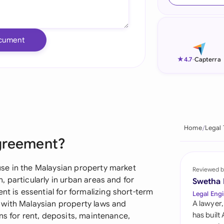
Ind
Ire
cument
Ital
★
4.7
-
Capterra
Mal
Net
New
Home
Legal
Agreement?
Nig
Pak
se in the Malaysian property market
Reviewed b
 particularly in urban areas and for
Swetha
Phi
is essential for formalizing short-term
Legal Engi
 with Malaysian property laws and
A lawyer,
Qat
has built
ns for rent, deposits, maintenance,