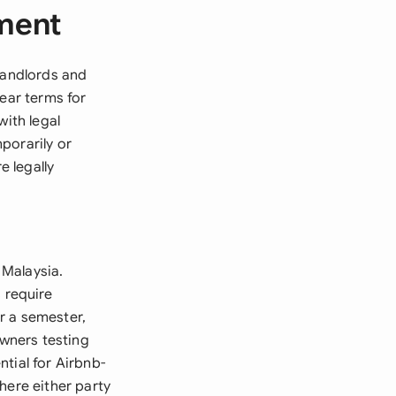
ment
landlords and
lear terms for
with legal
porarily or
 legally
 Malaysia.
 require
r a semester,
wners testing
tial for Airbnb-
here either party