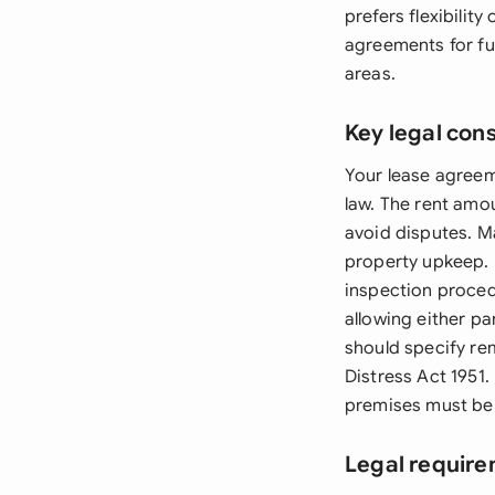
prefers flexibili
agreements for fu
areas.
Key legal con
Your lease agreem
law. The rent amo
avoid disputes. Ma
property upkeep. 
inspection procedu
allowing either pa
should specify rem
Distress Act 1951.
premises must be e
Legal require