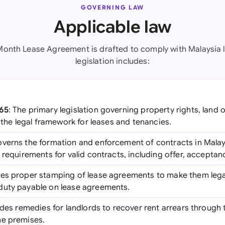
GOVERNING LAW
Applicable law
Month Lease Agreement is drafted to comply with Malaysia 
legislation includes:
965
: The primary legislation governing property rights, land
s the legal framework for leases and tenancies.
overns the formation and enforcement of contracts in Malays
 requirements for valid contracts, including offer, acceptan
res proper stamping of lease agreements to make them legal
duty payable on lease agreements.
ides remedies for landlords to recover rent arrears through 
he premises.