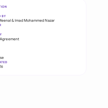
TION
D BY
Meenal
&
Imad Mohammed Nazar
R
Y
 Agreement
use
ATED
26