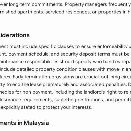
ty over long-term commitments. Property managers frequently
rnished apartments, serviced residences, or properties in h
siderations
ent must include specific clauses to ensure enforceability 
unt, payment schedule, and security deposit terms must be c
intenance responsibilities should specify who handles repair
Include detailed property condition clauses with move-in 
res. Early termination provisions are crucial, outlining ci
rty to end the lease prematurely and associated penalties. D
edies for non-payment, including the landlord's right to re
 Insurance requirements, subletting restrictions, and permit
xplicitly stated to protect your interests.
ments in Malaysia