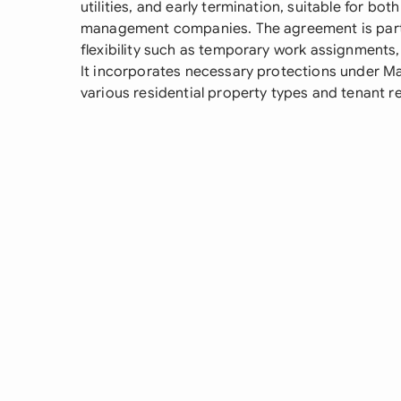
utilities, and early termination, suitable for bo
management companies. The agreement is particu
flexibility such as temporary work assignments, 
It incorporates necessary protections under Ma
various residential property types and tenant 