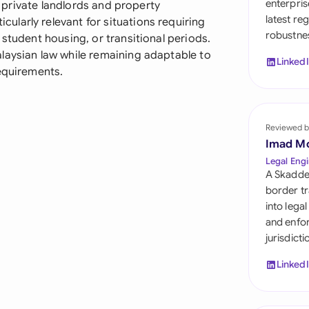
enterpris
th private landlords and property
Sau
latest re
larly relevant for situations requiring
robustnes
Sin
student housing, or transitional periods.
laysian law while remaining adaptable to
Linked
Sou
requirements.
Esp
Swi
Reviewed b
Imad M
Uni
Legal Engi
A Skadde
Uni
border tr
into lega
Uni
and enfor
jurisdict
Linked