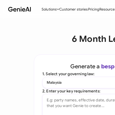
Solutions
Customer stories
Pricing
Resource
By Feature
By Indu
Lega
6 Month L
Create Contracts
Ene
N
Review & Negotiate
Cons
A
AI Contract Assistant
Spor
S
Generate a
besp
Ask your Document
Tec
M
1. Select your governing law:
Word Add-in
Real
E
Malaysia
All features
All 
L
2. Enter your key requirements:
A