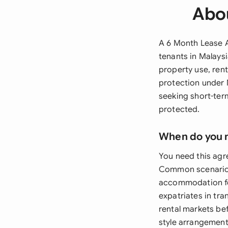
Abo
A 6 Month Lease A
tenants in Malaysi
property use, rent
protection under 
seeking short-ter
protected.
When do you 
You need this agr
Common scenarios
accommodation for
expatriates in tr
rental markets be
style arrangements