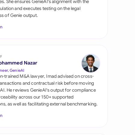
es. She ensures GenieAI's alignment with the
di Arabia
gulation and executes testing on the legal
s of Genie output.
gapore
In
th Africa
aña
tzerland
y
ohammed Nazar
ted Arab Emirates
neer, GenieAI
n-trained M&A lawyer, Imad advised on cross-
ted Kingdom
ansactions and contractual risk before moving
l AI. He reviews GenieAI's output for compliance
ted States
ceability across our 150+ supported
ions, as well as facilitating external benchmarking.
In