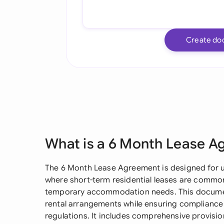
Create do
What is a 6 Month Lease 
The 6 Month Lease Agreement is designed for u
where short-term residential leases are common,
temporary accommodation needs. This document 
rental arrangements while ensuring compliance
regulations. It includes comprehensive provisio