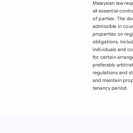
Malaysian law req
all essential cont
of parties. The d
admissible in cour
properties on reg
obligations. Includ
individuals and c
for certain arran
preferably arbitra
regulations and s
and maintain prop
tenancy period.