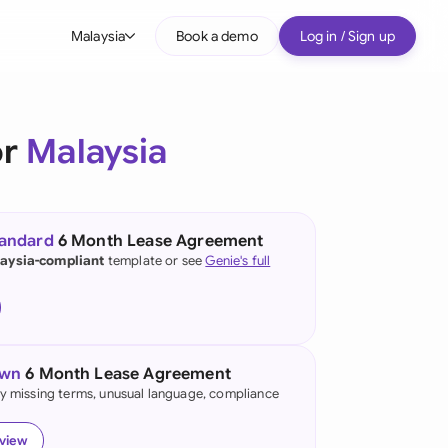
Malaysia
Book a demo
Log in / Sign up
bal
tralia
or
Malaysia
il
nada
tandard
6 Month Lease Agreement
nce
aysia-compliant
template or see
Genie's full
many (English)
many (German)
own
6 Month Lease Agreement
g Kong
fy missing terms, unusual language, compliance
a
eview