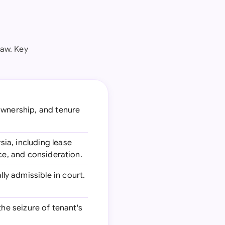
law. Key
 ownership, and tenure
ia, including lease
ce, and consideration.
ly admissible in court.
the seizure of tenant's