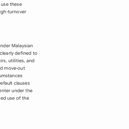
 use these
igh-turnover
under Malaysian
learly defined to
s, utilities, and
and move-out
rcumstances
efault clauses
-enter under the
ted use of the