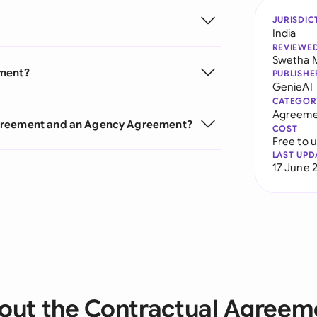
JURISDIC
India
REVIEWE
Swetha 
ement?
PUBLISHE
GenieAI
CATEGOR
Agreeme
Agreement and an Agency Agreement?
COST
Free to 
LAST UPD
17 June 
out the Contractual Agreem