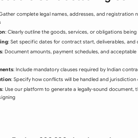
 Gather complete legal names, addresses, and registration n
s
on
: Clearly outline the goods, services, or obligations bei
ning
: Set specific dates for contract start, deliverables, an
s
: Document amounts, payment schedules, and acceptable
ments
: Include mandatory clauses required by Indian contra
ution
: Specify how conflicts will be handled and jurisdiction 
s
: Use our platform to generate a legally-sound document, th
signing