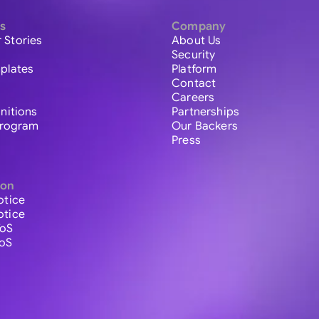
s
Company
 Stories
About Us
Security
plates
Platform
Contact
Careers
initions
Partnerships
 Program
Our Backers
Press
ion
otice
otice
ToS
ToS