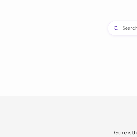
Genie is
th