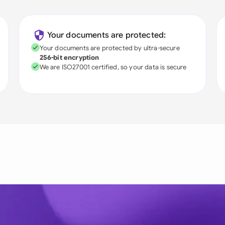
Your documents are protected:
Your documents are protected by ultra-secure
256-bit encryption
We are ISO27001 certified, so your data is secure