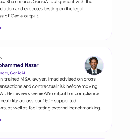
es. She ensures GenieAI's alignment with the
di Arabia
gulation and executes testing on the legal
s of Genie output.
gapore
In
th Africa
aña
tzerland
by
ohammed Nazar
ted Arab Emirates
neer, GenieAI
n-trained M&A lawyer, Imad advised on cross-
ted Kingdom
ansactions and contractual risk before moving
l AI. He reviews GenieAI's output for compliance
ted States
ceability across our 150+ supported
ions, as well as facilitating external benchmarking.
In