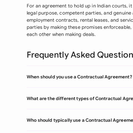
For an agreement to hold up in Indian courts, it
legal purpose, competent parties, and genuin
employment contracts, rental leases, and servi
parties by making these promises enforceable, 
each other when making deals.
Frequently Asked Questio
When should you use a Contractual Agreement?
What are the different types of Contractual Ag
Who should typically use a Contractual Agreem