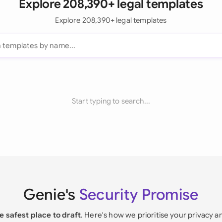
Explore 208,390+ legal templates
Explore 208,390+ legal templates
Start typing to search...
Genie's
Security Promise
e safest place to draft
. Here's how we prioritise your privacy a