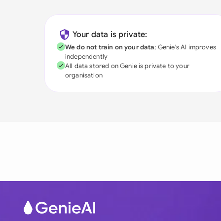
Your data is private:
We do not train on your data
; Genie's AI improves
independently
All data stored on Genie is private to your
organisation