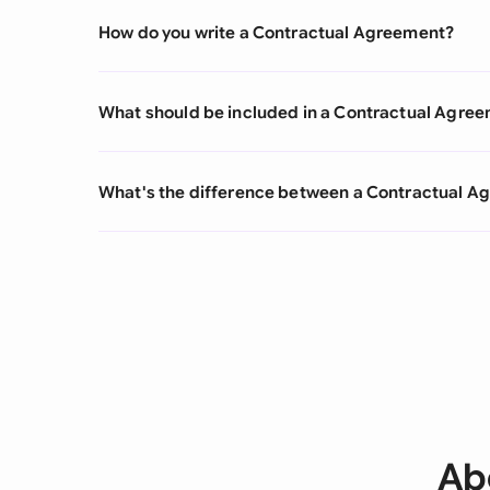
How do you write a Contractual Agreement?
What should be included in a Contractual Agre
What's the difference between a Contractual 
Ab