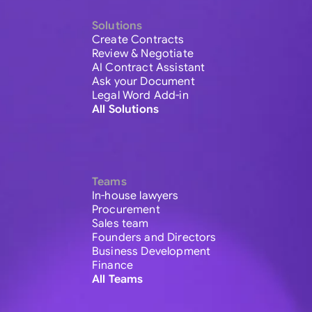
Solutions
Create Contracts
Review & Negotiate
AI Contract Assistant
Ask your Document
Legal Word Add-in
All Solutions
Teams
In-house lawyers
Procurement
Sales team
Founders and Directors
Business Development
Finance
All Teams