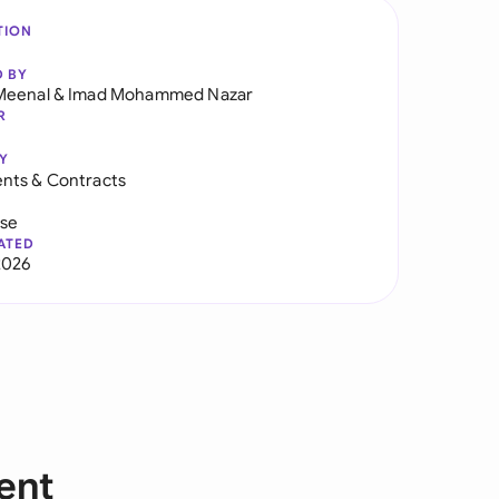
TION
D BY
Meenal
&
Imad Mohammed Nazar
R
Y
nts & Contracts
use
ATED
2026
ent