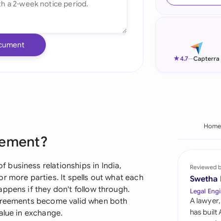
Ind
Ire
cument
Ital
★
4.7
—
Capterra
Mal
Net
New
Hom
eement?
Nig
Pak
business relationships in India,
Reviewed 
r more parties. It spells out what each
Swetha
Phi
ppens if they don't follow through.
Legal Engi
agreements become valid when both
A lawyer,
Qat
has built
alue in exchange.