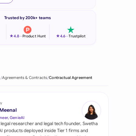
onesia
Trusted by 200k+ teams
land
ia
★
★
4.8
—
Product Hunt
4.6
—
Trustpilot
aysia
herlands
 Zealand
e
Agreements & Contracts
Contractual Agreement
eria
istan
by
 Meenal
lippines
neer, GenieAI
 legal researcher and legal tech founder, Swetha
ar
 AI products deployed inside Tier 1 firms and