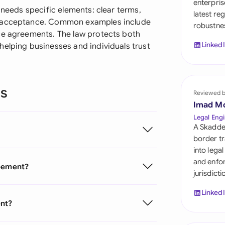
enterpris
Sau
 needs specific elements: clear terms,
latest re
e acceptance. Common examples include
robustnes
Sin
ce agreements. The law protects both
Linked
helping businesses and individuals trust
Sou
Esp
ns
Swi
Reviewed 
Imad M
Uni
Legal Engi
A Skadde
Uni
border tr
into lega
Uni
and enfor
reement?
jurisdict
Linked
ent?