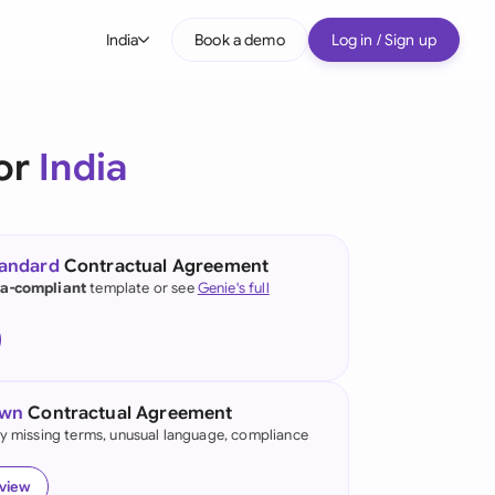
India
Book a demo
Log in / Sign up
bal
tralia
or
India
il
nada
tandard
Contractual Agreement
nce
ia-compliant
template or see
Genie's full
ypes
many (English)
many (German)
own
Contractual Agreement
g Kong
fy missing terms, unusual language, compliance
ia
eview