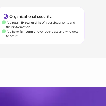
Organizational security:
You retain
IP ownership
of your documents and
their information
You have
full control
over your data and who gets
to see it