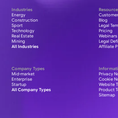
Industries
Resource
Energy
Customer
Construction
Blog
Sport
Legal Tem
Technology
Pricing
Real Estate
Webinars
Mining
Legal Def
All Industries
Affiliate
Company Types
Informat
Mid-market
Privacy N
Enterprise
Cookie N
Startup
Website 
All Company Types
Product 
Sitemap