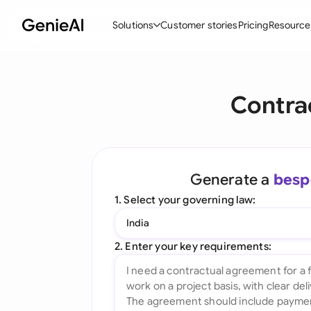
Solutions
Customer stories
Pricing
Resource
By Feature
By Indu
Lega
Contra
Create Contracts
Ene
N
Review & Negotiate
Cons
A
AI Contract Assistant
Tec
S
Generate a
besp
Ask your Document
Real
M
1. Select your governing law:
Word Add-in
Mini
E
India
All features
All 
L
2. Enter your key requirements:
A