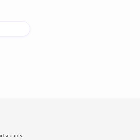
nd security.