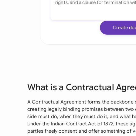
Create do
What is a Contractual Agr
A Contractual Agreement forms the backbone of 
creating legally binding promises between two o
side must do, when they must do it, and what ha
Under the Indian Contract Act of 1872, these 
parties freely consent and offer something of v