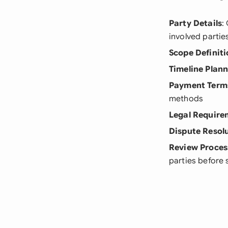
Party Details
:
involved partie
Scope Definiti
Timeline Plan
Payment Term
methods
Legal Require
Dispute Resol
Review Proces
parties before 