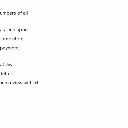
umbers of all
ng agreed upon
d completion
 payment
ct law
details
en review with all