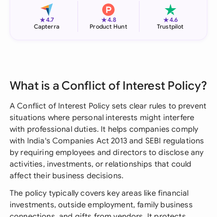
★
★
★
4.7
4.8
4.6
Capterra
Product Hunt
Trustpilot
What is a Conflict of Interest Policy?
A Conflict of Interest Policy sets clear rules to prevent
situations where personal interests might interfere
with professional duties. It helps companies comply
with India's Companies Act 2013 and SEBI regulations
by requiring employees and directors to disclose any
activities, investments, or relationships that could
affect their business decisions.
The policy typically covers key areas like financial
investments, outside employment, family business
connections, and gifts from vendors. It protects