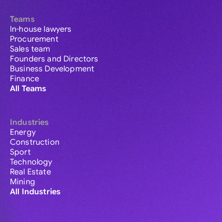
Teams
In-house lawyers
Procurement
Sales team
Founders and Directors
Business Development
Finance
All Teams
Industries
Energy
Construction
Sport
Technology
Real Estate
Mining
All Industries