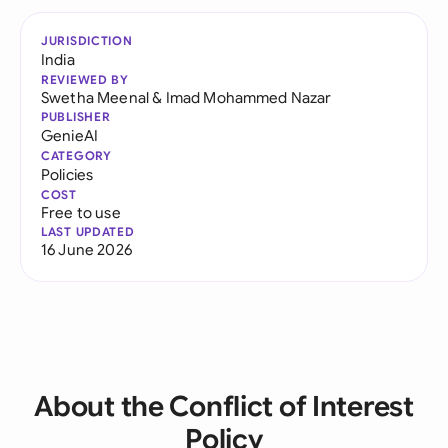
JURISDICTION
India
REVIEWED BY
Swetha Meenal
&
Imad Mohammed Nazar
PUBLISHER
GenieAI
CATEGORY
Policies
COST
Free to use
LAST UPDATED
16 June 2026
About the Conflict of Interest
Policy