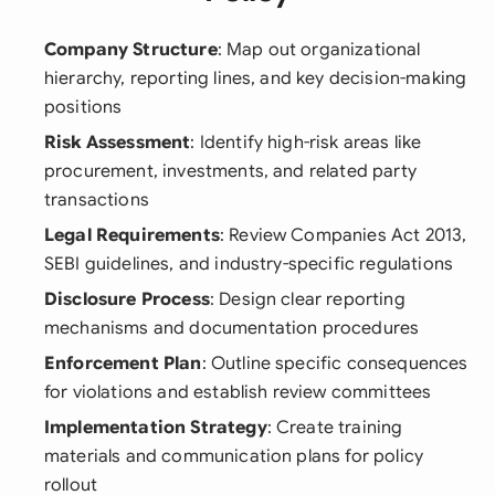
Company Structure
: Map out organizational
hierarchy, reporting lines, and key decision-making
positions
Risk Assessment
: Identify high-risk areas like
procurement, investments, and related party
transactions
Legal Requirements
: Review Companies Act 2013,
SEBI guidelines, and industry-specific regulations
Disclosure Process
: Design clear reporting
mechanisms and documentation procedures
Enforcement Plan
: Outline specific consequences
for violations and establish review committees
Implementation Strategy
: Create training
materials and communication plans for policy
rollout