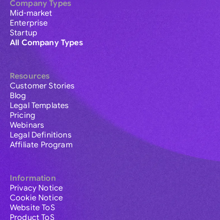
Company Types
Mid-market
Enterprise
Startup
All Company Types
Resources
Customer Stories
Blog
Legal Templates
Pricing
Webinars
Legal Definitions
Affiliate Program
Information
Privacy Notice
Cookie Notice
Website ToS
Product ToS