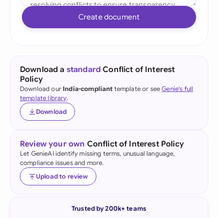
Create document
Download a
standard
Conflict of Interest
Policy
Download our
India-compliant
template or see
Genie's full
template library
.
Download
Review your own
Conflict of Interest Policy
Let GenieAI identify missing terms, unusual language,
compliance issues and more.
Upload to review
Trusted by 200k+ teams