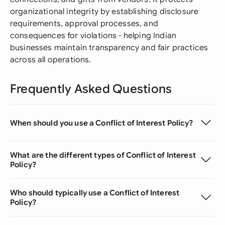
organizational integrity by establishing disclosure
requirements, approval processes, and
consequences for violations - helping Indian
businesses maintain transparency and fair practices
across all operations.
Frequently Asked Questions
When should you use a Conflict of Interest Policy?
What are the different types of Conflict of Interest
Policy?
Who should typically use a Conflict of Interest
Policy?