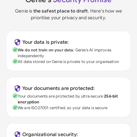
Genie is
the safest place to draft
. Here's how we
prioritise your privacy and security.
Your data is private:
We do not train on your data
; Genie's AI improves
independently
All data stored on Genie is private to your organisation
Your documents are protected:
Your documents are protected by ultra-secure
256-bit
encryption
We are ISO27001 certified, so your data is secure
Organizational security: