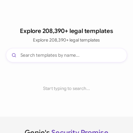
Explore 208,390+ legal templates
Explore 208,390+ legal templates
Start typing to search...
Genie's
Security Promise