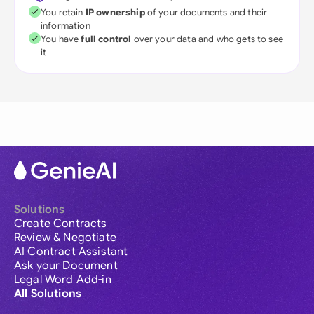
You retain
IP ownership
of your documents and their
information
You have
full control
over your data and who gets to see
it
Solutions
Create Contracts
Review & Negotiate
AI Contract Assistant
Ask your Document
Legal Word Add-in
All Solutions