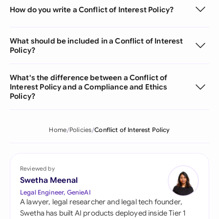
How do you write a Conflict of Interest Policy?
What should be included in a Conflict of Interest
Policy?
What's the difference between a Conflict of
Interest Policy and a Compliance and Ethics
Policy?
Home
Policies
Conflict of Interest Policy
Reviewed by
Swetha Meenal
Legal Engineer, GenieAI
A lawyer, legal researcher and legal tech founder,
Swetha has built AI products deployed inside Tier 1