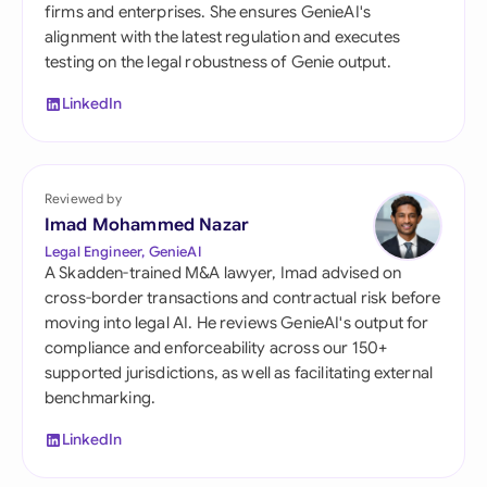
firms and enterprises. She ensures GenieAI's
alignment with the latest regulation and executes
testing on the legal robustness of Genie output.
LinkedIn
Reviewed by
Imad Mohammed Nazar
Legal Engineer, GenieAI
A Skadden-trained M&A lawyer, Imad advised on
cross-border transactions and contractual risk before
moving into legal AI. He reviews GenieAI's output for
compliance and enforceability across our 150+
supported jurisdictions, as well as facilitating external
benchmarking.
LinkedIn