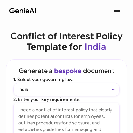
Conflict of Interest Policy
Template for
India
Generate a
bespoke
document
1. Select your governing law:
India
2. Enter your key requirements: