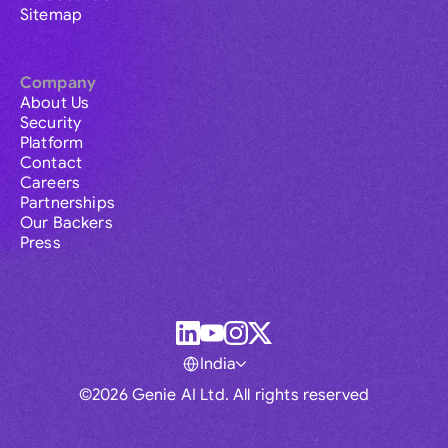
Sitemap
Company
About Us
Security
Platform
Contact
Careers
Partnerships
Our Backers
Press
India
©2026 Genie AI Ltd. All rights reserved
Global