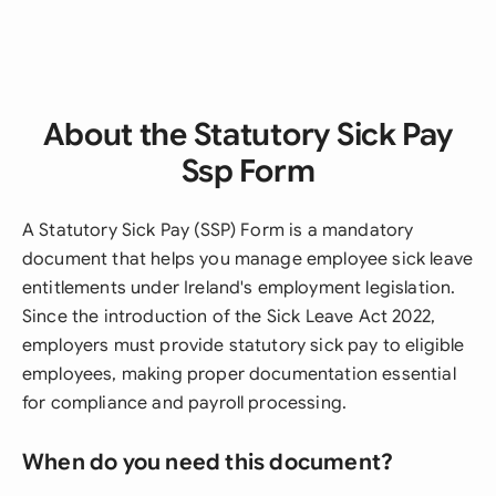
About the Statutory Sick Pay
Ssp Form
A Statutory Sick Pay (SSP) Form is a mandatory
document that helps you manage employee sick leave
entitlements under Ireland's employment legislation.
Since the introduction of the Sick Leave Act 2022,
employers must provide statutory sick pay to eligible
employees, making proper documentation essential
for compliance and payroll processing.
When do you need this document?