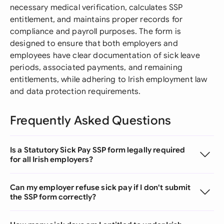
necessary medical verification, calculates SSP
entitlement, and maintains proper records for
compliance and payroll purposes. The form is
designed to ensure that both employers and
employees have clear documentation of sick leave
periods, associated payments, and remaining
entitlements, while adhering to Irish employment law
and data protection requirements.
Frequently Asked Questions
Is a Statutory Sick Pay SSP form legally required
for all Irish employers?
Can my employer refuse sick pay if I don't submit
the SSP form correctly?