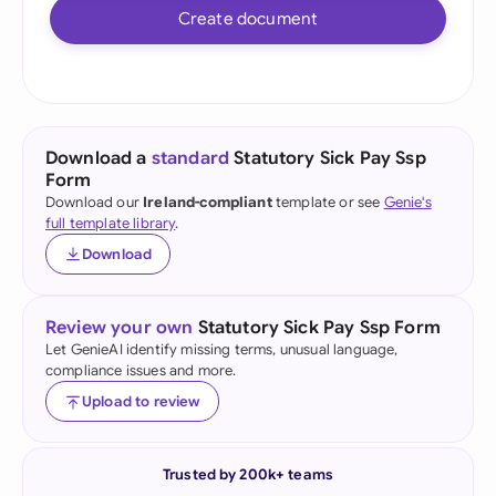
Create document
Download a
standard
Statutory Sick Pay Ssp
Form
Download our
Ireland-compliant
template or see
Genie's
full template library
.
Download
Review your own
Statutory Sick Pay Ssp Form
Let GenieAI identify missing terms, unusual language,
compliance issues and more.
Upload to review
Trusted by 200k+ teams