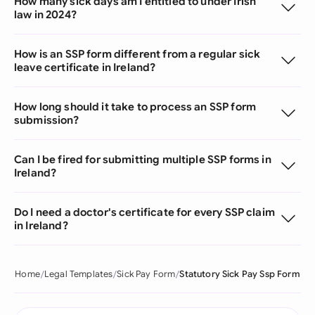
How many sick days am I entitled to under Irish
law in 2024?
How is an SSP form different from a regular sick
leave certificate in Ireland?
How long should it take to process an SSP form
submission?
Can I be fired for submitting multiple SSP forms in
Ireland?
Do I need a doctor's certificate for every SSP claim
in Ireland?
Home
Legal Templates
Sick Pay Form
Statutory Sick Pay Ssp Form