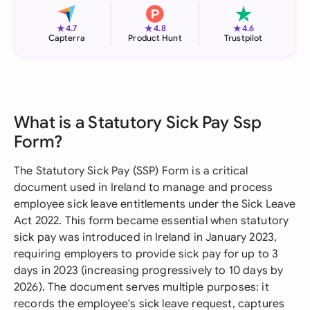
★
★
★
4.7
4.8
4.6
Capterra
Product Hunt
Trustpilot
What is a Statutory Sick Pay Ssp
Form?
The Statutory Sick Pay (SSP) Form is a critical
document used in Ireland to manage and process
employee sick leave entitlements under the Sick Leave
Act 2022. This form became essential when statutory
sick pay was introduced in Ireland in January 2023,
requiring employers to provide sick pay for up to 3
days in 2023 (increasing progressively to 10 days by
2026). The document serves multiple purposes: it
records the employee's sick leave request, captures