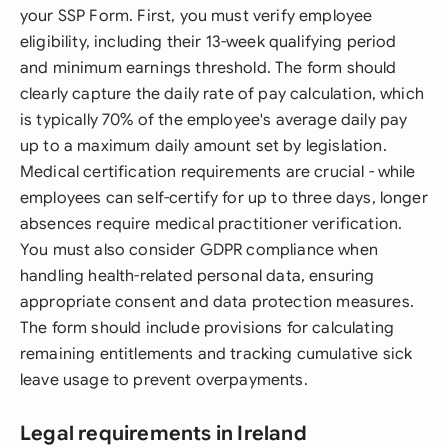
your SSP Form. First, you must verify employee
eligibility, including their 13-week qualifying period
and minimum earnings threshold. The form should
clearly capture the daily rate of pay calculation, which
is typically 70% of the employee's average daily pay
up to a maximum daily amount set by legislation.
Medical certification requirements are crucial - while
employees can self-certify for up to three days, longer
absences require medical practitioner verification.
You must also consider GDPR compliance when
handling health-related personal data, ensuring
appropriate consent and data protection measures.
The form should include provisions for calculating
remaining entitlements and tracking cumulative sick
leave usage to prevent overpayments.
Legal requirements in Ireland