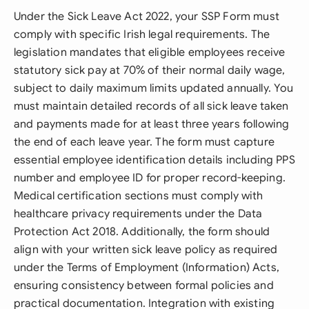
Under the Sick Leave Act 2022, your SSP Form must
comply with specific Irish legal requirements. The
legislation mandates that eligible employees receive
statutory sick pay at 70% of their normal daily wage,
subject to daily maximum limits updated annually. You
must maintain detailed records of all sick leave taken
and payments made for at least three years following
the end of each leave year. The form must capture
essential employee identification details including PPS
number and employee ID for proper record-keeping.
Medical certification sections must comply with
healthcare privacy requirements under the Data
Protection Act 2018. Additionally, the form should
align with your written sick leave policy as required
under the Terms of Employment (Information) Acts,
ensuring consistency between formal policies and
practical documentation. Integration with existing