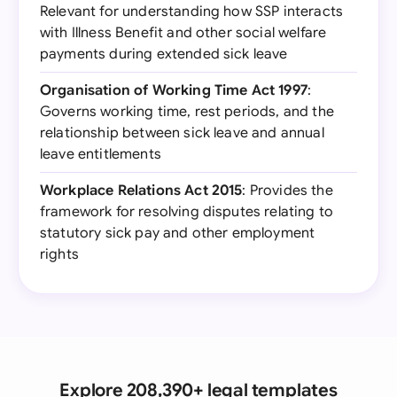
Relevant for understanding how SSP interacts
with Illness Benefit and other social welfare
payments during extended sick leave
Organisation of Working Time Act 1997
:
Governs working time, rest periods, and the
relationship between sick leave and annual
leave entitlements
Workplace Relations Act 2015
: Provides the
framework for resolving disputes relating to
statutory sick pay and other employment
rights
Explore 208,390+ legal templates