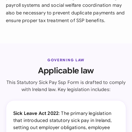
payroll systems and social welfare coordination may
also be necessary to prevent duplicate payments and
ensure proper tax treatment of SSP benefits.
GOVERNING LAW
Applicable law
This Statutory Sick Pay Ssp Form is drafted to comply
with Ireland law. Key legislation includes:
Sick Leave Act 2022
: The primary legislation
that introduced statutory sick pay in Ireland,
setting out employer obligations, employee