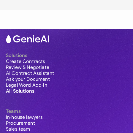
Solutions
Create Contracts
Review & Negotiate
AI Contract Assistant
Ask your Document
Legal Word Add-in
All Solutions
Teams
In-house lawyers
Procurement
Sales team