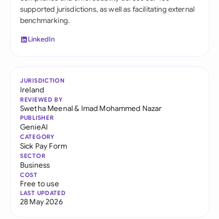
supported jurisdictions, as well as facilitating external
benchmarking.
LinkedIn
JURISDICTION
Ireland
REVIEWED BY
Swetha Meenal
&
Imad Mohammed Nazar
PUBLISHER
GenieAI
CATEGORY
Sick Pay Form
SECTOR
Business
COST
Free to use
LAST UPDATED
28 May 2026