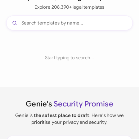
Explore 208,390+ legal templates
Start typing to search...
Genie's
Security Promise
Genie is
the safest place to draft
. Here's how we
prioritise your privacy and security.