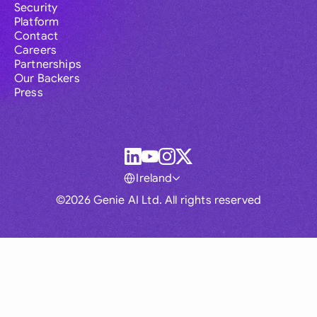
Security
Platform
Contact
Careers
Partnerships
Our Backers
Press
Ireland
©2026 Genie AI Ltd. All rights reserved
Global
Australia
Brasil
Canada