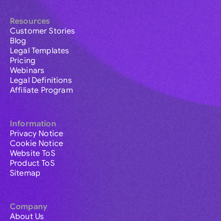
Resources
Customer Stories
Blog
Legal Templates
Pricing
Webinars
Legal Definitions
Affiliate Program
Information
Privacy Notice
Cookie Notice
Website ToS
Product ToS
Sitemap
Company
About Us