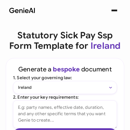
Statutory Sick Pay Ssp
Form Template for
Ireland
Generate a
bespoke
document
1. Select your governing law:
Ireland
2. Enter your key requirements: