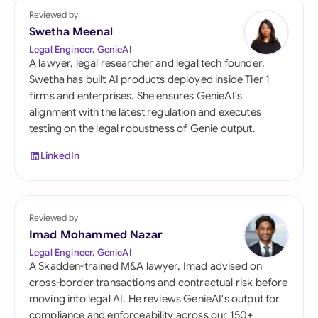
Reviewed by
Swetha Meenal
Legal Engineer, GenieAI
A lawyer, legal researcher and legal tech founder,
Swetha has built AI products deployed inside Tier 1
firms and enterprises. She ensures GenieAI's
alignment with the latest regulation and executes
testing on the legal robustness of Genie output.
LinkedIn
Reviewed by
Imad Mohammed Nazar
Legal Engineer, GenieAI
A Skadden-trained M&A lawyer, Imad advised on
cross-border transactions and contractual risk before
moving into legal AI. He reviews GenieAI's output for
compliance and enforceability across our 150+