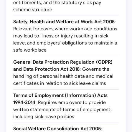
entitlements, and the statutory sick pay
scheme structure
Safety, Health and Welfare at Work Act 2005
:
Relevant for cases where workplace conditions
may lead to illness or injury resulting in sick
leave, and employers' obligations to maintain a
safe workplace
General Data Protection Regulation (GDPR)
and Data Protection Act 2018
: Governs the
handling of personal health data and medical
certificates in relation to sick leave claims
Terms of Employment (Information) Acts
1994-2014
: Requires employers to provide
written statements of terms of employment,
including sick leave policies
Social Welfare Consolidation Act 2005
: