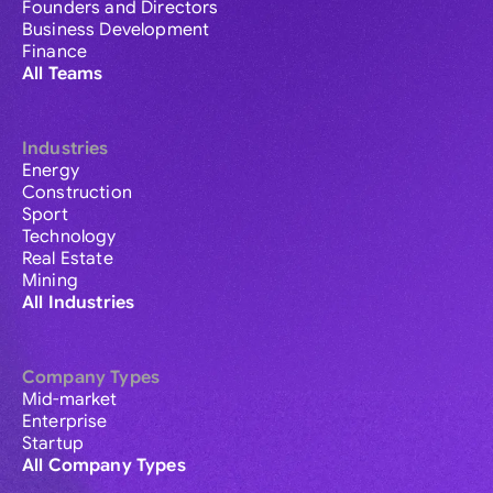
Founders and Directors
Business Development
Finance
All Teams
Industries
Energy
Construction
Sport
Technology
Real Estate
Mining
All Industries
Company Types
Mid-market
Enterprise
Startup
All Company Types