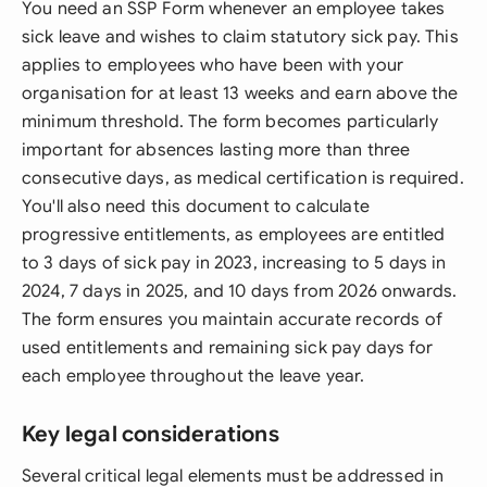
You need an SSP Form whenever an employee takes
sick leave and wishes to claim statutory sick pay. This
applies to employees who have been with your
organisation for at least 13 weeks and earn above the
minimum threshold. The form becomes particularly
important for absences lasting more than three
consecutive days, as medical certification is required.
You'll also need this document to calculate
progressive entitlements, as employees are entitled
to 3 days of sick pay in 2023, increasing to 5 days in
2024, 7 days in 2025, and 10 days from 2026 onwards.
The form ensures you maintain accurate records of
used entitlements and remaining sick pay days for
each employee throughout the leave year.
Key legal considerations
Several critical legal elements must be addressed in