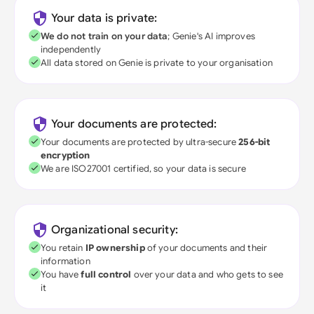
Your data is private:
We do not train on your data
; Genie's AI improves
independently
All data stored on Genie is private to your organisation
Your documents are protected:
Your documents are protected by ultra-secure
256-bit
encryption
We are ISO27001 certified, so your data is secure
Organizational security:
You retain
IP ownership
of your documents and their
information
You have
full control
over your data and who gets to see
it