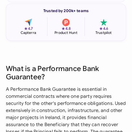
Trusted by 200k+ teams
★
★
★
4.7
4.8
4.6
Capterra
Product Hunt
Trustpilot
What is a Performance Bank
Guarantee?
A Performance Bank Guarantee is essential in
commercial contracts where one party requires
security for the other's performance obligations. Used
extensively in construction, infrastructure, and other
major projects in Ireland, it provides financial
assurance to the Beneficiary that they can recover
losses if the Principal fails to perform. The guarantee