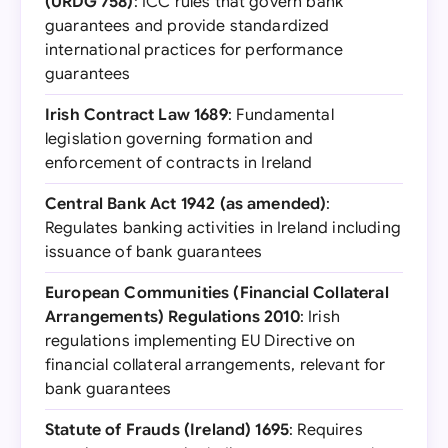
(URDG 758)
: ICC rules that govern bank
guarantees and provide standardized
international practices for performance
guarantees
Irish Contract Law 1689
: Fundamental
legislation governing formation and
enforcement of contracts in Ireland
Central Bank Act 1942 (as amended)
:
Regulates banking activities in Ireland including
issuance of bank guarantees
European Communities (Financial Collateral
Arrangements) Regulations 2010
: Irish
regulations implementing EU Directive on
financial collateral arrangements, relevant for
bank guarantees
Statute of Frauds (Ireland) 1695
: Requires