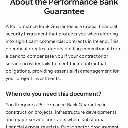
About the Performance Bank
Guarantee
A Performance Bank Guarantee is a crucial financial
security instrument that protects you when entering
into significant commercial contracts in Ireland. This
document creates a legally binding commitment from
a bank to compensate you if your contractor or
service provider fails to meet their contractual
obligations, providing essential risk management for
your project investments.
When do you need this document?
You'll require a Performance Bank Guarantee in
construction projects, infrastructure developments,
and major service contracts where substantial
financial exposure exists. Public sector procurement