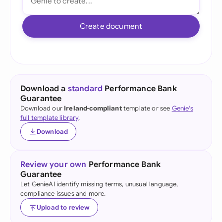
Create document
Download a
standard
Performance Bank
Guarantee
Download our
Ireland-compliant
template or see
Genie's
full template library
.
Download
Review your own
Performance Bank
Guarantee
Let GenieAI identify missing terms, unusual language,
compliance issues and more.
Upload to review