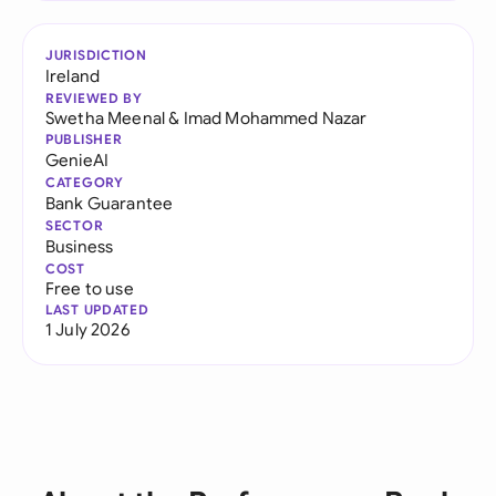
JURISDICTION
Ireland
REVIEWED BY
Swetha Meenal
&
Imad Mohammed Nazar
PUBLISHER
GenieAI
CATEGORY
Bank Guarantee
SECTOR
Business
COST
Free to use
LAST UPDATED
1 July 2026