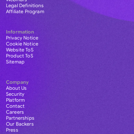
Legal Definitions
Affiliate Program
Information
Privacy Notice
Cookie Notice
Website ToS
Product ToS
Sitemap
Company
About Us
Security
Platform
Contact
Careers
Partnerships
Our Backers
Press