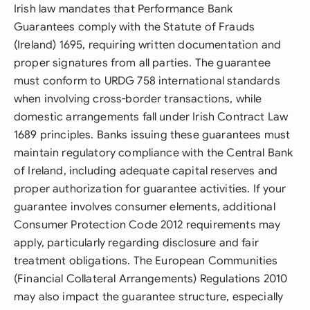
Irish law mandates that Performance Bank
Guarantees comply with the Statute of Frauds
(Ireland) 1695, requiring written documentation and
proper signatures from all parties. The guarantee
must conform to URDG 758 international standards
when involving cross-border transactions, while
domestic arrangements fall under Irish Contract Law
1689 principles. Banks issuing these guarantees must
maintain regulatory compliance with the Central Bank
of Ireland, including adequate capital reserves and
proper authorization for guarantee activities. If your
guarantee involves consumer elements, additional
Consumer Protection Code 2012 requirements may
apply, particularly regarding disclosure and fair
treatment obligations. The European Communities
(Financial Collateral Arrangements) Regulations 2010
may also impact the guarantee structure, especially