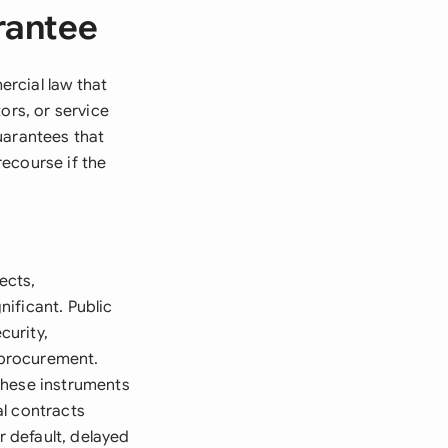
rantee
rcial law that
ors, or service
uarantees that
recourse if the
ects,
ificant. Public
curity,
t procurement.
these instruments
al contracts
 default, delayed