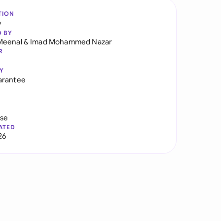
TION
y
D BY
Meenal
&
Imad Mohammed Nazar
R
Y
arantee
use
ATED
26