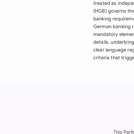
treated as indepe
(HGB) governs the
banking requireme
German banking re
mandatory element
details, underlyi
clear language re
criteria that trig
This Per