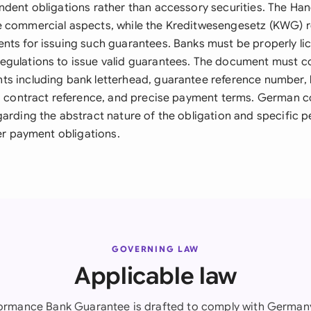
ndent obligations rather than accessory securities. The H
 commercial aspects, while the Kreditwesengesetz (KWG) r
nts for issuing such guarantees. Banks must be properly l
gulations to issue valid guarantees. The document must co
s including bank letterhead, guarantee reference number, 
ng contract reference, and precise payment terms. German c
garding the abstract nature of the obligation and specific 
ger payment obligations.
GOVERNING LAW
Applicable law
formance Bank Guarantee is drafted to comply with Germany