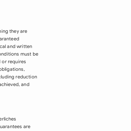
ing they are
uaranteed
cal and written
conditions must be
 or requires
bligations,
cluding reduction
achieved, and
rliches
guarantees are