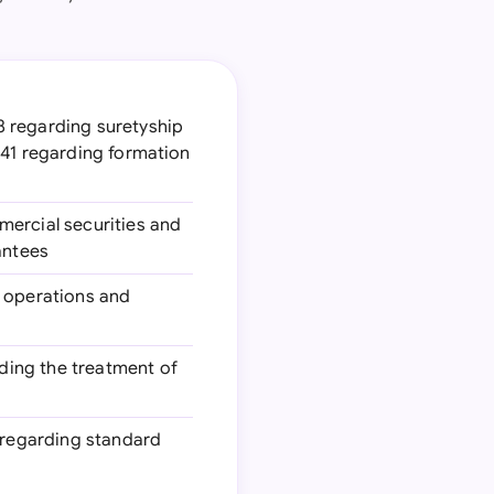
78 regarding suretyship
241 regarding formation
mercial securities and
antees
g operations and
rding the treatment of
 regarding standard