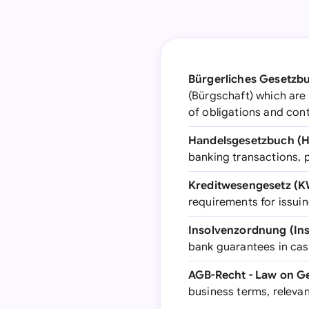
Bürgerliches Gesetzbu
(Bürgschaft) which are
of obligations and cont
Handelsgesetzbuch (
banking transactions, p
Kreditwesengesetz (K
requirements for issui
Insolvenzordnung (Ins
bank guarantees in case
AGB-Recht - Law on G
business terms, relevan