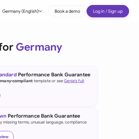
Germany (English)
Book a demo
Log in / Sign up
bal
tralia
for
Germany
il
nada
tandard
Performance Bank Guarantee
nce
many-compliant
template or see
Genie's full
ypes
many (English)
many (German)
own
Performance Bank Guarantee
g Kong
fy missing terms, unusual language, compliance
a
eview