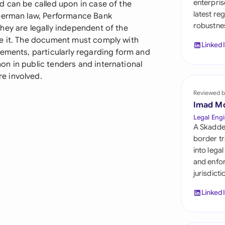
enterpris
d can be called upon in case of the
Sau
latest re
 German law, Performance Bank
robustnes
Sin
hey are legally independent of the
ce it. The document must comply with
Linked
Sou
rements, particularly regarding form and
n in public tenders and international
Esp
e involved.
Swi
Reviewed b
Imad M
Uni
Legal Engi
A Skadde
Uni
border tr
into lega
Uni
and enfor
jurisdict
Linked