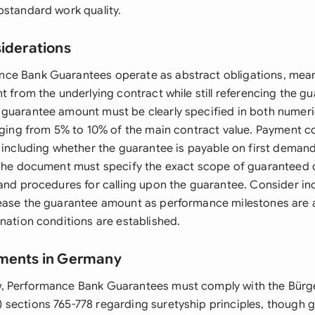
bstandard work quality.
siderations
ce Bank Guarantees operate as abstract obligations, mean
t from the underlying contract while still referencing the g
guarantee amount must be clearly specified in both numeri
anging from 5% to 10% of the main contract value. Payment 
, including whether the guarantee is payable on first demand
 The document must specify the exact scope of guaranteed o
 and procedures for calling upon the guarantee. Consider in
ease the guarantee amount as performance milestones are 
nation conditions are established.
ements in Germany
, Performance Bank Guarantees must comply with the Bürge
sections 765-778 regarding suretyship principles, though 