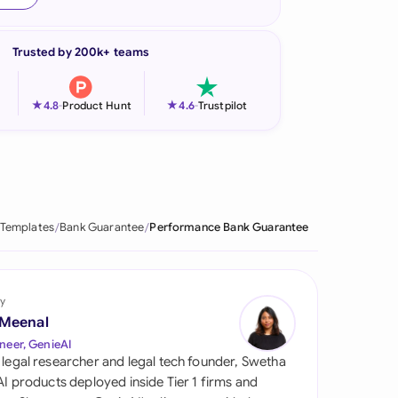
onesia
Trusted by 200k+ teams
land
ia
★
★
4.8
-
Product Hunt
4.6
-
Trustpilot
aysia
herlands
 Zealand
 Templates
Bank Guarantee
Performance Bank Guarantee
eria
istan
y
 Meenal
lippines
neer, GenieAI
 legal researcher and legal tech founder, Swetha
ar
 AI products deployed inside Tier 1 firms and