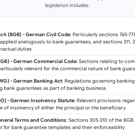
legislation includes:
ch (BGB) - German Civil Code
: Particularly sections 765-7
 applied analogously to bank guarantees, and sections 311, 
ractual duties
HGB) - German Commercial Code
: Sections relating to com
articularly relevant for the commercial nature of bank guar
WG) - German Banking Act
: Regulations governing bankin
ng bank guarantees as part of banking business
O) - German Insolvency Statute
: Relevant provisions rega
 of insolvency of either the principal or the beneficiary
eneral Terms and Conditions
: Sections 305-310 of the BGB
t for bank guarantee templates and their enforceability