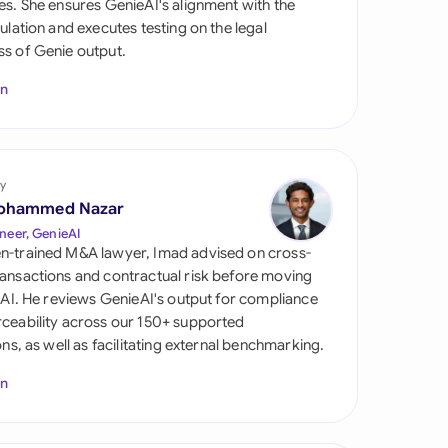
es. She ensures GenieAI's alignment with the
di Arabia
gulation and executes testing on the legal
s of Genie output.
gapore
In
th Africa
aña
tzerland
y
ohammed Nazar
ted Arab Emirates
neer, GenieAI
n-trained M&A lawyer, Imad advised on cross-
ted Kingdom
ansactions and contractual risk before moving
l AI. He reviews GenieAI's output for compliance
ted States
ceability across our 150+ supported
ions, as well as facilitating external benchmarking.
In