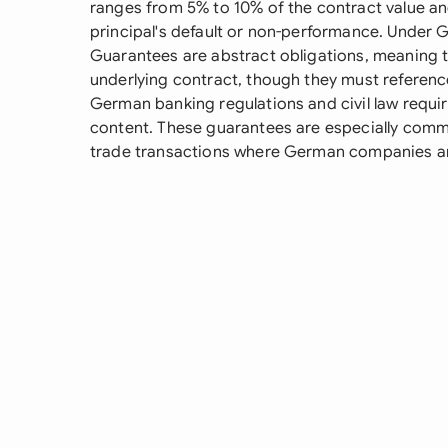
ranges from 5% to 10% of the contract value an
principal's default or non-performance. Under
Guarantees are abstract obligations, meaning t
underlying contract, though they must referen
German banking regulations and civil law requi
content. These guarantees are especially commo
trade transactions where German companies ar