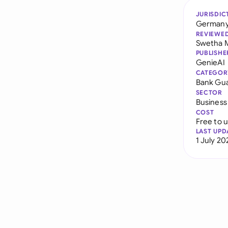
JURISDIC
German
REVIEWE
Swetha 
PUBLISHE
GenieAI
CATEGOR
Bank Gu
SECTOR
Business
COST
Free to 
LAST UPD
1 July 20