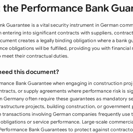
 the Performance Bank Gua
k Guarantee is a vital security instrument in German comme
entering into significant contracts with suppliers, contract
ocument creates a legally binding obligation where a bank g
ce obligations will be fulfilled, providing you with financial 
to meet their contractual duties.
need this document?
rmance Bank Guarantee when engaging in construction proj
tracts, or supply agreements where performance risk is sign
in Germany often require these guarantees as mandatory se
nfrastructure projects, building construction, or governmen
de transactions involving German companies frequently use 
y obligations or service performance. Large-scale commerci
Performance Bank Guarantees to protect against contractor