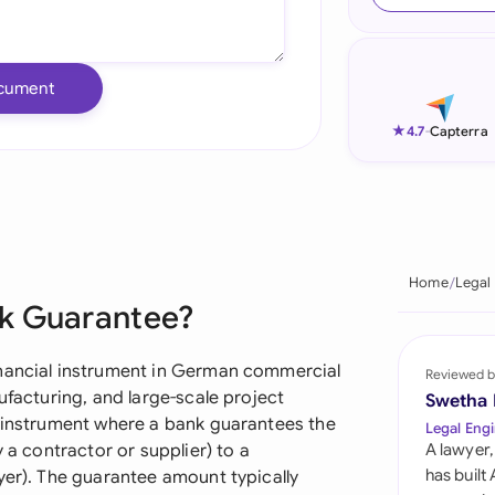
Ind
Ire
cument
Ital
★
4.7
-
Capterra
Mal
Net
New
Home
Legal
nk Guarantee?
Nig
Pak
inancial instrument in German commercial
Reviewed b
ufacturing, and large-scale project
Swetha
Phi
y instrument where a bank guarantees the
Legal Engi
 a contractor or supplier) to a
A lawyer,
Qat
has built
yer). The guarantee amount typically