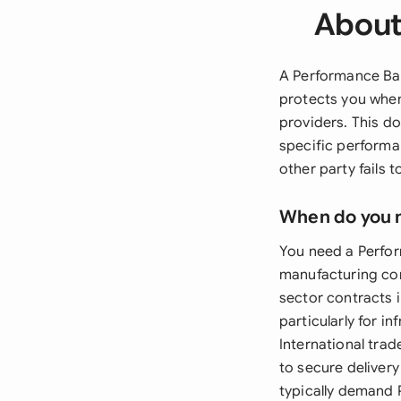
About
A Performance Ban
protects you when 
providers. This d
specific performan
other party fails 
When do you 
You need a Perfo
manufacturing con
sector contracts 
particularly for i
International tra
to secure deliver
typically demand 