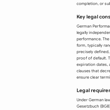
completion, or su
Key legal con
German Performan
legally independen
performance. The 
form, typically r
precisely defined
proof of default.
expiration dates,
clauses that decr
ensure clear termi
Legal requir
Under German law
Gesetzbuch (BGB) 