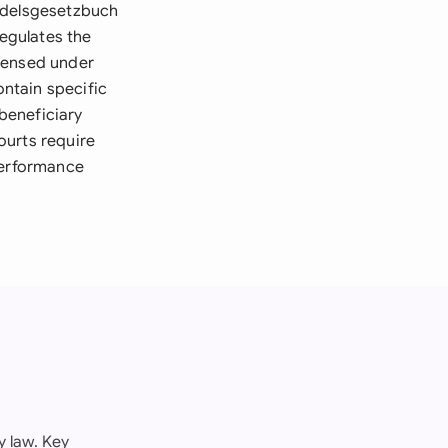
andelsgesetzbuch
egulates the
icensed under
ntain specific
beneficiary
ourts require
performance
 law. Key