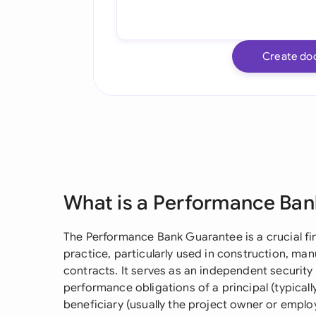
Create do
What is a Performance Ba
The Performance Bank Guarantee is a crucial f
practice, particularly used in construction, man
contracts. It serves as an independent securit
performance obligations of a principal (typically
beneficiary (usually the project owner or emplo