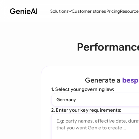
Solutions
Customer stories
Pricing
Resource
By Feature
By Indu
Lega
Performance
Create Contracts
Ene
N
Review & Negotiate
Cons
A
AI Contract Assistant
Tec
S
Generate a
besp
Ask your Document
Real
M
1. Select your governing law:
Word Add-in
Mini
E
Germany
All features
All 
L
2. Enter your key requirements:
A