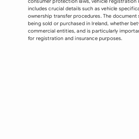
consumer protection laws, vehicle registration 
includes crucial details such as vehicle specifi
ownership transfer procedures. The document 
being sold or purchased in Ireland, whether bet
commercial entities, and is particularly import
for registration and insurance purposes.