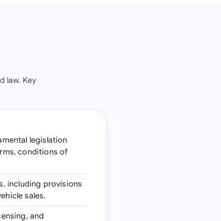
d law. Key
amental legislation
erms, conditions of
s, including provisions
ehicle sales.
icensing, and