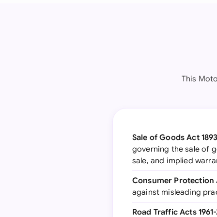
This Moto
Sale of Goods Act 1893
governing the sale of g
sale, and implied warra
Consumer Protection 
against misleading prac
Road Traffic Acts 1961