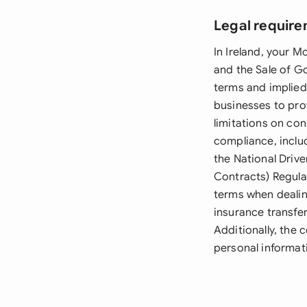
Legal require
In Ireland, your 
and the Sale of G
terms and implied
businesses to pro
limitations on co
compliance, inclu
the National Driv
Contracts) Regula
terms when dealin
insurance transfe
Additionally, the
personal informat