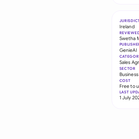
JURISDIC
Ireland
REVIEWE
Swetha 
PUBLISHE
GenieAI
CATEGOR
Sales A
SECTOR
Business
COST
Free to 
LAST UPD
1 July 20