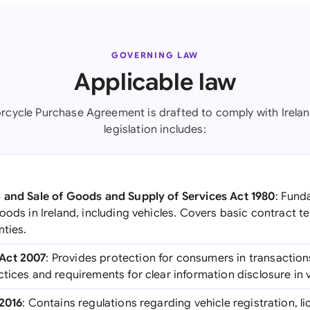
GOVERNING LAW
Applicable law
rcycle Purchase Agreement is drafted to comply with Irelan
legislation includes:
 and Sale of Goods and Supply of Services Act 1980
: Fund
oods in Ireland, including vehicles. Covers basic contract t
nties.
Act 2007
: Provides protection for consumers in transaction
tices and requirements for clear information disclosure in v
-2016
: Contains regulations regarding vehicle registration, l