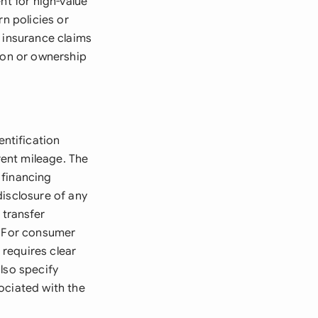
nt for high-value
rn policies or
r insurance claims
tion or ownership
ntification
rent mileage. The
 financing
disclosure of any
transfer
. For consumer
requires clear
lso specify
sociated with the