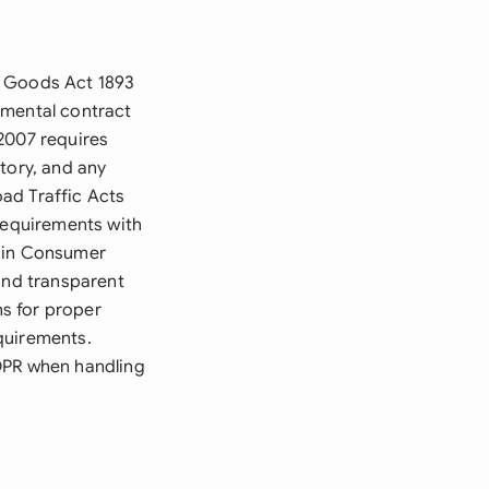
f Goods Act 1893
amental contract
2007 requires
tory, and any
ad Traffic Acts
 requirements with
s in Consumer
and transparent
s for proper
quirements.
GDPR when handling