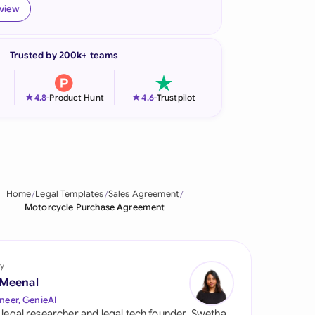
eview
onesia
land
Trusted by 200k+ teams
ia
★
★
4.8
-
Product Hunt
4.6
-
Trustpilot
aysia
herlands
 Zealand
Home
Legal Templates
Sales Agreement
eria
Motorcycle Purchase Agreement
istan
lippines
y
 Meenal
ar
neer, GenieAI
 legal researcher and legal tech founder, Swetha