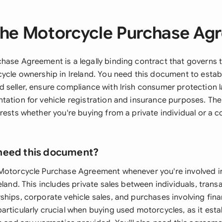
the Motorcycle Purchase Ag
hase Agreement is a legally binding contract that governs 
cycle ownership in Ireland. You need this document to establ
 seller, ensure compliance with Irish consumer protection 
tation for vehicle registration and insurance purposes. T
erests whether you're buying from a private individual or a 
need this document?
Motorcycle Purchase Agreement whenever you're involved in 
eland. This includes private sales between individuals, tran
ships, corporate vehicle sales, and purchases involving fi
rticularly crucial when buying used motorcycles, as it esta