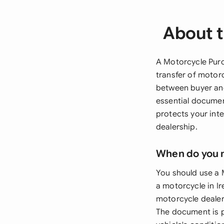
About 
A Motorcycle Purc
transfer of motor
between buyer and
essential documen
protects your int
dealership.
When do you 
You should use a 
a motorcycle in Ir
motorcycle dealer
The document is pa