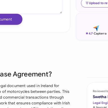
Upload to r
Ind
Ire
cument
Ital
★
4.7
-
Capterra
Mal
Net
New
Nig
chase Agreement?
Pak
egal document used in Ireland for
Phi
p of motorcycles between parties. This
Reviewed b
Swetha
and commercial transactions through
Qat
ork that ensures compliance with Irish
Legal Engi
A lawyer,