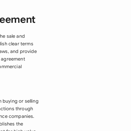
reement
the sale and
ish clear terms
laws, and provide
he agreement
commercial
buying or selling
sactions through
nance companies.
blishes the