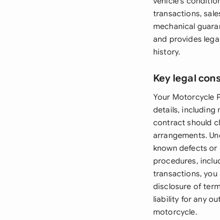
vehicle's conditio
transactions, sale
mechanical guaran
and provides lega
history.
Key legal con
Your Motorcycle P
details, including
contract should c
arrangements. Und
known defects or 
procedures, inclu
transactions, you
disclosure of ter
liability for any 
motorcycle.