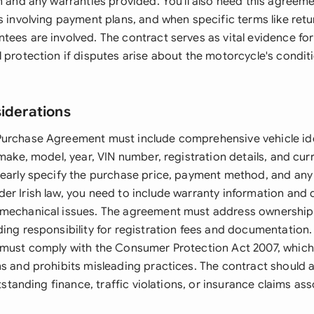
n and any warranties provided. You'll also need this agreeme
s involving payment plans, and when specific terms like retu
tees are involved. The contract serves as vital evidence fo
l protection if disputes arise about the motorcycle's condi
siderations
urchase Agreement must include comprehensive vehicle ide
 make, model, year, VIN number, registration details, and cur
learly specify the purchase price, payment method, and any
er Irish law, you need to include warranty information and 
mechanical issues. The agreement must address ownership 
ding responsibility for registration fees and documentation
 must comply with the Consumer Protection Act 2007, which 
ms and prohibits misleading practices. The contract should a
outstanding finance, traffic violations, or insurance claims as