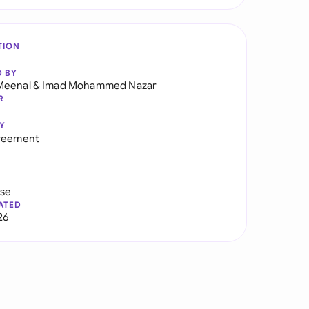
TION
D BY
Meenal
&
Imad Mohammed Nazar
R
Y
greement
use
ATED
26