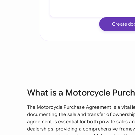
Create do
What is a Motorcycle Pur
The Motorcycle Purchase Agreement is a vital l
documenting the sale and transfer of ownershi
agreement is essential for both private sales 
dealerships, providing a comprehensive framew