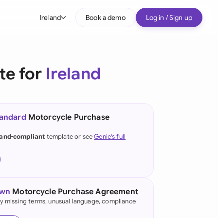
Ireland
Book a demo
Log in / Sign up
bal
tralia
te for
Ireland
il
nada
tandard
Motorcycle Purchase
nce
land-compliant
template or see
Genie's full
many (English)
many (German)
g Kong
own
Motorcycle Purchase Agreement
fy missing terms, unusual language, compliance
a