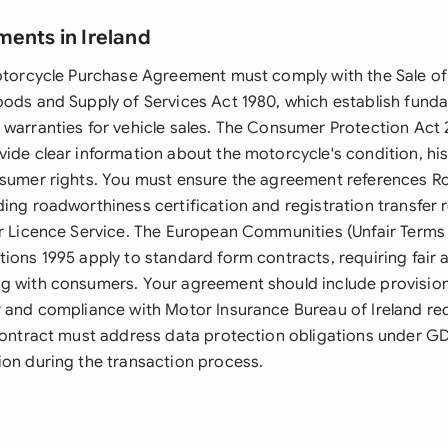
ments in Ireland
Motorcycle Purchase Agreement must comply with the Sale o
oods and Supply of Services Act 1980, which establish fund
 warranties for vehicle sales. The Consumer Protection Act 
vide clear information about the motorcycle's condition, his
nsumer rights. You must ensure the agreement references Ro
ding roadworthiness certification and registration transfer
er Licence Service. The European Communities (Unfair Term
tions 1995 apply to standard form contracts, requiring fair 
g with consumers. Your agreement should include provision
r and compliance with Motor Insurance Bureau of Ireland re
 contract must address data protection obligations under 
ion during the transaction process.