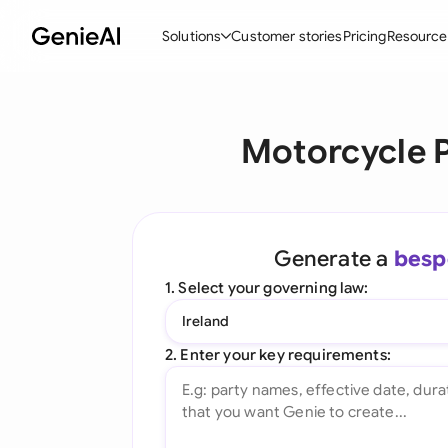
Solutions
Customer stories
Pricing
Resource
By Feature
By Indu
Lega
Motorcycle 
Create Contracts
Ene
N
Review & Negotiate
Cons
A
AI Contract Assistant
Spor
S
Generate a
besp
Ask your Document
Tec
M
1. Select your governing law:
Word Add-in
Real
E
Ireland
All features
All 
L
2. Enter your key requirements:
A