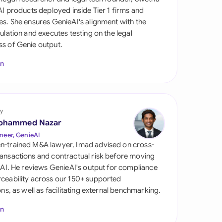
di Arabia
 AI products deployed inside Tier 1 firms and
es. She ensures GenieAI's alignment with the
gapore
gulation and executes testing on the legal
s of Genie output.
th Africa
In
aña
tzerland
ted Arab Emirates
y
ohammed Nazar
ted Kingdom
neer, GenieAI
n-trained M&A lawyer, Imad advised on cross-
ted States
ansactions and contractual risk before moving
l AI. He reviews GenieAI's output for compliance
ceability across our 150+ supported
ions, as well as facilitating external benchmarking.
In