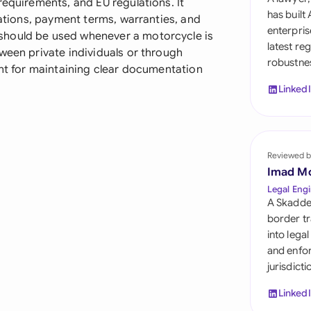
requirements, and EU regulations. It
Sau
has built
cations, payment terms, warranties, and
enterpris
should be used whenever a motorcycle is
Sin
latest re
ween private individuals or through
robustnes
Sou
ant for maintaining clear documentation
Linked
Esp
Swi
Uni
Reviewed b
Imad M
Uni
Legal Engi
A Skadde
Uni
border tr
into lega
and enfor
jurisdict
Linked