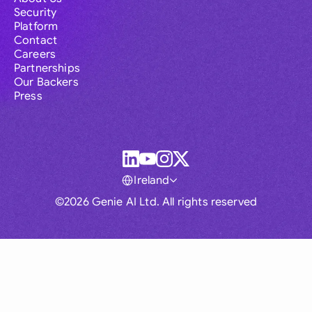
Security
Platform
Contact
Careers
Partnerships
Our Backers
Press
Ireland
©2026 Genie AI Ltd. All rights reserved
Global
Australia
Brasil
Canada