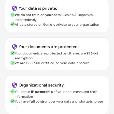
Your data is private:
We do not train on your data
; Genie's AI improves
independently
All data stored on Genie is private to your organisation
Your documents are protected:
Your documents are protected by ultra-secure
256-bit
encryption
We are ISO27001 certified, so your data is secure
Organizational security:
You retain
IP ownership
of your documents and their
information
You have
full control
over your data and who gets to see
it