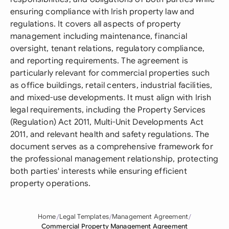
ensuring compliance with Irish property law and
regulations. It covers all aspects of property
management including maintenance, financial
oversight, tenant relations, regulatory compliance,
and reporting requirements. The agreement is
particularly relevant for commercial properties such
as office buildings, retail centers, industrial facilities,
and mixed-use developments. It must align with Irish
legal requirements, including the Property Services
(Regulation) Act 2011, Multi-Unit Developments Act
2011, and relevant health and safety regulations. The
document serves as a comprehensive framework for
the professional management relationship, protecting
both parties' interests while ensuring efficient
property operations.
Home
Legal Templates
Management Agreement
Commercial Property Management Agreement