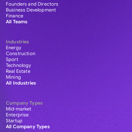
Founders and Directors
Business Development
Finance
All Teams
Industries
Energy
Construction
Sport
Technology
Real Estate
Mining
All Industries
Company Types
Mid-market
Enterprise
Startup
All Company Types