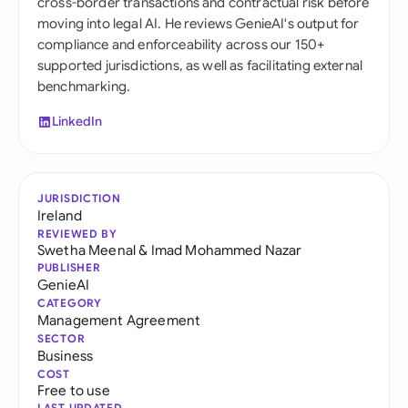
cross-border transactions and contractual risk before
moving into legal AI. He reviews GenieAI's output for
compliance and enforceability across our 150+
supported jurisdictions, as well as facilitating external
benchmarking.
LinkedIn
JURISDICTION
Ireland
REVIEWED BY
Swetha Meenal
&
Imad Mohammed Nazar
PUBLISHER
GenieAI
CATEGORY
Management Agreement
SECTOR
Business
COST
Free to use
LAST UPDATED