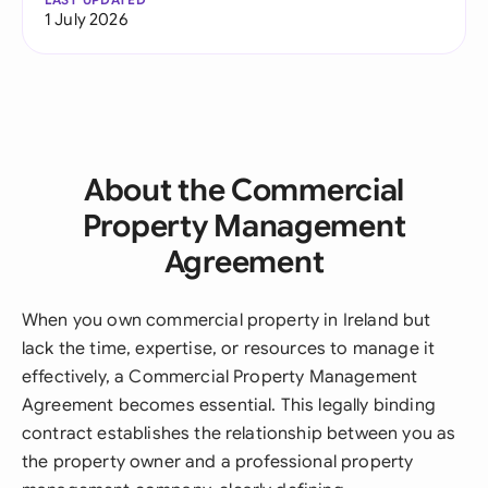
1 July 2026
About the Commercial
Property Management
Agreement
When you own commercial property in Ireland but
lack the time, expertise, or resources to manage it
effectively, a Commercial Property Management
Agreement becomes essential. This legally binding
contract establishes the relationship between you as
the property owner and a professional property