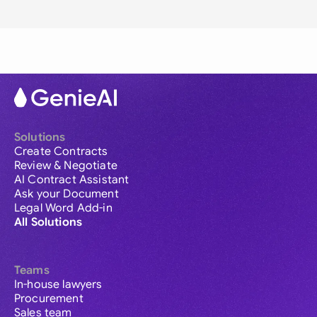
Solutions
Create Contracts
Review & Negotiate
AI Contract Assistant
Ask your Document
Legal Word Add-in
All Solutions
Teams
In-house lawyers
Procurement
Sales team