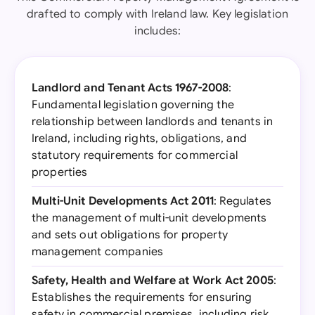
drafted to comply with Ireland law. Key legislation
includes:
Landlord and Tenant Acts 1967-2008
:
Fundamental legislation governing the
relationship between landlords and tenants in
Ireland, including rights, obligations, and
statutory requirements for commercial
properties
Multi-Unit Developments Act 2011
: Regulates
the management of multi-unit developments
and sets out obligations for property
management companies
Safety, Health and Welfare at Work Act 2005
:
Establishes the requirements for ensuring
safety in commercial premises, including risk