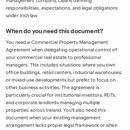
management company, clearly defining
responsibilities, expectations, and legal obligations
under Irish law.
When do you need this document?
You need a Commercial Property Management
Agreement when delegating operational control of
your commercial real estate to professional
managers. This includes situations where you own
office buildings, retail centers, industrial warehouses,
or mixed-use developments but prefer to focus on
other business activities. The agreement is
particularly crucial for institutional investors, REITs,
and corporate landlords managing multiple
properties across Ireland. You'll also need this
document when your existing management
arrangement lacks proper legal framework or when