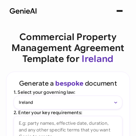
Commercial Property
Management Agreement
Template for
Ireland
Generate a
bespoke
document
1. Select your governing law:
Ireland
2. Enter your key requirements: