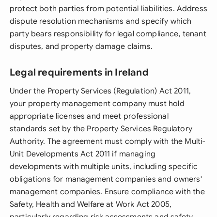
protect both parties from potential liabilities. Address
dispute resolution mechanisms and specify which
party bears responsibility for legal compliance, tenant
disputes, and property damage claims.
Legal requirements in Ireland
Under the Property Services (Regulation) Act 2011,
your property management company must hold
appropriate licenses and meet professional
standards set by the Property Services Regulatory
Authority. The agreement must comply with the Multi-
Unit Developments Act 2011 if managing
developments with multiple units, including specific
obligations for management companies and owners'
management companies. Ensure compliance with the
Safety, Health and Welfare at Work Act 2005,