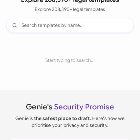
Explore 208,390+ legal templates
Start typing to search...
Genie's
Security Promise
Genie is
the safest place to draft
. Here's how we
prioritise your privacy and security.