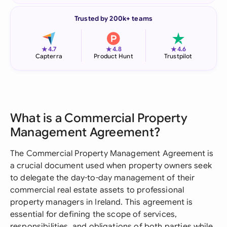
Trusted by 200k+ teams
★
★
★
4.7
4.8
4.6
Capterra
Product Hunt
Trustpilot
What is a Commercial Property
Management Agreement?
The Commercial Property Management Agreement is
a crucial document used when property owners seek
to delegate the day-to-day management of their
commercial real estate assets to professional
property managers in Ireland. This agreement is
essential for defining the scope of services,
responsibilities, and obligations of both parties while