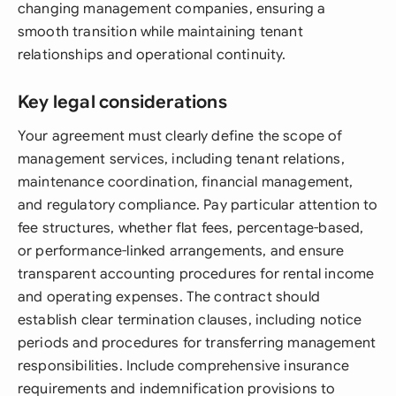
changing management companies, ensuring a
smooth transition while maintaining tenant
relationships and operational continuity.
Key legal considerations
Your agreement must clearly define the scope of
management services, including tenant relations,
maintenance coordination, financial management,
and regulatory compliance. Pay particular attention to
fee structures, whether flat fees, percentage-based,
or performance-linked arrangements, and ensure
transparent accounting procedures for rental income
and operating expenses. The contract should
establish clear termination clauses, including notice
periods and procedures for transferring management
responsibilities. Include comprehensive insurance
requirements and indemnification provisions to