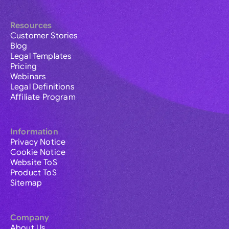
Resources
Customer Stories
Blog
Legal Templates
Pricing
Webinars
Legal Definitions
Affiliate Program
Information
Privacy Notice
Cookie Notice
Website ToS
Product ToS
Sitemap
Company
About Us