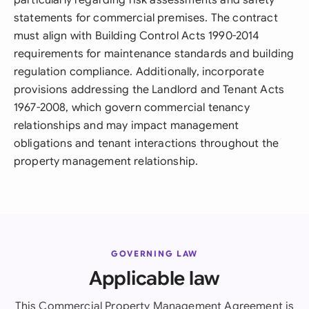
particularly regarding risk assessments and safety
statements for commercial premises. The contract
must align with Building Control Acts 1990-2014
requirements for maintenance standards and building
regulation compliance. Additionally, incorporate
provisions addressing the Landlord and Tenant Acts
1967-2008, which govern commercial tenancy
relationships and may impact management
obligations and tenant interactions throughout the
property management relationship.
GOVERNING LAW
Applicable law
This Commercial Property Management Agreement is