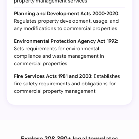
property management services
Planning and Development Acts 2000-2020
:
Regulates property development, usage, and
any modifications to commercial properties
Environmental Protection Agency Act 1992
:
Sets requirements for environmental
compliance and waste management in
commercial properties
Fire Services Acts 1981 and 2003
: Establishes
fire safety requirements and obligations for
commercial property management
Explore 208,390+ legal templates