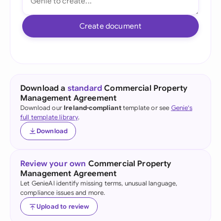
Create document
Download a
standard
Commercial Property
Management Agreement
Download our
Ireland-compliant
template or see
Genie's
full template library
.
Download
Review your own
Commercial Property
Management Agreement
Let GenieAI identify missing terms, unusual language,
compliance issues and more.
Upload to review