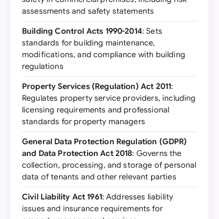
assessments and safety statements
Building Control Acts 1990-2014
: Sets
standards for building maintenance,
modifications, and compliance with building
regulations
Property Services (Regulation) Act 2011
:
Regulates property service providers, including
licensing requirements and professional
standards for property managers
General Data Protection Regulation (GDPR)
and Data Protection Act 2018
: Governs the
collection, processing, and storage of personal
data of tenants and other relevant parties
Civil Liability Act 1961
: Addresses liability
issues and insurance requirements for