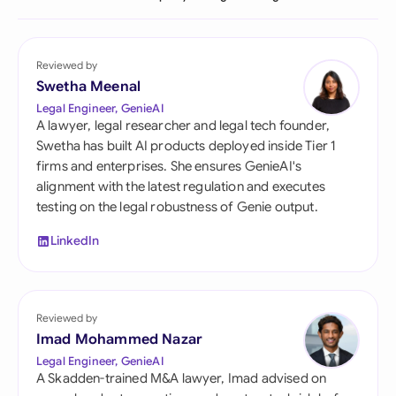
Reviewed by
Swetha Meenal
Legal Engineer, GenieAI
A lawyer, legal researcher and legal tech founder,
Swetha has built AI products deployed inside Tier 1
firms and enterprises. She ensures GenieAI's
alignment with the latest regulation and executes
testing on the legal robustness of Genie output.
LinkedIn
Reviewed by
Imad Mohammed Nazar
Legal Engineer, GenieAI
A Skadden-trained M&A lawyer, Imad advised on