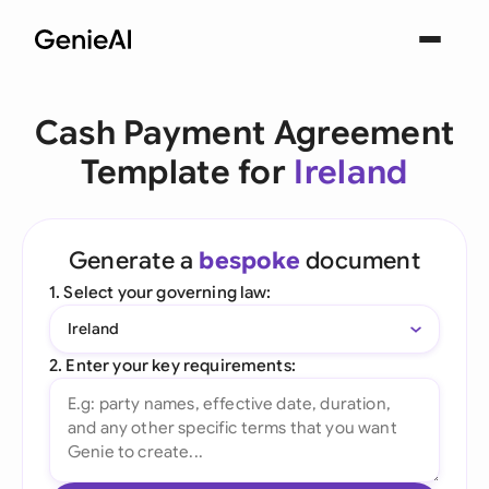
Cash Payment Agreement
Template for
Ireland
Generate a
bespoke
document
1. Select your governing law:
Ireland
2. Enter your key requirements: