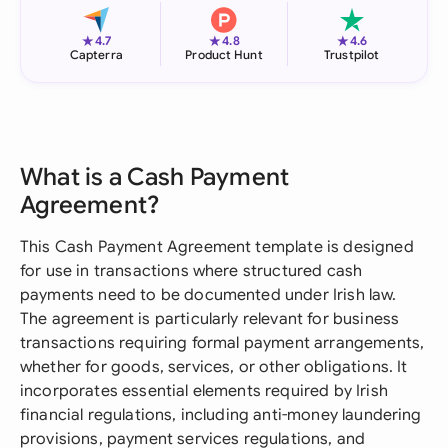
★
★
★
4.7
4.8
4.6
Capterra
Product Hunt
Trustpilot
What is a Cash Payment
Agreement?
This Cash Payment Agreement template is designed
for use in transactions where structured cash
payments need to be documented under Irish law.
The agreement is particularly relevant for business
transactions requiring formal payment arrangements,
whether for goods, services, or other obligations. It
incorporates essential elements required by Irish
financial regulations, including anti-money laundering
provisions, payment services regulations, and