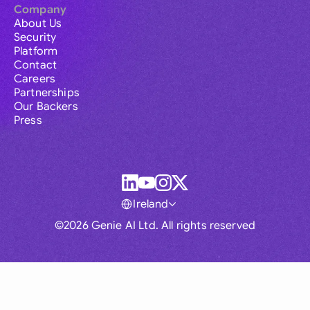
Company
About Us
Security
Platform
Contact
Careers
Partnerships
Our Backers
Press
Ireland
©2026 Genie AI Ltd. All rights reserved
Global
Australia
Brasil