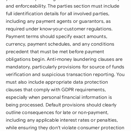
and enforceability. The parties section must include
full identification details for all involved parties,
including any payment agents or guarantors, as
required under know-your-customer regulations.
Payment terms should specify exact amounts,
currency, payment schedules, and any conditions
precedent that must be met before payment
obligations begin. Anti-money laundering clauses are
mandatory, particularly provisions for source of funds
verification and suspicious transaction reporting. You
must also include appropriate data protection
clauses that comply with GDPR requirements,
especially when personal financial information is
being processed. Default provisions should clearly
outline consequences for late or non-payment,
including any applicable interest rates or penalties,
while ensuring they don't violate consumer protection