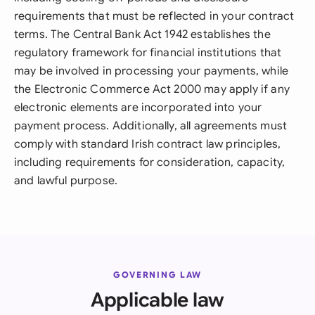
requirements that must be reflected in your contract
terms. The Central Bank Act 1942 establishes the
regulatory framework for financial institutions that
may be involved in processing your payments, while
the Electronic Commerce Act 2000 may apply if any
electronic elements are incorporated into your
payment process. Additionally, all agreements must
comply with standard Irish contract law principles,
including requirements for consideration, capacity,
and lawful purpose.
GOVERNING LAW
Applicable law