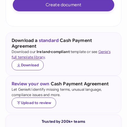
Create document
Download a
standard
Cash Payment
Agreement
Download our
Ireland-compliant
template or see
Genie's
full template library
.
Download
Review your own
Cash Payment Agreement
Let GenieAI identify missing terms, unusual language,
compliance issues and more.
Upload to review
Trusted by 200k+ teams