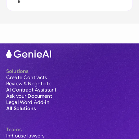
it
Solutions
Create Contracts
Review & Negotiate
AI Contract Assistant
Ask your Document
Legal Word Add-in
All Solutions
Teams
In-house lawyers