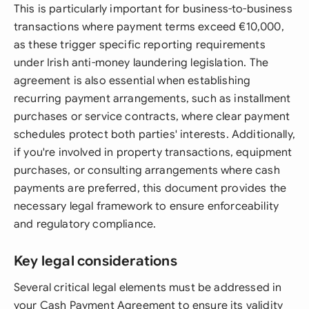
This is particularly important for business-to-business
transactions where payment terms exceed €10,000,
as these trigger specific reporting requirements
under Irish anti-money laundering legislation. The
agreement is also essential when establishing
recurring payment arrangements, such as installment
purchases or service contracts, where clear payment
schedules protect both parties' interests. Additionally,
if you're involved in property transactions, equipment
purchases, or consulting arrangements where cash
payments are preferred, this document provides the
necessary legal framework to ensure enforceability
and regulatory compliance.
Key legal considerations
Several critical legal elements must be addressed in
your Cash Payment Agreement to ensure its validity