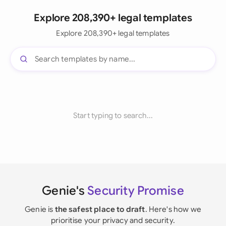
Explore 208,390+ legal templates
Explore 208,390+ legal templates
Start typing to search...
Genie's
Security Promise
Genie is
the safest place to draft
. Here's how we
prioritise your privacy and security.