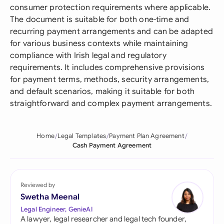
consumer protection requirements where applicable.
The document is suitable for both one-time and
recurring payment arrangements and can be adapted
for various business contexts while maintaining
compliance with Irish legal and regulatory
requirements. It includes comprehensive provisions
for payment terms, methods, security arrangements,
and default scenarios, making it suitable for both
straightforward and complex payment arrangements.
Home
Legal Templates
Payment Plan Agreement
Cash Payment Agreement
Reviewed by
Swetha Meenal
Legal Engineer, GenieAI
A lawyer, legal researcher and legal tech founder,