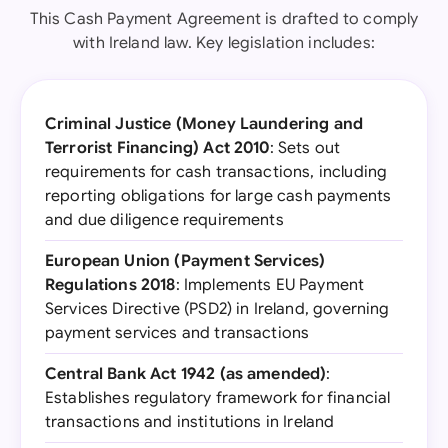
This Cash Payment Agreement is drafted to comply
with Ireland law. Key legislation includes:
Criminal Justice (Money Laundering and
Terrorist Financing) Act 2010
: Sets out
requirements for cash transactions, including
reporting obligations for large cash payments
and due diligence requirements
European Union (Payment Services)
Regulations 2018
: Implements EU Payment
Services Directive (PSD2) in Ireland, governing
payment services and transactions
Central Bank Act 1942 (as amended)
:
Establishes regulatory framework for financial
transactions and institutions in Ireland