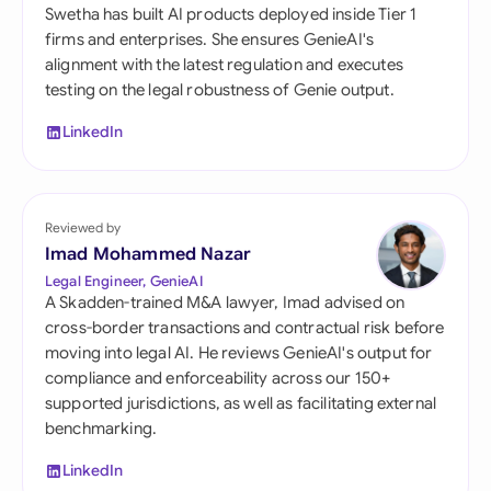
Swetha has built AI products deployed inside Tier 1
firms and enterprises. She ensures GenieAI's
alignment with the latest regulation and executes
testing on the legal robustness of Genie output.
LinkedIn
Reviewed by
Imad Mohammed Nazar
Legal Engineer, GenieAI
A Skadden-trained M&A lawyer, Imad advised on
cross-border transactions and contractual risk before
moving into legal AI. He reviews GenieAI's output for
compliance and enforceability across our 150+
supported jurisdictions, as well as facilitating external
benchmarking.
LinkedIn