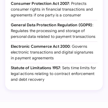
Consumer Protection Act 2007
: Protects
consumer rights in financial transactions and
agreements if one party is a consumer
General Data Protection Regulation (GDPR)
:
Regulates the processing and storage of
personal data related to payment transactions
Electronic Commerce Act 2000
: Governs
electronic transactions and digital signatures
in payment agreements
Statute of Limitations 1957
: Sets time limits for
legal actions relating to contract enforcement
and debt recovery