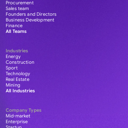
Procurement
Sales team
Founders and Directors
Business Development
Finance
All Teams
Industries
Energy
Construction
Sport
Technology
Real Estate
Mining
All Industries
Company Types
Mid-market
Enterprise
Startup