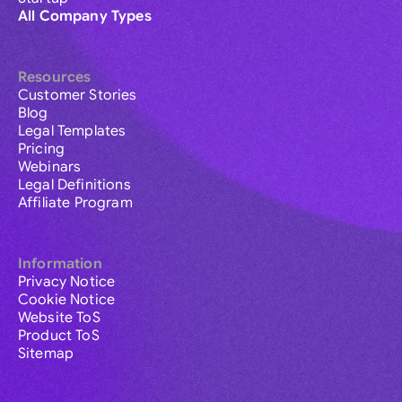
All Company Types
Resources
Customer Stories
Blog
Legal Templates
Pricing
Webinars
Legal Definitions
Affiliate Program
Information
Privacy Notice
Cookie Notice
Website ToS
Product ToS
Sitemap