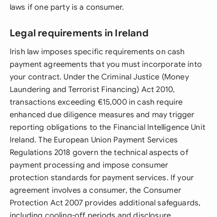
laws if one party is a consumer.
Legal requirements in Ireland
Irish law imposes specific requirements on cash
payment agreements that you must incorporate into
your contract. Under the Criminal Justice (Money
Laundering and Terrorist Financing) Act 2010,
transactions exceeding €15,000 in cash require
enhanced due diligence measures and may trigger
reporting obligations to the Financial Intelligence Unit
Ireland. The European Union Payment Services
Regulations 2018 govern the technical aspects of
payment processing and impose consumer
protection standards for payment services. If your
agreement involves a consumer, the Consumer
Protection Act 2007 provides additional safeguards,
including cooling-off periods and disclosure