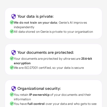
Your data is private:
We do not train on your data
; Genie's AI improves
independently
All data stored on Genie is private to your organisation
Your documents are protected:
Your documents are protected by ultra-secure
256-bit
encryption
We are ISO27001 certified, so your data is secure
Organizational security:
You retain
IP ownership
of your documents and their
information
You have
full control
over your data and who gets to see