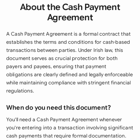
About the Cash Payment
Agreement
A Cash Payment Agreement is a formal contract that
establishes the terms and conditions for cash-based
transactions between parties. Under Irish law, this
document serves as crucial protection for both
payers and payees, ensuring that payment
obligations are clearly defined and legally enforceable
while maintaining compliance with stringent financial
regulations.
When do you need this document?
You'll need a Cash Payment Agreement whenever
you're entering into a transaction involving significant
cash payments that require formal documentation.