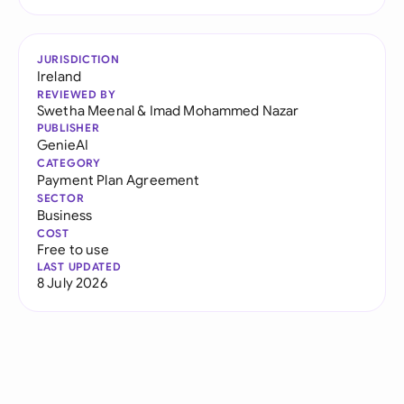
JURISDICTION
Ireland
REVIEWED BY
Swetha Meenal
&
Imad Mohammed Nazar
PUBLISHER
GenieAI
CATEGORY
Payment Plan Agreement
SECTOR
Business
COST
Free to use
LAST UPDATED
8 July 2026