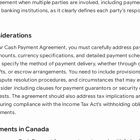
reement when multiple parties are involved, including payme
banking institutions, as it clearly defines each party's respo
siderations
ur Cash Payment Agreement, you must carefully address p
mounts, currency specifications, and detailed payment sche
specify the method of payment delivery, whether through d
afts, or escrow arrangements. You need to include provision
spute resolution procedures, and circumstances that may 
ider including clauses for payment guarantors or security
rests. The agreement should also address tax implications a
uring compliance with the Income Tax Act's withholding obl
ements.
ements in Canada