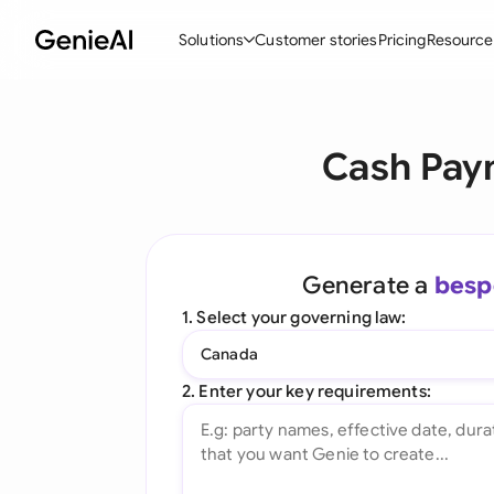
Solutions
Customer stories
Pricing
Resource
By Feature
By Indu
Lega
Cash Pay
Create Contracts
Ene
N
Review & Negotiate
Cons
A
AI Contract Assistant
Tec
S
Generate a
besp
Ask your Document
Real
M
1. Select your governing law:
Word Add-in
Mini
E
Canada
All features
All 
L
2. Enter your key requirements:
A