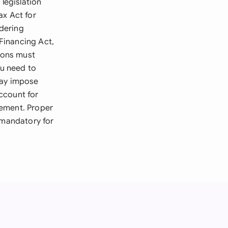
legislation
ax Act for
dering
Financing Act,
sions must
ou need to
may impose
ccount for
rcement. Proper
 mandatory for