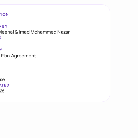
TION
D BY
Meenal
&
Imad Mohammed Nazar
R
Y
 Plan Agreement
use
ATED
026