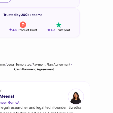
onesia
Trusted by 200k+ teams
land
ia
★
★
4.8
-
Product Hunt
4.6
-
Trustpilot
aysia
herlands
 Zealand
ome
Legal Templates
Payment Plan Agreement
Cash Payment Agreement
eria
istan
y
lippines
 Meenal
neer, GenieAI
ar
 legal researcher and legal tech founder, Swetha