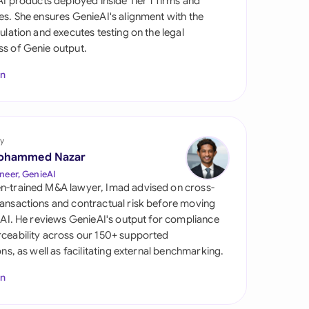
 AI products deployed inside Tier 1 firms and
di Arabia
es. She ensures GenieAI's alignment with the
gulation and executes testing on the legal
gapore
s of Genie output.
th Africa
In
aña
tzerland
y
ted Arab Emirates
ohammed Nazar
neer, GenieAI
ted Kingdom
n-trained M&A lawyer, Imad advised on cross-
ansactions and contractual risk before moving
ted States
l AI. He reviews GenieAI's output for compliance
ceability across our 150+ supported
ions, as well as facilitating external benchmarking.
In