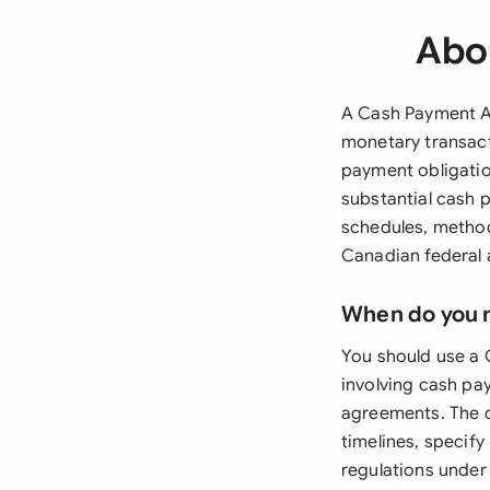
Abo
A Cash Payment Ag
monetary transact
payment obligatio
substantial cash 
schedules, method
Canadian federal 
When do you 
You should use a
involving cash pa
agreements. The 
timelines, specif
regulations under