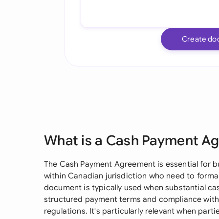
Create do
What is a Cash Payment A
The Cash Payment Agreement is essential for b
within Canadian jurisdiction who need to forma
document is typically used when substantial ca
structured payment terms and compliance with
regulations. It's particularly relevant when pa