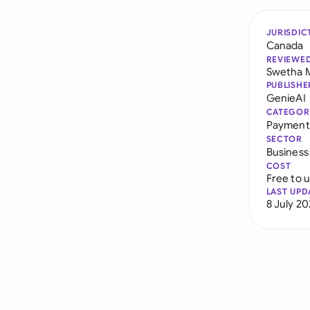
JURISDIC
Canada
REVIEWE
Swetha 
PUBLISHE
GenieAI
CATEGOR
Payment
SECTOR
Business
COST
Free to 
LAST UPD
8 July 2