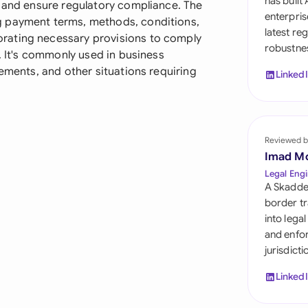
has built
, and ensure regulatory compliance. The
Sau
enterpris
g payment terms, methods, conditions,
latest re
Sin
rating necessary provisions to comply
robustnes
n. It's commonly used in business
Sou
eements, and other situations requiring
Linked
Esp
Swi
Reviewed b
Uni
Imad M
Legal Engi
Uni
A Skadde
border tr
Uni
into lega
and enfor
jurisdict
Linked