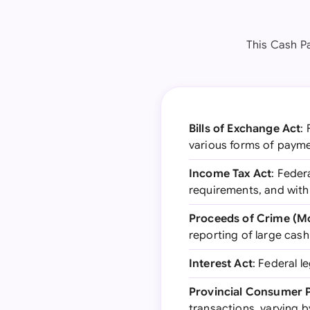
This Cash P
Bills of Exchange Act
:
various forms of paym
Income Tax Act
: Feder
requirements, and with
Proceeds of Crime (Mo
reporting of large cas
Interest Act
: Federal l
Provincial Consumer P
transactions, varying 