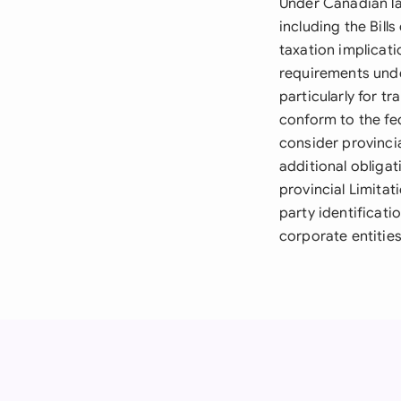
Under Canadian la
including the Bil
taxation implicat
requirements unde
particularly for t
conform to the fed
consider provinci
additional obliga
provincial Limitat
party identificat
corporate entities