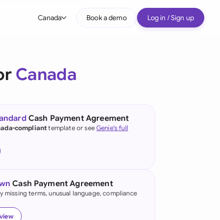
Canada
Book a demo
Log in / Sign up
bal
tralia
or
Canada
il
nada
tandard
Cash Payment Agreement
nce
ada-compliant
template or see
Genie's full
ypes
many (English)
many (German)
own
Cash Payment Agreement
g Kong
fy missing terms, unusual language, compliance
a
eview