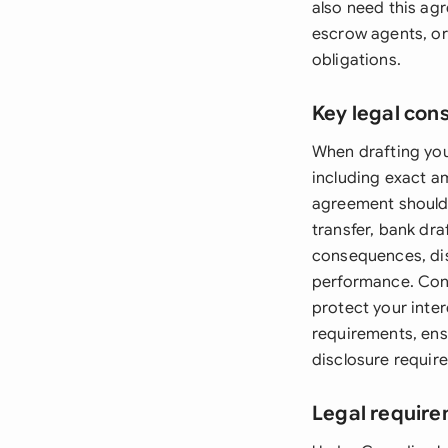
also need this ag
escrow agents, or 
obligations.
Key legal con
When drafting yo
including exact a
agreement should 
transfer, bank dr
consequences, di
performance. Cons
protect your inte
requirements, ens
disclosure requir
Legal requir