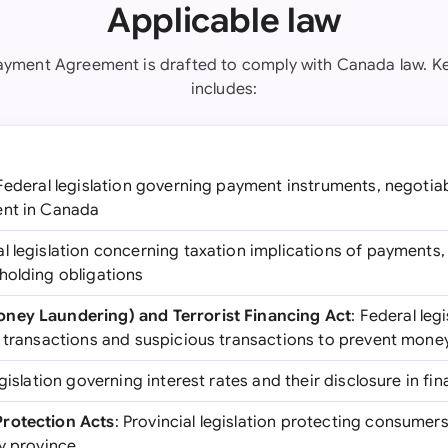
Applicable law
ayment Agreement is drafted to comply with Canada law. Key
includes:
 Federal legislation governing payment instruments, negotia
ent in Canada
al legislation concerning taxation implications of payments,
holding obligations
ney Laundering) and Terrorist Financing Act
: Federal leg
h transactions and suspicious transactions to prevent mone
egislation governing interest rates and their disclosure in f
rotection Acts
: Provincial legislation protecting consumers 
by province