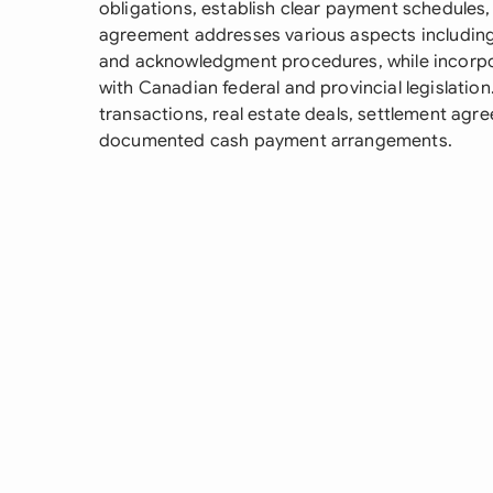
obligations, establish clear payment schedules
agreement addresses various aspects includin
and acknowledgment procedures, while incorpo
with Canadian federal and provincial legislatio
transactions, real estate deals, settlement agr
documented cash payment arrangements.