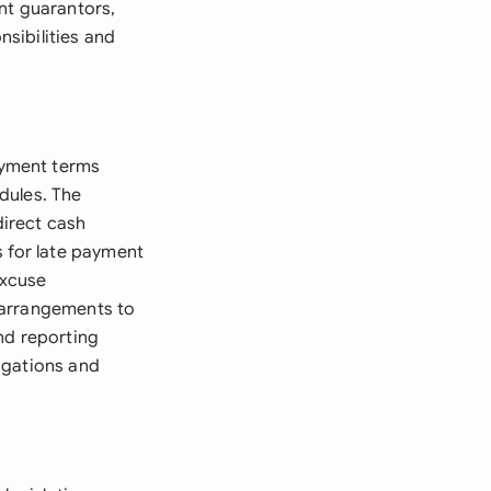
nt guarantors,
nsibilities and
ayment terms
dules. The
irect cash
s for late payment
excuse
 arrangements to
nd reporting
igations and