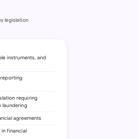
 legislation
ble instruments, and
 reporting
islation requiring
y laundering
inancial agreements
in financial