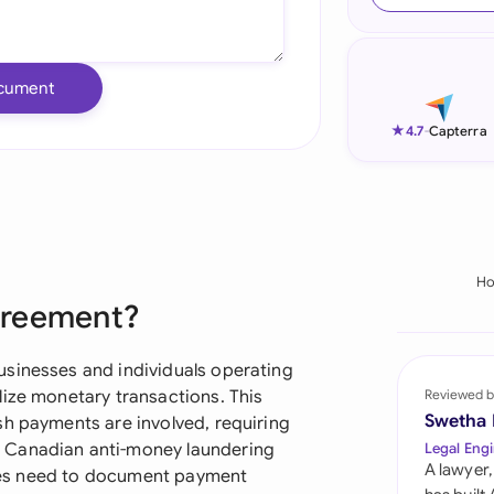
Ind
Ire
cument
Ital
★
4.7
-
Capterra
Mal
Net
New
H
greement?
Nig
Pak
usinesses and individuals operating
lize monetary transactions. This
Reviewed b
Phi
Swetha
sh payments are involved, requiring
 Canadian anti-money laundering
Legal Engi
Qat
A lawyer,
rties need to document payment