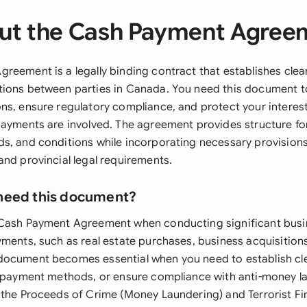
ut the Cash Payment Agree
reement is a legally binding contract that establishes clea
ions between parties in Canada. You need this document t
ns, ensure regulatory compliance, and protect your interes
payments are involved. The agreement provides structure f
s, and conditions while incorporating necessary provision
and provincial legal requirements.
need this document?
 Cash Payment Agreement when conducting significant busi
yments, such as real estate purchases, business acquisitions
document becomes essential when you need to establish c
y payment methods, or ensure compliance with anti-money l
 the Proceeds of Crime (Money Laundering) and Terrorist Fin