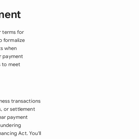
ment
r terms for
o formalize
ts when
or payment
s to meet
ness transactions
, or settlement
lear payment
aundering
ancing Act. You'll