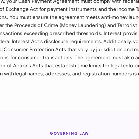
w, your Cash Payment Agreement must comply with federal 
ls of Exchange Act for payment instruments and the Income T
ions. You must ensure the agreement meets anti-money laun
r the Proceeds of Crime (Money Laundering) and Terrorist 
ransactions exceeding prescribed thresholds. Interest provi
eral Interest Act's disclosure requirements. Additionally, y
al Consumer Protection Acts that vary by jurisdiction and 
tions for consumer transactions. The agreement must also a
ion of Actions Acts that establish time limits for legal enfo
ion with legal names, addresses, and registration numbers is
.
GOVERNING LAW