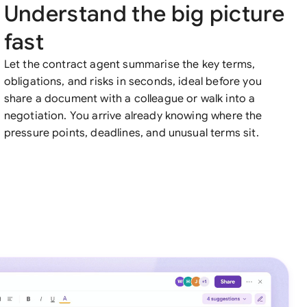
Understand the big picture
fast
Let the contract agent summarise the key terms,
obligations, and risks in seconds, ideal before you
share a document with a colleague or walk into a
negotiation. You arrive already knowing where the
pressure points, deadlines, and unusual terms sit.