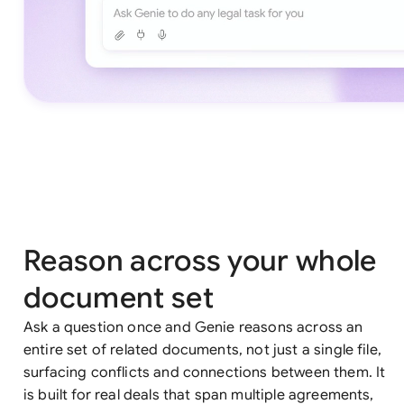
Reason across your whole
document set
Ask a question once and Genie reasons across an
entire set of related documents, not just a single file,
surfacing conflicts and connections between them. It
is built for real deals that span multiple agreements,