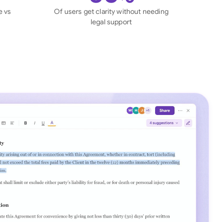
di Arabia
e vs
Of users get clarity without needing
legal support
gapore
th Africa
aña
tzerland
ted Arab Emirates
ted Kingdom
ted States