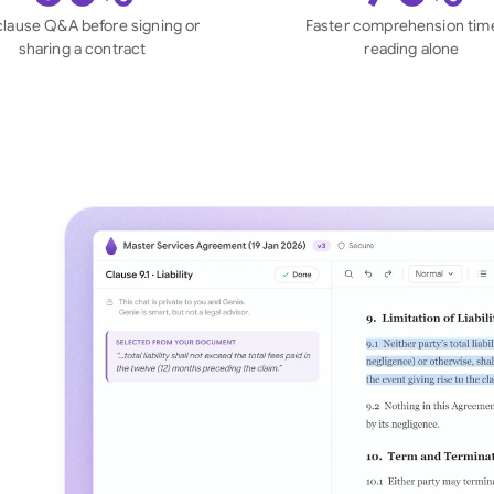
Sau
clause Q&A before signing or
Faster comprehension tim
sharing a contract
reading alone
Sin
Sou
Esp
Swi
Uni
Uni
Uni