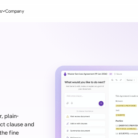
s
Company
Glo
stry
l Templates
By User Group
Information
By Company Type
Aus
rgy
on-Disclosure Agreement
In-house lawyers
Blog
Mid-market
Bras
truction
greement Contract
Procurement
Definitions
Enterprise
Ca
hnology
hareholder Agreement
Sales team
Compare Tools
Startup
Fra
 Estate
aster Service Agreement
Founders and Directors
Use Cases
All Company T
Ger
ng
mployment Contract
Business Development
Legal AI Tool Benchmarks
Ger
Industries
etter of Intent
All Teams
, plain-
Hon
ll Templates
act clause and
the fine
Indi