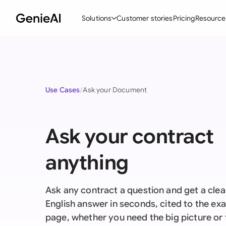
Solutions
Customer stories
Pricing
Resource
By Feature
By Indu
Lega
Create Contracts
Ene
N
Use Cases
Ask your Document
Review & Negotiate
Cons
A
AI Contract Assistant
Tec
S
Ask your contract
Ask your Document
Real
M
anything
Word Add-in
Mini
E
All features
All 
L
Ask any contract a question and get a clear
A
English answer in seconds, cited to the ex
page, whether you need the big picture or 