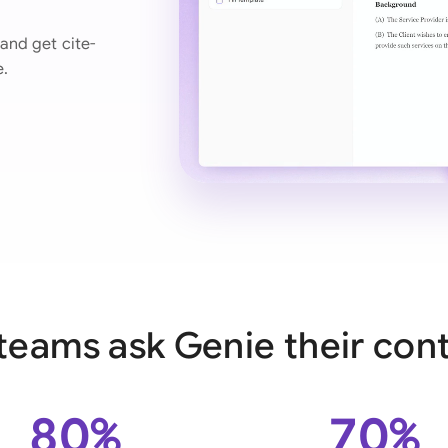
Ind
and get cite-
e.
Ire
Ital
Mal
Net
New
Nig
Pak
teams ask Genie their cont
Phi
Qat
80%
70%