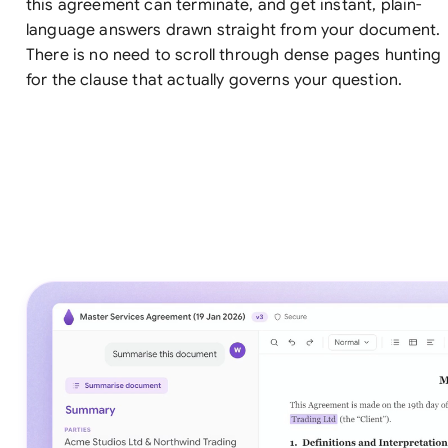
this agreement can terminate, and get instant, plain-
language answers drawn straight from your document.
There is no need to scroll through dense pages hunting
for the clause that actually governs your question.