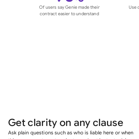
Of users say Genie made their
Use 
contract easier to understand
Get clarity on any clause
Ask plain questions such as who is liable here or when