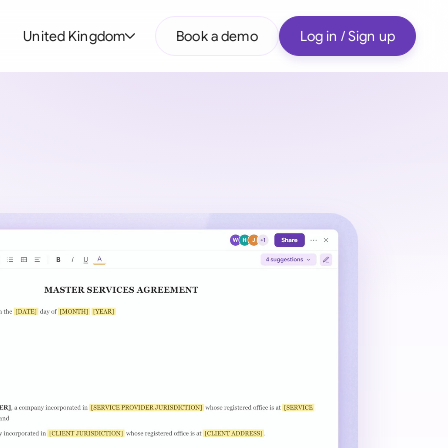
United Kingdom
Book a demo
Log in / Sign up
bal
tralia
il
nada
nce
ypes
many (English)
many (German)
g Kong
a