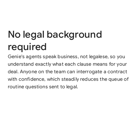
No legal background
required
Genie's agents speak business, not legalese, so you
understand exactly what each clause means for your
deal. Anyone on the team can interrogate a contract
with confidence, which steadily reduces the queue of
routine questions sent to legal.