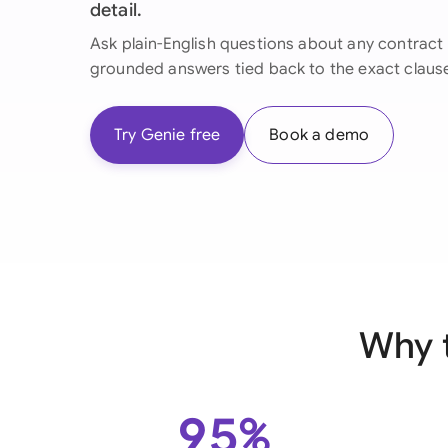
detail.
Ask plain-English questions about any contract 
grounded answers tied back to the exact claus
Try Genie free
Book a demo
Why 
95%