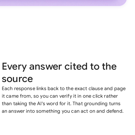
Every answer cited to the
source
Each response links back to the exact clause and page
it came from, so you can verify it in one click rather
than taking the AI's word for it. That grounding turns
an answer into something you can act on and defend.