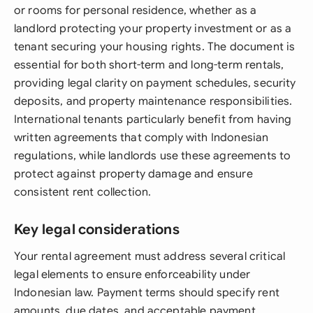
or rooms for personal residence, whether as a
landlord protecting your property investment or as a
tenant securing your housing rights. The document is
essential for both short-term and long-term rentals,
providing legal clarity on payment schedules, security
deposits, and property maintenance responsibilities.
International tenants particularly benefit from having
written agreements that comply with Indonesian
regulations, while landlords use these agreements to
protect against property damage and ensure
consistent rent collection.
Key legal considerations
Your rental agreement must address several critical
legal elements to ensure enforceability under
Indonesian law. Payment terms should specify rent
amounts, due dates, and acceptable payment