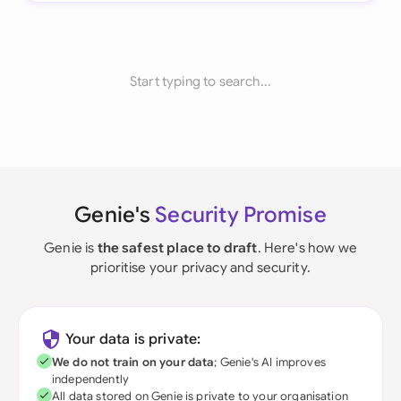
Start typing to search...
Genie's
Security Promise
Genie is
the safest place to draft
. Here's how we
prioritise your privacy and security.
Your data is private:
We do not train on your data
; Genie's AI improves
independently
All data stored on Genie is private to your organisation