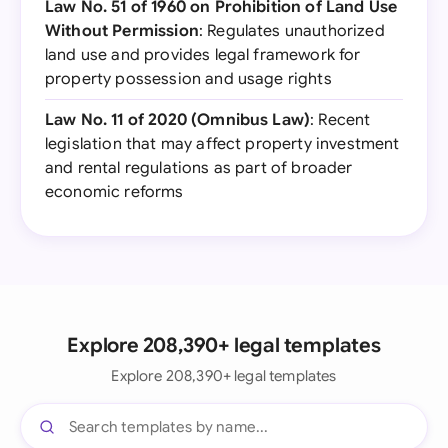
Law No. 51 of 1960 on Prohibition of Land Use
Without Permission
: Regulates unauthorized
land use and provides legal framework for
property possession and usage rights
Law No. 11 of 2020 (Omnibus Law)
: Recent
legislation that may affect property investment
and rental regulations as part of broader
economic reforms
Explore 208,390+ legal templates
Explore 208,390+ legal templates