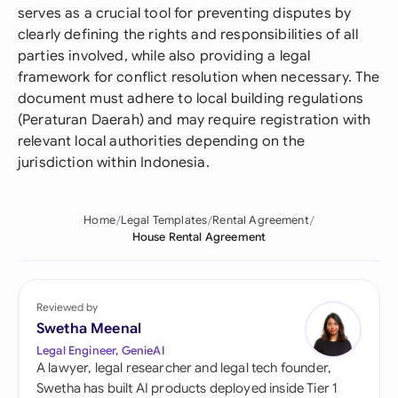
serves as a crucial tool for preventing disputes by
clearly defining the rights and responsibilities of all
parties involved, while also providing a legal
framework for conflict resolution when necessary. The
document must adhere to local building regulations
(Peraturan Daerah) and may require registration with
relevant local authorities depending on the
jurisdiction within Indonesia.
Home
Legal Templates
Rental Agreement
House Rental Agreement
Reviewed by
Swetha Meenal
Legal Engineer, GenieAI
A lawyer, legal researcher and legal tech founder,
Swetha has built AI products deployed inside Tier 1