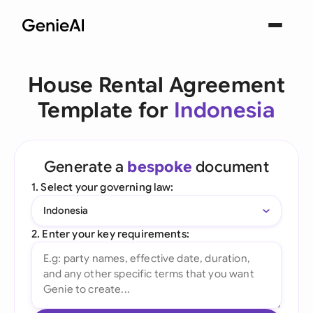
House Rental Agreement
Template for
Indonesia
Generate a
bespoke
document
1. Select your governing law:
Indonesia
2. Enter your key requirements: