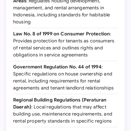
Areas
: Regulates housing development,
management, and rental arrangements in
Indonesia, including standards for habitable
housing
Law No. 8 of 1999 on Consumer Protection
:
Provides protection for tenants as consumers
of rental services and outlines rights and
obligations in service agreements
Government Regulation No. 44 of 1994
:
Specific regulations on house ownership and
rental, including requirements for rental
agreements and tenant-landlord relationships
Regional Building Regulations (Peraturan
Daerah)
: Local regulations that may affect
building use, maintenance requirements, and
rental property standards in specific regions