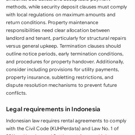
methods, while security deposit clauses must comply
with local regulations on maximum amounts and
return conditions. Property maintenance
responsibilities need clear allocation between
landlord and tenant, particularly for structural repairs
versus general upkeep. Termination clauses should
outline notice periods, early termination conditions,
and procedures for property handover. Additionally,
consider including provisions for utility payments,
property insurance, subletting restrictions, and
dispute resolution mechanisms to prevent future
conflicts.
Legal requirements in Indonesia
Indonesian law requires rental agreements to comply
with the Civil Code (KUHPerdata) and Law No. 1 of