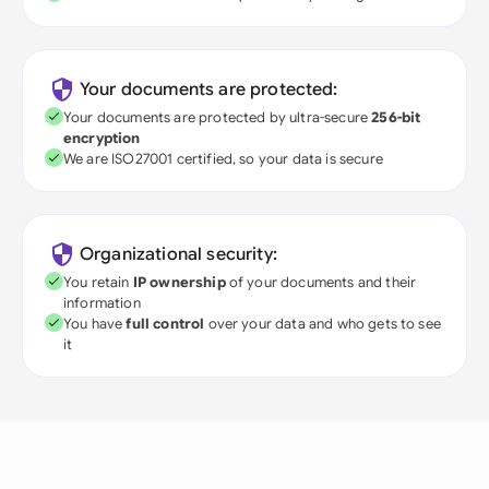
Your documents are protected:
Your documents are protected by ultra-secure
256-bit
encryption
We are ISO27001 certified, so your data is secure
Organizational security:
You retain
IP ownership
of your documents and their
information
You have
full control
over your data and who gets to see
it