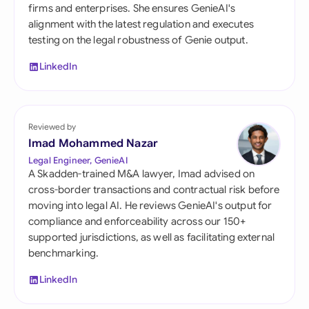
firms and enterprises. She ensures GenieAI's
alignment with the latest regulation and executes
testing on the legal robustness of Genie output.
LinkedIn
Reviewed by
Imad Mohammed Nazar
Legal Engineer, GenieAI
A Skadden-trained M&A lawyer, Imad advised on
cross-border transactions and contractual risk before
moving into legal AI. He reviews GenieAI's output for
compliance and enforceability across our 150+
supported jurisdictions, as well as facilitating external
benchmarking.
LinkedIn