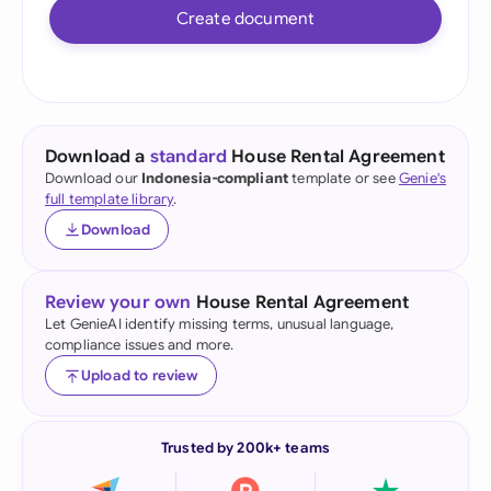
Create document
Download a
standard
House Rental Agreement
Download our
Indonesia-compliant
template or see
Genie's
full template library
.
Download
Review your own
House Rental Agreement
Let GenieAI identify missing terms, unusual language,
compliance issues and more.
Upload to review
Trusted by 200k+ teams