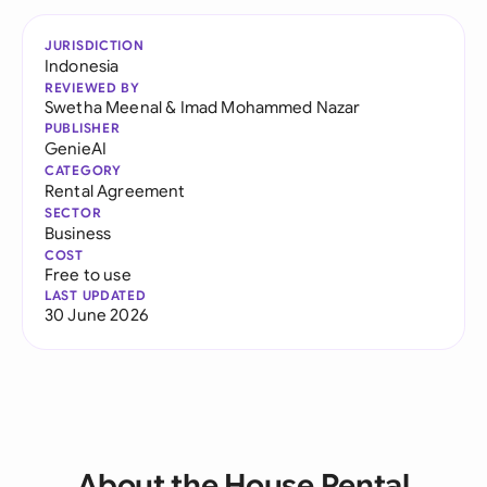
JURISDICTION
Indonesia
REVIEWED BY
Swetha Meenal
&
Imad Mohammed Nazar
PUBLISHER
GenieAI
CATEGORY
Rental Agreement
SECTOR
Business
COST
Free to use
LAST UPDATED
30 June 2026
About the House Rental