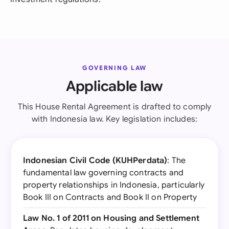
GOVERNING LAW
Applicable law
This House Rental Agreement is drafted to comply
with Indonesia law. Key legislation includes:
Indonesian Civil Code (KUHPerdata)
: The
fundamental law governing contracts and
property relationships in Indonesia, particularly
Book III on Contracts and Book II on Property
Law No. 1 of 2011 on Housing and Settlement