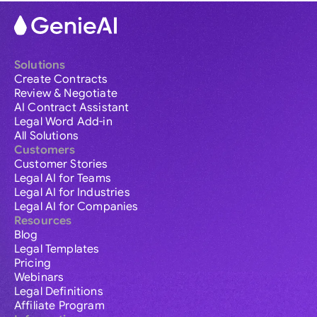
Solutions
Create Contracts
Review & Negotiate
AI Contract Assistant
Legal Word Add-in
All Solutions
Customers
Customer Stories
Legal AI for Teams
Legal AI for Industries
Legal AI for Companies
Resources
Blog
Legal Templates
Pricing
Webinars
Legal Definitions
Affiliate Program