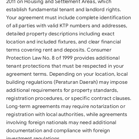
2011 on Housing and Settlement Areas, which
establish fundamental tenant and landlord rights.
Your agreement must include complete identification
of all parties with valid KTP numbers and addresses,
detailed property descriptions including exact
location and included fixtures, and clear financial
terms covering rent and deposits. Consumer
Protection Law No. 8 of 1999 provides additional
tenant protections that must be respected in your
agreement terms. Depending on your location, local
building regulations (Peraturan Daerah) may impose
additional requirements for property standards,
registration procedures, or specific contract clauses.
Long-term agreements may require notarization or
registration with local authorities, while agreements
involving foreign nationals may need additional
documentation and compliance with foreign
investment regulations.