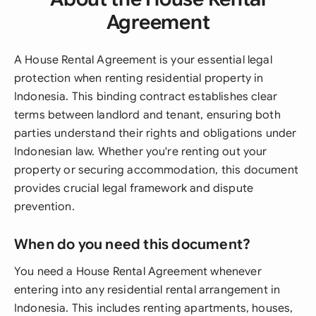
Agreement
A House Rental Agreement is your essential legal
protection when renting residential property in
Indonesia. This binding contract establishes clear
terms between landlord and tenant, ensuring both
parties understand their rights and obligations under
Indonesian law. Whether you're renting out your
property or securing accommodation, this document
provides crucial legal framework and dispute
prevention.
When do you need this document?
You need a House Rental Agreement whenever
entering into any residential rental arrangement in
Indonesia. This includes renting apartments, houses,