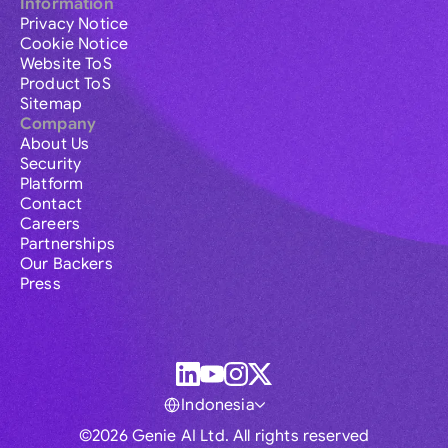
Information
Privacy Notice
Cookie Notice
Website ToS
Product ToS
Sitemap
Company
About Us
Security
Platform
Contact
Careers
Partnerships
Our Backers
Press
Indonesia
©2026 Genie AI Ltd. All rights reserved