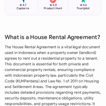
★
★
★
4.7
4.8
4.6
Capterra
Product Hunt
Trustpilot
What is a House Rental Agreement?
The House Rental Agreement is a vital legal document
used in Indonesia when a property owner (landlord)
agrees to rent out a residential property to a tenant.
This document is essential for both private and
commercial property rentals, ensuring compliance
with Indonesian property law, particularly the Civil
Code (KUHPerdata) and Law No. 1 of 2011 on Housing
and Settlement Areas. The agreement typically
includes detailed provisions regarding rent payments,
security deposits, maintenance obligations, utility
responsibilities, and property usage restrictions. It