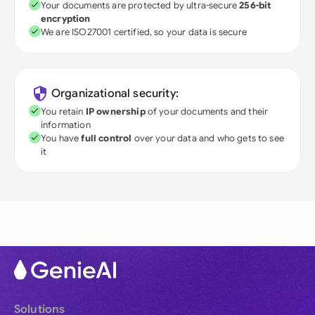
Your documents are protected by ultra-secure
256-bit
encryption
We are ISO27001 certified, so your data is secure
Organizational security:
You retain
IP ownership
of your documents and their
information
You have
full control
over your data and who gets to see
it
Solutions