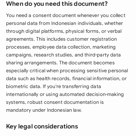
When do you need this document?
You need a consent document whenever you collect
personal data from Indonesian individuals, whether
through digital platforms, physical forms, or verbal
agreements. This includes customer registration
processes, employee data collection, marketing
campaigns, research studies, and third-party data
sharing arrangements. The document becomes
especially critical when processing sensitive personal
data such as health records, financial information, or
biometric data. If you're transferring data
internationally or using automated decision-making
systems, robust consent documentation is
mandatory under Indonesian law.
Key legal considerations