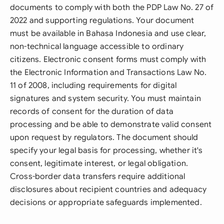
documents to comply with both the PDP Law No. 27 of
2022 and supporting regulations. Your document
must be available in Bahasa Indonesia and use clear,
non-technical language accessible to ordinary
citizens. Electronic consent forms must comply with
the Electronic Information and Transactions Law No.
11 of 2008, including requirements for digital
signatures and system security. You must maintain
records of consent for the duration of data
processing and be able to demonstrate valid consent
upon request by regulators. The document should
specify your legal basis for processing, whether it's
consent, legitimate interest, or legal obligation.
Cross-border data transfers require additional
disclosures about recipient countries and adequacy
decisions or appropriate safeguards implemented.