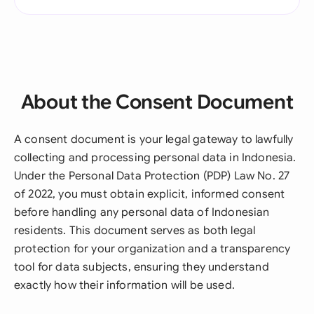
About the Consent Document
A consent document is your legal gateway to lawfully
collecting and processing personal data in Indonesia.
Under the Personal Data Protection (PDP) Law No. 27
of 2022, you must obtain explicit, informed consent
before handling any personal data of Indonesian
residents. This document serves as both legal
protection for your organization and a transparency
tool for data subjects, ensuring they understand
exactly how their information will be used.