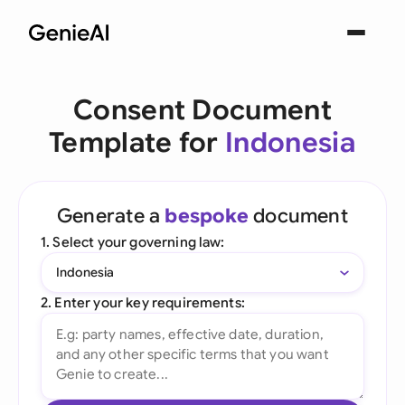
Consent Document
Template for
Indonesia
Generate a
bespoke
document
1. Select your governing law:
Indonesia
2. Enter your key requirements: