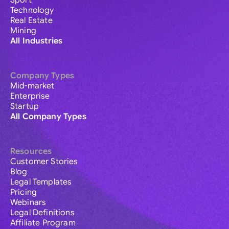
Sport
Technology
Real Estate
Mining
All Industries
Company Types
Mid-market
Enterprise
Startup
All Company Types
Resources
Customer Stories
Blog
Legal Templates
Pricing
Webinars
Legal Definitions
Affiliate Program