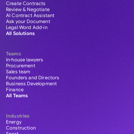
Create Contracts
Review & Negotiate
AI Contract Assistant
Ask your Document
Legal Word Add-in
All Solutions
Teams
In-house lawyers
Procurement
Sales team
Founders and Directors
Business Development
Finance
All Teams
Industries
Energy
Construction