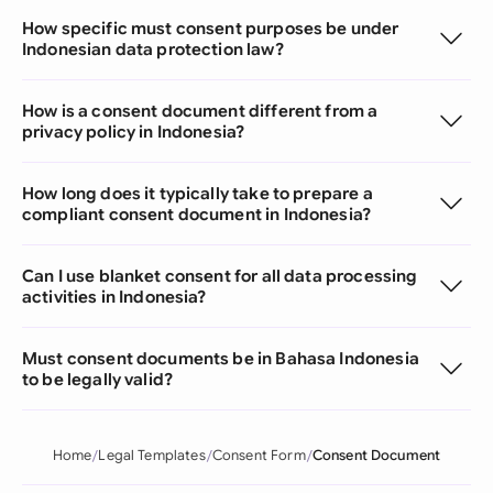
How specific must consent purposes be under
Indonesian data protection law?
How is a consent document different from a
privacy policy in Indonesia?
How long does it typically take to prepare a
compliant consent document in Indonesia?
Can I use blanket consent for all data processing
activities in Indonesia?
Must consent documents be in Bahasa Indonesia
to be legally valid?
Home
Legal Templates
Consent Form
Consent Document