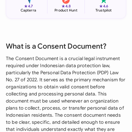
★
★
★
4.7
4.8
4.6
Capterra
Product Hunt
Trustpilot
What is a Consent Document?
The Consent Document is a crucial legal instrument
required under Indonesian data protection law,
particularly the Personal Data Protection (PDP) Law
No. 27 of 2022. It serves as the primary mechanism for
organizations to obtain valid consent before
collecting and processing personal data. This
document must be used whenever an organization
plans to collect, process, or transfer personal data of
Indonesian residents. The consent document needs
to be clear, specific, and detailed enough to ensure
that individuals understand exactly what they are