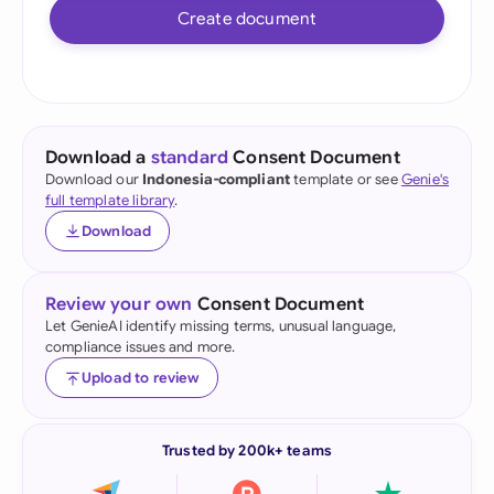
Create document
Download a
standard
Consent Document
Download our
Indonesia-compliant
template or see
Genie's
full template library
.
Download
Review your own
Consent Document
Let GenieAI identify missing terms, unusual language,
compliance issues and more.
Upload to review
Trusted by 200k+ teams