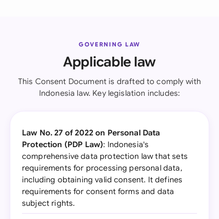
GOVERNING LAW
Applicable law
This Consent Document is drafted to comply with
Indonesia law. Key legislation includes:
Law No. 27 of 2022 on Personal Data
Protection (PDP Law)
: Indonesia's
comprehensive data protection law that sets
requirements for processing personal data,
including obtaining valid consent. It defines
requirements for consent forms and data
subject rights.