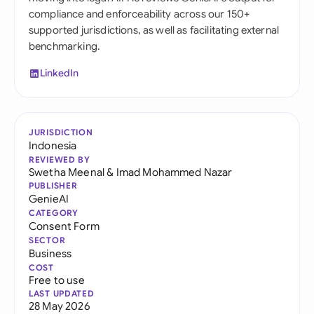
compliance and enforceability across our 150+
supported jurisdictions, as well as facilitating external
benchmarking.
LinkedIn
JURISDICTION
Indonesia
REVIEWED BY
Swetha Meenal
&
Imad Mohammed Nazar
PUBLISHER
GenieAI
CATEGORY
Consent Form
SECTOR
Business
COST
Free to use
LAST UPDATED
28 May 2026