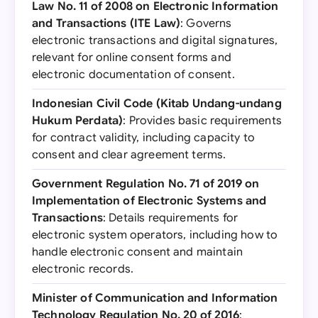
Law No. 11 of 2008 on Electronic Information
and Transactions (ITE Law)
: Governs
electronic transactions and digital signatures,
relevant for online consent forms and
electronic documentation of consent.
Indonesian Civil Code (Kitab Undang-undang
Hukum Perdata)
: Provides basic requirements
for contract validity, including capacity to
consent and clear agreement terms.
Government Regulation No. 71 of 2019 on
Implementation of Electronic Systems and
Transactions
: Details requirements for
electronic system operators, including how to
handle electronic consent and maintain
electronic records.
Minister of Communication and Information
Technology Regulation No. 20 of 2016
: