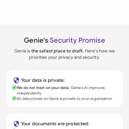
Genie's
Security Promise
Genie is
the safest place to draft
. Here's how we
prioritise your privacy and security.
Your data is private:
We do not train on your data
; Genie's AI improves
independently
All data stored on Genie is private to your organisation
Your documents are protected: