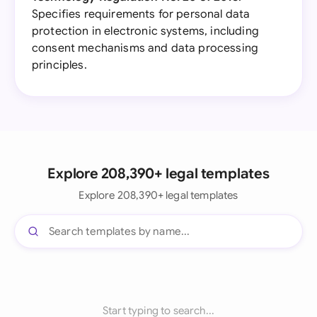
Specifies requirements for personal data
protection in electronic systems, including
consent mechanisms and data processing
principles.
Explore 208,390+ legal templates
Explore 208,390+ legal templates
Start typing to search...