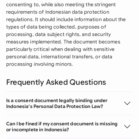
consenting to, while also meeting the stringent
requirements of Indonesian data protection
regulations. It should include information about the
types of data being collected, purposes of
processing, data subject rights, and security
measures implemented. The document becomes
particularly critical when dealing with sensitive
personal data, international transfers, or data
processing involving minors.
Frequently Asked Questions
Is a consent document legally binding under
Indonesia's Personal Data Protection Law?
Can I be fined if my consent document is missing
or incomplete in Indonesia?