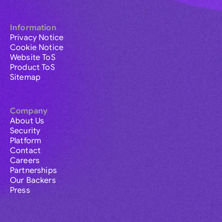
Information
Privacy Notice
Cookie Notice
Website ToS
Product ToS
Sitemap
Company
About Us
Security
Platform
Contact
Careers
Partnerships
Our Backers
Press