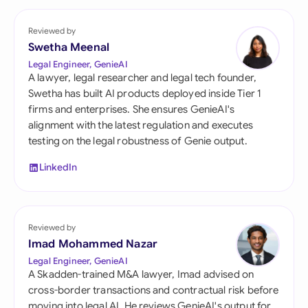
Reviewed by
Swetha Meenal
Legal Engineer, GenieAI
A lawyer, legal researcher and legal tech founder,
Swetha has built AI products deployed inside Tier 1
firms and enterprises. She ensures GenieAI's
alignment with the latest regulation and executes
testing on the legal robustness of Genie output.
LinkedIn
Reviewed by
Imad Mohammed Nazar
Legal Engineer, GenieAI
A Skadden-trained M&A lawyer, Imad advised on
cross-border transactions and contractual risk before
moving into legal AI. He reviews GenieAI's output for