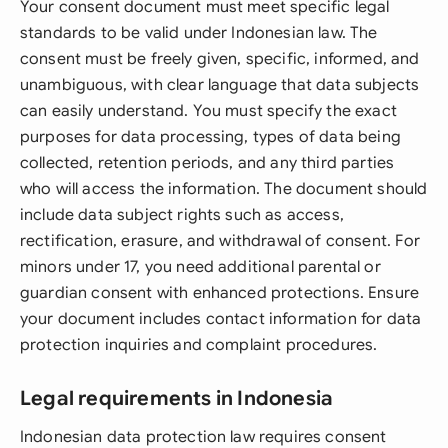
Your consent document must meet specific legal
standards to be valid under Indonesian law. The
consent must be freely given, specific, informed, and
unambiguous, with clear language that data subjects
can easily understand. You must specify the exact
purposes for data processing, types of data being
collected, retention periods, and any third parties
who will access the information. The document should
include data subject rights such as access,
rectification, erasure, and withdrawal of consent. For
minors under 17, you need additional parental or
guardian consent with enhanced protections. Ensure
your document includes contact information for data
protection inquiries and complaint procedures.
Legal requirements in Indonesia
Indonesian data protection law requires consent