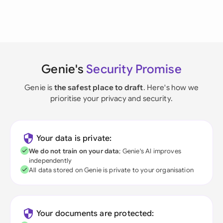
Genie's
Security Promise
Genie is
the safest place to draft
. Here's how we
prioritise your privacy and security.
Your data is private:
We do not train on your data
; Genie's AI improves
independently
All data stored on Genie is private to your organisation
Your documents are protected: