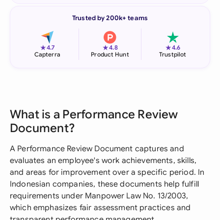
Trusted by 200k+ teams
★
★
★
4.7
4.8
4.6
Capterra
Product Hunt
Trustpilot
What is a Performance Review
Document?
A Performance Review Document captures and
evaluates an employee's work achievements, skills,
and areas for improvement over a specific period. In
Indonesian companies, these documents help fulfill
requirements under Manpower Law No. 13/2003,
which emphasizes fair assessment practices and
transparent performance management.