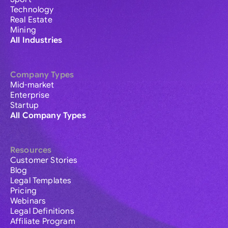
Technology
Real Estate
Mining
All Industries
Company Types
Mid-market
Enterprise
Startup
All Company Types
Resources
Customer Stories
Blog
Legal Templates
Pricing
Webinars
Legal Definitions
Affiliate Program