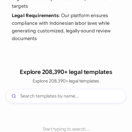
targets
Legal Requirements
: Our platform ensures
compliance with Indonesian labor laws while
generating customized, legally-sound review
documents
Explore 208,390+ legal templates
Explore 208,390+ legal templates
Start typing to search...