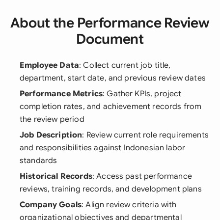
About the Performance Review
Document
Employee Data
: Collect current job title,
department, start date, and previous review dates
Performance Metrics
: Gather KPIs, project
completion rates, and achievement records from
the review period
Job Description
: Review current role requirements
and responsibilities against Indonesian labor
standards
Historical Records
: Access past performance
reviews, training records, and development plans
Company Goals
: Align review criteria with
organizational objectives and departmental