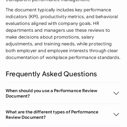
The document typically includes key performance
indicators (KPI), productivity metrics, and behavioral
evaluations aligned with company goals. HR
departments and managers use these reviews to
make decisions about promotions, salary
adjustments, and training needs, while protecting
both employer and employee interests through clear
documentation of workplace performance standards.
Frequently Asked Questions
When should you use a Performance Review
Document?
What are the different types of Performance
Review Document?