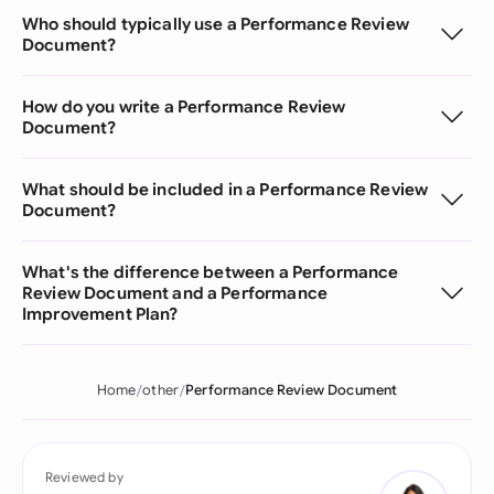
Who should typically use a Performance Review
Document?
How do you write a Performance Review
Document?
What should be included in a Performance Review
Document?
What's the difference between a Performance
Review Document and a Performance
Improvement Plan?
Home
other
Performance Review Document
Reviewed by