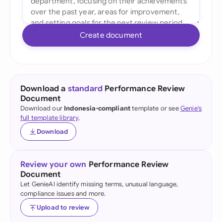
Create document
Download a
standard
Performance Review
Document
Download our
Indonesia-compliant
template or see
Genie's
full template library
.
Download
Review your own
Performance Review
Document
Let GenieAI identify missing terms, unusual language,
compliance issues and more.
Upload to review