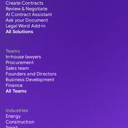
Create Contracts
Review & Negotiate
AI Contract Assistant
Ask your Document
Legal Word Add-in
All Solutions
Teams
In-house lawyers
Procurement
Sales team
Founders and Directors
Business Development
Finance
All Teams
Industries
Energy
Construction
Sport