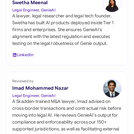
Swetha Meenal
Legal Engineer, GenieAI
A lawyer, legal researcher and legal tech founder,
Swetha has built AI products deployed inside Tier 1
firms and enterprises. She ensures GenieAI's
alignment with the latest regulation and executes
testing on the legal robustness of Genie output.
LinkedIn
Reviewed by
Imad Mohammed Nazar
Legal Engineer, GenieAI
A Skadden-trained M&A lawyer, Imad advised on
cross-border transactions and contractual risk before
moving into legal AI. He reviews GenieAI's output for
compliance and enforceability across our 150+
supported jurisdictions, as well as facilitating external