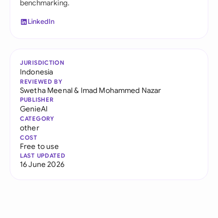
benchmarking.
LinkedIn
JURISDICTION
Indonesia
REVIEWED BY
Swetha Meenal
&
Imad Mohammed Nazar
PUBLISHER
GenieAI
CATEGORY
other
COST
Free to use
LAST UPDATED
16 June 2026