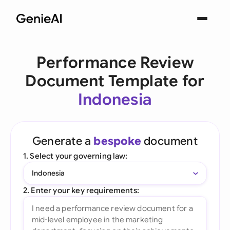
Performance Review
Document Template for
Indonesia
Generate a
bespoke
document
1. Select your governing law:
Indonesia
2. Enter your key requirements: