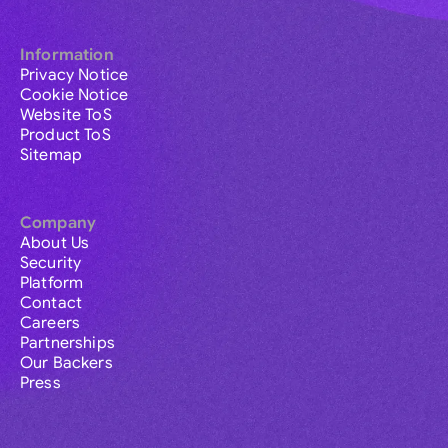
Information
Privacy Notice
Cookie Notice
Website ToS
Product ToS
Sitemap
Company
About Us
Security
Platform
Contact
Careers
Partnerships
Our Backers
Press