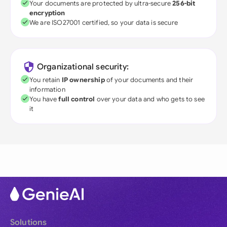
Your documents are protected by ultra-secure
256-bit
encryption
We are ISO27001 certified, so your data is secure
Organizational security:
You retain
IP ownership
of your documents and their
information
You have
full control
over your data and who gets to see
it
Solutions