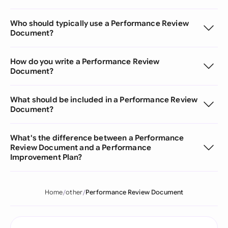
Who should typically use a Performance Review
Document?
How do you write a Performance Review
Document?
What should be included in a Performance Review
Document?
What's the difference between a Performance
Review Document and a Performance
Improvement Plan?
Home
other
Performance Review Document