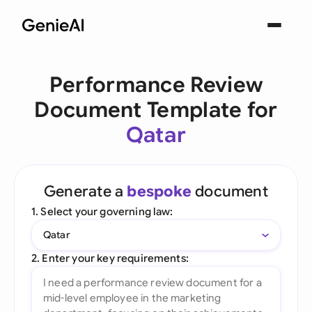
Performance Review
Document Template for
Qatar
Generate a
bespoke
document
1. Select your governing law:
Qatar
2. Enter your key requirements: