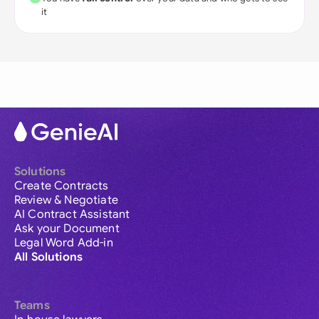
it
Solutions
Create Contracts
Review & Negotiate
AI Contract Assistant
Ask your Document
Legal Word Add-in
All Solutions
Teams