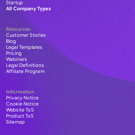
Startup
All Company Types
Resources
Customer Stories
Blog
Legal Templates
Pricing
Webinars
Legal Definitions
Affiliate Program
Information
Privacy Notice
Cookie Notice
Website ToS
Product ToS
Sitemap