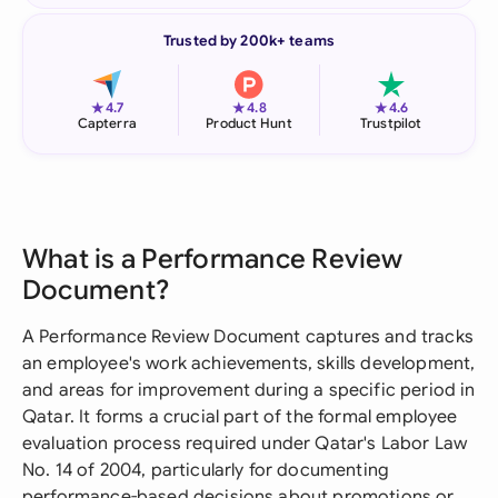
Trusted by 200k+ teams
★
★
★
4.7
4.8
4.6
Capterra
Product Hunt
Trustpilot
What is a Performance Review
Document?
A Performance Review Document captures and tracks
an employee's work achievements, skills development,
and areas for improvement during a specific period in
Qatar. It forms a crucial part of the formal employee
evaluation process required under Qatar's Labor Law
No. 14 of 2004, particularly for documenting
performance-based decisions about promotions or