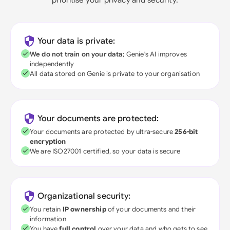
Your data is private:
We do not train on your data
; Genie's AI improves
independently
All data stored on Genie is private to your organisation
Your documents are protected:
Your documents are protected by ultra-secure
256-bit
encryption
We are ISO27001 certified, so your data is secure
Organizational security:
You retain
IP ownership
of your documents and their
information
You have
full control
over your data and who gets to see