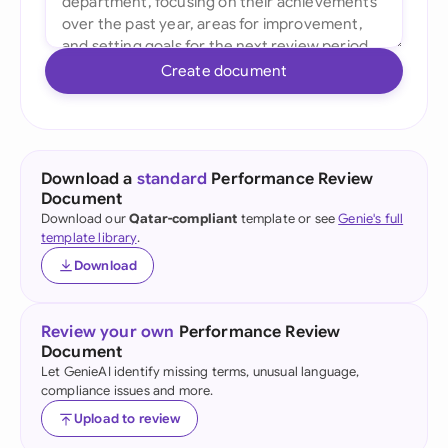
Create document
Download a
standard
Performance Review
Document
Download our
Qatar-compliant
template or see
Genie's full
template library
.
Download
Review your own
Performance Review
Document
Let GenieAI identify missing terms, unusual language,
compliance issues and more.
Upload to review