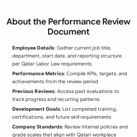
About the Performance Review
Document
Employee Details
: Gather current job title,
department, start date, and reporting structure
per Qatar Labor Law requirements
Performance Metrics
: Compile KPIs, targets, and
achievements from the review period
Previous Reviews
: Access past evaluations to
track progress and recurring patterns
Development Goals
: List completed training,
certifications, and future skill requirements
Company Standards
: Review internal policies and
grade scales that align with Qatari workplace