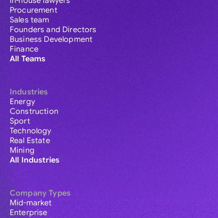
In-house lawyers
Procurement
Sales team
Founders and Directors
Business Development
Finance
All Teams
Industries
Energy
Construction
Sport
Technology
Real Estate
Mining
All Industries
Company Types
Mid-market
Enterprise