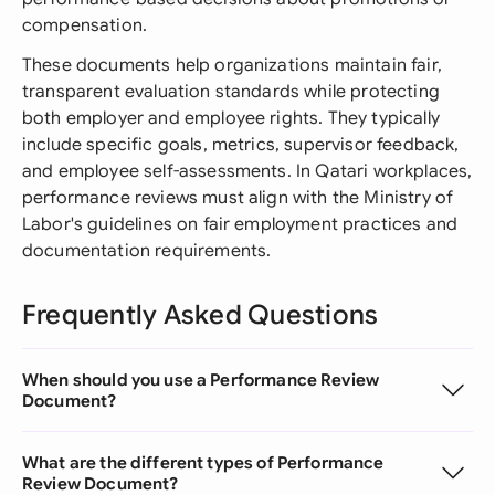
compensation.
These documents help organizations maintain fair,
transparent evaluation standards while protecting
both employer and employee rights. They typically
include specific goals, metrics, supervisor feedback,
and employee self-assessments. In Qatari workplaces,
performance reviews must align with the Ministry of
Labor's guidelines on fair employment practices and
documentation requirements.
Frequently Asked Questions
When should you use a Performance Review
Document?
What are the different types of Performance
Review Document?