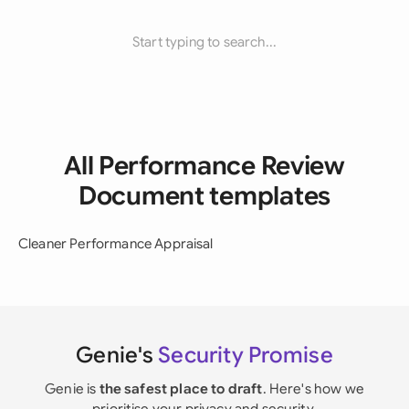
Start typing to search...
All Performance Review
Document templates
Cleaner Performance Appraisal
Genie's
Security Promise
Genie is
the safest place to draft
. Here's how we
prioritise your privacy and security.