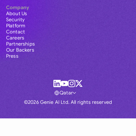
Company
About Us
Security
Platform
Contact
Careers
Partnerships
Our Backers
Press
Qatar
©2026 Genie AI Ltd. All rights reserved
Global
Australia