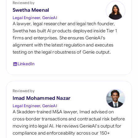
Reviewed by
Swetha Meenal
Legal Engineer, GenieAI
A lawyer, legal researcher and legal tech founder,
Swetha has built AI products deployed inside Tier 1
firms and enterprises. She ensures GenieAI's
alignment with the latest regulation and executes
testing on the legal robustness of Genie output.
LinkedIn
Reviewed by
Imad Mohammed Nazar
Legal Engineer, GenieAI
A Skadden-trained M&A lawyer, Imad advised on
cross-border transactions and contractual risk before
moving into legal AI. He reviews GenieAI's output for
compliance and enforceability across our 150+