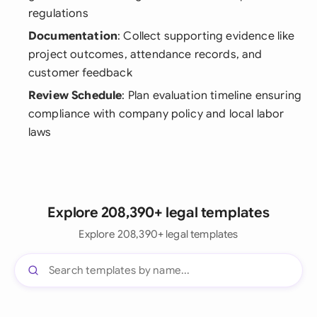
regulations
Documentation
: Collect supporting evidence like
project outcomes, attendance records, and
customer feedback
Review Schedule
: Plan evaluation timeline ensuring
compliance with company policy and local labor
laws
Explore 208,390+ legal templates
Explore 208,390+ legal templates