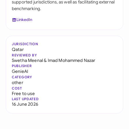
supported jurisdictions, as well as facilitating external
benchmarking.
LinkedIn
JURISDICTION
Qatar
REVIEWED BY
Swetha Meenal
&
Imad Mohammed Nazar
PUBLISHER
GenieAI
CATEGORY
other
COST
Free to use
LAST UPDATED
16 June 2026