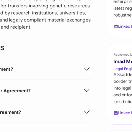
enterpris
Sau
 for transfers involving genetic resources
latest re
 by research institutions, universities,
robustnes
Sin
 and legally compliant material exchanges
Linked
 and recipient.
Sou
Esp
ns
Swi
Reviewed 
Imad M
Uni
ement?
Legal Engi
A Skadde
Uni
border tr
into lega
fer Agreement?
Uni
and enfor
jurisdict
Agreement?
Linked