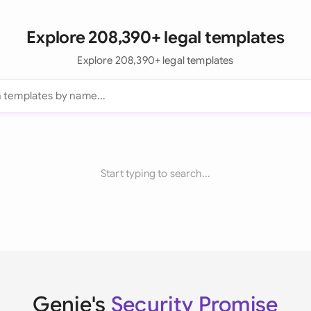
Explore 208,390+ legal templates
Explore 208,390+ legal templates
Start typing to search...
Genie's
Security Promise