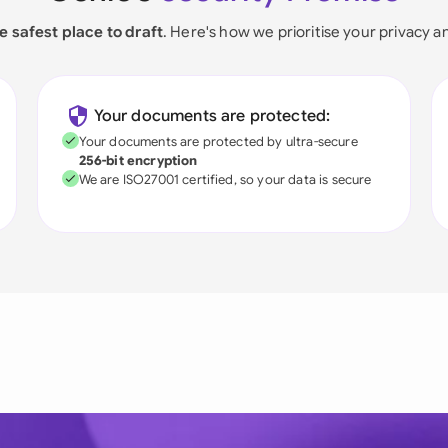
e safest place to draft
. Here's how we prioritise your privacy a
Your documents are protected:
Your documents are protected by ultra-secure
256-bit encryption
We are ISO27001 certified, so your data is secure