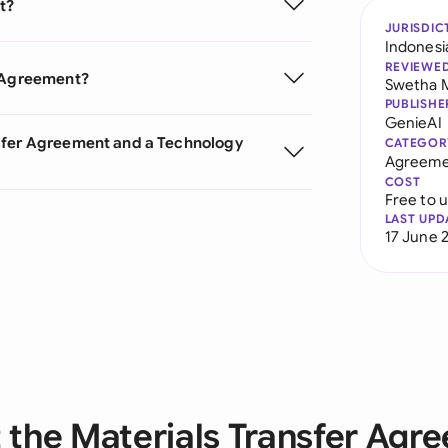
t?
JURISDIC
Indonesi
REVIEWE
r Agreement?
Swetha 
PUBLISHE
GenieAI
nsfer Agreement and a Technology
CATEGOR
Agreeme
COST
Free to 
LAST UPD
17 June 
 the Materials Transfer Agr