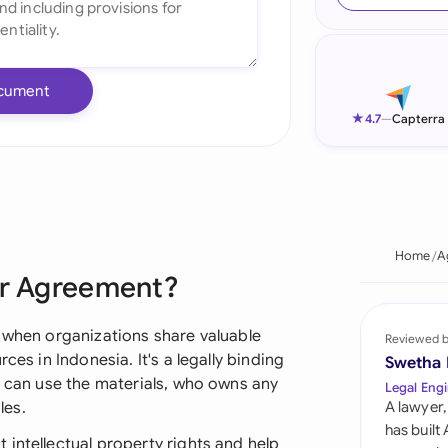
Ind
Ire
cument
Ital
★
4.7
—
Capterra
Mal
Net
New
Home
A
er Agreement?
Nig
Pak
s when organizations share valuable
Reviewed 
ces in Indonesia. It's a legally binding
Swetha
Phi
y can use the materials, who owns any
Legal Engi
les.
A lawyer,
Qat
has built
intellectual property rights and help