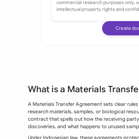
Create do
What is a Materials Transf
A Materials Transfer Agreement sets clear rule
research materials, samples, or biological resour
contract that spells out how the receiving part
discoveries, and what happens to unused samp
Under Indonesian law, these agreements protect 