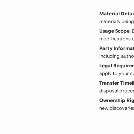
Material Detai
materials being
Usage Scope
: 
modifications o
Party Informa
including autho
Legal Require
apply to your s
Transfer Timel
disposal proce
Ownership Rig
new discoverie