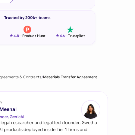
onesia
Trusted by 200k+ teams
land
ia
★
★
4.8
—
Product Hunt
4.6
—
Trustpilot
aysia
herlands
 Zealand
greements & Contracts
Materials Transfer Agreement
eria
istan
by
 Meenal
lippines
neer, GenieAI
 legal researcher and legal tech founder, Swetha
ar
 AI products deployed inside Tier 1 firms and