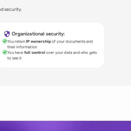
nd security.
Organizational security:
You retain
IP ownership
of your documents and
their information
You have
full control
over your data and who gets
to see it