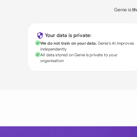
Genie is
th
Your data is private:
We do not train on your data
; Genie's AI improves
independently
All data stored on Genie is private to your
organisation