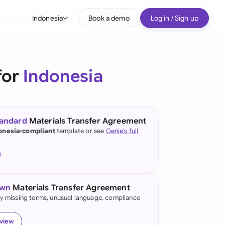
Indonesia
Book a demo
Log in / Sign up
bal
tralia
for
Indonesia
il
nada
tandard
Materials Transfer Agreement
nce
onesia-compliant
template or see
Genie's full
ypes
many (English)
many (German)
own
Materials Transfer Agreement
g Kong
fy missing terms, unusual language, compliance
a
eview