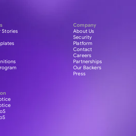
s
Company
 Stories
About Us
Security
plates
Platform
Contact
Careers
initions
Partnerships
 Program
Our Backers
Press
ion
otice
otice
ToS
ToS