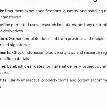
ls
: Document exact specifications, quantity, and handling 
 transferred
Define permitted uses, research limitations, and any restric
r derivatives
tion
: Gather complete details of both provider and recipient
rized signatories
ments
: Check Indonesian biodiversity laws and research reg
pecific materials
ine
: Establish clear dates for material delivery, project dura
dures
hts
: Clarify intellectual property terms and potential comme
s