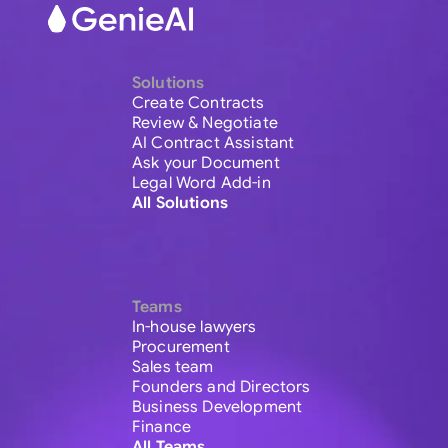
Solutions
Create Contracts
Review & Negotiate
AI Contract Assistant
Ask your Document
Legal Word Add-in
All Solutions
Teams
In-house lawyers
Procurement
Sales team
Founders and Directors
Business Development
Finance
All Teams