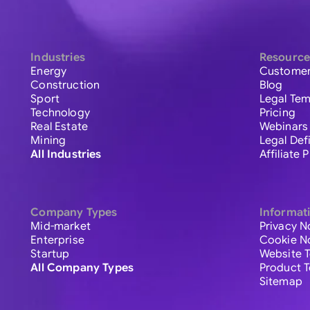
Industries
Resource
Energy
Customer
Construction
Blog
Sport
Legal Tem
Technology
Pricing
Real Estate
Webinars
Mining
Legal Def
All Industries
Affiliate
Company Types
Informat
Mid-market
Privacy N
Enterprise
Cookie N
Startup
Website 
All Company Types
Product 
Sitemap