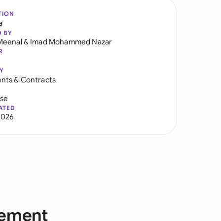
TION
a
D BY
Meenal
&
Imad Mohammed Nazar
R
Y
nts & Contracts
use
ATED
2026
eement