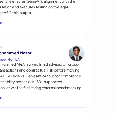
es. She ensures GenieAI's alignment with the
di Arabia
gulation and executes testing on the legal
s of Genie output.
gapore
In
th Africa
aña
tzerland
by
ohammed Nazar
ted Arab Emirates
neer, GenieAI
n-trained M&A lawyer, Imad advised on cross-
ted Kingdom
ansactions and contractual risk before moving
l AI. He reviews GenieAI's output for compliance
ted States
ceability across our 150+ supported
ions, as well as facilitating external benchmarking.
In