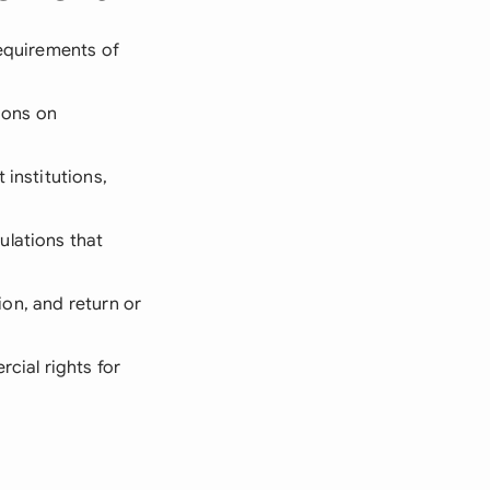
requirements of
tions on
 institutions,
ulations that
tion, and return or
rcial rights for