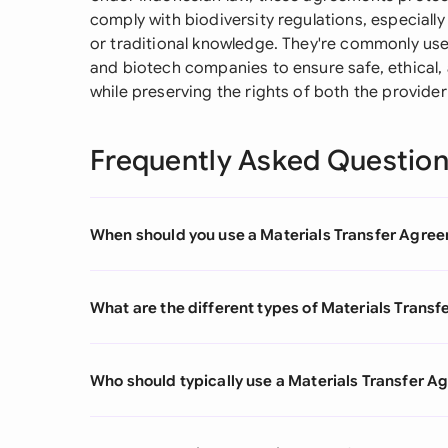
comply with biodiversity regulations, especially
or traditional knowledge. They're commonly used
and biotech companies to ensure safe, ethical,
while preserving the rights of both the provider
Frequently Asked Questio
When should you use a Materials Transfer Agre
What are the different types of Materials Trans
Who should typically use a Materials Transfer 