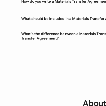
How do you write a Materials Transfer Agreemen
What should be included in a Materials Transfe
What's the difference between a Materials Tra
Transfer Agreement?
About