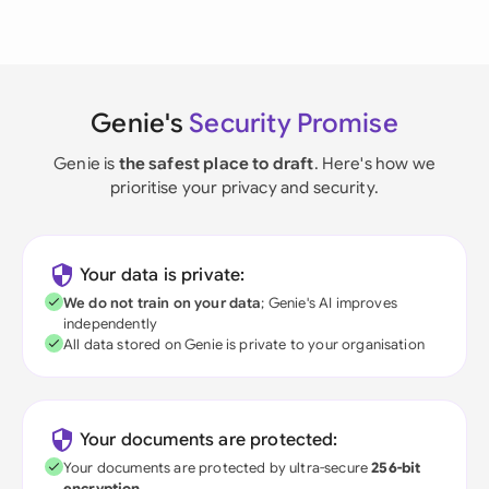
Genie's
Security Promise
Genie is
the safest place to draft
. Here's how we
prioritise your privacy and security.
Your data is private:
We do not train on your data
; Genie's AI improves
independently
All data stored on Genie is private to your organisation
Your documents are protected:
Your documents are protected by ultra-secure
256-bit
encryption