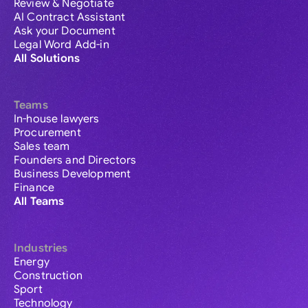
Review & Negotiate
AI Contract Assistant
Ask your Document
Legal Word Add-in
All Solutions
Teams
In-house lawyers
Procurement
Sales team
Founders and Directors
Business Development
Finance
All Teams
Industries
Energy
Construction
Sport
Technology