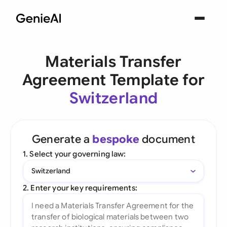
Materials Transfer
Agreement Template for
Switzerland
Generate a
bespoke
document
1. Select your governing law:
Switzerland
2. Enter your key requirements: