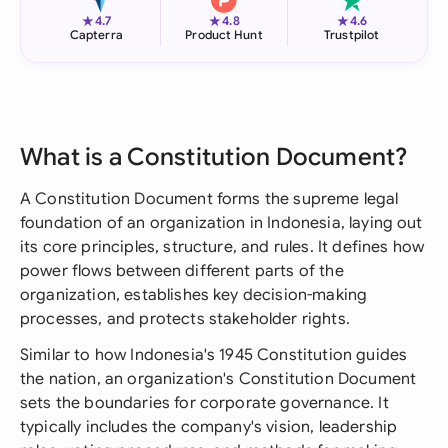
★
★
★
4.7
4.8
4.6
Capterra
Product Hunt
Trustpilot
What is a Constitution Document?
A Constitution Document forms the supreme legal
foundation of an organization in Indonesia, laying out
its core principles, structure, and rules. It defines how
power flows between different parts of the
organization, establishes key decision-making
processes, and protects stakeholder rights.
Similar to how Indonesia's 1945 Constitution guides
the nation, an organization's Constitution Document
sets the boundaries for corporate governance. It
typically includes the company's vision, leadership