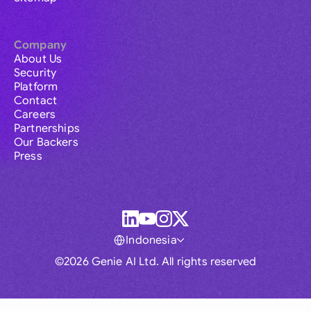
Company
About Us
Security
Platform
Contact
Careers
Partnerships
Our Backers
Press
Indonesia
©2026 Genie AI Ltd. All rights reserved
Global