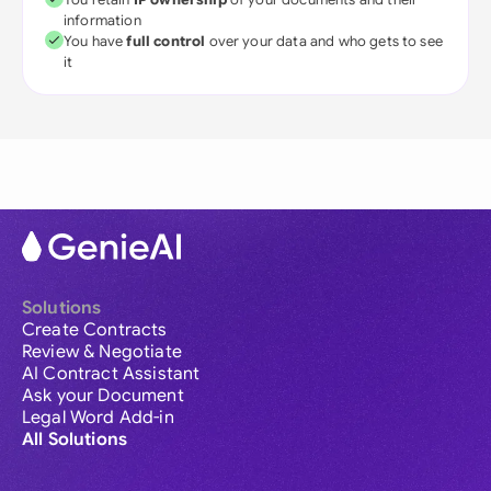
information
You have
full control
over your data and who gets to see
it
Solutions
Create Contracts
Review & Negotiate
AI Contract Assistant
Ask your Document
Legal Word Add-in
All Solutions