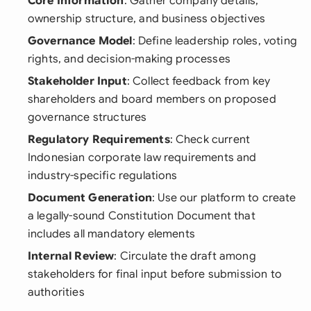
Core Information
: Gather company details,
ownership structure, and business objectives
Governance Model
: Define leadership roles, voting
rights, and decision-making processes
Stakeholder Input
: Collect feedback from key
shareholders and board members on proposed
governance structures
Regulatory Requirements
: Check current
Indonesian corporate law requirements and
industry-specific regulations
Document Generation
: Use our platform to create
a legally-sound Constitution Document that
includes all mandatory elements
Internal Review
: Circulate the draft among
stakeholders for final input before submission to
authorities