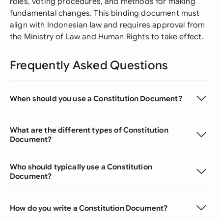
roles, voting procedures, and methods for making
fundamental changes. This binding document must
align with Indonesian law and requires approval from
the Ministry of Law and Human Rights to take effect.
Frequently Asked Questions
When should you use a Constitution Document?
What are the different types of Constitution
Document?
Who should typically use a Constitution
Document?
How do you write a Constitution Document?