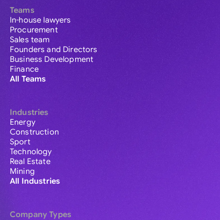
Teams
In-house lawyers
Procurement
Sales team
Founders and Directors
Business Development
Finance
All Teams
Industries
Energy
Construction
Sport
Technology
Real Estate
Mining
All Industries
Company Types