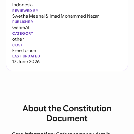
Indonesia
REVIEWED BY
Swetha Meenal
&
Imad Mohammed Nazar
PUBLISHER
GenieAI
CATEGORY
other
COST
Free to use
LAST UPDATED
17 June 2026
About the Constitution
Document