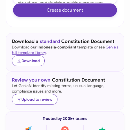
Create document
Download a
standard
Constitution Document
Download our
Indonesia-compliant
template or see
Genie's
full template library
.
Download
Review your own
Constitution Document
Let GenieAI identify missing terms, unusual language,
compliance issues and more.
Upload to review
Trusted by 200k+ teams