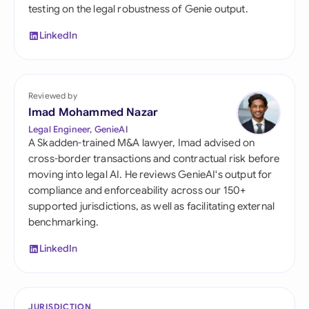
testing on the legal robustness of Genie output.
LinkedIn
Reviewed by
Imad Mohammed Nazar
Legal Engineer, GenieAI
A Skadden-trained M&A lawyer, Imad advised on
cross-border transactions and contractual risk before
moving into legal AI. He reviews GenieAI's output for
compliance and enforceability across our 150+
supported jurisdictions, as well as facilitating external
benchmarking.
LinkedIn
JURISDICTION