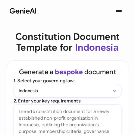
Constitution Document
Template for
Indonesia
Generate a
bespoke
document
1. Select your governing law:
Indonesia
2. Enter your key requirements: