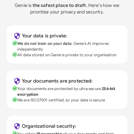
Genie is
the safest place to draft
. Here's how we
prioritise your privacy and security.
Your data is private:
We do not train on your data
; Genie's AI improves
independently
All data stored on Genie is private to your organisation
Your documents are protected:
Your documents are protected by ultra-secure
256-bit
encryption
We are ISO27001 certified, so your data is secure
Organizational security:
You retain
IP ownership
of your documents and their