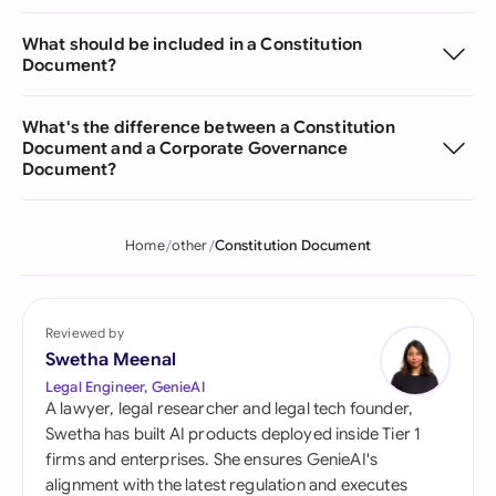
What should be included in a Constitution
Document?
What's the difference between a Constitution
Document and a Corporate Governance
Document?
Home
other
Constitution Document
Reviewed by
Swetha Meenal
Legal Engineer, GenieAI
A lawyer, legal researcher and legal tech founder,
Swetha has built AI products deployed inside Tier 1
firms and enterprises. She ensures GenieAI's
alignment with the latest regulation and executes