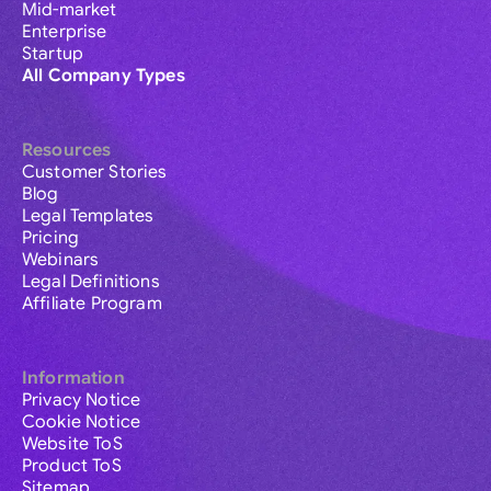
Mid-market
Enterprise
Startup
All Company Types
Resources
Customer Stories
Blog
Legal Templates
Pricing
Webinars
Legal Definitions
Affiliate Program
Information
Privacy Notice
Cookie Notice
Website ToS
Product ToS
Sitemap