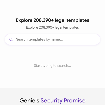
Explore 208,390+ legal templates
Explore 208,390+ legal templates
Start typing to search...
Genie's
Security Promise