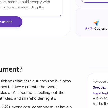
Ind
Ire
cument
Ital
★
4.7
—
Capterra
Mal
Net
New
cument?
Nig
Pak
ulebook that sets out how the business
Reviewed 
ines the key elements that were
Swetha
Phi
les of Association, spelling out the
Legal Engi
 rules, and shareholder rights.
A lawyer,
Qat
has built
622), every local company must have a