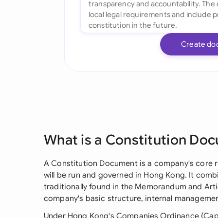
Create do
What is a Constitution Do
A Constitution Document is a company's core r
will be run and governed in Hong Kong. It comb
traditionally found in the Memorandum and Artic
company's basic structure, internal management
Under Hong Kong's Companies Ordinance (Cap. 