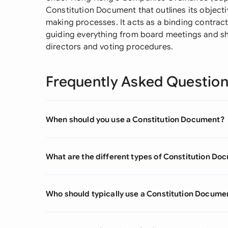
Constitution Document that outlines its objectiv
making processes. It acts as a binding contra
guiding everything from board meetings and sh
directors and voting procedures.
Frequently Asked Questio
When should you use a Constitution Document?
What are the different types of Constitution Do
Who should typically use a Constitution Docume