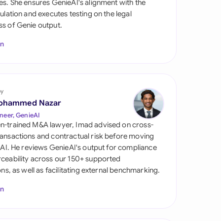
es. She ensures GenieAI's alignment with the
di Arabia
gulation and executes testing on the legal
s of Genie output.
gapore
In
th Africa
aña
tzerland
by
ohammed Nazar
ted Arab Emirates
neer, GenieAI
n-trained M&A lawyer, Imad advised on cross-
ted Kingdom
ansactions and contractual risk before moving
l AI. He reviews GenieAI's output for compliance
ted States
ceability across our 150+ supported
ions, as well as facilitating external benchmarking.
In