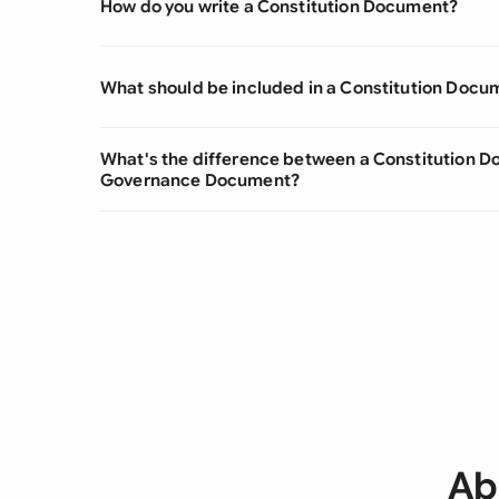
How do you write a Constitution Document?
What should be included in a Constitution Docu
What's the difference between a Constitution 
Governance Document?
Ab