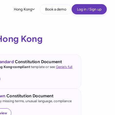
Hong Kong
Book a demo
Log in / Sign up
bal
tralia
Hong Kong
il
nada
tandard
Constitution Document
nce
g Kong-compliant
template or see
Genie's full
ypes
many (English)
many (German)
own
Constitution Document
ng Kong
fy missing terms, unusual language, compliance
a
eview