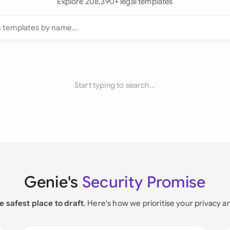
Explore 208,390+ legal templates
Start typing to search...
Genie's
Security Promise
e safest place to draft
. Here's how we prioritise your privacy a