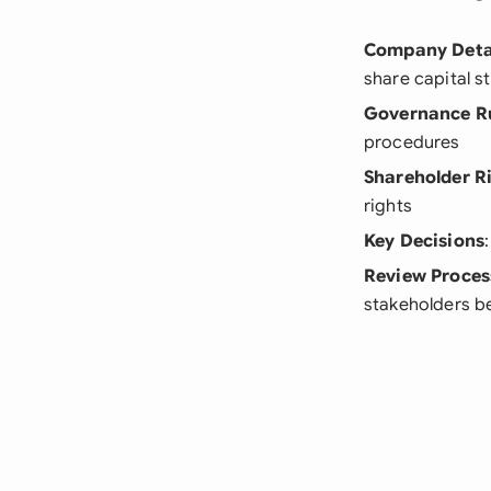
Company Deta
share capital s
Governance R
procedures
Shareholder R
rights
Key Decisions
Review Proces
stakeholders be