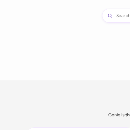
Genie is
th