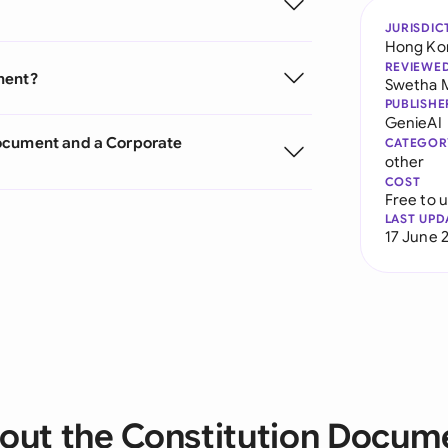
JURISDIC
Hong Ko
REVIEWE
ment?
Swetha 
PUBLISHE
GenieAI
Document and a Corporate
CATEGOR
other
COST
Free to 
LAST UPD
17 June 
out the Constitution Docum