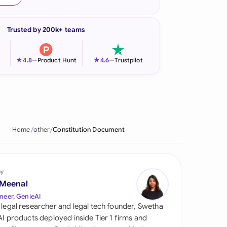
onesia
Trusted by 200k+ teams
land
ia
★
★
4.8
—
Product Hunt
4.6
—
Trustpilot
aysia
herlands
 Zealand
Home
other
Constitution Document
eria
istan
by
 Meenal
lippines
neer, GenieAI
 legal researcher and legal tech founder, Swetha
ar
 AI products deployed inside Tier 1 firms and