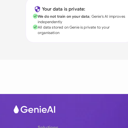
Your data is private:
We do not train on your data
; Genie's AI improves
independently
All data stored on Genie is private to your
organisation
Solutions