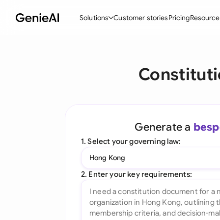
Solutions
Customer stories
Pricing
Resource
By Feature
By Indu
Lega
Constitut
Create Contracts
Ene
N
Review & Negotiate
Cons
A
AI Contract Assistant
Tec
S
Generate a
besp
Ask your Document
Real
M
1. Select your governing law:
Word Add-in
Mini
E
Hong Kong
All features
All 
L
2. Enter your key requirements:
A