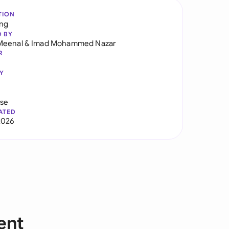
TION
ng
D BY
Meenal
&
Imad Mohammed Nazar
R
Y
use
ATED
2026
ent