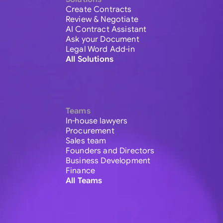
Create Contracts
Review & Negotiate
AI Contract Assistant
Ask your Document
Legal Word Add-in
All Solutions
Teams
In-house lawyers
Procurement
Sales team
Founders and Directors
Business Development
Finance
All Teams