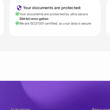
Your documents are protected:
Your documents are protected by ultra-secure
256-bit encryption
We are ISO27001 certified, so your data is secure
Industries
Resource