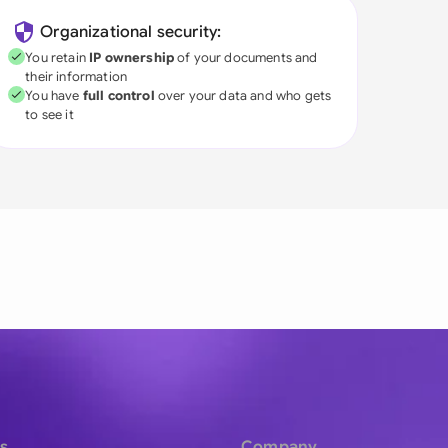
Organizational security:
You retain
IP ownership
of your documents and
their information
You have
full control
over your data and who gets
to see it
s
Company