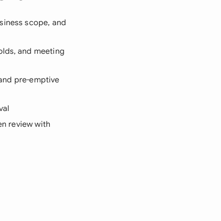
usiness scope, and
olds, and meeting
, and pre-emptive
val
en review with