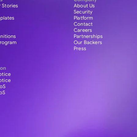
 Stories
About Us
Security
plates
Platform
Contact
Careers
initions
Partnerships
 Program
Our Backers
Press
ion
otice
otice
ToS
ToS