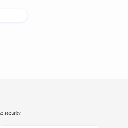
nd security.