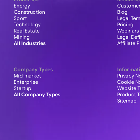
Energy
Customer
Construction
Blog
Sport
Legal Tem
Technology
Pricing
Real Estate
Webinars
Mining
Legal Def
All Industries
Affiliate
Company Types
Informat
Mid-market
Privacy N
Enterprise
Cookie N
Startup
Website 
All Company Types
Product 
Sitemap