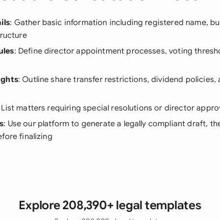
ils
: Gather basic information including registered name, b
tructure
ules
: Define director appointment processes, voting thresh
ights
: Outline share transfer restrictions, dividend policies
: List matters requiring special resolutions or director appro
s
: Use our platform to generate a legally compliant draft, th
fore finalizing
Explore 208,390+ legal templates