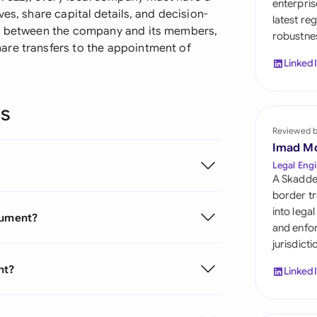
enterpris
Sau
es, share capital details, and decision-
latest re
ct between the company and its members,
robustnes
Sin
are transfers to the appointment of
Linked
Sou
Esp
ns
Swi
Reviewed 
Imad M
Uni
Legal Engi
A Skadde
Uni
border tr
into lega
cument?
Uni
and enfor
jurisdict
nt?
Linked