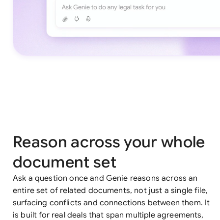
Reason across your whole
document set
Ask a question once and Genie reasons across an
entire set of related documents, not just a single file,
surfacing conflicts and connections between them. It
is built for real deals that span multiple agreements,