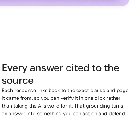
Every answer cited to the
source
Each response links back to the exact clause and page
it came from, so you can verify it in one click rather
than taking the AI's word for it. That grounding turns
an answer into something you can act on and defend.