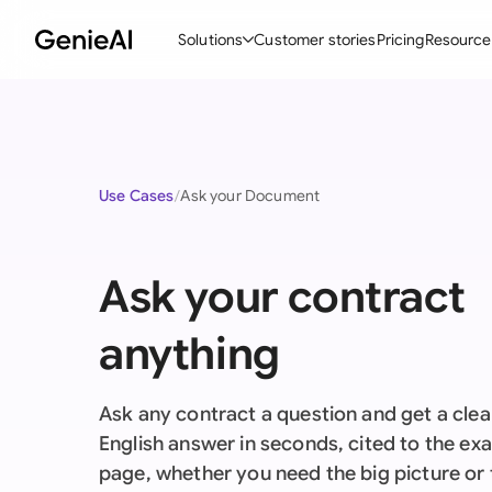
Solutions
Customer stories
Pricing
Resource
By Feature
By Indu
Lega
Create Contracts
Ene
N
Use Cases
Ask your Document
Review & Negotiate
Cons
A
AI Contract Assistant
Tec
S
Ask your contract
Ask your Document
Real
M
anything
Word Add-in
Mini
E
All features
All 
L
Ask any contract a question and get a clear
A
English answer in seconds, cited to the ex
page, whether you need the big picture or 