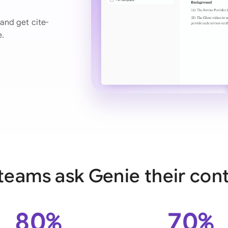
Ind
and get cite-
e.
Ire
Ital
Mal
Net
New
Nig
Pak
teams ask Genie their cont
Phi
Qat
80%
70%