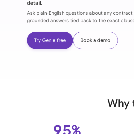
detail.
Ask plain-English questions about any contract 
grounded answers tied back to the exact claus
Try Genie free
Book a demo
Why 
95%