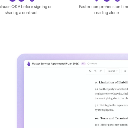
Sau
clause Q&A before signing or
Faster comprehension tim
sharing a contract
reading alone
Sin
Sou
Esp
Swi
Uni
Uni
Uni