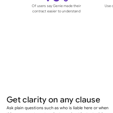
Of users say Genie made their
Use 
contract easier to understand
Get clarity on any clause
Ask plain questions such as who is liable here or when