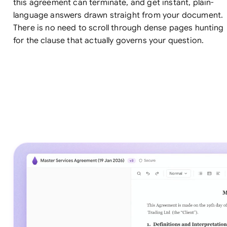
this agreement can terminate, and get instant, plain-
language answers drawn straight from your document.
There is no need to scroll through dense pages hunting
for the clause that actually governs your question.