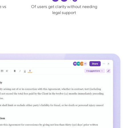
di Arabia
e vs
Of users get clarity without needing
legal support
gapore
th Africa
aña
tzerland
ted Arab Emirates
ted Kingdom
ted States