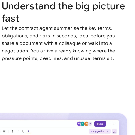
Understand the big picture
fast
Let the contract agent summarise the key terms,
obligations, and risks in seconds, ideal before you
share a document with a colleague or walk into a
negotiation. You arrive already knowing where the
pressure points, deadlines, and unusual terms sit.