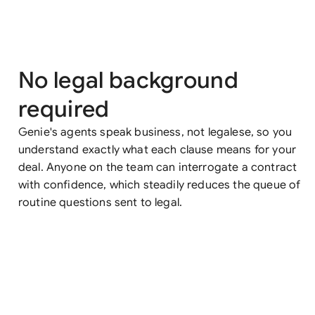
No legal background
required
Genie's agents speak business, not legalese, so you
understand exactly what each clause means for your
deal. Anyone on the team can interrogate a contract
with confidence, which steadily reduces the queue of
routine questions sent to legal.