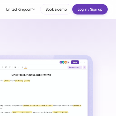
United Kingdom
Book a demo
Log in / Sign up
bal
tralia
il
nada
nce
ypes
many (English)
many (German)
g Kong
a