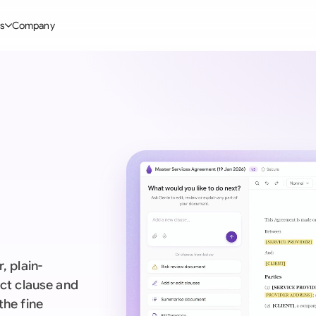
s
Company
Glo
stry
l Templates
By User Group
Information
By Company Type
Aus
rgy
on-Disclosure Agreement
In-house lawyers
Blog
Mid-market
Bras
truction
greement Contract
Procurement
Definitions
Enterprise
Ca
hnology
hareholder Agreement
Sales team
Compare Tools
Startup
Fra
 Estate
aster Service Agreement
Founders and Directors
Use Cases
All Company T
Ger
ng
mployment Contract
Business Development
Legal AI Tool Benchmarks
Ger
Industries
etter of Intent
All Teams
, plain-
Hon
ll Templates
act clause and
the fine
Indi