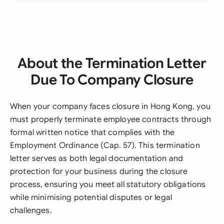
About the Termination Letter
Due To Company Closure
When your company faces closure in Hong Kong, you
must properly terminate employee contracts through
formal written notice that complies with the
Employment Ordinance (Cap. 57). This termination
letter serves as both legal documentation and
protection for your business during the closure
process, ensuring you meet all statutory obligations
while minimising potential disputes or legal
challenges.