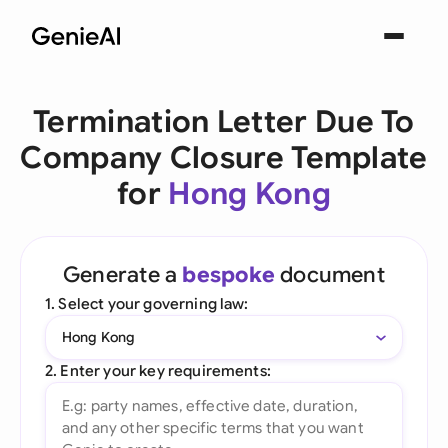
Termination Letter Due To
Company Closure Template
for
Hong Kong
Generate a
bespoke
document
1. Select your governing law:
Hong Kong
2. Enter your key requirements: