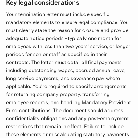
Key legal considerations
Your termination letter must include specific
mandatory elements to ensure legal compliance. You
must clearly state the reason for closure and provide
adequate notice periods - typically one month for
employees with less than two years' service, or longer
periods for senior staff as specified in their
contracts. The letter must detail all final payments
including outstanding wages, accrued annual leave,
long service payments, and severance pay where
applicable. You're required to specify arrangements
for returning company property, transferring
employee records, and handling Mandatory Provident
Fund contributions. The document should address
confidentiality obligations and any post-employment
restrictions that remain in effect. Failure to include
these elements or miscalculating statutory payments