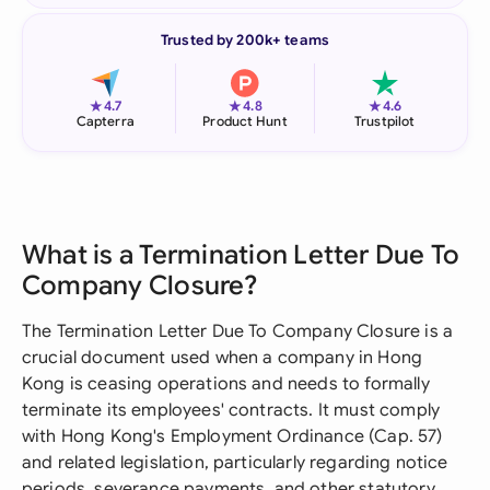
Trusted by 200k+ teams
★
★
★
4.7
4.8
4.6
Capterra
Product Hunt
Trustpilot
What is a Termination Letter Due To
Company Closure?
The Termination Letter Due To Company Closure is a
crucial document used when a company in Hong
Kong is ceasing operations and needs to formally
terminate its employees' contracts. It must comply
with Hong Kong's Employment Ordinance (Cap. 57)
and related legislation, particularly regarding notice
periods, severance payments, and other statutory