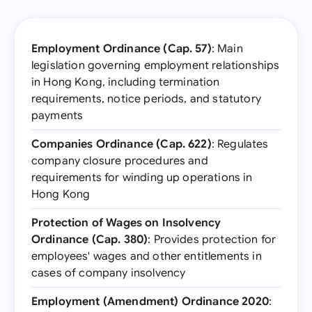
Employment Ordinance (Cap. 57)
: Main
legislation governing employment relationships
in Hong Kong, including termination
requirements, notice periods, and statutory
payments
Companies Ordinance (Cap. 622)
: Regulates
company closure procedures and
requirements for winding up operations in
Hong Kong
Protection of Wages on Insolvency
Ordinance (Cap. 380)
: Provides protection for
employees' wages and other entitlements in
cases of company insolvency
Employment (Amendment) Ordinance 2020
: