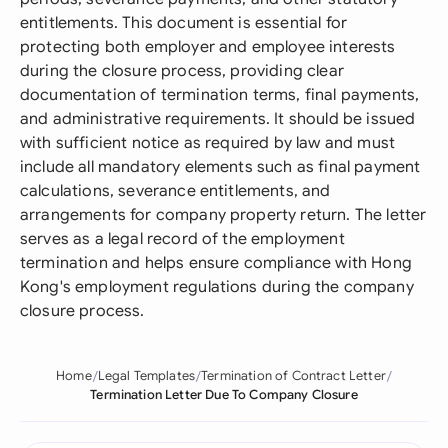
entitlements. This document is essential for
protecting both employer and employee interests
during the closure process, providing clear
documentation of termination terms, final payments,
and administrative requirements. It should be issued
with sufficient notice as required by law and must
include all mandatory elements such as final payment
calculations, severance entitlements, and
arrangements for company property return. The letter
serves as a legal record of the employment
termination and helps ensure compliance with Hong
Kong's employment regulations during the company
closure process.
Home
Legal Templates
Termination of Contract Letter
Termination Letter Due To Company Closure