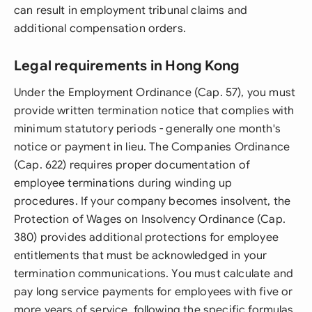
can result in employment tribunal claims and
additional compensation orders.
Legal requirements in Hong Kong
Under the Employment Ordinance (Cap. 57), you must
provide written termination notice that complies with
minimum statutory periods - generally one month's
notice or payment in lieu. The Companies Ordinance
(Cap. 622) requires proper documentation of
employee terminations during winding up
procedures. If your company becomes insolvent, the
Protection of Wages on Insolvency Ordinance (Cap.
380) provides additional protections for employee
entitlements that must be acknowledged in your
termination communications. You must calculate and
pay long service payments for employees with five or
more years of service, following the specific formulas