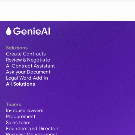
Solutions
Create Contracts
Review & Negotiate
AI Contract Assistant
Ask your Document
Legal Word Add-in
All Solutions
Teams
In-house lawyers
Procurement
Sales team
Founders and Directors
Business Development