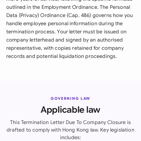
outlined in the Employment Ordinance. The Personal
Data (Privacy) Ordinance (Cap. 486) governs how you
handle employee personal information during the
termination process. Your letter must be issued on
company letterhead and signed by an authorised
representative, with copies retained for company
records and potential liquidation proceedings.
GOVERNING LAW
Applicable law
This Termination Letter Due To Company Closure is
drafted to comply with Hong Kong law. Key legislation
includes: