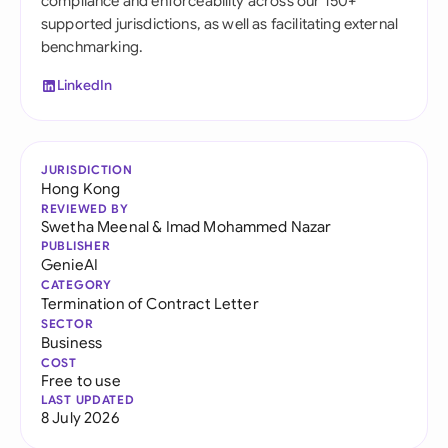
compliance and enforceability across our 150+
supported jurisdictions, as well as facilitating external
benchmarking.
LinkedIn
JURISDICTION
Hong Kong
REVIEWED BY
Swetha Meenal
&
Imad Mohammed Nazar
PUBLISHER
GenieAI
CATEGORY
Termination of Contract Letter
SECTOR
Business
COST
Free to use
LAST UPDATED
8 July 2026