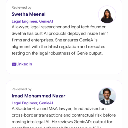
Reviewed by
Swetha Meenal
Legal Engineer, GenieAI
A lawyer, legal researcher and legal tech founder,
Swetha has built AI products deployed inside Tier 1
firms and enterprises. She ensures GenieAI's
alignment with the latest regulation and executes
testing on the legal robustness of Genie output.
LinkedIn
Reviewed by
Imad Mohammed Nazar
Legal Engineer, GenieAI
A Skadden-trained M&A lawyer, Imad advised on
cross-border transactions and contractual risk before
moving into legal AI. He reviews GenieAI's output for