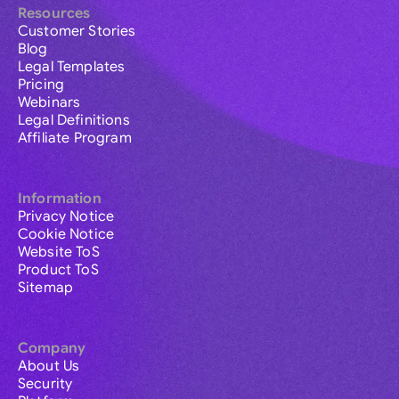
Resources
Customer Stories
Blog
Legal Templates
Pricing
Webinars
Legal Definitions
Affiliate Program
Information
Privacy Notice
Cookie Notice
Website ToS
Product ToS
Sitemap
Company
About Us
Security