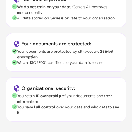
We do not train on your data
; Genie's AI improves
independently
All data stored on Genie is private to your organisation
Your documents are protected:
Your documents are protected by ultra-secure
256-bit
encryption
We are ISO27001 certified, so your data is secure
Organizational security:
You retain
IP ownership
of your documents and their
information
You have
full control
over your data and who gets to see
it