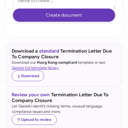
Create document
Download a
standard
Termination Letter Due
To Company Closure
Download our
Hong Kong-compliant
template or see
Genie's full template library
.
Download
Review your own
Termination Letter Due To
Company Closure
Let GenieAI identify missing terms, unusual language,
compliance issues and more.
Upload to review