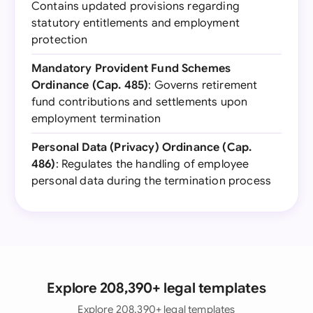
Contains updated provisions regarding
statutory entitlements and employment
protection
Mandatory Provident Fund Schemes
Ordinance (Cap. 485)
: Governs retirement
fund contributions and settlements upon
employment termination
Personal Data (Privacy) Ordinance (Cap.
486)
: Regulates the handling of employee
personal data during the termination process
Explore 208,390+ legal templates
Explore 208,390+ legal templates