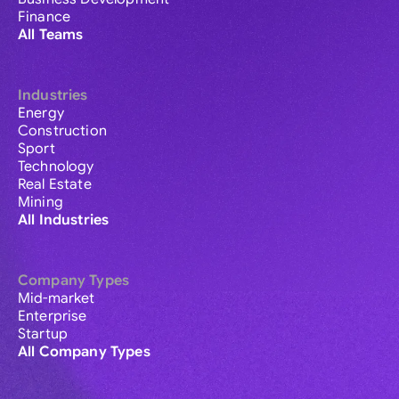
Finance
All Teams
Industries
Energy
Construction
Sport
Technology
Real Estate
Mining
All Industries
Company Types
Mid-market
Enterprise
Startup
All Company Types