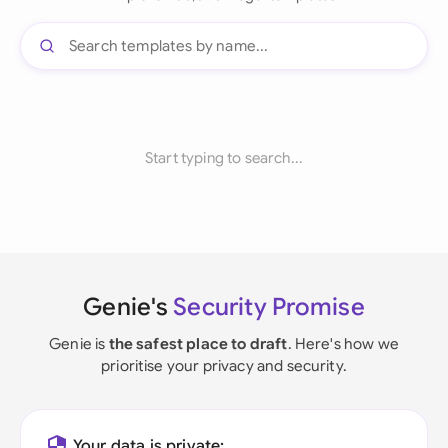
Start typing to search...
Genie's
Security Promise
Genie is
the safest place to draft
. Here's how we
prioritise your privacy and security.
Your data is private: