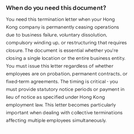
When do you need this document?
You need this termination letter when your Hong
Kong company is permanently ceasing operations
due to business failure, voluntary dissolution,
compulsory winding up, or restructuring that requires
closure. The document is essential whether you're
closing a single location or the entire business entity.
You must issue this letter regardless of whether
employees are on probation, permanent contracts, or
fixed-term agreements. The timing is critical - you
must provide statutory notice periods or payment in
lieu of notice as specified under Hong Kong
employment law. This letter becomes particularly
important when dealing with collective terminations
affecting multiple employees simultaneously.