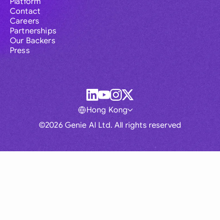
Platform
Contact
Careers
Partnerships
Our Backers
Press
Hong Kong
©2026 Genie AI Ltd. All rights reserved
Global
Australia
Brasil
Canada