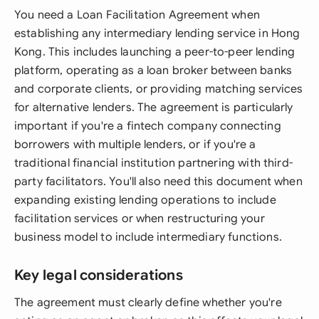
You need a Loan Facilitation Agreement when
establishing any intermediary lending service in Hong
Kong. This includes launching a peer-to-peer lending
platform, operating as a loan broker between banks
and corporate clients, or providing matching services
for alternative lenders. The agreement is particularly
important if you're a fintech company connecting
borrowers with multiple lenders, or if you're a
traditional financial institution partnering with third-
party facilitators. You'll also need this document when
expanding existing lending operations to include
facilitation services or when restructuring your
business model to include intermediary functions.
Key legal considerations
The agreement must clearly define whether you're