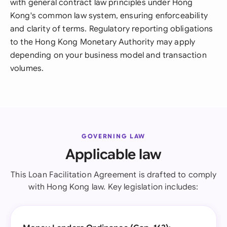
with general contract law principles under Hong
Kong's common law system, ensuring enforceability
and clarity of terms. Regulatory reporting obligations
to the Hong Kong Monetary Authority may apply
depending on your business model and transaction
volumes.
GOVERNING LAW
Applicable law
This Loan Facilitation Agreement is drafted to comply
with Hong Kong law. Key legislation includes: