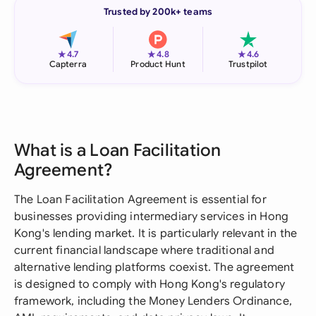
Trusted by 200k+ teams
★
★
★
4.7
4.8
4.6
Capterra
Product Hunt
Trustpilot
What is a Loan Facilitation
Agreement?
The Loan Facilitation Agreement is essential for
businesses providing intermediary services in Hong
Kong's lending market. It is particularly relevant in the
current financial landscape where traditional and
alternative lending platforms coexist. The agreement
is designed to comply with Hong Kong's regulatory
framework, including the Money Lenders Ordinance,