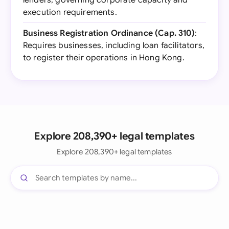
lenders, governing corporate capacity and
execution requirements.
Business Registration Ordinance (Cap. 310)
:
Requires businesses, including loan facilitators,
to register their operations in Hong Kong.
Explore 208,390+ legal templates
Explore 208,390+ legal templates