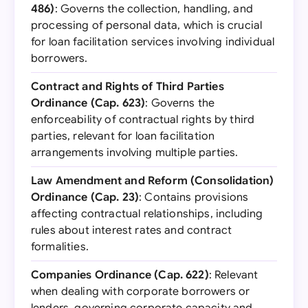
486)
: Governs the collection, handling, and
processing of personal data, which is crucial
for loan facilitation services involving individual
borrowers.
Contract and Rights of Third Parties
Ordinance (Cap. 623)
: Governs the
enforceability of contractual rights by third
parties, relevant for loan facilitation
arrangements involving multiple parties.
Law Amendment and Reform (Consolidation)
Ordinance (Cap. 23)
: Contains provisions
affecting contractual relationships, including
rules about interest rates and contract
formalities.
Companies Ordinance (Cap. 622)
: Relevant
when dealing with corporate borrowers or