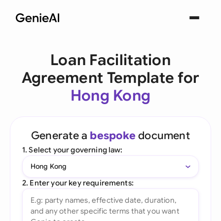
Loan Facilitation
Agreement Template for
Hong Kong
Generate a
bespoke
document
1. Select your governing law:
Hong Kong
2. Enter your key requirements: