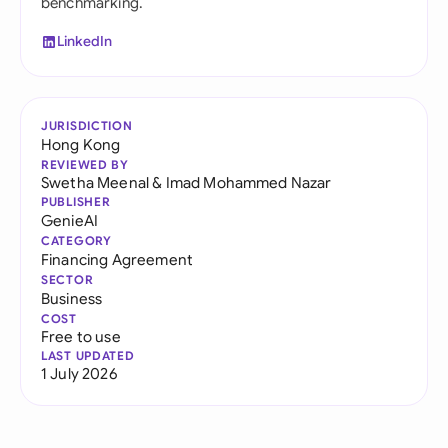
benchmarking.
LinkedIn
JURISDICTION
Hong Kong
REVIEWED BY
Swetha Meenal
&
Imad Mohammed Nazar
PUBLISHER
GenieAI
CATEGORY
Financing Agreement
SECTOR
Business
COST
Free to use
LAST UPDATED
1 July 2026