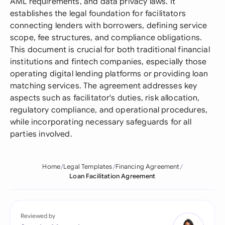
AML requirements, and data privacy laws. It
establishes the legal foundation for facilitators
connecting lenders with borrowers, defining service
scope, fee structures, and compliance obligations.
This document is crucial for both traditional financial
institutions and fintech companies, especially those
operating digital lending platforms or providing loan
matching services. The agreement addresses key
aspects such as facilitator's duties, risk allocation,
regulatory compliance, and operational procedures,
while incorporating necessary safeguards for all
parties involved.
Home
Legal Templates
Financing Agreement
Loan Facilitation Agreement
Reviewed by