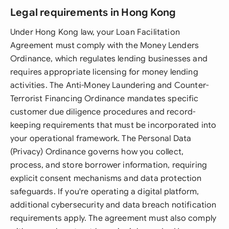
Legal requirements in Hong Kong
Under Hong Kong law, your Loan Facilitation
Agreement must comply with the Money Lenders
Ordinance, which regulates lending businesses and
requires appropriate licensing for money lending
activities. The Anti-Money Laundering and Counter-
Terrorist Financing Ordinance mandates specific
customer due diligence procedures and record-
keeping requirements that must be incorporated into
your operational framework. The Personal Data
(Privacy) Ordinance governs how you collect,
process, and store borrower information, requiring
explicit consent mechanisms and data protection
safeguards. If you're operating a digital platform,
additional cybersecurity and data breach notification
requirements apply. The agreement must also comply