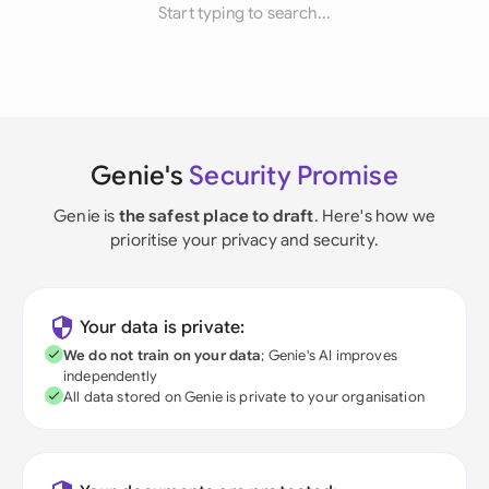
Start typing to search...
Genie's
Security Promise
Genie is
the safest place to draft
. Here's how we
prioritise your privacy and security.
Your data is private:
We do not train on your data
; Genie's AI improves
independently
All data stored on Genie is private to your organisation