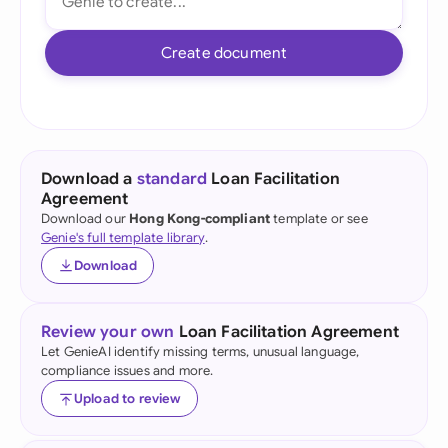
Create document
Download a
standard
Loan Facilitation
Agreement
Download our
Hong Kong-compliant
template or see
Genie's full template library
.
Download
Review your own
Loan Facilitation Agreement
Let GenieAI identify missing terms, unusual language,
compliance issues and more.
Upload to review