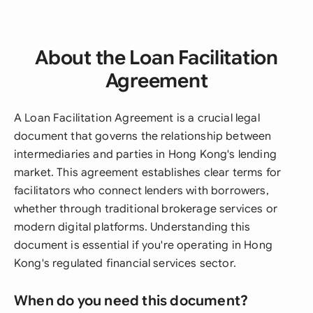
About the Loan Facilitation
Agreement
A Loan Facilitation Agreement is a crucial legal
document that governs the relationship between
intermediaries and parties in Hong Kong's lending
market. This agreement establishes clear terms for
facilitators who connect lenders with borrowers,
whether through traditional brokerage services or
modern digital platforms. Understanding this
document is essential if you're operating in Hong
Kong's regulated financial services sector.
When do you need this document?