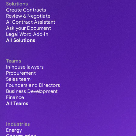
Solutions
Create Contracts
Review & Negotiate
AI Contract Assistant
Ask your Document
Legal Word Add-in
All Solutions
Teams
In-house lawyers
Procurement
Sales team
Founders and Directors
Business Development
Finance
All Teams
Industries
Energy