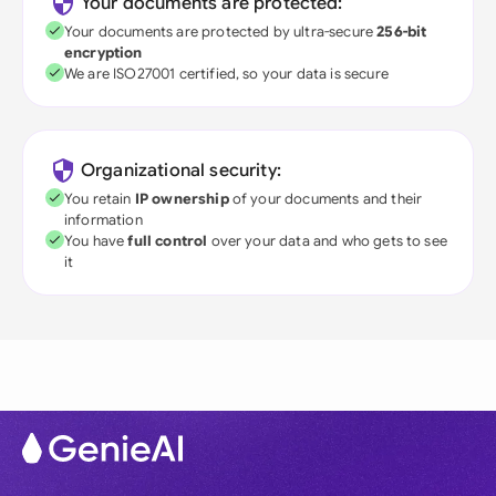
Your documents are protected:
Your documents are protected by ultra-secure
256-bit
encryption
We are ISO27001 certified, so your data is secure
Organizational security:
You retain
IP ownership
of your documents and their
information
You have
full control
over your data and who gets to see
it