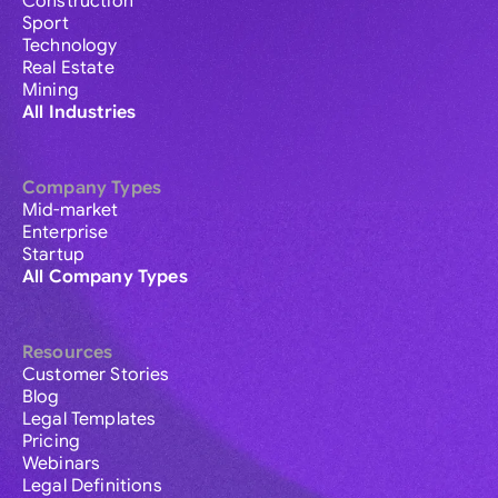
Construction
Sport
Technology
Real Estate
Mining
All Industries
Company Types
Mid-market
Enterprise
Startup
All Company Types
Resources
Customer Stories
Blog
Legal Templates
Pricing
Webinars
Legal Definitions