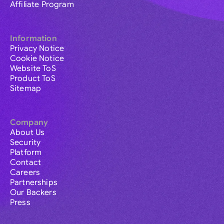
Affiliate Program
Information
Privacy Notice
Cookie Notice
Website ToS
Product ToS
Sitemap
Company
About Us
Security
Platform
Contact
Careers
Partnerships
Our Backers
Press