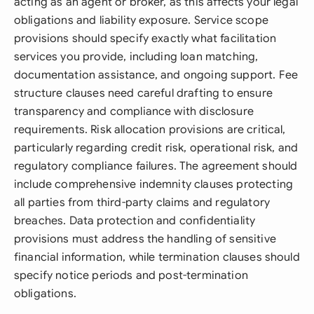
acting as an agent or broker, as this affects your legal
obligations and liability exposure. Service scope
provisions should specify exactly what facilitation
services you provide, including loan matching,
documentation assistance, and ongoing support. Fee
structure clauses need careful drafting to ensure
transparency and compliance with disclosure
requirements. Risk allocation provisions are critical,
particularly regarding credit risk, operational risk, and
regulatory compliance failures. The agreement should
include comprehensive indemnity clauses protecting
all parties from third-party claims and regulatory
breaches. Data protection and confidentiality
provisions must address the handling of sensitive
financial information, while termination clauses should
specify notice periods and post-termination
obligations.