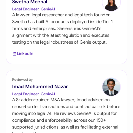
Swetha Meenal
Legal Engineer, GenieAI
A lawyer, legal researcher and legal tech founder,
Swetha has built AI products deployed inside Tier 1
firms and enterprises. She ensures GenieAI's
alignment with the latest regulation and executes
testing on the legal robustness of Genie output.
LinkedIn
Reviewed by
Imad Mohammed Nazar
Legal Engineer, GenieAI
A Skadden-trained M&A lawyer, Imad advised on
cross-border transactions and contractual risk before
moving into legal AI. He reviews GenieAI's output for
compliance and enforceability across our 150+
supported jurisdictions, as well as facilitating external