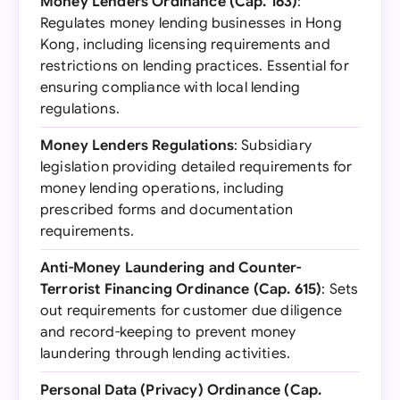
Money Lenders Ordinance (Cap. 163)
:
Regulates money lending businesses in Hong
Kong, including licensing requirements and
restrictions on lending practices. Essential for
ensuring compliance with local lending
regulations.
Money Lenders Regulations
: Subsidiary
legislation providing detailed requirements for
money lending operations, including
prescribed forms and documentation
requirements.
Anti-Money Laundering and Counter-
Terrorist Financing Ordinance (Cap. 615)
: Sets
out requirements for customer due diligence
and record-keeping to prevent money
laundering through lending activities.
Personal Data (Privacy) Ordinance (Cap.