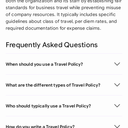
both the organization and its staff by establishing fair
standards for business travel while preventing misuse
of company resources. It typically includes specific
guidelines about class of travel, per diem rates, and
required documentation for expense claims.
Frequently Asked Questions
When should you use a Travel Policy?
What are the different types of Travel Policy?
Who should typically use a Travel Policy?
How do you write a Travel Policy?