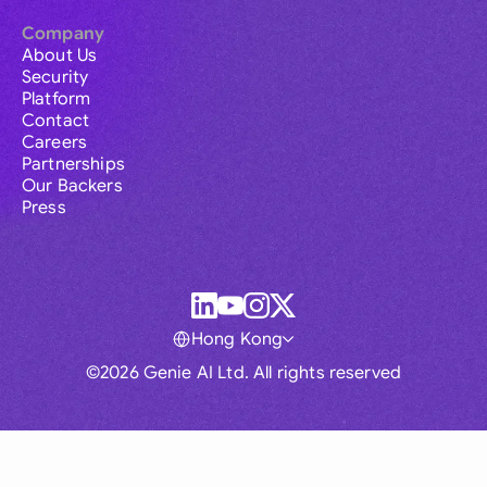
Company
About Us
Security
Platform
Contact
Careers
Partnerships
Our Backers
Press
Hong Kong
©2026 Genie AI Ltd. All rights reserved
Global
Australia