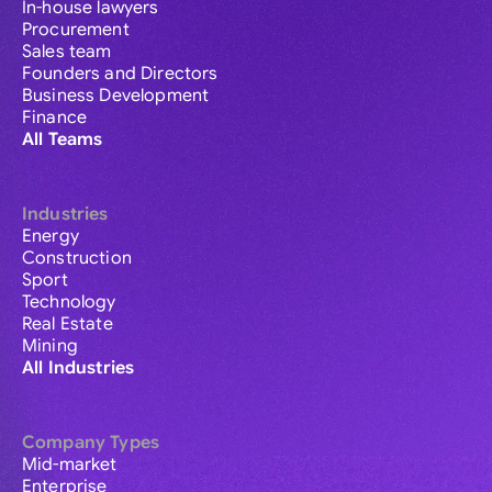
In-house lawyers
Procurement
Sales team
Founders and Directors
Business Development
Finance
All Teams
Industries
Energy
Construction
Sport
Technology
Real Estate
Mining
All Industries
Company Types
Mid-market
Enterprise