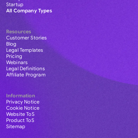
Startup
All Company Types
Resources
Customer Stories
Blog
Legal Templates
Pricing
Webinars
Legal Definitions
Affiliate Program
Information
Privacy Notice
Cookie Notice
Website ToS
Product ToS
Sitemap