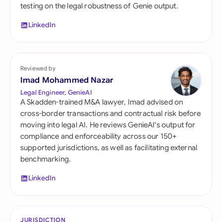
testing on the legal robustness of Genie output.
LinkedIn
Reviewed by
Imad Mohammed Nazar
Legal Engineer, GenieAI
A Skadden-trained M&A lawyer, Imad advised on
cross-border transactions and contractual risk before
moving into legal AI. He reviews GenieAI's output for
compliance and enforceability across our 150+
supported jurisdictions, as well as facilitating external
benchmarking.
LinkedIn
JURISDICTION