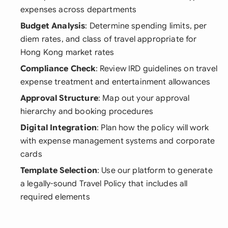
expenses across departments
Budget Analysis
: Determine spending limits, per
diem rates, and class of travel appropriate for
Hong Kong market rates
Compliance Check
: Review IRD guidelines on travel
expense treatment and entertainment allowances
Approval Structure
: Map out your approval
hierarchy and booking procedures
Digital Integration
: Plan how the policy will work
with expense management systems and corporate
cards
Template Selection
: Use our platform to generate
a legally-sound Travel Policy that includes all
required elements