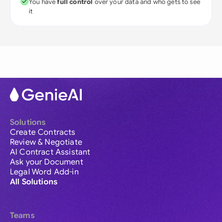
You have
full control
over your data and who gets to see
it
Solutions
Create Contracts
Review & Negotiate
AI Contract Assistant
Ask your Document
Legal Word Add-in
All Solutions
Teams