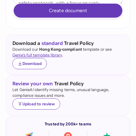
Create document
Download a
standard
Travel Policy
Download our
Hong Kong-compliant
template or see
Genie's full template library
.
Download
Review your own
Travel Policy
Let GenieAI identify missing terms, unusual language,
compliance issues and more.
Upload to review
Trusted by 200k+ teams