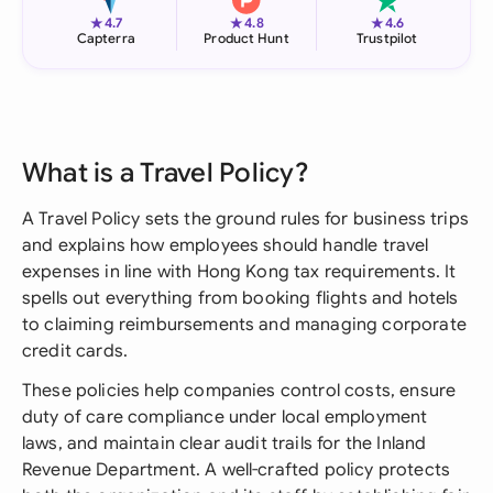
★
★
★
4.7
4.8
4.6
Capterra
Product Hunt
Trustpilot
What is a Travel Policy?
A Travel Policy sets the ground rules for business trips
and explains how employees should handle travel
expenses in line with Hong Kong tax requirements. It
spells out everything from booking flights and hotels
to claiming reimbursements and managing corporate
credit cards.
These policies help companies control costs, ensure
duty of care compliance under local employment
laws, and maintain clear audit trails for the Inland
Revenue Department. A well-crafted policy protects