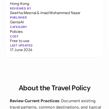
Hong Kong
REVIEWED BY
Swetha Meenal
&
Imad Mohammed Nazar
PUBLISHER
GenieAI
CATEGORY
Policies
COST
Free to use
LAST UPDATED
17 June 2026
About the Travel Policy
Review Current Practices
: Document existing
travel patterns, common destinations, and typical