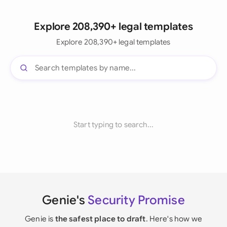
Explore 208,390+ legal templates
Explore 208,390+ legal templates
Start typing to search...
Genie's
Security Promise
Genie is
the safest place to draft
. Here's how we