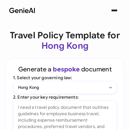
Travel Policy Template for
Hong Kong
Generate a
bespoke
document
1. Select your governing law:
Hong Kong
2. Enter your key requirements: