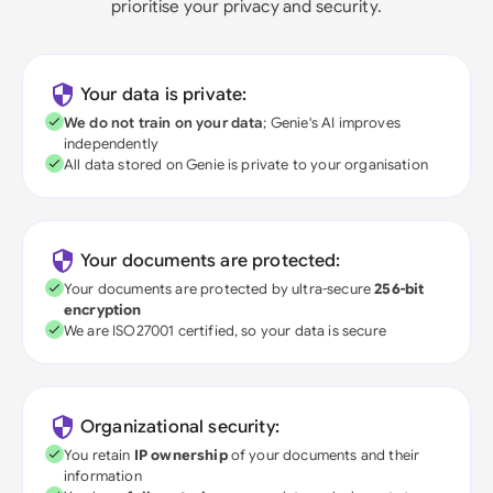
prioritise your privacy and security.
Your data is private:
We do not train on your data
; Genie's AI improves
independently
All data stored on Genie is private to your organisation
Your documents are protected:
Your documents are protected by ultra-secure
256-bit
encryption
We are ISO27001 certified, so your data is secure
Organizational security:
You retain
IP ownership
of your documents and their
information