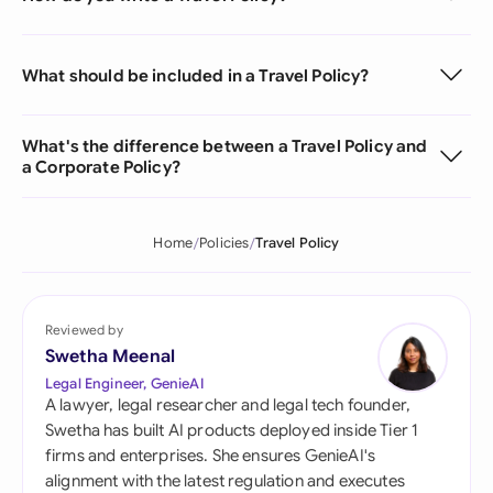
What should be included in a Travel Policy?
What's the difference between a Travel Policy and
a Corporate Policy?
Home
Policies
Travel Policy
Reviewed by
Swetha Meenal
Legal Engineer, GenieAI
A lawyer, legal researcher and legal tech founder,
Swetha has built AI products deployed inside Tier 1
firms and enterprises. She ensures GenieAI's
alignment with the latest regulation and executes