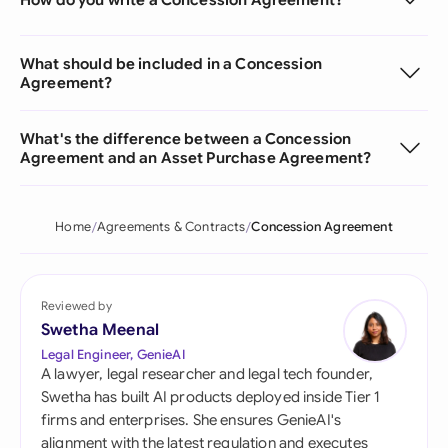
What should be included in a Concession
Agreement?
What's the difference between a Concession
Agreement and an Asset Purchase Agreement?
Home
Agreements & Contracts
Concession Agreement
Reviewed by
Swetha Meenal
Legal Engineer, GenieAI
A lawyer, legal researcher and legal tech founder,
Swetha has built AI products deployed inside Tier 1
firms and enterprises. She ensures GenieAI's
alignment with the latest regulation and executes