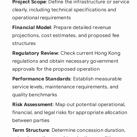
Project Scope
: Define the infrastructure or service
clearly, including technical specifications and
operational requirements
Financial Model
: Prepare detailed revenue
projections, cost estimates, and proposed fee
structures
Regulatory Review
: Check current Hong Kong
regulations and obtain necessary government
approvals for the proposed operation
Performance Standards
: Establish measurable
service levels, maintenance requirements, and
quality benchmarks
Risk Assessment
: Map out potential operational,
financial, and legal risks for appropriate allocation
between parties
Term Structure
: Determine concession duration,