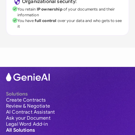
Organizational security:
You retain
IP ownership
of your documents and their
information
You have
full control
over your data and who gets to see
it
Solutions
Create Contracts
Review & Negotiate
AI Contract Assistant
Ask your Document
Legal Word Add-in
All Solutions