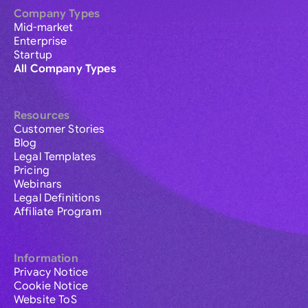
Company Types
Mid-market
Enterprise
Startup
All Company Types
Resources
Customer Stories
Blog
Legal Templates
Pricing
Webinars
Legal Definitions
Affiliate Program
Information
Privacy Notice
Cookie Notice
Website ToS