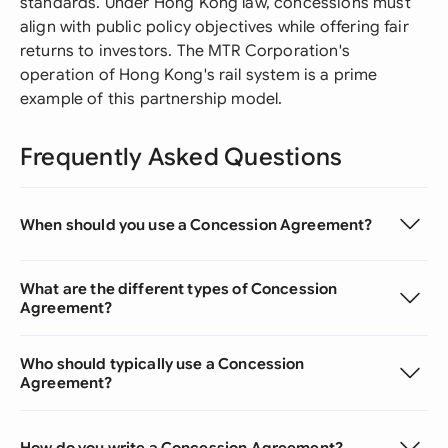
standards. Under Hong Kong law, concessions must
align with public policy objectives while offering fair
returns to investors. The MTR Corporation's
operation of Hong Kong's rail system is a prime
example of this partnership model.
Frequently Asked Questions
When should you use a Concession Agreement?
What are the different types of Concession
Agreement?
Who should typically use a Concession
Agreement?
How do you write a Concession Agreement?