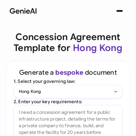
Concession Agreement
Template for
Hong Kong
Generate a
bespoke
document
1. Select your governing law:
Hong Kong
2. Enter your key requirements: