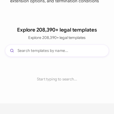
extension options, and termination conditions
Explore 208,390+ legal templates
Explore 208,390+ legal templates
Start typing to search...