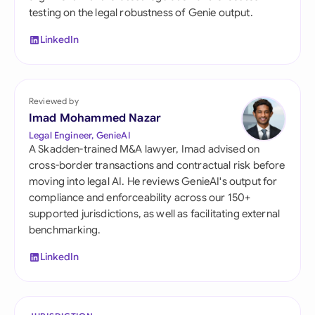
testing on the legal robustness of Genie output.
LinkedIn
Reviewed by
Imad Mohammed Nazar
Legal Engineer, GenieAI
A Skadden-trained M&A lawyer, Imad advised on
cross-border transactions and contractual risk before
moving into legal AI. He reviews GenieAI's output for
compliance and enforceability across our 150+
supported jurisdictions, as well as facilitating external
benchmarking.
LinkedIn