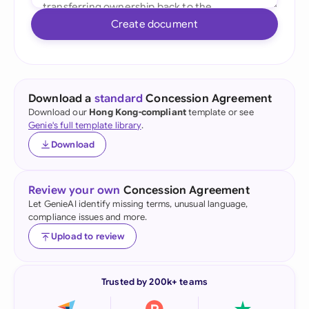
Create document
Download a
standard
Concession Agreement
Download our
Hong Kong-compliant
template or see
Genie's full template library
.
Download
Review your own
Concession Agreement
Let GenieAI identify missing terms, unusual language,
compliance issues and more.
Upload to review
Trusted by 200k+ teams