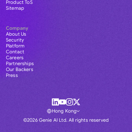
Product ToS
Sitemap
Company
About Us
Security
Platform
Contact
Careers
Partnerships
Our Backers
Press
Hong Kong
©2026 Genie AI Ltd. All rights reserved
Global