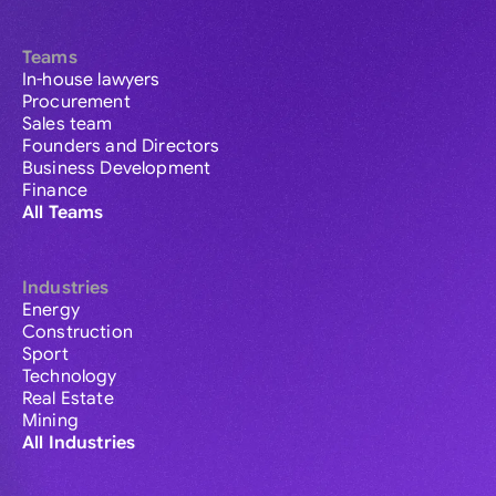
Teams
In-house lawyers
Procurement
Sales team
Founders and Directors
Business Development
Finance
All Teams
Industries
Energy
Construction
Sport
Technology
Real Estate
Mining
All Industries