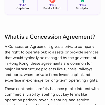
★
★
★
4.7
4.8
4.6
Capterra
Product Hunt
Trustpilot
What is a Concession Agreement?
A Concession Agreement gives a private company
the right to operate public assets or provide services
that would typically be managed by the government.
In Hong Kong, these agreements are common for
major infrastructure projects like tunnels, railways,
and ports, where private firms invest capital and
expertise in exchange for long-term operating rights.
These contracts carefully balance public interest with
commercial viability, spelling out key terms like
operation periods, revenue sharing, and service