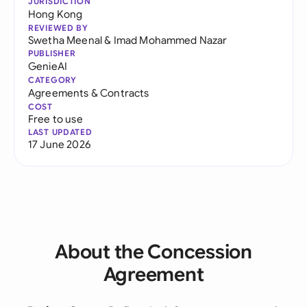
JURISDICTION
Hong Kong
REVIEWED BY
Swetha Meenal
&
Imad Mohammed Nazar
PUBLISHER
GenieAI
CATEGORY
Agreements & Contracts
COST
Free to use
LAST UPDATED
17 June 2026
About the Concession
Agreement