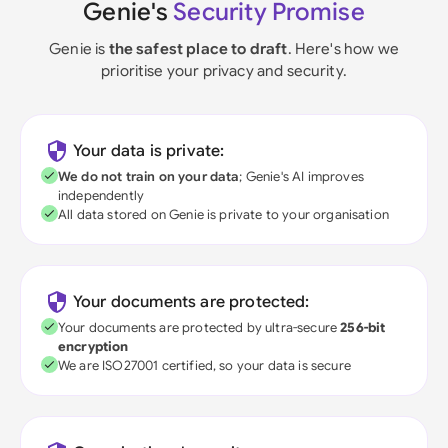
Genie's
Security Promise
Genie is
the safest place to draft
. Here's how we
prioritise your privacy and security.
Your data is private:
We do not train on your data
; Genie's AI improves
independently
All data stored on Genie is private to your organisation
Your documents are protected:
Your documents are protected by ultra-secure
256-bit
encryption
We are ISO27001 certified, so your data is secure