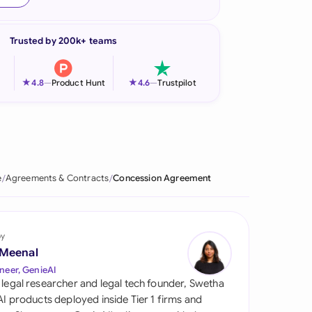
onesia
Trusted by 200k+ teams
land
ia
★
★
4.8
—
Product Hunt
4.6
—
Trustpilot
aysia
herlands
 Zealand
e
Agreements & Contracts
Concession Agreement
eria
istan
by
 Meenal
lippines
neer, GenieAI
 legal researcher and legal tech founder, Swetha
ar
 AI products deployed inside Tier 1 firms and