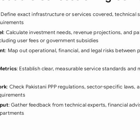
: Define exact infrastructure or services covered, technical 
quirements
el
: Calculate investment needs, revenue projections, and p
luding user fees or government subsidies
nt
: Map out operational, financial, and legal risks between 
etrics
: Establish clear, measurable service standards and
ork
: Check Pakistani PPP regulations, sector-specific laws, a
quirements
nput
: Gather feedback from technical experts, financial advi
partments