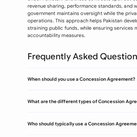
revenue sharing, performance standards, and w
government maintains oversight while the priva
operations. This approach helps Pakistan develo
straining public funds, while ensuring services
accountability measures.
Frequently Asked Questio
When should you use a Concession Agreement?
What are the different types of Concession Ag
Who should typically use a Concession Agreeme