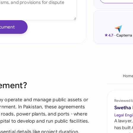
Ind
Ire
cument
Ital
★
4.7
—
Capterra
Mal
Net
New
Hom
eement?
Nig
Pak
y operate and manage public assets or
Reviewed 
rnment. In Pakistan, these agreements
Swetha
Phi
l roads, power plants, and ports - where
Legal Engi
ital to develop and run public facilities.
A lawyer,
Qat
has built
sential details like project duration,