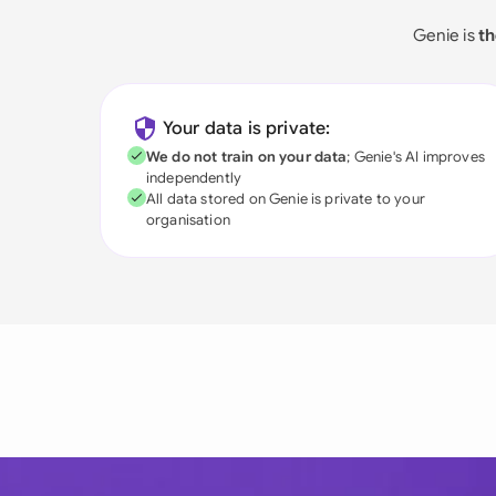
Genie is
th
Your data is private:
We do not train on your data
; Genie's AI improves
independently
All data stored on Genie is private to your
organisation