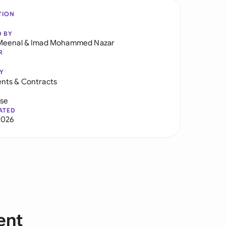
TION
D BY
Meenal
&
Imad Mohammed Nazar
R
Y
nts & Contracts
use
ATED
2026
ent