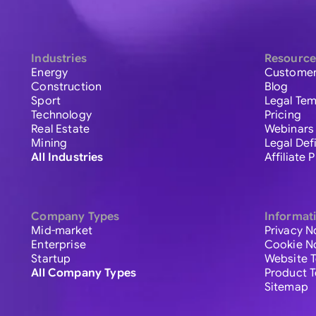
Industries
Resource
Energy
Customer
Construction
Blog
Sport
Legal Tem
Technology
Pricing
Real Estate
Webinars
Mining
Legal Def
All Industries
Affiliate
Company Types
Informat
Mid-market
Privacy N
Enterprise
Cookie N
Startup
Website 
All Company Types
Product 
Sitemap