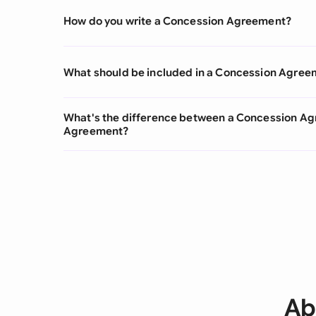
How do you write a Concession Agreement?
What should be included in a Concession Agree
What's the difference between a Concession A
Agreement?
Ab