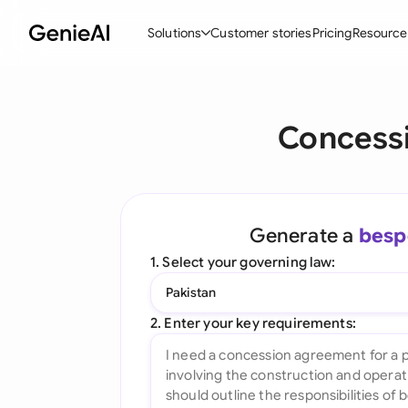
Solutions
Customer stories
Pricing
Resource
By Feature
By Indu
Lega
Concess
Create Contracts
Ene
N
Review & Negotiate
Cons
A
AI Contract Assistant
Tec
S
Generate a
besp
Ask your Document
Real
M
1. Select your governing law:
Word Add-in
Mini
E
Pakistan
All features
All 
L
2. Enter your key requirements:
A