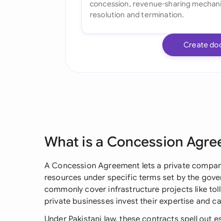
Create do
What is a Concession Agr
A Concession Agreement lets a private compan
resources under specific terms set by the gove
commonly cover infrastructure projects like tol
private businesses invest their expertise and cap
Under Pakistani law, these contracts spell out es