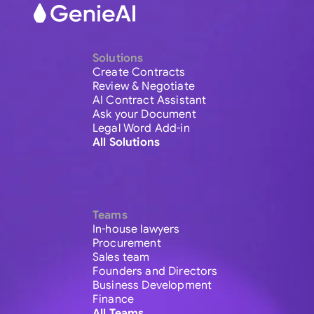
Solutions
Create Contracts
Review & Negotiate
AI Contract Assistant
Ask your Document
Legal Word Add-in
All Solutions
Teams
In-house lawyers
Procurement
Sales team
Founders and Directors
Business Development
Finance
All Teams