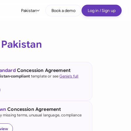
Pakistan
Book a demo
Log in / Sign up
bal
tralia
r
Pakistan
il
nada
tandard
Concession Agreement
nce
istan-compliant
template or see
Genie's full
ypes
many (English)
many (German)
own
Concession Agreement
g Kong
fy missing terms, unusual language, compliance
a
eview