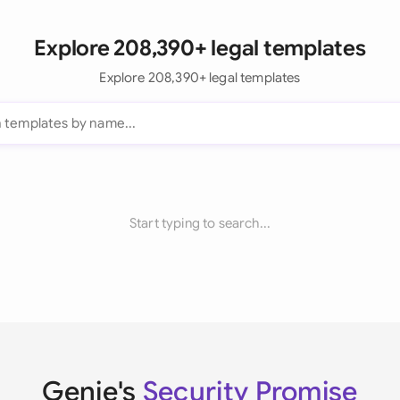
Explore 208,390+ legal templates
Explore 208,390+ legal templates
Start typing to search...
Genie's
Security Promise