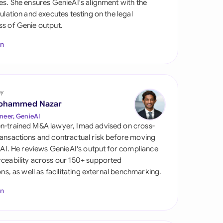
es. She ensures GenieAI's alignment with the
di Arabia
gulation and executes testing on the legal
s of Genie output.
gapore
In
th Africa
aña
tzerland
by
ohammed Nazar
ted Arab Emirates
neer, GenieAI
n-trained M&A lawyer, Imad advised on cross-
ted Kingdom
ansactions and contractual risk before moving
l AI. He reviews GenieAI's output for compliance
ted States
ceability across our 150+ supported
ions, as well as facilitating external benchmarking.
In