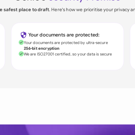
e safest place to draft
. Here's how we prioritise your privacy a
Your documents are protected:
Your documents are protected by ultra-secure
256-bit encryption
We are ISO27001 certified, so your data is secure