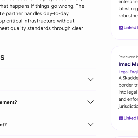
enterpris
Sau
hat happens if things go wrong. The
latest re
te partner handles day-to-day
robustnes
Sin
p critical infrastructure without
Linked
 meet quality standards through clear
Sou
Esp
ns
Swi
Reviewed 
Imad M
Uni
Legal Engi
A Skadde
Uni
border tr
into lega
Uni
and enfor
reement?
jurisdict
Linked
nt?