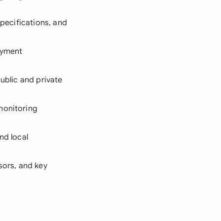
specifications, and
ayment
public and private
 monitoring
nd local
sors, and key