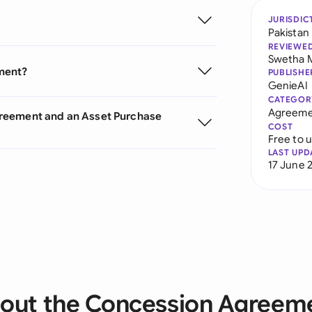
JURISDIC
Pakistan
REVIEWE
Swetha 
ment?
PUBLISHE
GenieAI
CATEGOR
Agreeme
greement and an Asset Purchase
COST
Free to 
LAST UPD
17 June 
out the Concession Agreem