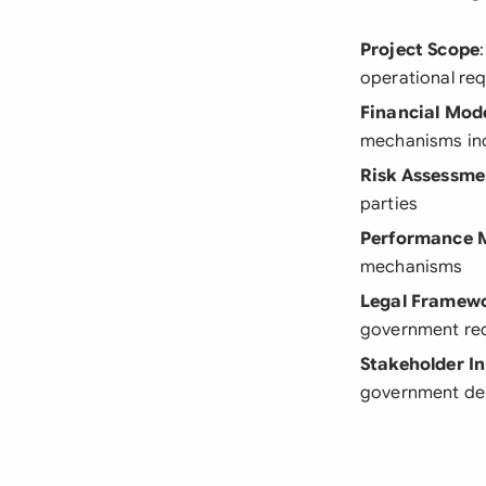
Project Scope
operational re
Financial Mod
mechanisms inc
Risk Assessme
parties
Performance M
mechanisms
Legal Framew
government re
Stakeholder I
government de