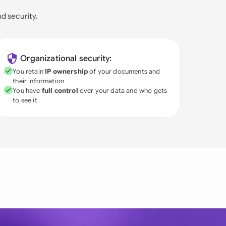
nd security.
Organizational security:
You retain
IP ownership
of your documents and
their information
You have
full control
over your data and who gets
to see it