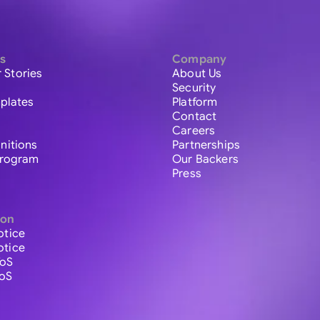
s
Company
 Stories
About Us
Security
plates
Platform
Contact
Careers
initions
Partnerships
 Program
Our Backers
Press
ion
otice
otice
ToS
ToS