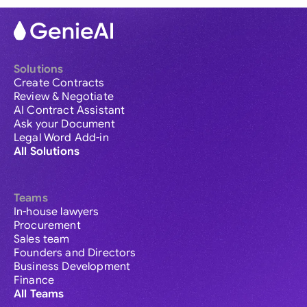
Solutions
Create Contracts
Review & Negotiate
AI Contract Assistant
Ask your Document
Legal Word Add-in
All Solutions
Teams
In-house lawyers
Procurement
Sales team
Founders and Directors
Business Development
Finance
All Teams