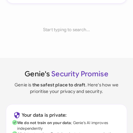
Start typing to search...
Genie's
Security Promise
Genie is
the safest place to draft
. Here's how we
prioritise your privacy and security.
Your data is private:
We do not train on your data
; Genie's AI improves
independently