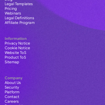
Legal Templates
Pricing
Webinars
Legal Definitions
Affiliate Program
Information
Privacy Notice
Cookie Notice
Website ToS
Product ToS
Sitemap
Company
About Us
Security
Platform
Contact
Careers