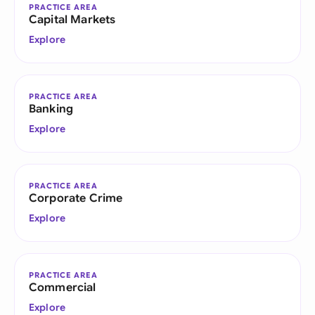
PRACTICE AREA
Capital Markets
Explore
PRACTICE AREA
Banking
Explore
PRACTICE AREA
Corporate Crime
Explore
PRACTICE AREA
Commercial
Explore