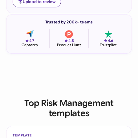
Upload to review
Trusted by 200k+ teams
★
★
★
4.7
4.8
4.6
Capterra
Product Hunt
Trustpilot
Top Risk Management
templates
TEMPLATE