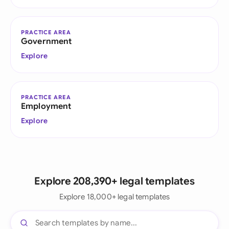
PRACTICE AREA
Government
Explore
PRACTICE AREA
Employment
Explore
Explore 208,390+ legal templates
Explore 18,000+ legal templates