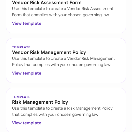
Vendor Risk Assessment Form
Use this template to create a Vendor Risk Assessment
Form that complies with your chosen governing law
View template
TEMPLATE
Vendor Risk Management Policy
Use this template to create a Vendor Risk Management
Policy that complies with your chosen governing law
View template
TEMPLATE
Risk Management Policy
Use this template to create a Risk Management Policy
that complies with your chosen governing law
View template