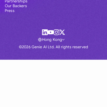
Partnerships
Our Backers
Press
Hong Kong
©2026 Genie AI Ltd. All rights reserved
Global
Australia
Brasil
Canada
France
Germany (English)