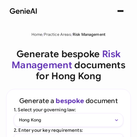
Home
Practice Areas
Risk Management
Generate bespoke
Risk
Management
documents
for Hong Kong
Generate a
bespoke
document
1. Select your governing law:
Hong Kong
2. Enter your key requirements: