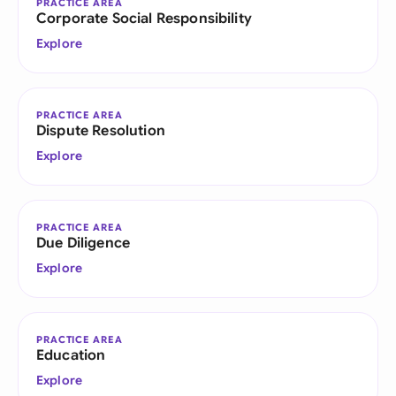
PRACTICE AREA
Corporate Social Responsibility
Explore
PRACTICE AREA
Dispute Resolution
Explore
PRACTICE AREA
Due Diligence
Explore
PRACTICE AREA
Education
Explore