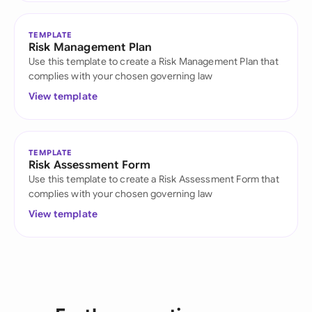
TEMPLATE
Risk Management Plan
Use this template to create a Risk Management Plan that
complies with your chosen governing law
View template
TEMPLATE
Risk Assessment Form
Use this template to create a Risk Assessment Form that
complies with your chosen governing law
View template