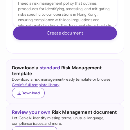
Create document
Download a
standard
Risk Management
template
Download a risk management-ready template or browse
Genie's full template library
.
Download
Review your own
Risk Management document
Let GenieAI identify missing terms, unusual language,
compliance issues and more.