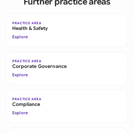
Further practice areas
PRACTICE AREA
Health & Safety
Explore
PRACTICE AREA
Corporate Governance
Explore
PRACTICE AREA
Compliance
Explore