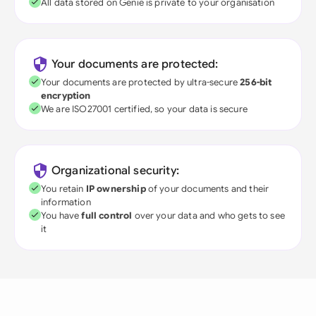
All data stored on Genie is private to your organisation
Your documents are protected:
Your documents are protected by ultra-secure
256-bit
encryption
We are ISO27001 certified, so your data is secure
Organizational security:
You retain
IP ownership
of your documents and their
information
You have
full control
over your data and who gets to see
it