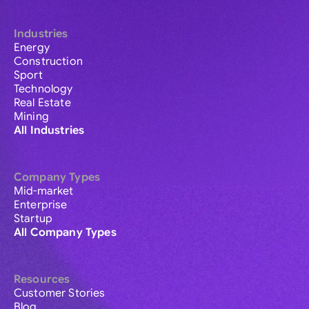
Industries
Energy
Construction
Sport
Technology
Real Estate
Mining
All Industries
Company Types
Mid-market
Enterprise
Startup
All Company Types
Resources
Customer Stories
Blog