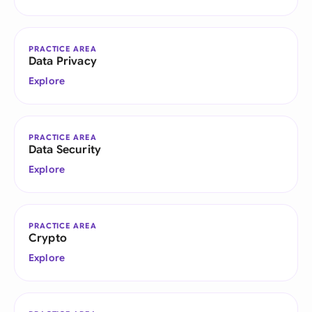
PRACTICE AREA
Data Privacy
Explore
PRACTICE AREA
Data Security
Explore
PRACTICE AREA
Crypto
Explore