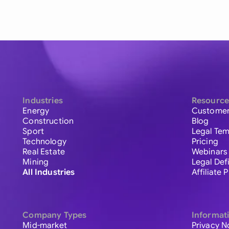
Industries
Resource
Energy
Customer
Construction
Blog
Sport
Legal Tem
Technology
Pricing
Real Estate
Webinars
Mining
Legal Def
All Industries
Affiliate
Company Types
Informat
Mid-market
Privacy N