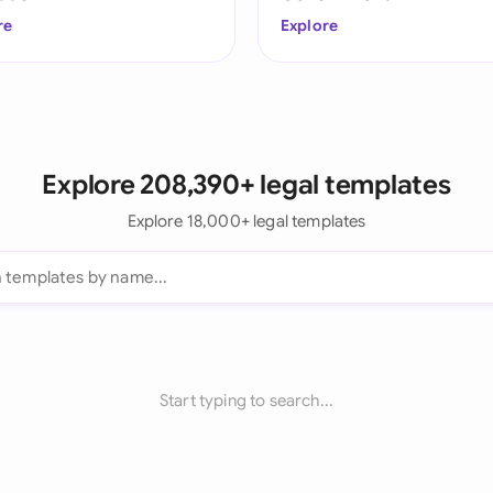
re
Explore
Explore 208,390+ legal templates
Explore 18,000+ legal templates
Start typing to search...