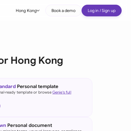
Hong Kong
Book a demo
Log in / Sign up
bal
tralia
il
or Hong Kong
nada
nce
ypes
tandard
Personal template
many (English)
nal-ready template or browse
Genie's full
many (German)
ng Kong
own
Personal document
a