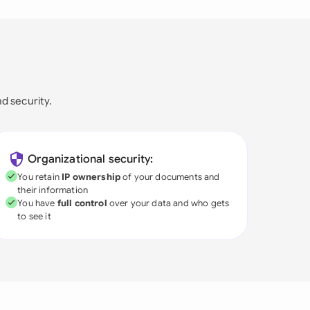
nd security.
Organizational security:
You retain
IP ownership
of your documents and
their information
You have
full control
over your data and who gets
to see it