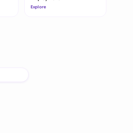
Explore