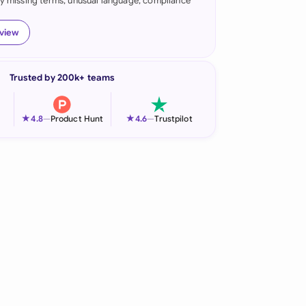
fy missing terms, unusual language, compliance
onesia
eview
land
ia
Trusted by 200k+ teams
aysia
★
★
4.8
—
Product Hunt
4.6
—
Trustpilot
herlands
 Zealand
eria
istan
lippines
ar