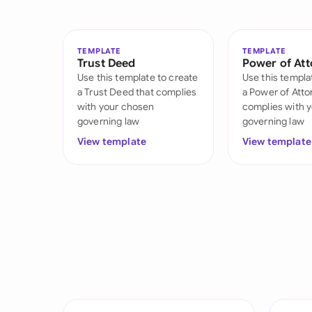
TEMPLATE
TEMPLATE
Trust Deed
Power of At
Use this template to create
Use this templa
a Trust Deed that complies
a Power of Atto
with your chosen
complies with 
governing law
governing law
View template
View template