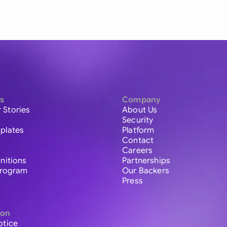
s
Company
 Stories
About Us
Security
plates
Platform
Contact
Careers
initions
Partnerships
 Program
Our Backers
Press
ion
otice