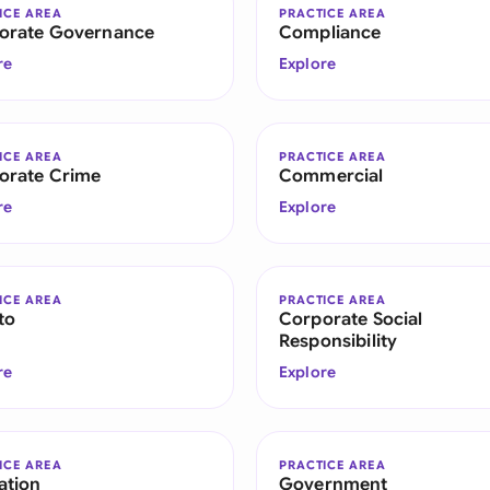
ICE AREA
PRACTICE AREA
orate Governance
Compliance
re
Explore
ICE AREA
PRACTICE AREA
orate Crime
Commercial
re
Explore
ICE AREA
PRACTICE AREA
to
Corporate Social
Responsibility
re
Explore
ICE AREA
PRACTICE AREA
ation
Government