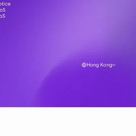
otice
ToS
ToS
Hong Kong
Global
Australia
Brasil
Canada
France