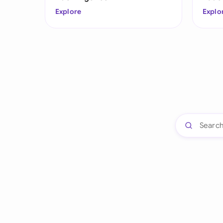
Explore
Explo