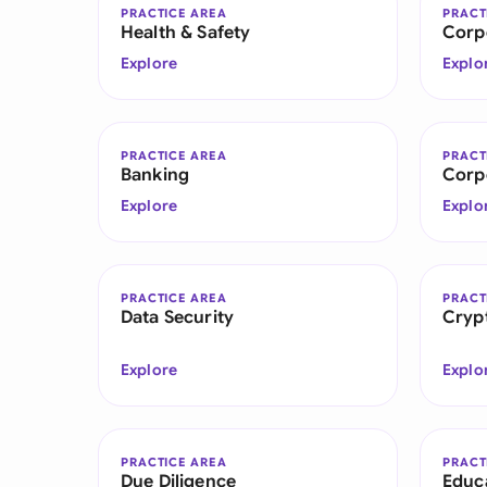
PRACTICE AREA
PRACT
Health & Safety
Corp
Explore
Explo
PRACTICE AREA
PRACT
Banking
Corp
Explore
Explo
PRACTICE AREA
PRACT
Data Security
Cryp
Explore
Explo
PRACTICE AREA
PRACT
Due Diligence
Educ