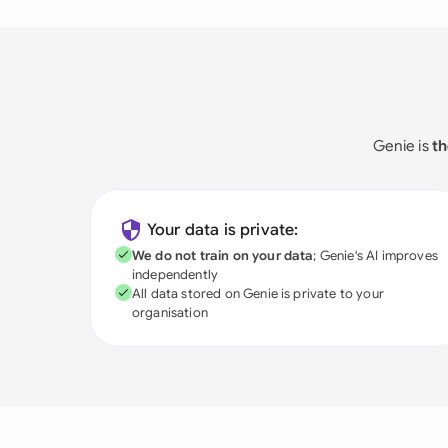
Genie is
th
Your data is private:
We do not train on your data
; Genie's AI improves
independently
All data stored on Genie is private to your
organisation