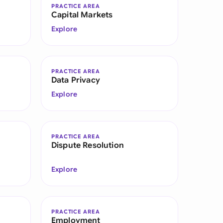
PRACTICE AREA
Capital Markets
Explore
PRACTICE AREA
Data Privacy
Explore
PRACTICE AREA
Dispute Resolution
Explore
PRACTICE AREA
Employment