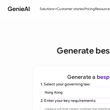
Solutions
Customer stories
Pricing
Resource
By Feature
By Indu
Lega
Create Contracts
Ene
N
Review & Negotiate
Cons
A
Generate be
AI Contract Assistant
Tec
S
Ask your Document
Real
M
Generate a
besp
Word Add-in
Mini
E
1. Select your governing law:
All features
All 
L
Hong Kong
A
2. Enter your key requirements: