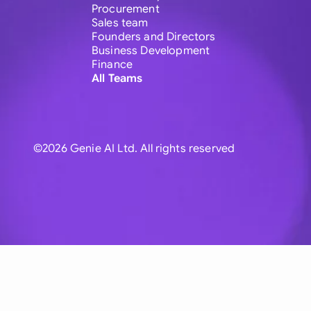
Procurement
Sales team
Founders and Directors
Business Development
Finance
All Teams
©2026 Genie AI Ltd. All rights reserved