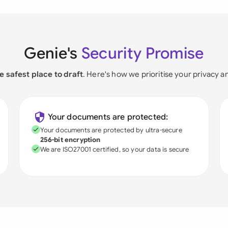
Genie's
Security Promise
e safest place to draft
. Here's how we prioritise your privacy a
Your documents are protected:
Your documents are protected by ultra-secure
256-bit encryption
We are ISO27001 certified, so your data is secure