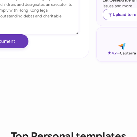
Let GenieAI identi
issues and more.
Ind
Upload to r
Ire
Ital
cument
Mal
★
4.7
—
Capterra
Net
New
Nig
Pak
Phi
Qat
Top Personal templates