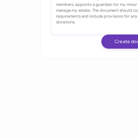
Create do