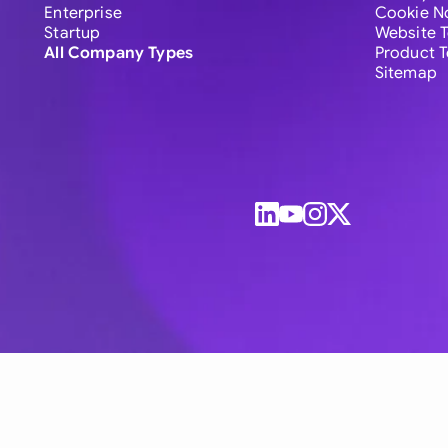
Enterprise
Cookie N
Startup
Website 
All Company Types
Product 
Sitemap