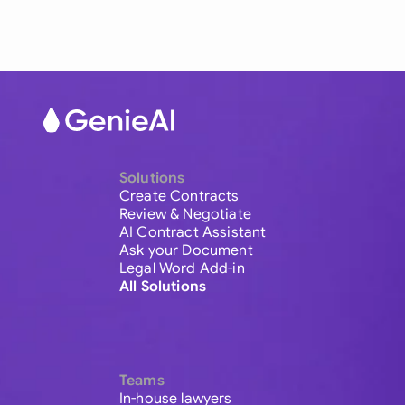
Solutions
Create Contracts
Review & Negotiate
AI Contract Assistant
Ask your Document
Legal Word Add-in
All Solutions
Teams
In-house lawyers