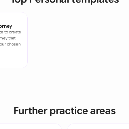
Sau
Sin
torney
Sou
te to create
rney that
Esp
your chosen
Swi
Uni
Uni
Uni
Further practice areas