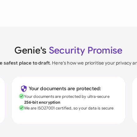
Genie's
Security Promise
e safest place to draft
. Here's how we prioritise your privacy a
Your documents are protected:
Your documents are protected by ultra-secure
256-bit encryption
We are ISO27001 certified, so your data is secure