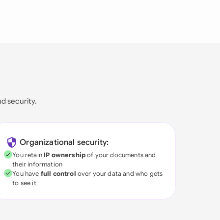
nd security.
Organizational security:
You retain
IP ownership
of your documents and
their information
You have
full control
over your data and who gets
to see it