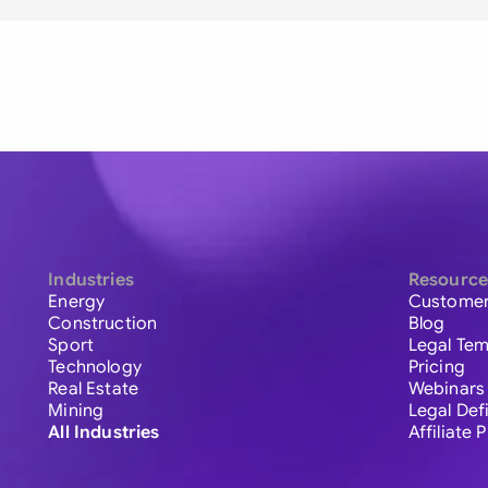
Industries
Resource
Energy
Customer
Construction
Blog
Sport
Legal Tem
Technology
Pricing
Real Estate
Webinars
Mining
Legal Def
All Industries
Affiliate