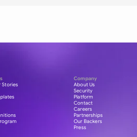
s
Company
 Stories
About Us
Security
plates
Platform
Contact
Careers
initions
Partnerships
 Program
Our Backers
Press