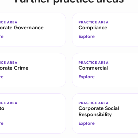
ICE AREA
PRACTICE AREA
orate Governance
Compliance
re
Explore
ICE AREA
PRACTICE AREA
orate Crime
Commercial
re
Explore
ICE AREA
PRACTICE AREA
to
Corporate Social
Responsibility
re
Explore