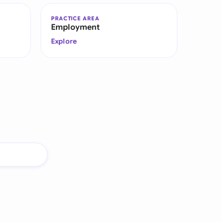
PRACTICE AREA
Employment
Explore