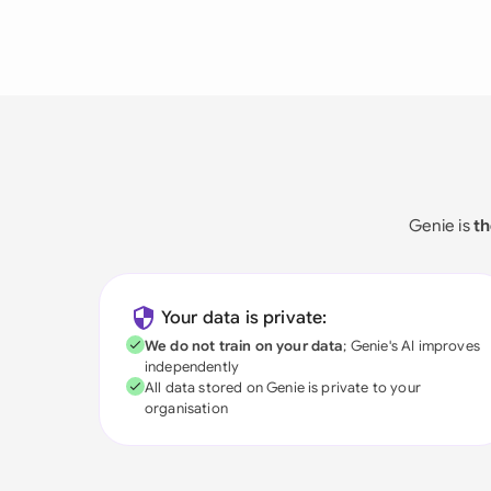
Genie is
th
Your data is private:
We do not train on your data
; Genie's AI improves
independently
All data stored on Genie is private to your
organisation