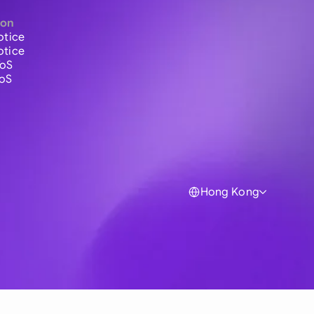
ion
otice
otice
ToS
ToS
Hong Kong
Global
Australia
Brasil