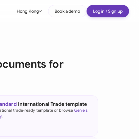
Hong Kong
Book a demo
Log in / Sign up
bal
tralia
il
cuments for
nada
nce
ypes
many (English)
tandard
International Trade template
many (German)
ational trade-ready template or browse
Genie's
y
.
ng Kong
a