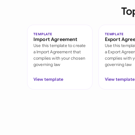
To
TEMPLATE
TEMPLATE
Import Agreement
Export Agre
Use this template to create
Use this templa
a Import Agreement that
a Export Agree
complies with your chosen
complies with 
governing law
governing law
View template
View template