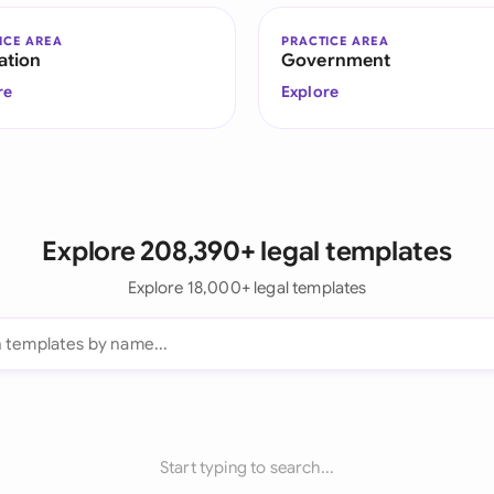
ICE AREA
PRACTICE AREA
ation
Government
re
Explore
Explore 208,390+ legal templates
Explore 18,000+ legal templates
Start typing to search...