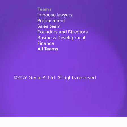
Teams
In-house lawyers
Procurement
Sales team
Founders and Directors
Business Development
Finance
All Teams
©2026 Genie AI Ltd. All rights reserved