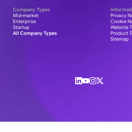
Company Types
Informat
Mid-market
Privacy N
Enterprise
Cookie N
Startup
Website 
All Company Types
Product 
Sitemap