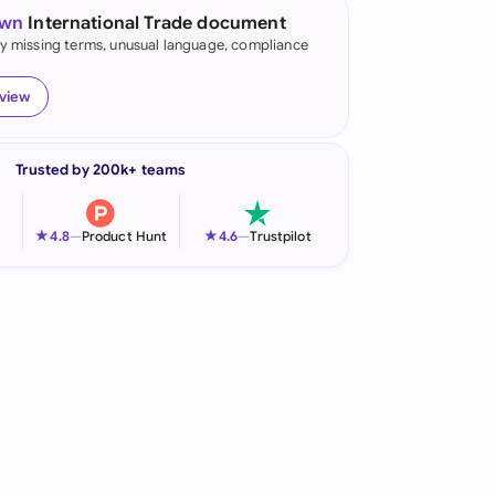
own
International Trade document
onesia
fy missing terms, unusual language, compliance
land
eview
ia
Trusted by 200k+ teams
aysia
herlands
★
★
4.8
—
Product Hunt
4.6
—
Trustpilot
 Zealand
eria
istan
lippines
ar