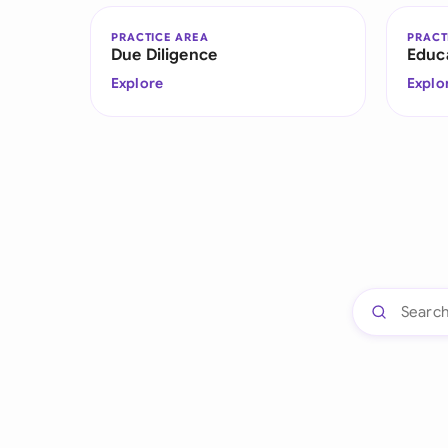
PRACTICE AREA
PRACT
Due Diligence
Educ
Explore
Explo