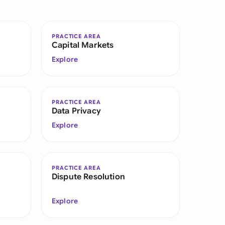
PRACTICE AREA
Capital Markets
Explore
PRACTICE AREA
Data Privacy
Explore
PRACTICE AREA
Dispute Resolution
Explore