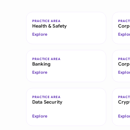
PRACTICE AREA
PRACT
Health & Safety
Corp
Explore
Explo
PRACTICE AREA
PRACT
Banking
Corp
Explore
Explo
PRACTICE AREA
PRACT
Data Security
Cryp
Explore
Explo