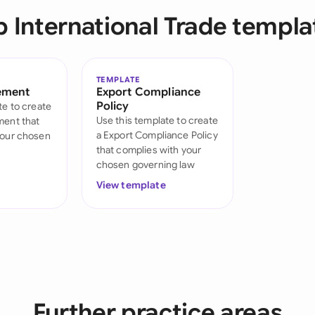
Sau
p International Trade templa
Sin
Sou
TEMPLATE
ement
Export Compliance
Esp
Policy
te to create
Use this template to create
ment that
Swi
a Export Compliance Policy
your chosen
that complies with your
Uni
chosen governing law
View template
Uni
Uni
Further practice areas