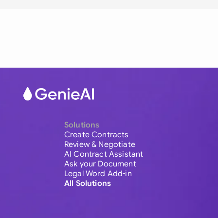
Solutions
Create Contracts
Review & Negotiate
AI Contract Assistant
Ask your Document
Legal Word Add-in
All Solutions