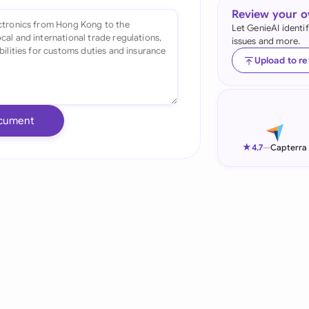
Review your 
Ind
Let GenieAI identi
issues and more.
Ire
Upload to r
Ital
Mal
cument
Net
★
4.7
—
Capterra
New
Nig
Pak
Phi
Qat