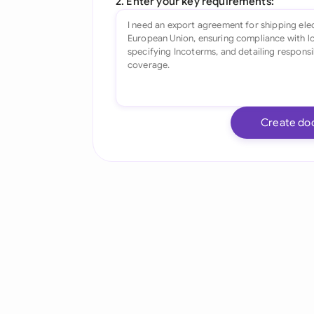
2. Enter your key requirements:
Create do