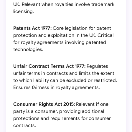
UK. Relevant when royalties involve trademark
licensing.
Patents Act 1977:
Core legislation for patent
protection and exploitation in the UK. Critical
for royalty agreements involving patented
technologies.
Unfair Contract Terms Act 1977:
Regulates
unfair terms in contracts and limits the extent
to which liability can be excluded or restricted.
Ensures fairness in royalty agreements.
Consumer Rights Act 2015:
Relevant if one
party is a consumer, providing additional
protections and requirements for consumer
contracts.