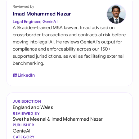
Reviewed by
Imad Mohammed Nazar
Legal Engineer, GenieAI
A Skadden-trained M&A lawyer, Imad advised on
cross-border transactions and contractual risk before
moving into legal AI. He reviews GenieAI's output for
compliance and enforceability across our 150+
supported jurisdictions, as well as facilitating external
benchmarking.
LinkedIn
JURISDICTION
England and Wales
REVIEWED BY
Swetha Meenal
&
Imad Mohammed Nazar
PUBLISHER
GenieAI
CATEGORY