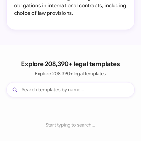
obligations in international contracts, including
choice of law provisions.
Explore 208,390+ legal templates
Explore 208,390+ legal templates
Start typing to search...