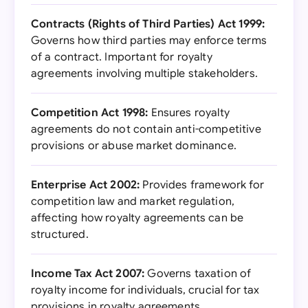
Contracts (Rights of Third Parties) Act 1999:
Governs how third parties may enforce terms
of a contract. Important for royalty
agreements involving multiple stakeholders.
Competition Act 1998:
Ensures royalty
agreements do not contain anti-competitive
provisions or abuse market dominance.
Enterprise Act 2002:
Provides framework for
competition law and market regulation,
affecting how royalty agreements can be
structured.
Income Tax Act 2007:
Governs taxation of
royalty income for individuals, crucial for tax
provisions in royalty agreements.