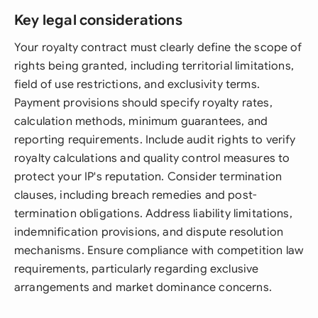
Key legal considerations
Your royalty contract must clearly define the scope of
rights being granted, including territorial limitations,
field of use restrictions, and exclusivity terms.
Payment provisions should specify royalty rates,
calculation methods, minimum guarantees, and
reporting requirements. Include audit rights to verify
royalty calculations and quality control measures to
protect your IP's reputation. Consider termination
clauses, including breach remedies and post-
termination obligations. Address liability limitations,
indemnification provisions, and dispute resolution
mechanisms. Ensure compliance with competition law
requirements, particularly regarding exclusive
arrangements and market dominance concerns.