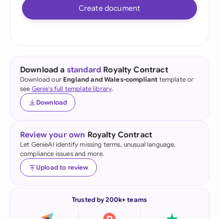
Create document
Download a
standard
Royalty Contract
Download our
England and Wales-compliant
template or
see
Genie's full template library
.
Download
Review your own
Royalty Contract
Let GenieAI identify missing terms, unusual language,
compliance issues and more.
Upload to review
Trusted by 200k+ teams