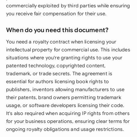
commercially exploited by third parties while ensuring
you receive fair compensation for their use.
When do you need this document?
You need a royalty contract when licensing your
intellectual property for commercial use. This includes
situations where you're granting rights to use your
patented technology, copyrighted content,
trademark, or trade secrets. The agreement is
essential for authors licensing book rights to
publishers, inventors allowing manufacturers to use
their patents, brand owners permitting trademark
usage, or software developers licensing their code.
It's also required when acquiring IP rights from others
for your business operations, ensuring clear terms for
ongoing royalty obligations and usage restrictions.