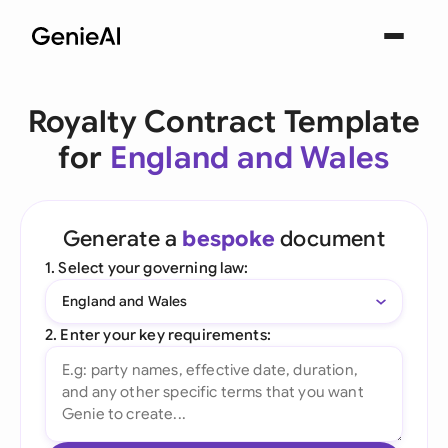
Royalty Contract Template
for
England and Wales
Generate a
bespoke
document
1. Select your governing law:
England and Wales
2. Enter your key requirements: