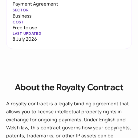
Payment Agreement
SECTOR
Business
COST
Free to use
LAST UPDATED
8 July 2026
About the Royalty Contract
A royalty contract is a legally binding agreement that
allows you to license intellectual property rights in
exchange for ongoing payments. Under English and
Welsh law, this contract governs how your copyrights,
patents, trademarks, or other IP assets can be