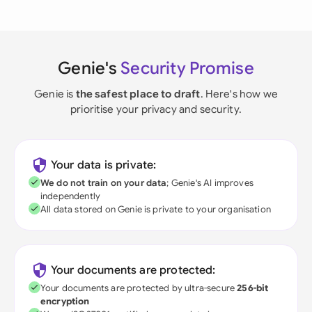
Genie's
Security Promise
Genie is
the safest place to draft
. Here's how we
prioritise your privacy and security.
Your data is private:
We do not train on your data
; Genie's AI improves
independently
All data stored on Genie is private to your organisation
Your documents are protected:
Your documents are protected by ultra-secure
256-bit
encryption