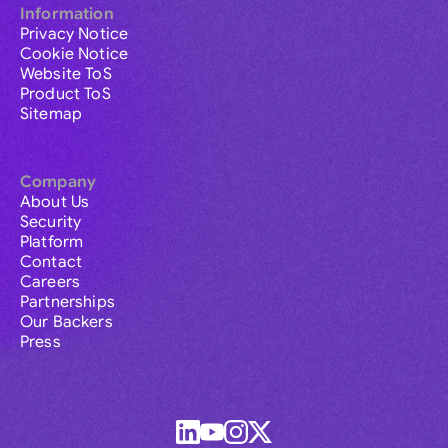
Information
Privacy Notice
Cookie Notice
Website ToS
Product ToS
Sitemap
Company
About Us
Security
Platform
Contact
Careers
Partnerships
Our Backers
Press