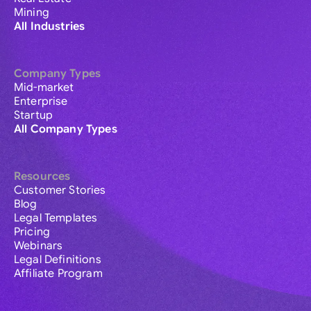
Mining
All Industries
Company Types
Mid-market
Enterprise
Startup
All Company Types
Resources
Customer Stories
Blog
Legal Templates
Pricing
Webinars
Legal Definitions
Affiliate Program