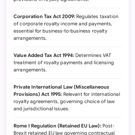
Corporation Tax Act 2009:
Regulates taxation
of corporate royalty income and payments,
essential for business-to-business royalty
arrangements.
Value Added Tax Act 1994:
Determines VAT
treatment of royalty payments and licensing
arrangements.
Private International Law (Miscellaneous
Provisions) Act 1995:
Relevant for international
royalty agreements, governing choice of law
and jurisdictional issues.
Rome I Regulation (Retained EU Law):
Post-
Brexit retained EU law governing contractual