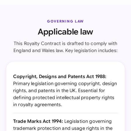
GOVERNING LAW
Applicable law
This Royalty Contract is drafted to comply with
England and Wales law. Key legislation includes:
Copyright, Designs and Patents Act 1988:
Primary legislation governing copyright, design
rights, and patents in the UK. Essential for
defining protected intellectual property rights
in royalty agreements.
Trade Marks Act 1994:
Legislation governing
trademark protection and usage rights in the