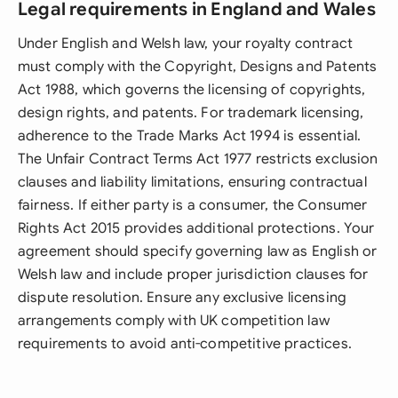
Legal requirements in England and Wales
Under English and Welsh law, your royalty contract
must comply with the Copyright, Designs and Patents
Act 1988, which governs the licensing of copyrights,
design rights, and patents. For trademark licensing,
adherence to the Trade Marks Act 1994 is essential.
The Unfair Contract Terms Act 1977 restricts exclusion
clauses and liability limitations, ensuring contractual
fairness. If either party is a consumer, the Consumer
Rights Act 2015 provides additional protections. Your
agreement should specify governing law as English or
Welsh law and include proper jurisdiction clauses for
dispute resolution. Ensure any exclusive licensing
arrangements comply with UK competition law
requirements to avoid anti-competitive practices.