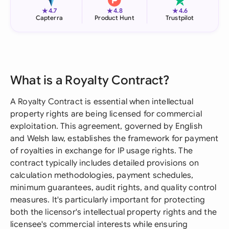
★
★
★
4.7
4.8
4.6
Capterra
Product Hunt
Trustpilot
What is a Royalty Contract?
A Royalty Contract is essential when intellectual
property rights are being licensed for commercial
exploitation. This agreement, governed by English
and Welsh law, establishes the framework for payment
of royalties in exchange for IP usage rights. The
contract typically includes detailed provisions on
calculation methodologies, payment schedules,
minimum guarantees, audit rights, and quality control
measures. It's particularly important for protecting
both the licensor's intellectual property rights and the
licensee's commercial interests while ensuring