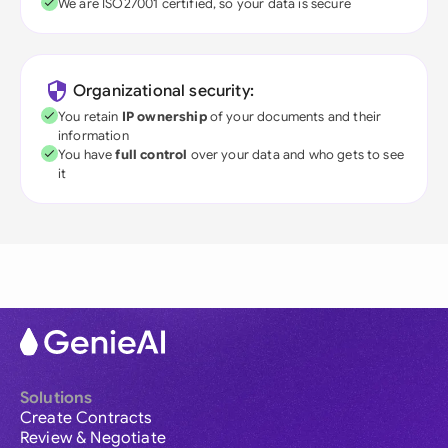
We are ISO27001 certified, so your data is secure
Organizational security:
You retain
IP ownership
of your documents and their
information
You have
full control
over your data and who gets to see
it
Solutions
Create Contracts
Review & Negotiate