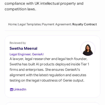
compliance with UK intellectual property and
competition laws.
Home
Legal Templates
Payment Agreement
Royalty Contract
Reviewed by
Swetha Meenal
Legal Engineer, GenieAI
A lawyer, legal researcher and legal tech founder,
Swetha has built AI products deployed inside Tier 1
firms and enterprises. She ensures GenieAI's
alignment with the latest regulation and executes
testing on the legal robustness of Genie output.
LinkedIn