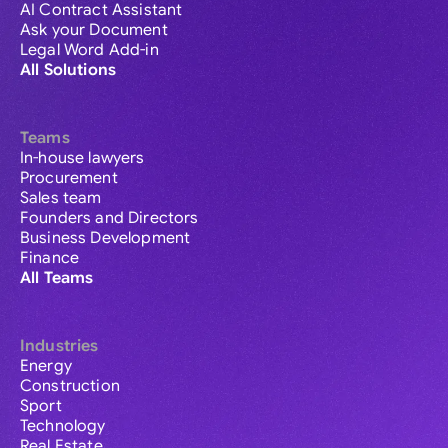
AI Contract Assistant
Ask your Document
Legal Word Add-in
All Solutions
Teams
In-house lawyers
Procurement
Sales team
Founders and Directors
Business Development
Finance
All Teams
Industries
Energy
Construction
Sport
Technology
Real Estate