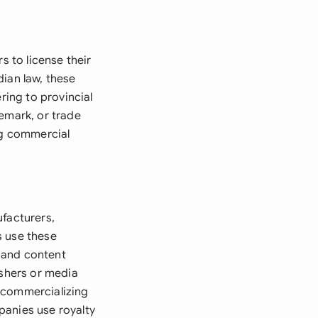
s to license their
dian law, these
ring to provincial
emark, or trade
ng commercial
ufacturers,
s use these
 and content
ishers or media
 commercializing
panies use royalty