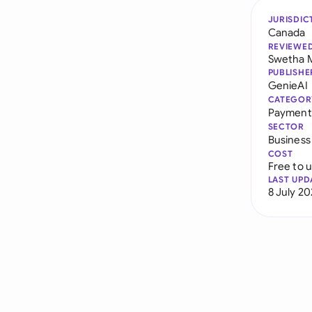
JURISDIC
Canada
REVIEWE
Swetha 
PUBLISHE
GenieAI
CATEGOR
Payment
SECTOR
Business
COST
Free to 
LAST UPD
8 July 2