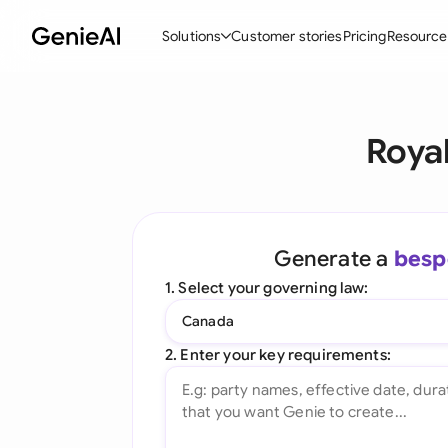
Solutions
Customer stories
Pricing
Resource
By Feature
By Indu
Lega
Roya
Create Contracts
Ene
N
Review & Negotiate
Cons
A
AI Contract Assistant
Tec
S
Generate a
besp
Ask your Document
Real
M
1. Select your governing law:
Word Add-in
Mini
E
Canada
All features
All 
L
2. Enter your key requirements:
A