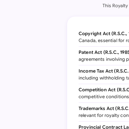
This Royalty
Copyright Act (R.S.C., 
Canada, essential for r
Patent Act (R.S.C., 1985
agreements involving p
Income Tax Act (R.S.C., 
including withholding t
Competition Act (R.S.C.
competitive conditions
Trademarks Act (R.S.C.,
relevant for royalty co
Provincial Contract La