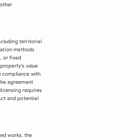
other
cluding territorial
culation methods
, or fixed
 property's value
re compliance with
 the agreement
licensing requires
ct and potential
ted works, the