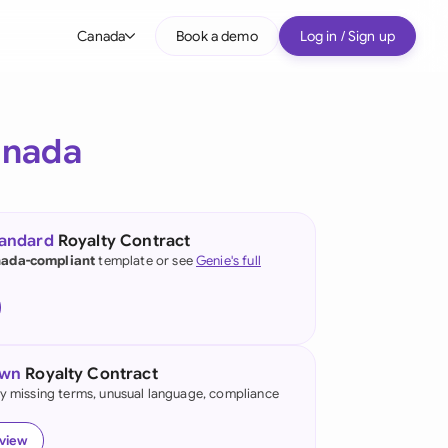
Canada
Book a demo
Log in / Sign up
bal
tralia
nada
il
nada
tandard
Royalty Contract
nce
ada-compliant
template or see
Genie's full
ypes
many (English)
many (German)
own
Royalty Contract
g Kong
fy missing terms, unusual language, compliance
a
eview