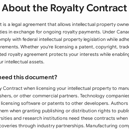
About the Royalty Contract
 is a legal agreement that allows intellectual property owner
arties in exchange for ongoing royalty payments. Under Cana
ply with federal intellectual property legislation while adhe
irements. Whether you're licensing a patent, copyright, trad
afted royalty agreement protects your interests while enabli
r intellectual assets.
need this document?
y Contract when licensing your intellectual property to man
lishers, or other commercial partners. Technology companie
icensing software or patents to other developers. Authors
hem when granting publishing or distribution rights to publ
sities and research institutions need these contracts when
scoveries through industry partnerships. Manufacturing com