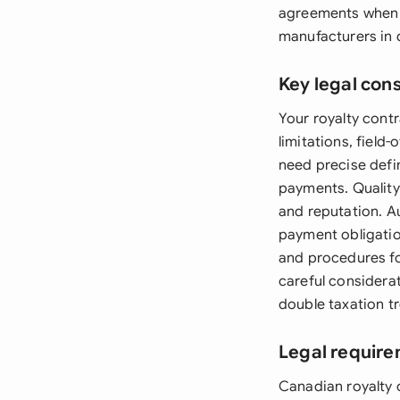
agreements when l
manufacturers in d
Key legal con
Your royalty contr
limitations, field
need precise defin
payments. Quality 
and reputation. Au
payment obligatio
and procedures fo
careful considera
double taxation tr
Legal requir
Canadian royalty 