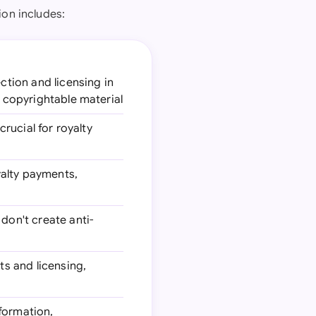
ion includes:
ction and licensing in
r copyrightable material
crucial for royalty
yalty payments,
don't create anti-
ts and licensing,
 formation,