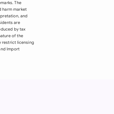
emarks. The
ld harm market
rpretation, and
sidents are
reduced by tax
ature of the
 restrict licensing
 and Import