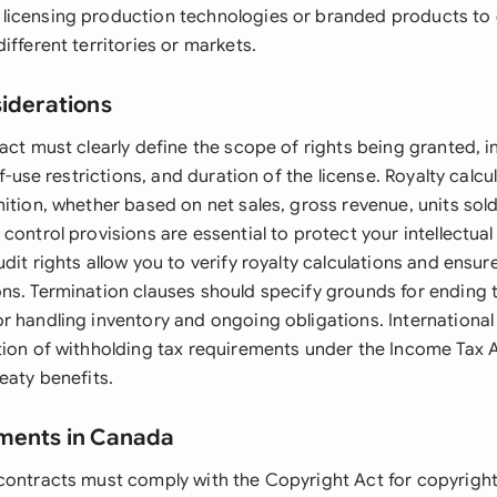
icensing production technologies or branded products to 
ifferent territories or markets.
siderations
act must clearly define the scope of rights being granted, in
-of-use restrictions, and duration of the license. Royalty cal
ition, whether based on net sales, gross revenue, units sold
control provisions are essential to protect your intellectual
dit rights allow you to verify royalty calculations and ensu
ns. Termination clauses should specify grounds for ending
r handling inventory and ongoing obligations. International 
tion of withholding tax requirements under the Income Tax A
eaty benefits.
ements in Canada
contracts must comply with the Copyright Act for copyrigh