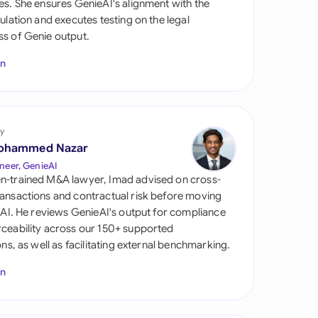
es. She ensures GenieAI's alignment with the
di Arabia
gulation and executes testing on the legal
s of Genie output.
gapore
In
th Africa
aña
tzerland
y
ohammed Nazar
ted Arab Emirates
neer, GenieAI
n-trained M&A lawyer, Imad advised on cross-
ted Kingdom
ansactions and contractual risk before moving
l AI. He reviews GenieAI's output for compliance
ted States
ceability across our 150+ supported
ions, as well as facilitating external benchmarking.
In