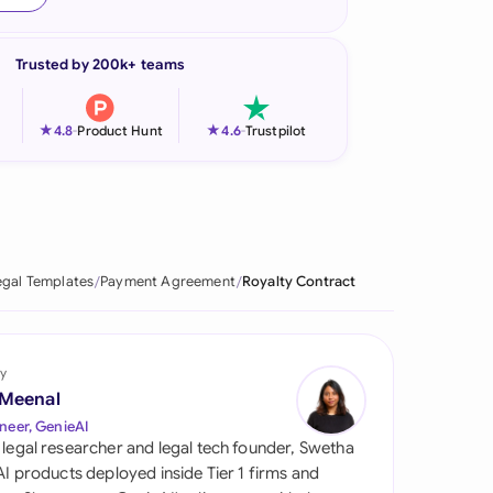
onesia
Trusted by 200k+ teams
land
ia
★
★
4.8
-
Product Hunt
4.6
-
Trustpilot
aysia
herlands
 Zealand
egal Templates
Payment Agreement
Royalty Contract
eria
istan
y
 Meenal
lippines
neer, GenieAI
 legal researcher and legal tech founder, Swetha
ar
 AI products deployed inside Tier 1 firms and