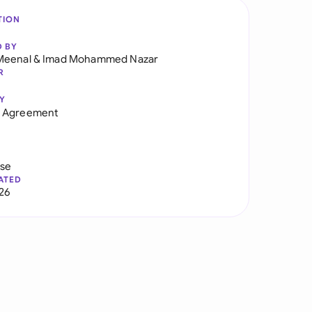
TION
D BY
Meenal
&
Imad Mohammed Nazar
R
Y
 Agreement
use
ATED
026