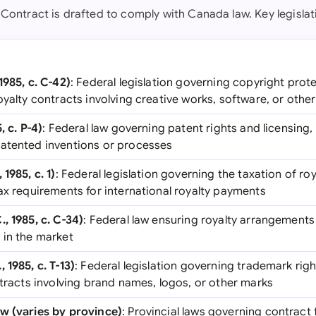
 Contract is drafted to comply with Canada law. Key legislat
1985, c. C-42)
: Federal legislation governing copyright prote
oyalty contracts involving creative works, software, or othe
, c. P-4)
: Federal law governing patent rights and licensing, 
atented inventions or processes
1985, c. 1)
: Federal legislation governing the taxation of ro
ax requirements for international royalty payments
, 1985, c. C-34)
: Federal law ensuring royalty arrangements 
 in the market
 1985, c. T-13)
: Federal legislation governing trademark righ
ntracts involving brand names, logos, or other marks
w (varies by province)
: Provincial laws governing contract