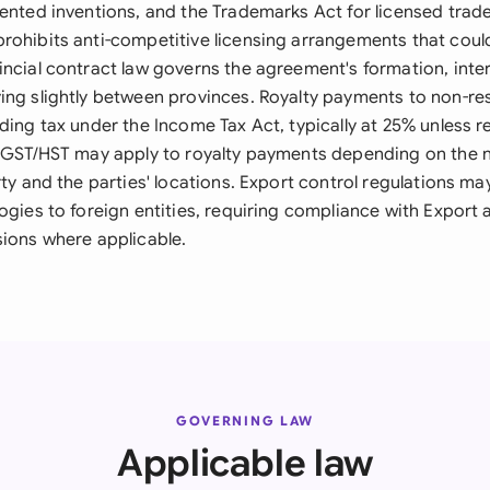
tented inventions, and the Trademarks Act for licensed trad
rohibits anti-competitive licensing arrangements that cou
incial contract law governs the agreement's formation, inte
ing slightly between provinces. Royalty payments to non-re
ding tax under the Income Tax Act, typically at 25% unless 
. GST/HST may apply to royalty payments depending on the n
rty and the parties' locations. Export control regulations may
ogies to foreign entities, requiring compliance with Export
sions where applicable.
GOVERNING LAW
Applicable law