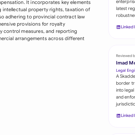
enterpris
pensation. It incorporates key elements
Sau
latest re
intellectual property rights, taxation of
robustnes
Sin
so adhering to provincial contract law
nsive provisions for royalty
Linked
Sou
ity control measures, and reporting
mercial arrangements across different
Esp
Swi
Reviewed b
Imad M
Uni
Legal Engi
A Skadde
Uni
border tr
into lega
Uni
and enfor
jurisdict
Linked