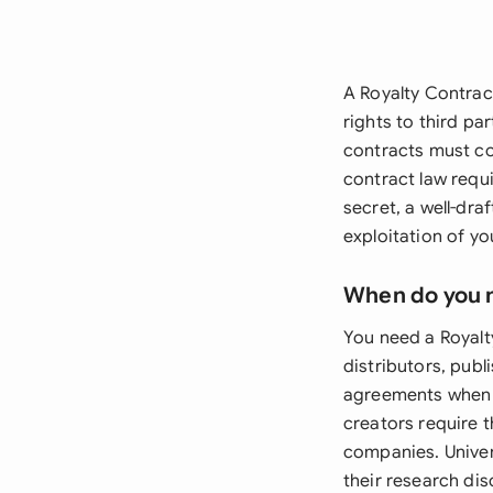
A Royalty Contract
rights to third p
contracts must com
contract law requ
secret, a well-dr
exploitation of you
When do you 
You need a Royalt
distributors, pub
agreements when l
creators require t
companies. Univer
their research di