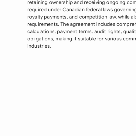
retaining ownership and receiving ongoing com
required under Canadian federal laws governing 
royalty payments, and competition law, while al
requirements. The agreement includes comprehe
calculations, payment terms, audit rights, qual
obligations, making it suitable for various com
industries.