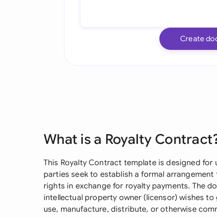
Create do
What is a Royalty Contract
This Royalty Contract template is designed for 
parties seek to establish a formal arrangement f
rights in exchange for royalty payments. The do
intellectual property owner (licensor) wishes to 
use, manufacture, distribute, or otherwise comme