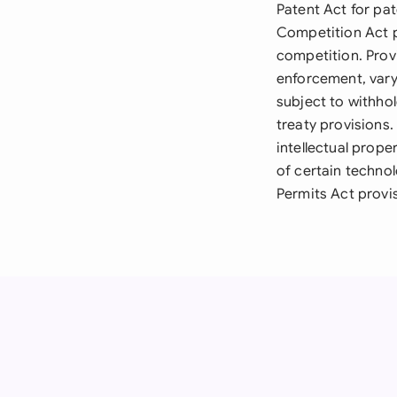
Patent Act for pa
Competition Act p
competition. Prov
enforcement, vary
subject to withhol
treaty provisions
intellectual prope
of certain technol
Permits Act provi