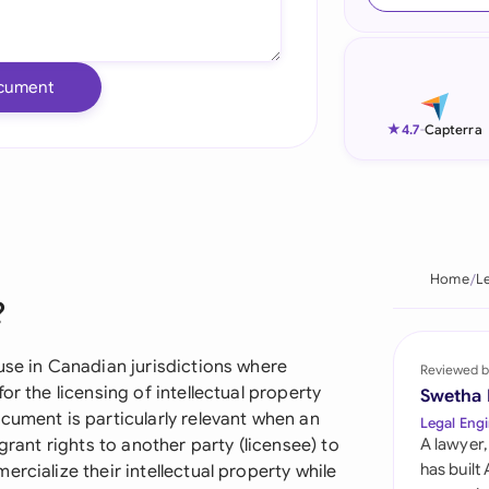
Ind
Ire
cument
Ital
★
4.7
-
Capterra
Mal
Net
New
Home
L
?
Nig
Pak
use in Canadian jurisdictions where
Reviewed b
or the licensing of intellectual property
Swetha
Phi
cument is particularly relevant when an
Legal Engi
grant rights to another party (licensee) to
A lawyer,
Qat
has built
rcialize their intellectual property while