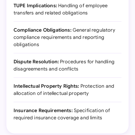
TUPE Implications:
Handling of employee
transfers and related obligations
Compliance Obligations:
General regulatory
compliance requirements and reporting
obligations
Dispute Resolution:
Procedures for handling
disagreements and conflicts
Intellectual Property Rights:
Protection and
allocation of intellectual property
Insurance Requirements:
Specification of
required insurance coverage and limits