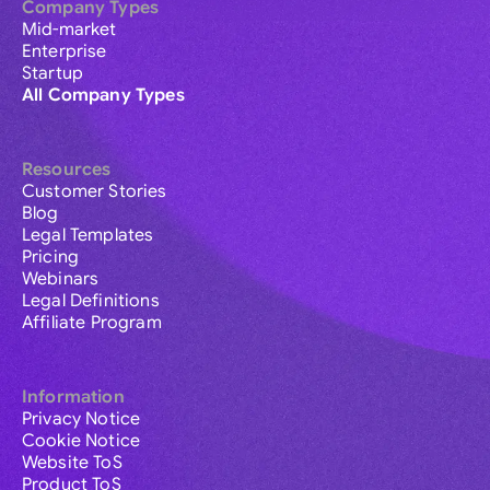
Company Types
Mid-market
Enterprise
Startup
All Company Types
Resources
Customer Stories
Blog
Legal Templates
Pricing
Webinars
Legal Definitions
Affiliate Program
Information
Privacy Notice
Cookie Notice
Website ToS
Product ToS