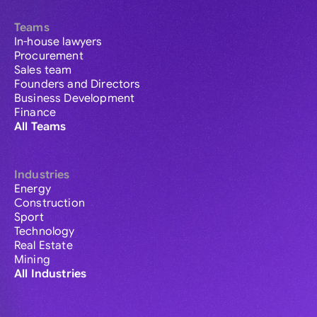
Teams
In-house lawyers
Procurement
Sales team
Founders and Directors
Business Development
Finance
All Teams
Industries
Energy
Construction
Sport
Technology
Real Estate
Mining
All Industries