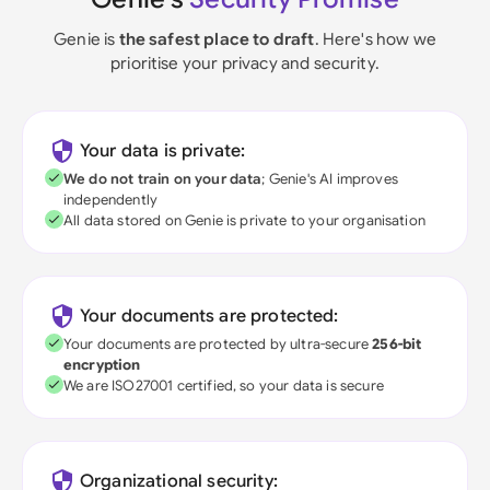
Genie is
the safest place to draft
. Here's how we
prioritise your privacy and security.
Your data is private:
We do not train on your data
; Genie's AI improves
independently
All data stored on Genie is private to your organisation
Your documents are protected:
Your documents are protected by ultra-secure
256-bit
encryption
We are ISO27001 certified, so your data is secure
Organizational security: