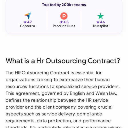
Trusted by 200k+ teams
★
★
★
4.7
4.8
4.6
Capterra
Product Hunt
Trustpilot
What is a Hr Outsourcing Contract?
The HR Outsourcing Contract is essential for
organizations looking to externalize their human
resources functions to specialized service providers.
This agreement, governed by English and Welsh law,
defines the relationship between the HR service
provider and the client company, covering crucial
aspects such as service delivery, compliance
requirements, data protection, and performance
standards. It's particularly relevant in situations where