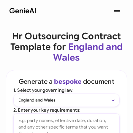
Hr Outsourcing Contract
Template for
England and
Wales
Generate a
bespoke
document
1. Select your governing law:
England and Wales
2. Enter your key requirements: