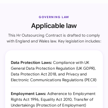
GOVERNING LAW
Applicable law
This Hr Outsourcing Contract is drafted to comply
with England and Wales law. Key legislation includes:
Data Protection Laws:
Compliance with UK
General Data Protection Regulation (UK GDPR),
Data Protection Act 2018, and Privacy and
Electronic Communications Regulations (PECR)
Employment Laws:
Adherence to Employment
Rights Act 1996, Equality Act 2010, Transfer of
Undertakings (Protection of Employment)