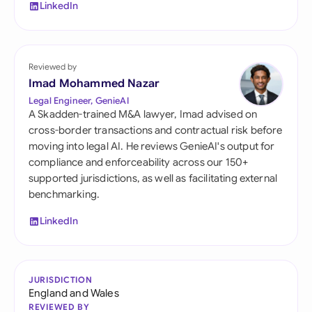
LinkedIn
Reviewed by
Imad Mohammed Nazar
Legal Engineer, GenieAI
A Skadden-trained M&A lawyer, Imad advised on
cross-border transactions and contractual risk before
moving into legal AI. He reviews GenieAI's output for
compliance and enforceability across our 150+
supported jurisdictions, as well as facilitating external
benchmarking.
LinkedIn
JURISDICTION
England and Wales
REVIEWED BY