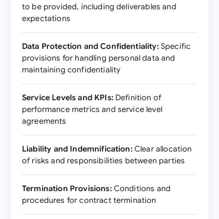
to be provided, including deliverables and
expectations
Data Protection and Confidentiality:
Specific
provisions for handling personal data and
maintaining confidentiality
Service Levels and KPIs:
Definition of
performance metrics and service level
agreements
Liability and Indemnification:
Clear allocation
of risks and responsibilities between parties
Termination Provisions:
Conditions and
procedures for contract termination