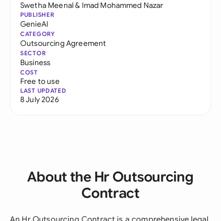
Swetha Meenal
&
Imad Mohammed Nazar
PUBLISHER
GenieAI
CATEGORY
Outsourcing Agreement
SECTOR
Business
COST
Free to use
LAST UPDATED
8 July 2026
About the Hr Outsourcing
Contract
An Hr Outsourcing Contract is a comprehensive legal