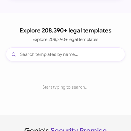
Explore 208,390+ legal templates
Explore 208,390+ legal templates
Start typing to search...
Genie's
Security Promise