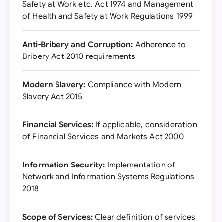
Safety at Work etc. Act 1974 and Management
of Health and Safety at Work Regulations 1999
Anti-Bribery and Corruption:
Adherence to
Bribery Act 2010 requirements
Modern Slavery:
Compliance with Modern
Slavery Act 2015
Financial Services:
If applicable, consideration
of Financial Services and Markets Act 2000
Information Security:
Implementation of
Network and Information Systems Regulations
2018
Scope of Services:
Clear definition of services