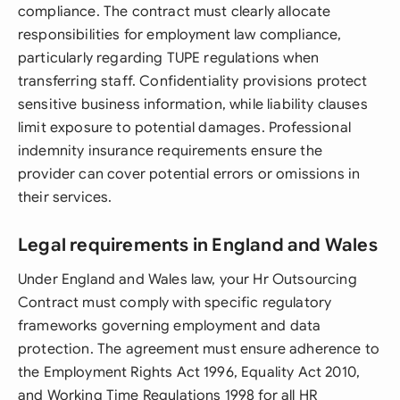
compliance. The contract must clearly allocate
responsibilities for employment law compliance,
particularly regarding TUPE regulations when
transferring staff. Confidentiality provisions protect
sensitive business information, while liability clauses
limit exposure to potential damages. Professional
indemnity insurance requirements ensure the
provider can cover potential errors or omissions in
their services.
Legal requirements in England and Wales
Under England and Wales law, your Hr Outsourcing
Contract must comply with specific regulatory
frameworks governing employment and data
protection. The agreement must ensure adherence to
the Employment Rights Act 1996, Equality Act 2010,
and Working Time Regulations 1998 for all HR