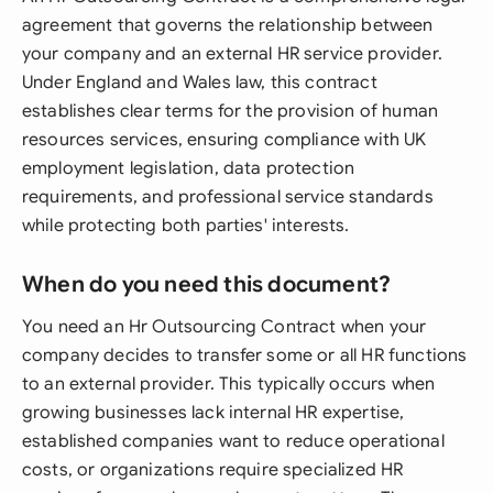
agreement that governs the relationship between
your company and an external HR service provider.
Under England and Wales law, this contract
establishes clear terms for the provision of human
resources services, ensuring compliance with UK
employment legislation, data protection
requirements, and professional service standards
while protecting both parties' interests.
When do you need this document?
You need an Hr Outsourcing Contract when your
company decides to transfer some or all HR functions
to an external provider. This typically occurs when
growing businesses lack internal HR expertise,
established companies want to reduce operational
costs, or organizations require specialized HR