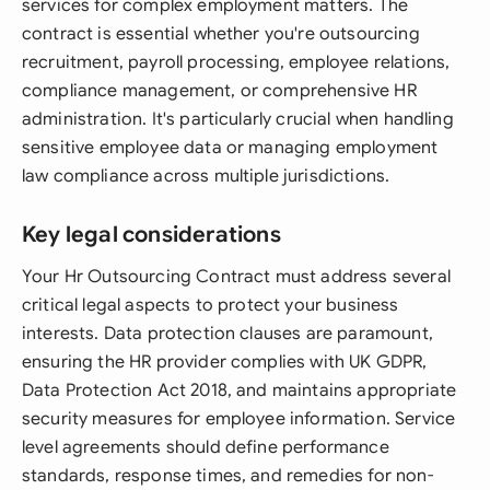
services for complex employment matters. The
contract is essential whether you're outsourcing
recruitment, payroll processing, employee relations,
compliance management, or comprehensive HR
administration. It's particularly crucial when handling
sensitive employee data or managing employment
law compliance across multiple jurisdictions.
Key legal considerations
Your Hr Outsourcing Contract must address several
critical legal aspects to protect your business
interests. Data protection clauses are paramount,
ensuring the HR provider complies with UK GDPR,
Data Protection Act 2018, and maintains appropriate
security measures for employee information. Service
level agreements should define performance
standards, response times, and remedies for non-