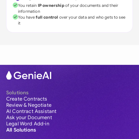
You retain
IP ownership
of your documents and their
information
You have
full control
over your data and who gets to see
it
Solutions
Create Contracts
Review & Negotiate
AI Contract Assistant
Ask your Document
Legal Word Add-in
All Solutions