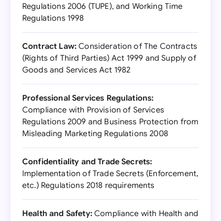
Regulations 2006 (TUPE), and Working Time
Regulations 1998
Contract Law:
Consideration of The Contracts
(Rights of Third Parties) Act 1999 and Supply of
Goods and Services Act 1982
Professional Services Regulations:
Compliance with Provision of Services
Regulations 2009 and Business Protection from
Misleading Marketing Regulations 2008
Confidentiality and Trade Secrets:
Implementation of Trade Secrets (Enforcement,
etc.) Regulations 2018 requirements
Health and Safety:
Compliance with Health and