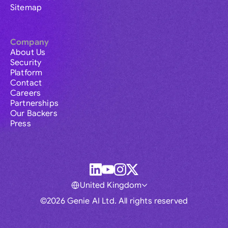
Sitemap
Company
About Us
Security
Platform
Contact
Careers
Partnerships
Our Backers
Press
United Kingdom
©2026 Genie AI Ltd. All rights reserved
Global