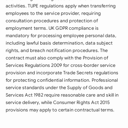
activities. TUPE regulations apply when transferring
employees to the service provider, requiring
consultation procedures and protection of
employment terms. UK GDPR compliance is
mandatory for processing employee personal data,
including lawful basis determination, data subject
rights, and breach notification procedures. The
contract must also comply with the Provision of
Services Regulations 2009 for cross-border service
provision and incorporate Trade Secrets regulations
for protecting confidential information. Professional
service standards under the Supply of Goods and
Services Act 1982 require reasonable care and skill in
service delivery, while Consumer Rights Act 2015
provisions may apply to certain contractual terms.