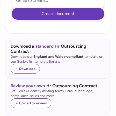
Create document
Download a
standard
Hr Outsourcing
Contract
Download our
England and Wales-compliant
template or
see
Genie's full template library
.
Download
Review your own
Hr Outsourcing Contract
Let GenieAI identify missing terms, unusual language,
compliance issues and more.
Upload to review