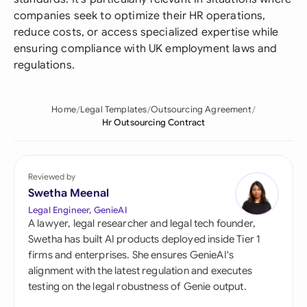
companies seek to optimize their HR operations,
reduce costs, or access specialized expertise while
ensuring compliance with UK employment laws and
regulations.
Home
Legal Templates
Outsourcing Agreement
Hr Outsourcing Contract
Reviewed by
Swetha Meenal
Legal Engineer, GenieAI
A lawyer, legal researcher and legal tech founder,
Swetha has built AI products deployed inside Tier 1
firms and enterprises. She ensures GenieAI's
alignment with the latest regulation and executes
testing on the legal robustness of Genie output.