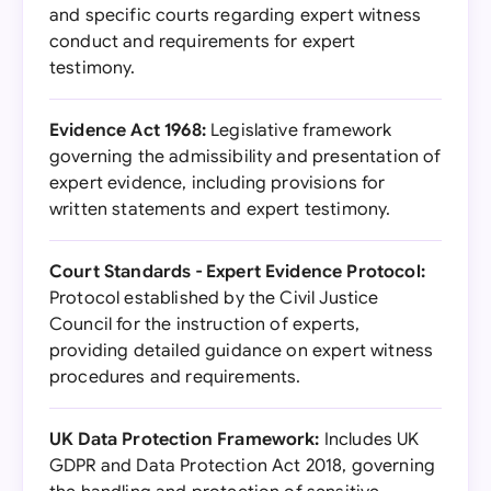
and specific courts regarding expert witness
conduct and requirements for expert
testimony.
Evidence Act 1968:
Legislative framework
governing the admissibility and presentation of
expert evidence, including provisions for
written statements and expert testimony.
Court Standards - Expert Evidence Protocol:
Protocol established by the Civil Justice
Council for the instruction of experts,
providing detailed guidance on expert witness
procedures and requirements.
UK Data Protection Framework:
Includes UK
GDPR and Data Protection Act 2018, governing