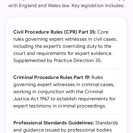
with England and Wales law. Key legislation includes:
Civil Procedure Rules (CPR) Part 35:
Core
rules governing expert witnesses in civil cases,
including the expert's overriding duty to the
court and requirements for expert evidence.
Supplemented by Practice Direction 35.
Criminal Procedure Rules Part 19:
Rules
governing expert witnesses in criminal cases,
working in conjunction with the Criminal
Justice Act 1967 to establish requirements for
expert testimony in criminal proceedings.
Professional Standards Guidelines:
Standards
and guidance issued by professional bodies