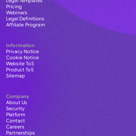
Legal Templates
Pricing
Webinars
Legal Definitions
Affiliate Program
Information
Privacy Notice
Cookie Notice
Website ToS
Product ToS
Sitemap
Company
About Us
Security
Platform
Contact
Careers
Partnerships