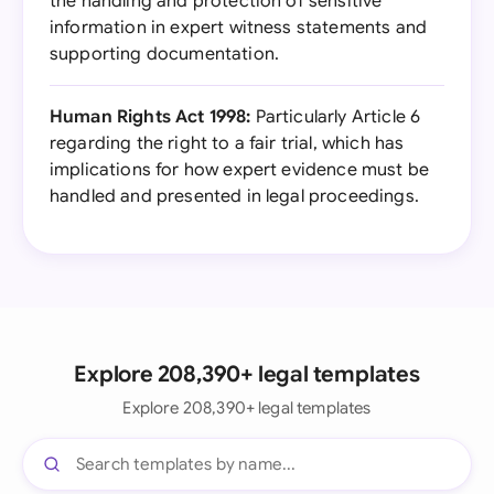
the handling and protection of sensitive
information in expert witness statements and
supporting documentation.
Human Rights Act 1998:
Particularly Article 6
regarding the right to a fair trial, which has
implications for how expert evidence must be
handled and presented in legal proceedings.
Explore 208,390+ legal templates
Explore 208,390+ legal templates