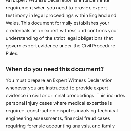
An Expert Witness Declaration is a fundamental
requirement when you need to provide expert
testimony in legal proceedings within England and
Wales. This document formally establishes your
credentials as an expert witness and confirms your
understanding of the strict legal obligations that
govern expert evidence under the Civil Procedure
Rules.
When do you need this document?
You must prepare an Expert Witness Declaration
whenever you are instructed to provide expert
evidence in civil or criminal proceedings. This includes
personal injury cases where medical expertise is
required, construction disputes involving technical
engineering assessments, financial fraud cases
requiring forensic accounting analysis, and family