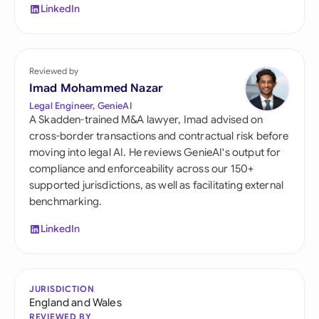
LinkedIn
Reviewed by
Imad Mohammed Nazar
Legal Engineer, GenieAI
A Skadden-trained M&A lawyer, Imad advised on
cross-border transactions and contractual risk before
moving into legal AI. He reviews GenieAI's output for
compliance and enforceability across our 150+
supported jurisdictions, as well as facilitating external
benchmarking.
LinkedIn
JURISDICTION
England and Wales
REVIEWED BY