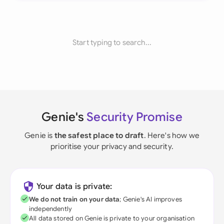
Start typing to search...
Genie's
Security Promise
Genie is
the safest place to draft
. Here's how we
prioritise your privacy and security.
Your data is private:
We do not train on your data
; Genie's AI improves
independently
All data stored on Genie is private to your organisation