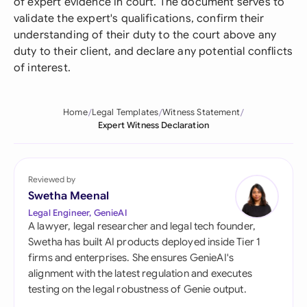
of expert evidence in court. The document serves to
validate the expert's qualifications, confirm their
understanding of their duty to the court above any
duty to their client, and declare any potential conflicts
of interest.
Home
Legal Templates
Witness Statement
Expert Witness Declaration
Reviewed by
Swetha Meenal
Legal Engineer, GenieAI
A lawyer, legal researcher and legal tech founder,
Swetha has built AI products deployed inside Tier 1
firms and enterprises. She ensures GenieAI's
alignment with the latest regulation and executes
testing on the legal robustness of Genie output.