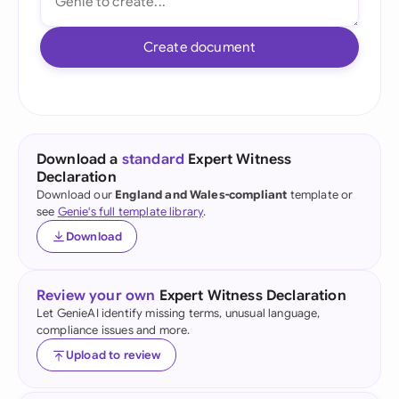
Create document
Download a
standard
Expert Witness
Declaration
Download our
England and Wales-compliant
template or
see
Genie's full template library
.
Download
Review your own
Expert Witness Declaration
Let GenieAI identify missing terms, unusual language,
compliance issues and more.
Upload to review