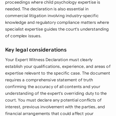
proceedings where child psychology expertise is
needed. The declaration is also essential in
commercial litigation involving industry-specific
knowledge and regulatory compliance matters where
specialist expertise guides the court's understanding
of complex issues.
Key legal considerations
Your Expert Witness Declaration must clearly
establish your qualifications, experience, and areas of
expertise relevant to the specific case. The document
requires a comprehensive statement of truth
confirming the accuracy of all contents and your
understanding of the expert's overriding duty to the
court. You must declare any potential conflicts of
interest, previous involvement with the parties, and
financial arrangements that could affect your