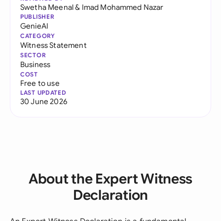
Swetha Meenal
&
Imad Mohammed Nazar
PUBLISHER
GenieAI
CATEGORY
Witness Statement
SECTOR
Business
COST
Free to use
LAST UPDATED
30 June 2026
About the Expert Witness
Declaration