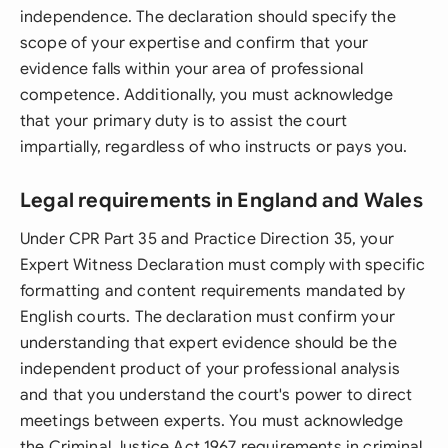
independence. The declaration should specify the
scope of your expertise and confirm that your
evidence falls within your area of professional
competence. Additionally, you must acknowledge
that your primary duty is to assist the court
impartially, regardless of who instructs or pays you.
Legal requirements in England and Wales
Under CPR Part 35 and Practice Direction 35, your
Expert Witness Declaration must comply with specific
formatting and content requirements mandated by
English courts. The declaration must confirm your
understanding that expert evidence should be the
independent product of your professional analysis
and that you understand the court's power to direct
meetings between experts. You must acknowledge
the Criminal Justice Act 1967 requirements in criminal