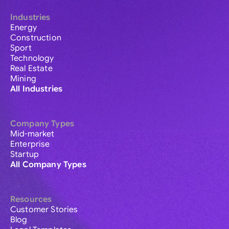
Industries
Energy
Construction
Sport
Technology
Real Estate
Mining
All Industries
Company Types
Mid-market
Enterprise
Startup
All Company Types
Resources
Customer Stories
Blog