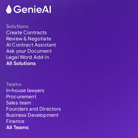
Solutions
Create Contracts
Review & Negotiate
AI Contract Assistant
Ask your Document
Legal Word Add-in
All Solutions
Teams
In-house lawyers
Procurement
Sales team
Founders and Directors
Business Development
Finance
All Teams