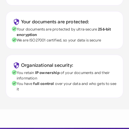
Your documents are protected:
Your documents are protected by ultra-secure
256-bit
encryption
We are ISO27001 certified, so your data is secure
Organizational security:
You retain
IP ownership
of your documents and their
information
You have
full control
over your data and who gets to see
it