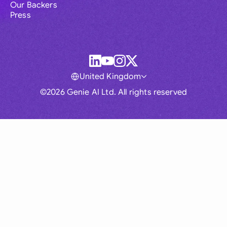
Our Backers
Press
United Kingdom
©2026 Genie AI Ltd. All rights reserved
Global
Australia
Brasil
Canada
France
Germany (English)