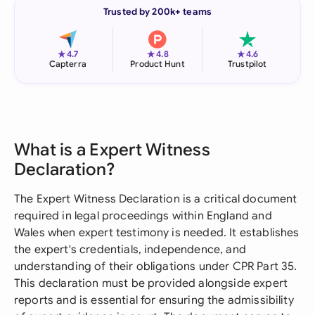
Trusted by 200k+ teams
★
★
★
4.7
4.8
4.6
Capterra
Product Hunt
Trustpilot
What is a Expert Witness
Declaration?
The Expert Witness Declaration is a critical document
required in legal proceedings within England and
Wales when expert testimony is needed. It establishes
the expert's credentials, independence, and
understanding of their obligations under CPR Part 35.
This declaration must be provided alongside expert
reports and is essential for ensuring the admissibility