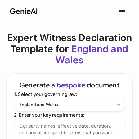
Expert Witness Declaration
Template for
England and
Wales
Generate a
bespoke
document
1. Select your governing law:
England and Wales
2. Enter your key requirements: