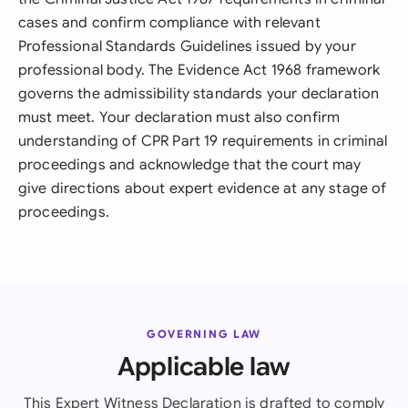
cases and confirm compliance with relevant
Professional Standards Guidelines issued by your
professional body. The Evidence Act 1968 framework
governs the admissibility standards your declaration
must meet. Your declaration must also confirm
understanding of CPR Part 19 requirements in criminal
proceedings and acknowledge that the court may
give directions about expert evidence at any stage of
proceedings.
GOVERNING LAW
Applicable law
This Expert Witness Declaration is drafted to comply