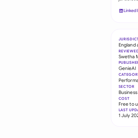
Linked
JURISDIC
England 
REVIEWE
Swetha 
PUBLISHE
GenieAI
CATEGOR
Perform
SECTOR
Business
COST
Free to 
LAST UPD
1 July 20