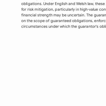
obligations. Under English and Welsh law, the
for risk mitigation, particularly in high-value co
financial strength may be uncertain. The guaran
on the scope of guaranteed obligations, enfo
circumstances under which the guarantor's obli