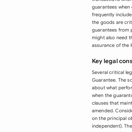
guarantees when c
frequently include
the goods are cri
guarantees from p
might also need t
assurance of the 
Key legal con
Several critical 
Guarantee. The sc
about what perfor
when the guaranto
clauses that maint
amended. Consider
on the principal o
independent). The