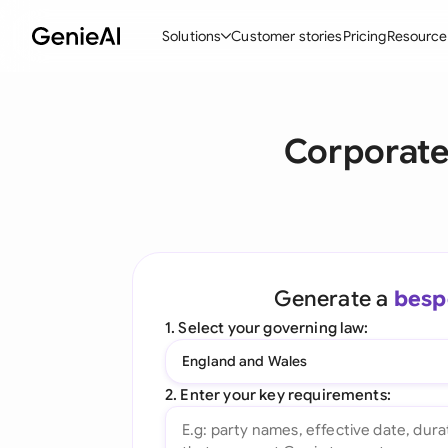
Solutions
Customer stories
Pricing
Resource
By Feature
By Indu
Lega
Corporate
Create Contracts
Ene
N
Review & Negotiate
Cons
A
AI Contract Assistant
Tec
S
Ask your Document
Real
M
Generate a
besp
Word Add-in
Mini
E
1. Select your governing law:
All features
All 
L
England and Wales
A
2. Enter your key requirements: