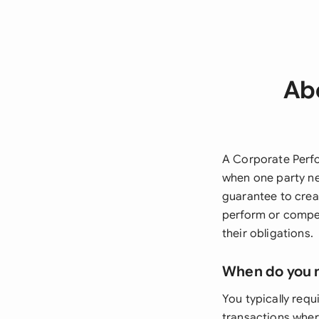
Ab
A Corporate Perfo
when one party nee
guarantee to creat
perform or compens
their obligations.
When do you 
You typically req
transactions where