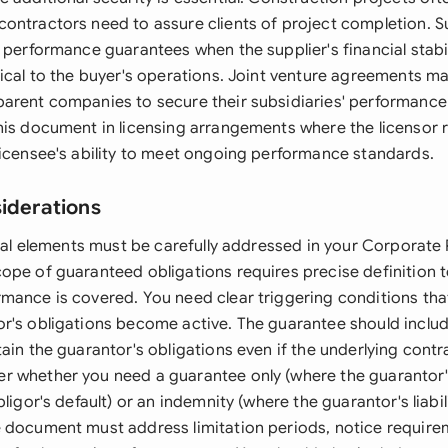
ontractors need to assure clients of project completion. 
 performance guarantees when the supplier's financial stabil
tical to the buyer's operations. Joint venture agreements ma
arent companies to secure their subsidiaries' performance 
his document in licensing arrangements where the licensor 
licensee's ability to meet ongoing performance standards.
siderations
legal elements must be carefully addressed in your Corporat
ope of guaranteed obligations requires precise definition 
mance is covered. You need clear triggering conditions that
r's obligations become active. The guarantee should inclu
ain the guarantor's obligations even if the underlying contra
 whether you need a guarantee only (where the guarantor's
bligor's default) or an indemnity (where the guarantor's liabil
 document must address limitation periods, notice require