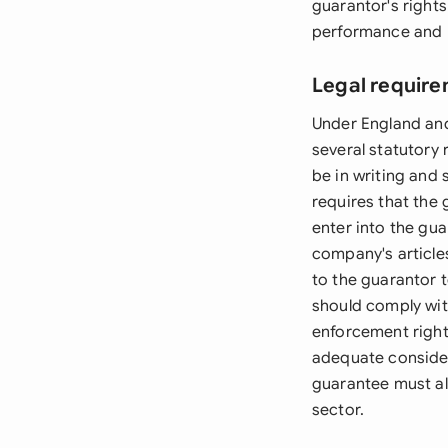
guarantor's rights
performance and p
Legal require
Under England an
several statutory
be in writing and
requires that the
enter into the gu
company's article
to the guarantor 
should comply with
enforcement right
adequate considera
guarantee must al
sector.