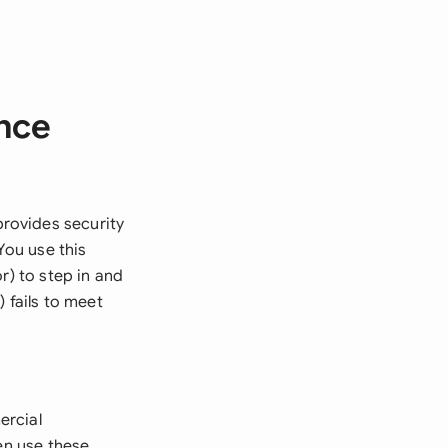
nce
rovides security
You use this
r) to step in and
 fails to meet
ercial
en use these