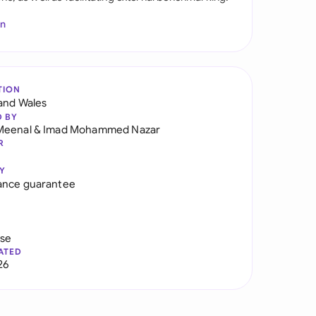
In
TION
and Wales
D BY
Meenal
&
Imad Mohammed Nazar
R
Y
ance guarantee
use
ATED
26