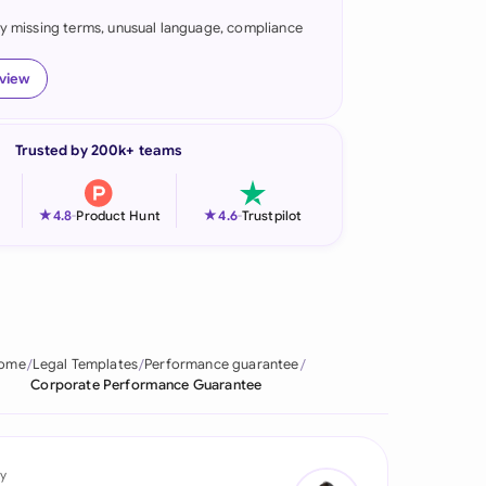
fy missing terms, unusual language, compliance
onesia
land
eview
ia
Trusted by 200k+ teams
aysia
herlands
★
★
4.8
-
Product Hunt
4.6
-
Trustpilot
 Zealand
eria
istan
ome
Legal Templates
Performance guarantee
Corporate Performance Guarantee
lippines
ar
y