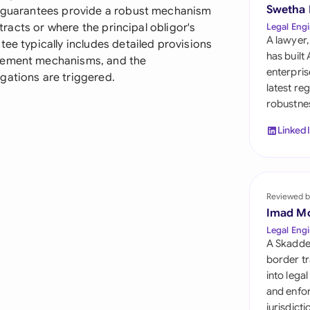
Sau
Swetha
se guarantees provide a robust mechanism
ntracts or where the principal obligor's
Legal Engi
Sin
A lawyer,
tee typically includes detailed provisions
has built
rcement mechanisms, and the
Sou
enterpris
gations are triggered.
latest re
Esp
robustnes
Swi
Linked
Uni
Uni
Reviewed b
Imad M
Uni
Legal Engi
A Skadde
border tr
into lega
and enfor
jurisdict