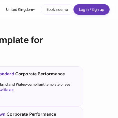
United Kingdom
Book a demo
Log in / Sign up
bal
tralia
mplate for
il
nada
nce
ypes
tandard
Corporate Performance
many (English)
land and Wales-compliant
template or see
te library
.
many (German)
g Kong
a
own
Corporate Performance