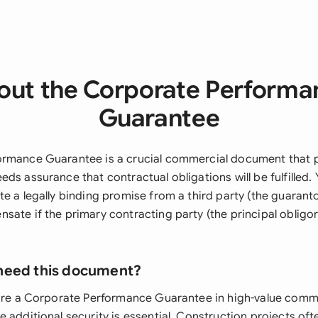
out the Corporate Performa
Guarantee
rmance Guarantee is a crucial commercial document that p
ds assurance that contractual obligations will be fulfilled. 
e a legally binding promise from a third party (the guaranto
ate if the primary contracting party (the principal obligor)
need this document?
uire a Corporate Performance Guarantee in high-value comm
 additional security is essential. Construction projects oft