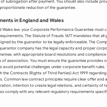
 of subrogation after payment. You should also include provi
roportionate reduction of the guarantee.
ments in England and Wales
d Wales law, your Corporate Performance Guarantee must 
 requirements. The Statute of Frauds 1677 mandates that all
 signed by the guarantor to be legally enforceable. The Com
 guarantor company has the legal capacity and proper corpo
arantee, with appropriate board resolutions and compliance 
s of association. You must ensure the guarantee provides c
to avoid potential challenges under corporate benefit rules
 the Contracts (Rights of Third Parties) Act 1999 regarding
s. Common law contract principles require clear offer and
tion, intention to create legal relations, and certainty of 
so comply with any relevant regulatory requirements specifi