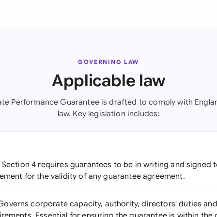
GOVERNING LAW
Applicable law
ate Performance Guarantee is drafted to comply with Engla
law. Key legislation includes:
Section 4 requires guarantees to be in writing and signed t
rement for the validity of any guarantee agreement.
overns corporate capacity, authority, directors' duties an
irements. Essential for ensuring the guarantee is within t