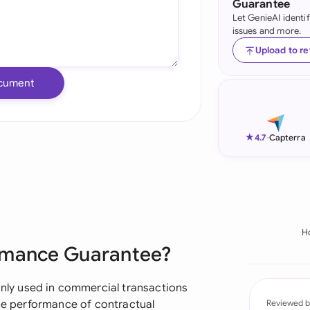
Guarantee
Let GenieAI identi
Ind
issues and more.
Ire
Upload to r
Ital
cument
Mal
Net
★
4.7
-
Capterra
New
Nig
Pak
H
ormance Guarantee?
Phi
Qat
ly used in commercial transactions
the performance of contractual
Reviewed b