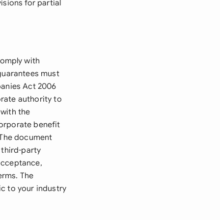
sions for partial
comply with
 guarantees must
panies Act 2006
rate authority to
with the
orporate benefit
. The document
 third-party
 acceptance,
terms. The
c to your industry