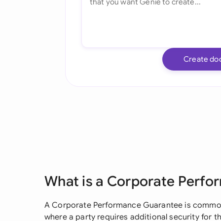
Create do
What is a Corporate Perf
A Corporate Performance Guarantee is common
where a party requires additional security for 