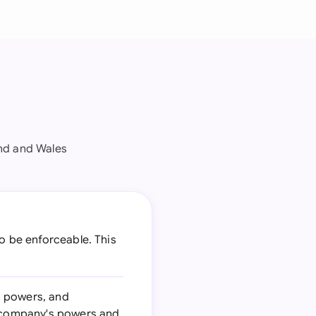
nd and Wales
o be enforceable. This
d powers, and
he company's powers and