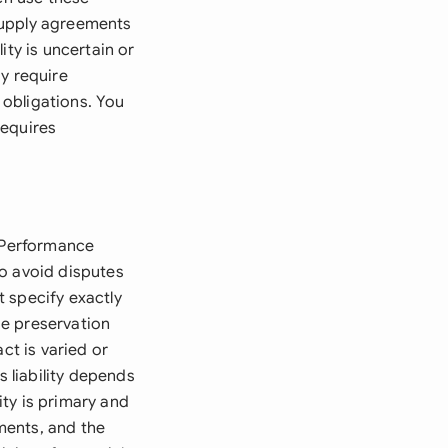
Supply agreements
ity is uncertain or
y require
obligations. You
requires
e Performance
to avoid disputes
 specify exactly
de preservation
ct is varied or
 liability depends
ity is primary and
ments, and the