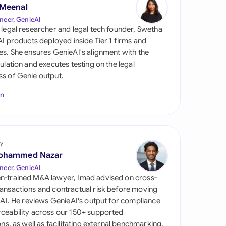
di Arabia
 Meenal
neer, GenieAI
gapore
 legal researcher and legal tech founder, Swetha
 AI products deployed inside Tier 1 firms and
th Africa
es. She ensures GenieAI's alignment with the
gulation and executes testing on the legal
aña
s of Genie output.
tzerland
In
ted Arab Emirates
ted Kingdom
y
ohammed Nazar
ted States
neer, GenieAI
n-trained M&A lawyer, Imad advised on cross-
ansactions and contractual risk before moving
l AI. He reviews GenieAI's output for compliance
ceability across our 150+ supported
ions, as well as facilitating external benchmarking.