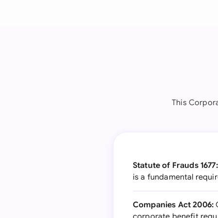
This Corpor
Statute of Frauds 1677:
is a fundamental requi
Companies Act 2006:
G
corporate benefit requ