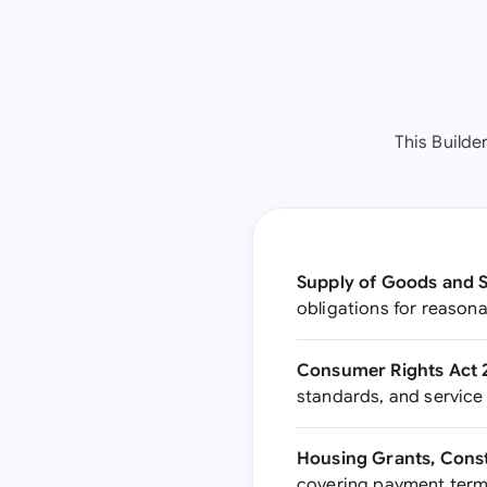
This Builde
Supply of Goods and S
obligations for reasona
Consumer Rights Act 
standards, and service
Housing Grants, Const
covering payment terms