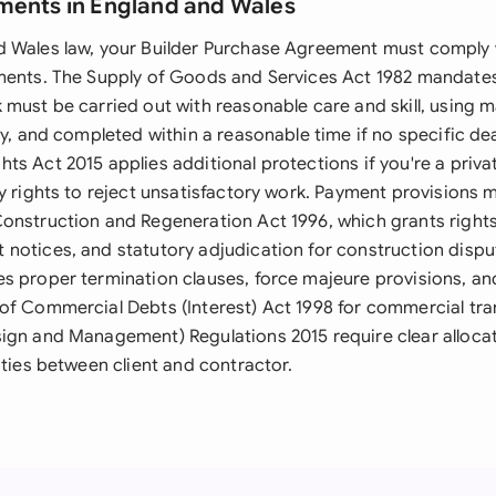
ments in England and Wales
 Wales law, your Builder Purchase Agreement must comply 
ments. The Supply of Goods and Services Act 1982 mandates 
must be carried out with reasonable care and skill, using m
ty, and completed within a reasonable time if no specific de
ts Act 2015 applies additional protections if you're a priv
y rights to reject unsatisfactory work. Payment provisions m
onstruction and Regeneration Act 1996, which grants rights
notices, and statutory adjudication for construction dispu
s proper termination clauses, force majeure provisions, a
of Commercial Debts (Interest) Act 1998 for commercial tra
ign and Management) Regulations 2015 require clear allocat
ities between client and contractor.