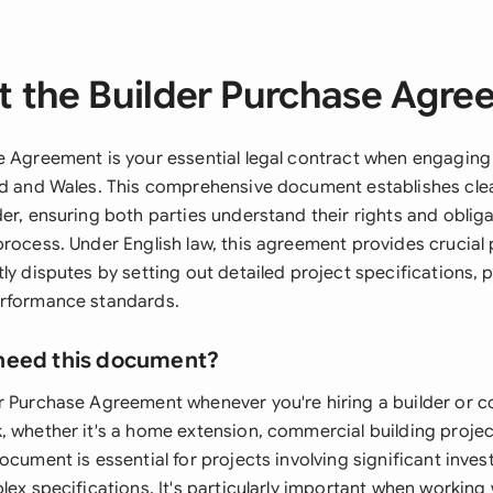
 the Builder Purchase Agr
e Agreement is your essential legal contract when engaging
nd and Wales. This comprehensive document establishes cl
der, ensuring both parties understand their rights and obli
process. Under English law, this agreement provides crucial
ly disputes by setting out detailed project specifications,
erformance standards.
need this document?
r Purchase Agreement whenever you're hiring a builder or c
, whether it's a home extension, commercial building projec
ocument is essential for projects involving significant inv
lex specifications. It's particularly important when working