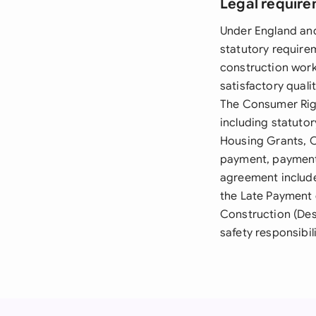
Legal require
Under England and
statutory require
construction work 
satisfactory quali
The Consumer Righ
including statutor
Housing Grants, C
payment, payment 
agreement include
the Late Payment 
Construction (Des
safety responsibil