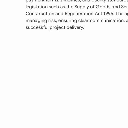
payment terms, timelines, and quality standards
legislation such as the Supply of Goods and Se
Construction and Regeneration Act 1996. The ag
managing risk, ensuring clear communication, 
successful project delivery.