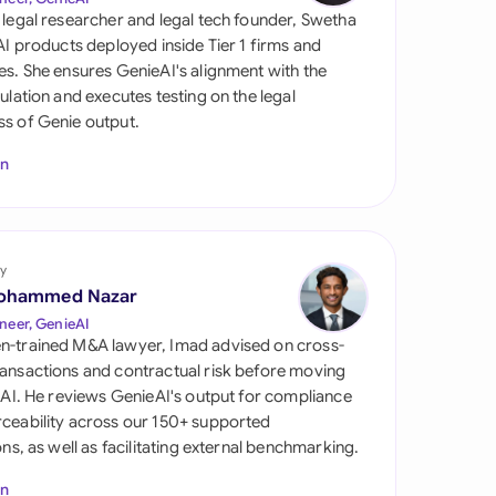
di Arabia
 legal researcher and legal tech founder, Swetha
 AI products deployed inside Tier 1 firms and
gapore
es. She ensures GenieAI's alignment with the
gulation and executes testing on the legal
th Africa
s of Genie output.
aña
In
tzerland
ted Arab Emirates
y
ted Kingdom
ohammed Nazar
neer, GenieAI
ted States
n-trained M&A lawyer, Imad advised on cross-
ansactions and contractual risk before moving
l AI. He reviews GenieAI's output for compliance
ceability across our 150+ supported
ions, as well as facilitating external benchmarking.
In