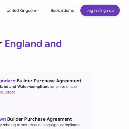
United Kingdom
Book a demo
Log in / Sign up
bal
tralia
r
England and
il
nada
nce
ypes
tandard
Builder Purchase Agreement
land and Wales-compliant
template or see
many (English)
te library
.
many (German)
g Kong
own
Builder Purchase Agreement
a
fy missing terms, unusual language, compliance