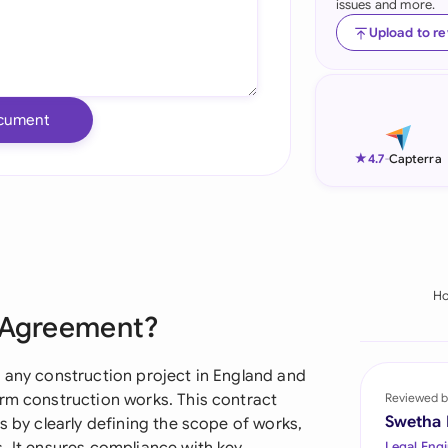
issues and more.
Ind
Upload to r
Ire
Ital
cument
Mal
★
4.7
-
Capterra
Net
New
Nig
H
e Agreement?
Pak
Phi
r any construction project in England and
orm construction works. This contract
Reviewed b
Qat
Swetha
s by clearly defining the scope of works,
Legal Engi