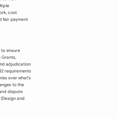
tiple
ork, cost
nd fair payment
 to ensure
 Grants,
nd adjudication
982 requirements
utes over what's
hanges to the
 and dispute
 (Design and