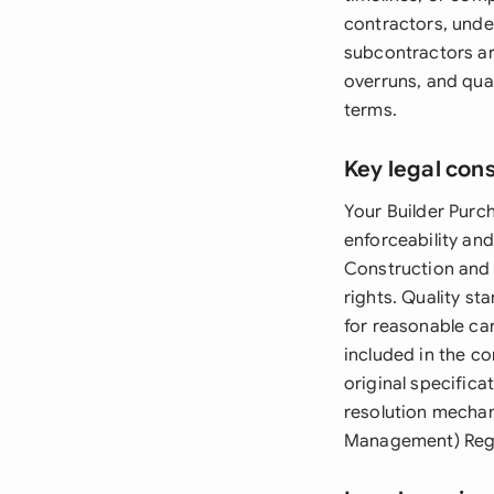
contractors, unde
subcontractors ar
overruns, and qual
terms.
Key legal con
Your Builder Purc
enforceability an
Construction and 
rights. Quality s
for reasonable car
included in the co
original specifica
resolution mechan
Management) Regul