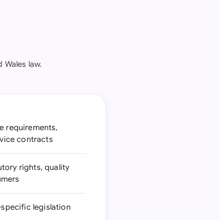
d Wales law.
ce requirements,
rvice contracts
tory rights, quality
sumers
specific legislation