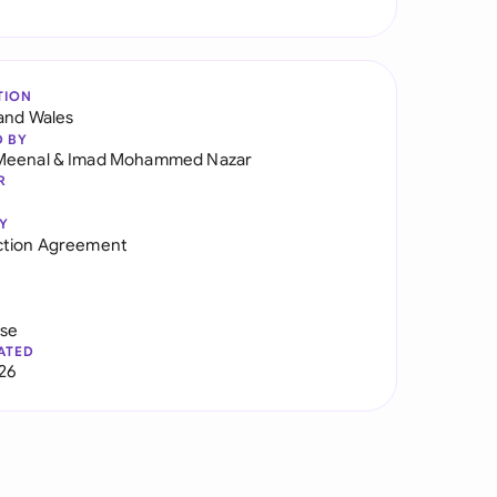
TION
and Wales
D BY
Meenal
&
Imad Mohammed Nazar
R
Y
ction Agreement
use
ATED
026