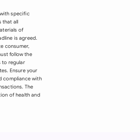
with specific
that all
aterials of
adline is agreed.
ate consumer,
ust follow the
 to regular
tes. Ensure your
nd compliance with
nsactions. The
ion of health and