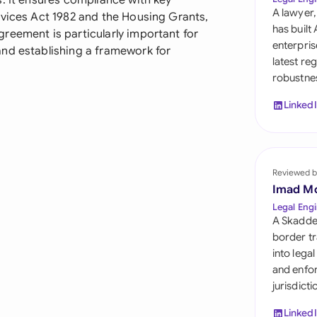
. It ensures compliance with key
Sau
A lawyer,
rvices Act 1982 and the Housing Grants,
has built
reement is particularly important for
Sin
enterpris
and establishing a framework for
latest re
Sou
robustnes
Esp
Linked
Swi
Uni
Reviewed b
Uni
Imad M
Legal Engi
Uni
A Skadde
border tr
into lega
and enfor
jurisdict
Linked