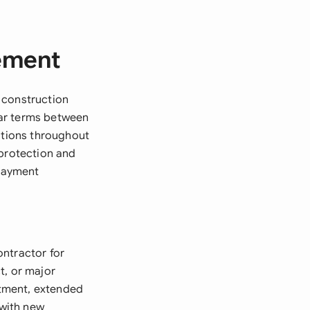
eement
 construction
ear terms between
gations throughout
 protection and
 payment
ontractor for
t, or major
estment, extended
 with new