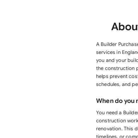
About
A Builder Purchas
services in Engla
you and your buil
the construction 
helps prevent cost
schedules, and p
When do you 
You need a Builde
construction work
renovation. This d
timelines, or comp