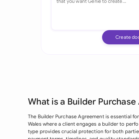
Create do
What is a Builder Purchas
The Builder Purchase Agreement is essential fo
Wales where a client engages a builder to perf
type provides crucial protection for both partie