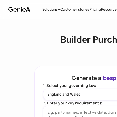
Solutions
Customer stories
Pricing
Resource
By Feature
By Indu
Lega
Builder Purc
Create Contracts
Ene
N
Review & Negotiate
Cons
A
AI Contract Assistant
Tec
S
Ask your Document
Real
M
Generate a
besp
Word Add-in
Mini
E
1. Select your governing law:
All features
All 
L
England and Wales
A
2. Enter your key requirements: