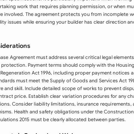
rtaking work that requires planning permission, or when mul
e involved. The agreement protects you from incomplete w
ity issues while ensuring your builder has clear direction a
siderations
hase Agreement must address several critical legal elements
d protection. Payment terms should comply with the Housing
Regeneration Act 1996, including proper payment notices a
tandards must meet the Supply of Goods and Services Act 1
e and skill. Include detailed scope of works to prevent disp
ntract price. Establish clear variation procedures for any c
tions. Consider liability limitations, insurance requirements,
isms. Health and safety obligations under the Construction
ations 2015 must be clearly allocated between parties.