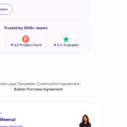
onesia
eview
land
Trusted by 200k+ teams
ia
aysia
★
★
4.8
-
Product Hunt
4.6
-
Trustpilot
herlands
 Zealand
eria
ome
Legal Templates
Construction Agreement
Builder Purchase Agreement
istan
lippines
y
ar
 Meenal
neer, GenieAI