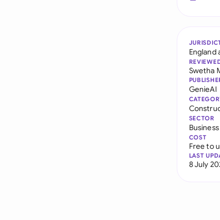
JURISDIC
England 
REVIEWE
Swetha 
PUBLISHE
GenieAI
CATEGOR
Constru
SECTOR
Business
COST
Free to 
LAST UPD
8 July 2