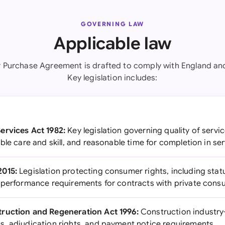
GOVERNING LAW
Applicable law
r Purchase Agreement is drafted to comply with England an
Key legislation includes:
ervices Act 1982:
Key legislation governing quality of servi
ble care and skill, and reasonable time for completion in se
2015:
Legislation protecting consumer rights, including statu
 performance requirements for contracts with private con
ruction and Regeneration Act 1996:
Construction industry-
, adjudication rights, and payment notice requirements