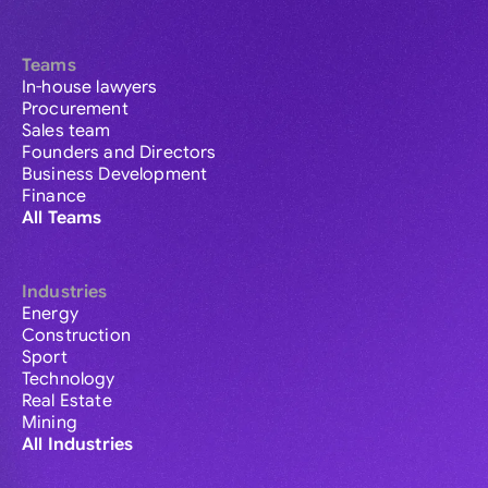
Teams
In-house lawyers
Procurement
Sales team
Founders and Directors
Business Development
Finance
All Teams
Industries
Energy
Construction
Sport
Technology
Real Estate
Mining
All Industries