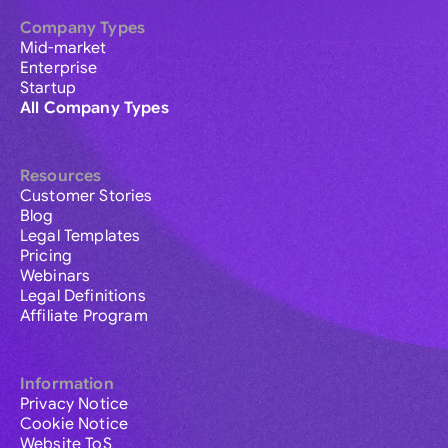
Company Types
Mid-market
Enterprise
Startup
All Company Types
Resources
Customer Stories
Blog
Legal Templates
Pricing
Webinars
Legal Definitions
Affiliate Program
Information
Privacy Notice
Cookie Notice
Website ToS