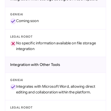
GENIEAI
Coming soon
LEGAL ROBOT
No specific information available on file storage
integration
Integration with Other Tools
GENIEAI
Integrates with Microsoft Word, allowing direct
editing and collaboration within the platform.
LEGAL ROBOT