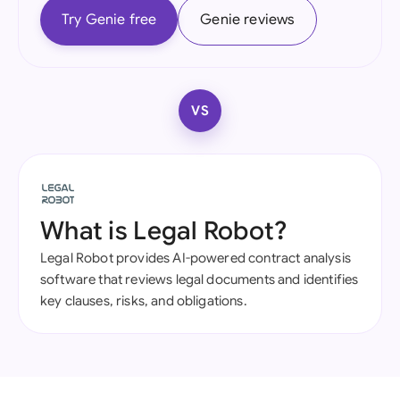
Try Genie free
Genie reviews
VS
What is Legal Robot?
Legal Robot provides AI-powered contract analysis
software that reviews legal documents and identifies
key clauses, risks, and obligations.