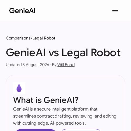
Comparisons
Legal Robot
GenieAI vs Legal Robot
Updated 3 August 2026 · By
Will Bond
What is GenieAI?
GenieAI is a secure intelligent platform that
streamlines contract drafting, reviewing, and editing
with cutting-edge, AI-powered tools.