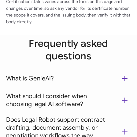
Certification status varies across the tools on this page and
changes over time, so ask any vendor for its certificate number,
the scope it covers, and the issuing body, then verify it with that
body directly.
Frequently asked
questions
What is GenieAI?
What should I consider when
choosing legal AI software?
Does Legal Robot support contract
drafting, document assembly, or
negotiation workflows the way