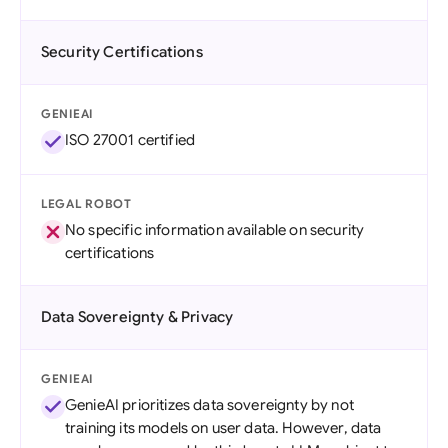
Security Certifications
GENIEAI
ISO 27001 certified
LEGAL ROBOT
No specific information available on security
certifications
Data Sovereignty & Privacy
GENIEAI
GenieAI prioritizes data sovereignty by not
training its models on user data. However, data