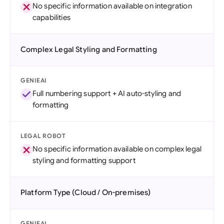
No specific information available on integration
capabilities
Complex Legal Styling and Formatting
GENIEAI
Full numbering support + AI auto-styling and
formatting
LEGAL ROBOT
No specific information available on complex legal
styling and formatting support
Platform Type (Cloud / On-premises)
GENIEAI