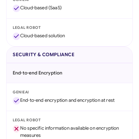
Cloud-based (SaaS)
LEGAL ROBOT
Cloud-based solution
SECURITY & COMPLIANCE
End-to-end Encryption
GENIEAI
End-to-end encryption and encryption at rest
LEGAL ROBOT
No specific information available on encryption
measures