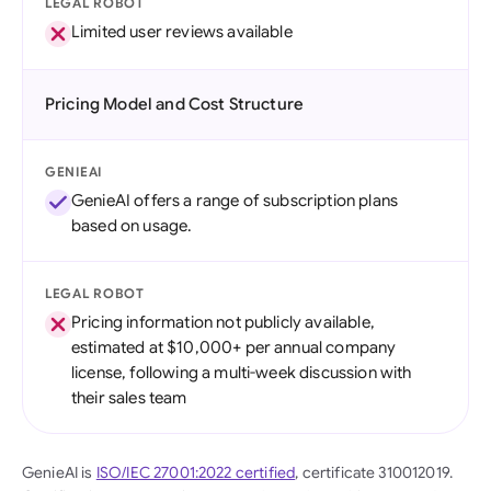
LEGAL ROBOT
Limited user reviews available
Pricing Model and Cost Structure
GENIEAI
GenieAI offers a range of subscription plans
based on usage.
LEGAL ROBOT
Pricing information not publicly available,
estimated at $10,000+ per annual company
license, following a multi-week discussion with
their sales team
GenieAI is
ISO/IEC 27001:2022 certified
, certificate 310012019.