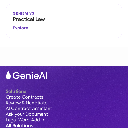
GENIEAI VS
Practical Law
Explore
Solutions
Create Contracts
Review & Negotiate
AI Contract Assistant
Ask your Document
Legal Word Add-in
All Solutions