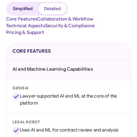
Simplified
Detailed
Core Features
Collaboration & Workflow
Technical Aspects
Security & Compliance
Pricing & Support
CORE FEATURES
AI and Machine Learning Capabilities
GENIEAI
Lawyer-supported AI and ML at the core of the
platform
LEGAL ROBOT
Uses AI and ML for contract review and analysis