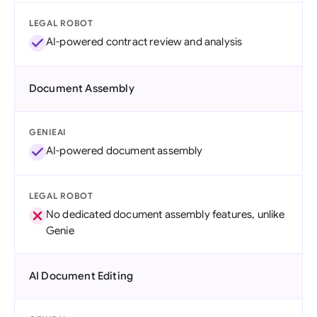
LEGAL ROBOT
AI-powered contract review and analysis
Document Assembly
GENIEAI
AI-powered document assembly
LEGAL ROBOT
No dedicated document assembly features, unlike
Genie
AI Document Editing