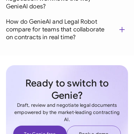
GenieAI does?
How do GenieAI and Legal Robot
compare for teams that collaborate
on contracts in real time?
Ready to switch to
Genie?
Draft, review and negotiate legal documents
empowered by the market-leading contracting
AI.