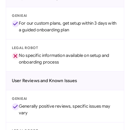
GENIEAI
For our custom plans, get setup within 3 days with
a guided onboarding plan
LEGAL ROBOT
No specific information available on setup and
onboarding process
User Reviews and Known Issues
GENIEAI
Generally positive reviews, specific issues may
vary