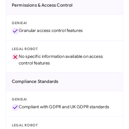
Permissions & Access Control
GENIEAI
Granular access control features
LEGAL ROBOT
No specific information available on access
control features
Compliance Standards
GENIEAI
Compliant with GDPR and UK GDPR standards
LEGAL ROBOT