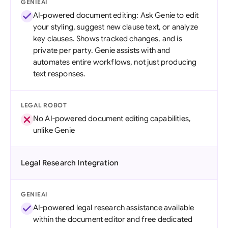
GENIEAI
AI-powered document editing: Ask Genie to edit
your styling, suggest new clause text, or analyze
key clauses. Shows tracked changes, and is
private per party. Genie assists with and
automates entire workflows, not just producing
text responses.
LEGAL ROBOT
No AI-powered document editing capabilities,
unlike Genie
Legal Research Integration
GENIEAI
AI-powered legal research assistance available
within the document editor and free dedicated