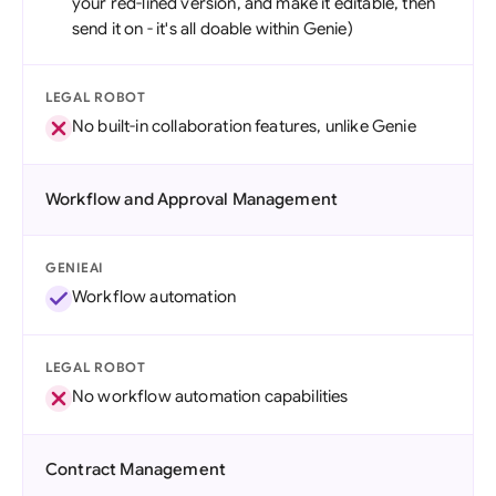
your red-lined version, and make it editable, then
send it on - it's all doable within Genie)
LEGAL ROBOT
No built-in collaboration features, unlike Genie
Workflow and Approval Management
GENIEAI
Workflow automation
LEGAL ROBOT
No workflow automation capabilities
Contract Management