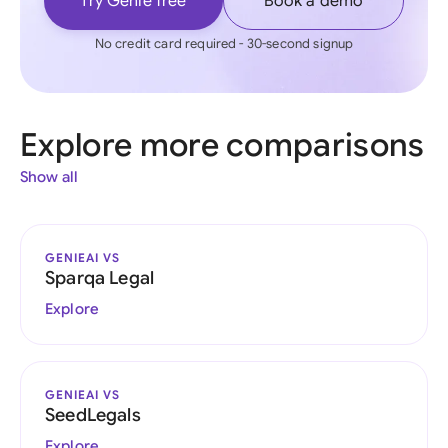
Try Genie free
Book a demo
No credit card required - 30-second signup
Explore more comparisons
Show all
GENIEAI VS
Sparqa Legal
Explore
GENIEAI VS
SeedLegals
Explore