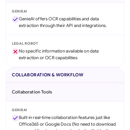
GENIEAI
GenieAI offers OCR capabilities and data
extraction through their API and integrations.
LEGAL ROBOT
No specific information available on data
extraction or OCR capabilities
COLLABORATION & WORKFLOW
Collaboration Tools
GENIEAI
Built-in real-time collaboration features just like
Office365 or Google Docs (No need to download