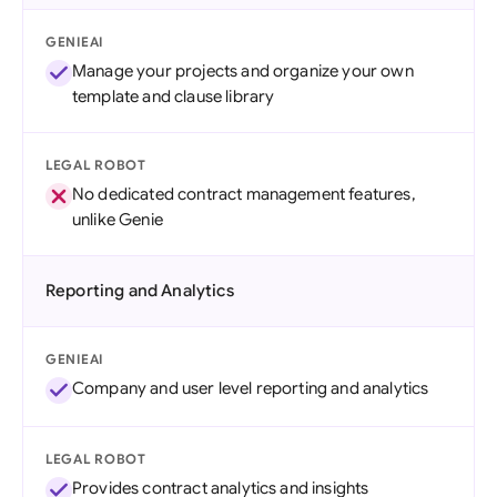
GENIEAI
Manage your projects and organize your own
template and clause library
LEGAL ROBOT
No dedicated contract management features,
unlike Genie
Reporting and Analytics
GENIEAI
Company and user level reporting and analytics
LEGAL ROBOT
Provides contract analytics and insights