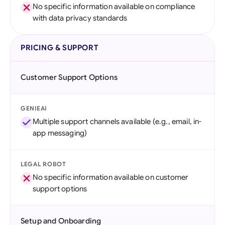
No specific information available on compliance
with data privacy standards
PRICING & SUPPORT
Customer Support Options
GENIEAI
Multiple support channels available (e.g., email, in-
app messaging)
LEGAL ROBOT
No specific information available on customer
support options
Setup and Onboarding