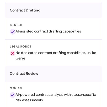
Contract Drafting
GENIEAI
AI-assisted contract drafting capabilities
LEGAL ROBOT
No dedicated contract drafting capabilities, unlike
Genie
Contract Review
GENIEAI
AI-powered contract analysis with clause-specific
risk assessments