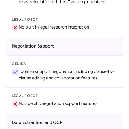
research platform: https://search.genieai.co/
LEGAL ROBOT
No built-in legal research integration
Negotiation Support
GENIEAI
Tools to support negotiation, including clause-by-
clause editing and collaboration features.
LEGAL ROBOT
No specific negotiation support features
Data Extraction and OCR