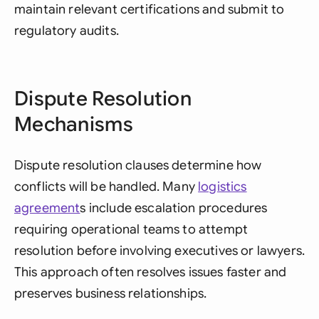
maintain relevant certifications and submit to
regulatory audits.
Dispute Resolution
Mechanisms
Dispute resolution clauses determine how
conflicts will be handled. Many
logistics
agreement
s include escalation procedures
requiring operational teams to attempt
resolution before involving executives or lawyers.
This approach often resolves issues faster and
preserves business relationships.