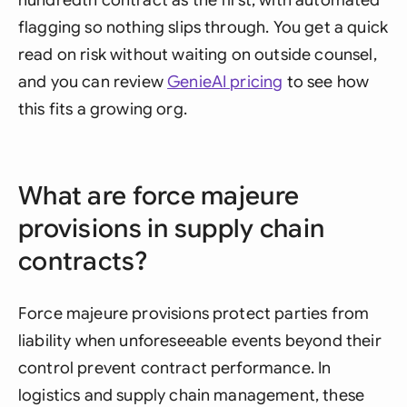
hundredth contract as the first, with automated
flagging so nothing slips through. You get a quick
read on risk without waiting on outside counsel,
and you can review
GenieAI pricing
to see how
this fits a growing org.
What are force majeure
provisions in supply chain
contracts?
Force majeure provisions protect parties from
liability when unforeseeable events beyond their
control prevent contract performance. In
logistics and supply chain management, these