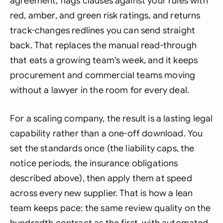
agreement, flags clauses against your rules with
red, amber, and green risk ratings, and returns
track-changes redlines you can send straight
back. That replaces the manual read-through
that eats a growing team's week, and it keeps
procurement and commercial teams moving
without a lawyer in the room for every deal.
For a scaling company, the result is a lasting legal
capability rather than a one-off download. You
set the standards once (the liability caps, the
notice periods, the insurance obligations
described above), then apply them at speed
across every new supplier. That is how a lean
team keeps pace: the same review quality on the