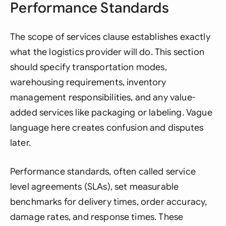
Performance Standards
The scope of services clause establishes exactly
what the logistics provider will do. This section
should specify transportation modes,
warehousing requirements, inventory
management responsibilities, and any value-
added services like packaging or labeling. Vague
language here creates confusion and disputes
later.
Performance standards, often called service
level agreements (SLAs), set measurable
benchmarks for delivery times, order accuracy,
damage rates, and response times. These