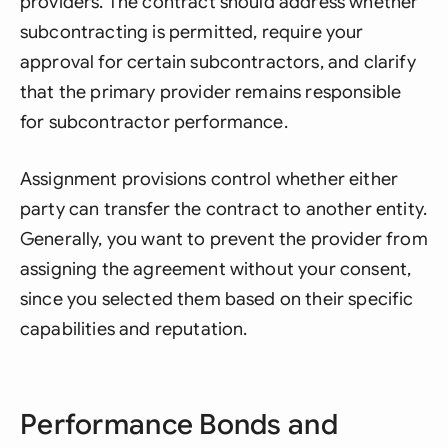
providers. The contract should address whether
subcontracting is permitted, require your
approval for certain subcontractors, and clarify
that the primary provider remains responsible
for subcontractor performance.
Assignment provisions control whether either
party can transfer the contract to another entity.
Generally, you want to prevent the provider from
assigning the agreement without your consent,
since you selected them based on their specific
capabilities and reputation.
Performance Bonds and