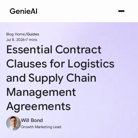
Blog Home
Guides
Jul 8, 2026
7 mins
Essential Contract
Clauses for Logistics
and Supply Chain
Management
Agreements
Will Bond
Growth Marketing Lead