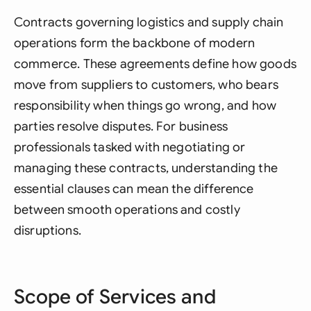
Contracts governing logistics and supply chain
operations form the backbone of modern
commerce. These agreements define how goods
move from suppliers to customers, who bears
responsibility when things go wrong, and how
parties resolve disputes. For business
professionals tasked with negotiating or
managing these contracts, understanding the
essential clauses can mean the difference
between smooth operations and costly
disruptions.
Scope of Services and