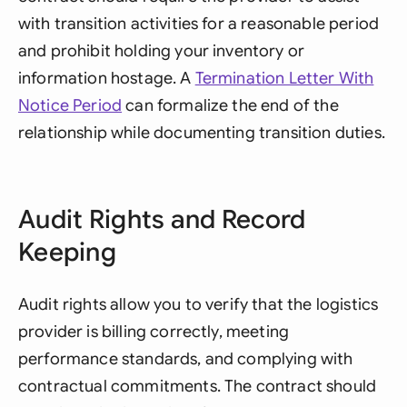
with transition activities for a reasonable period
and prohibit holding your inventory or
information hostage. A
Termination Letter With
Notice Period
can formalize the end of the
relationship while documenting transition duties.
Audit Rights and Record
Keeping
Audit rights allow you to verify that the logistics
provider is billing correctly, meeting
performance standards, and complying with
contractual commitments. The contract should