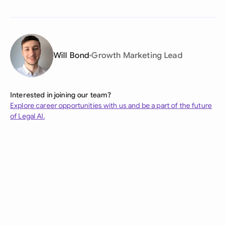
Will Bond
Growth Marketing Lead
Interested in joining our team?
Explore career opportunities with us and be a part of the future
of Legal AI.