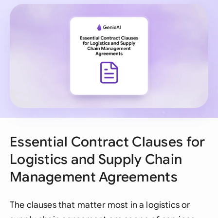
Essential Contract Clauses for
Logistics and Supply Chain
Management Agreements
The clauses that matter most in a logistics or