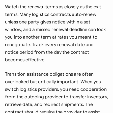
Watch the renewal terms as closely as the exit
terms. Many logistics contracts auto-renew
unless one party gives notice within a set
window, and a missed renewal deadline can lock
you into another term at rates you meant to
renegotiate. Track every renewal date and
notice period from the day the contract
becomes effective.
Transition assistance obligations are often
overlooked but critically important. When you
switch logistics providers, you need cooperation
from the outgoing provider to transfer inventory,
retrieve data, and redirect shipments. The
contract should require the provider to assist