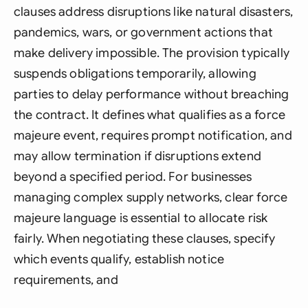
clauses address disruptions like natural disasters,
pandemics, wars, or government actions that
make delivery impossible. The provision typically
suspends obligations temporarily, allowing
parties to delay performance without breaching
the contract. It defines what qualifies as a force
majeure event, requires prompt notification, and
may allow termination if disruptions extend
beyond a specified period. For businesses
managing complex supply networks, clear force
majeure language is essential to allocate risk
fairly. When negotiating these clauses, specify
which events qualify, establish notice
requirements, and