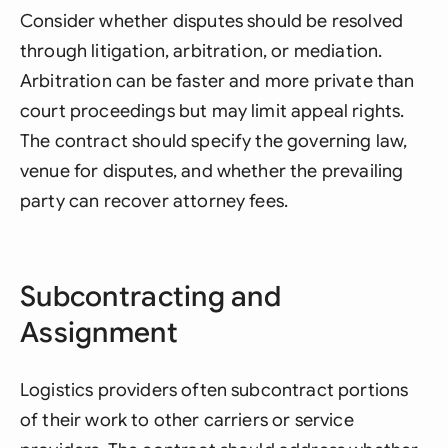
Consider whether disputes should be resolved
through litigation, arbitration, or mediation.
Arbitration can be faster and more private than
court proceedings but may limit appeal rights.
The contract should specify the governing law,
venue for disputes, and whether the prevailing
party can recover attorney fees.
Subcontracting and
Assignment
Logistics providers often subcontract portions
of their work to other carriers or service