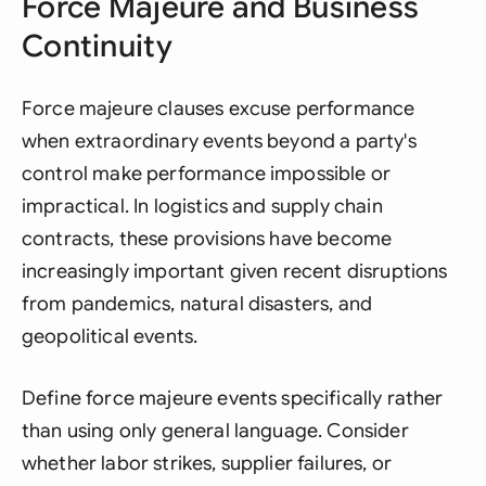
Force Majeure and Business
Continuity
Force majeure clauses excuse performance
when extraordinary events beyond a party's
control make performance impossible or
impractical. In logistics and supply chain
contracts, these provisions have become
increasingly important given recent disruptions
from pandemics, natural disasters, and
geopolitical events.
Define force majeure events specifically rather
than using only general language. Consider
whether labor strikes, supplier failures, or