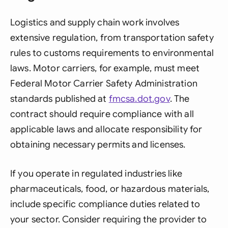
Logistics and supply chain work involves
extensive regulation, from transportation safety
rules to customs requirements to environmental
laws. Motor carriers, for example, must meet
Federal Motor Carrier Safety Administration
standards published at
fmcsa.dot.gov
. The
contract should require compliance with all
applicable laws and allocate responsibility for
obtaining necessary permits and licenses.
If you operate in regulated industries like
pharmaceuticals, food, or hazardous materials,
include specific compliance duties related to
your sector. Consider requiring the provider to