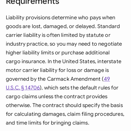
Requirements
Liability provisions determine who pays when
goods are lost, damaged, or delayed. Standard
carrier liability is often limited by statute or
industry practice, so you may need to negotiate
higher liability limits or purchase additional
cargo insurance. In the United States, interstate
motor carrier liability for loss or damage is
governed by the Carmack Amendment (
49
U.S.C. § 14706
), which sets the default rules for
cargo claims unless the contract provides
otherwise. The contract should specify the basis
for calculating damages, claim filing procedures,
and time limits for bringing claims.