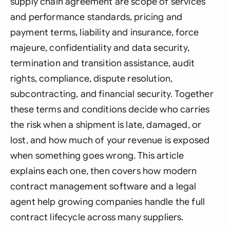
supply chain agreement are scope of services
and performance standards, pricing and
payment terms, liability and insurance, force
majeure, confidentiality and data security,
termination and transition assistance, audit
rights, compliance, dispute resolution,
subcontracting, and financial security. Together
these terms and conditions decide who carries
the risk when a shipment is late, damaged, or
lost, and how much of your revenue is exposed
when something goes wrong. This article
explains each one, then covers how modern
contract management software and a legal
agent help growing companies handle the full
contract lifecycle across many suppliers.