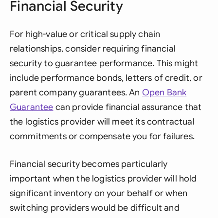
Financial Security
For high-value or critical supply chain
relationships, consider requiring financial
security to guarantee performance. This might
include performance bonds, letters of credit, or
parent company guarantees. An
Open Bank
Guarantee
can provide financial assurance that
the logistics provider will meet its contractual
commitments or compensate you for failures.
Financial security becomes particularly
important when the logistics provider will hold
significant inventory on your behalf or when
switching providers would be difficult and