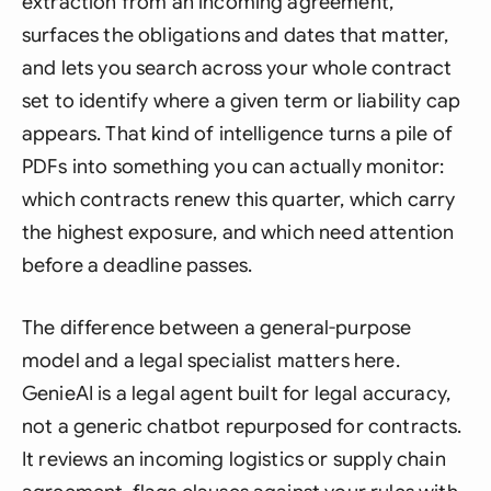
extraction from an incoming agreement,
surfaces the obligations and dates that matter,
and lets you search across your whole contract
set to identify where a given term or liability cap
appears. That kind of intelligence turns a pile of
PDFs into something you can actually monitor:
which contracts renew this quarter, which carry
the highest exposure, and which need attention
before a deadline passes.
The difference between a general-purpose
model and a legal specialist matters here.
GenieAI is a legal agent built for legal accuracy,
not a generic chatbot repurposed for contracts.
It reviews an incoming logistics or supply chain