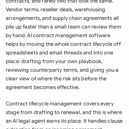
contracts, and rarely two that look the same.
Vendor terms, reseller deals, warehousing
arrangements, and supply chain agreements all
pile up faster than a small team can review them
by hand. AI contract management software
helps by moving the whole contract lifecycle off
spreadsheets and email threads and into one
place: drafting from your own playbook,
reviewing counterparty terms, and giving you a
clear view of where the risk sits before the
agreement becomes effective.
Contract lifecycle management covers every
stage from drafting to renewal, and this is where
an AI legal agent earns its place. It handles clause