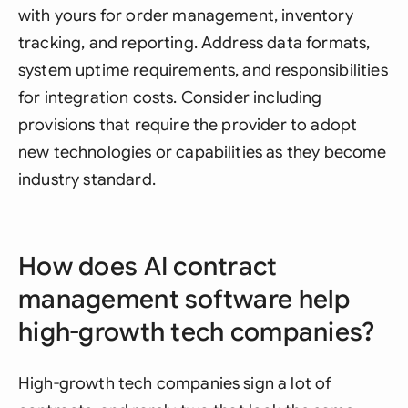
with yours for order management, inventory
tracking, and reporting. Address data formats,
system uptime requirements, and responsibilities
for integration costs. Consider including
provisions that require the provider to adopt
new technologies or capabilities as they become
industry standard.
How does AI contract
management software help
high-growth tech companies?
High-growth tech companies sign a lot of