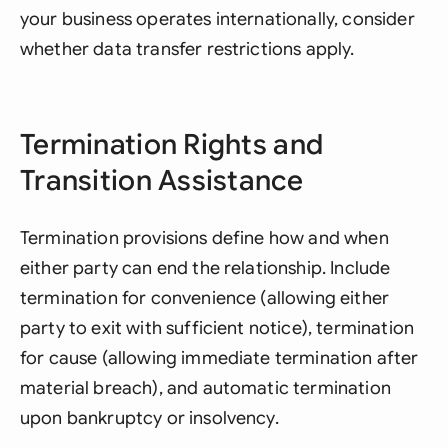
your business operates internationally, consider
whether data transfer restrictions apply.
Termination Rights and
Transition Assistance
Termination provisions define how and when
either party can end the relationship. Include
termination for convenience (allowing either
party to exit with sufficient notice), termination
for cause (allowing immediate termination after
material breach), and automatic termination
upon bankruptcy or insolvency.