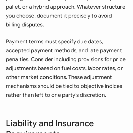
pallet, or a hybrid approach. Whatever structure
you choose, document it precisely to avoid
billing disputes.
Payment terms must specify due dates,
accepted payment methods, and late payment
penalties. Consider including provisions for price
adjustments based on fuel costs, labor rates, or
other market conditions. These adjustment
mechanisms should be tied to objective indices
rather than left to one party's discretion.
Liability and Insurance