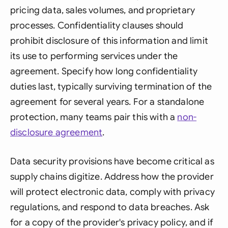
pricing data, sales volumes, and proprietary
processes. Confidentiality clauses should
prohibit disclosure of this information and limit
its use to performing services under the
agreement. Specify how long confidentiality
duties last, typically surviving termination of the
agreement for several years. For a standalone
protection, many teams pair this with a
non-
disclosure agreement
.
Data security provisions have become critical as
supply chains digitize. Address how the provider
will protect electronic data, comply with privacy
regulations, and respond to data breaches. Ask
for a copy of the provider's privacy policy, and if