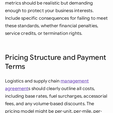
metrics should be realistic but demanding
enough to protect your business interests.
Include specific consequences for failing to meet
these standards, whether financial penalties,
service credits, or termination rights.
Pricing Structure and Payment
Terms
Logistics and supply chain
management
agreement
s should clearly outline all costs,
including base rates, fuel surcharges, accessorial
fees, and any volume-based discounts. The
pricing model might be per-unit, per-mile, per-