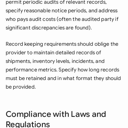
permit periodic audits of relevant records,
specify reasonable notice periods, and address
who pays audit costs (often the audited party if
significant discrepancies are found).
Record keeping requirements should oblige the
provider to maintain detailed records of
shipments, inventory levels, incidents, and
performance metrics. Specify how long records
must be retained and in what format they should
be provided.
Compliance with Laws and
Regulations