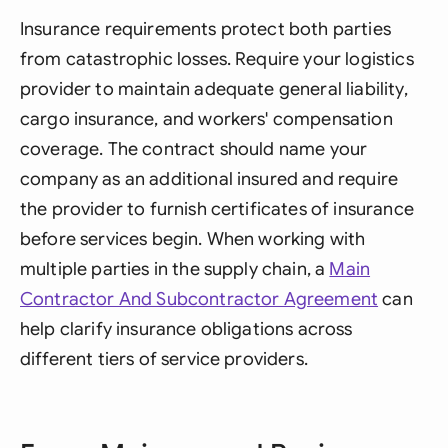
Insurance requirements protect both parties
from catastrophic losses. Require your logistics
provider to maintain adequate general liability,
cargo insurance, and workers' compensation
coverage. The contract should name your
company as an additional insured and require
the provider to furnish certificates of insurance
before services begin. When working with
multiple parties in the supply chain, a
Main
Contractor And Subcontractor Agreement
can
help clarify insurance obligations across
different tiers of service providers.