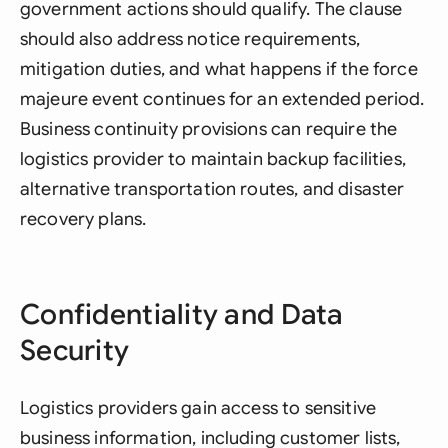
government actions should qualify. The clause
should also address notice requirements,
mitigation duties, and what happens if the force
majeure event continues for an extended period.
Business continuity provisions can require the
logistics provider to maintain backup facilities,
alternative transportation routes, and disaster
recovery plans.
Confidentiality and Data
Security
Logistics providers gain access to sensitive
business information, including customer lists,