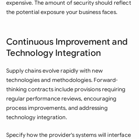
expensive. The amount of security should reflect
the potential exposure your business faces.
Continuous Improvement and
Technology Integration
Supply chains evolve rapidly with new
technologies and methodologies. Forward-
thinking contracts include provisions requiring
regular performance reviews, encouraging
process improvements, and addressing
technology integration.
Specify how the provider's systems will interface