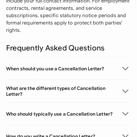
include your full contact information. For employment
contracts, rental agreements, and service
subscriptions, specific statutory notice periods and
formal requirements apply to protect both parties'
rights.
Frequently Asked Questions
When should you use a Cancellation Letter?
What are the different types of Cancellation
Letter?
Who should typically use a Cancellation Letter?
How do you write a Cancellation Letter?