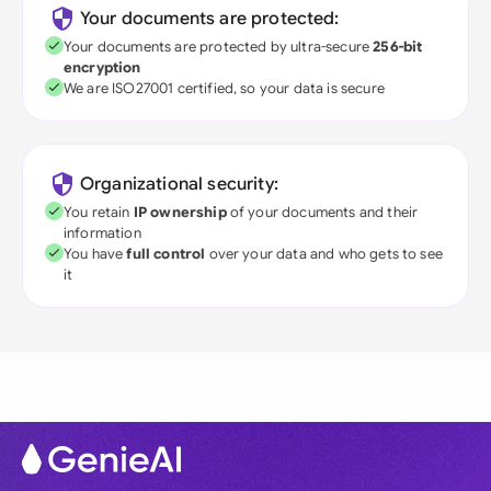
Your documents are protected:
Your documents are protected by ultra-secure
256-bit
encryption
We are ISO27001 certified, so your data is secure
Organizational security:
You retain
IP ownership
of your documents and their
information
You have
full control
over your data and who gets to see
it