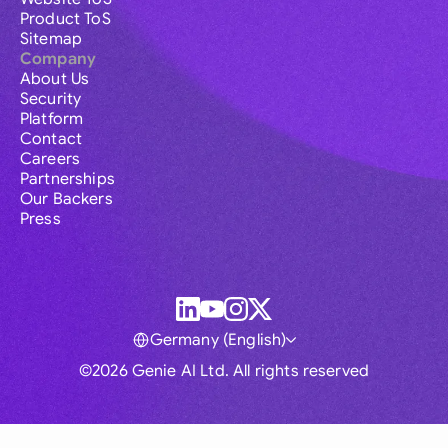
Product ToS
Sitemap
Company
About Us
Security
Platform
Contact
Careers
Partnerships
Our Backers
Press
Germany (English)
©2026 Genie AI Ltd. All rights reserved
Global
Australia