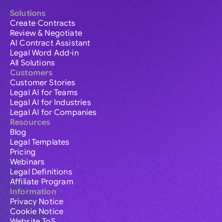
Solutions
Create Contracts
Review & Negotiate
AI Contract Assistant
Legal Word Add-in
All Solutions
Customers
Customer Stories
Legal AI for Teams
Legal AI for Industries
Legal AI for Companies
Resources
Blog
Legal Templates
Pricing
Webinars
Legal Definitions
Affiliate Program
Information
Privacy Notice
Cookie Notice
Website ToS