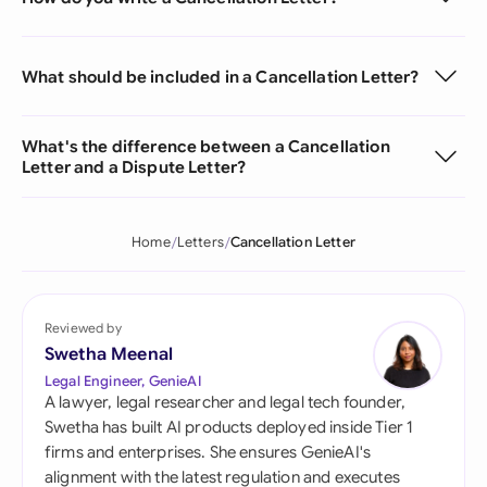
What should be included in a Cancellation Letter?
What's the difference between a Cancellation
Letter and a Dispute Letter?
Home
Letters
Cancellation Letter
Reviewed by
Swetha Meenal
Legal Engineer, GenieAI
A lawyer, legal researcher and legal tech founder,
Swetha has built AI products deployed inside Tier 1
firms and enterprises. She ensures GenieAI's
alignment with the latest regulation and executes