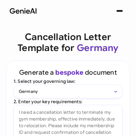
Cancellation Letter
Template for
Germany
Generate a
bespoke
document
1. Select your governing law:
Germany
2. Enter your key requirements: