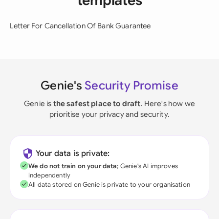
templates
Letter For Cancellation Of Bank Guarantee
Genie's
Security Promise
Genie is
the safest place to draft
. Here's how we
prioritise your privacy and security.
Your data is private:
We do not train on your data
; Genie's AI improves
independently
All data stored on Genie is private to your organisation