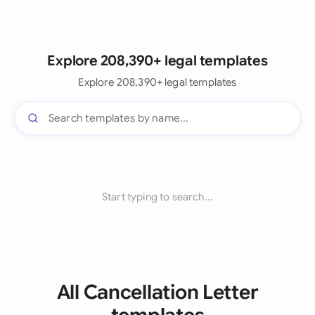
Explore 208,390+ legal templates
Explore 208,390+ legal templates
Start typing to search...
All Cancellation Letter