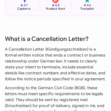
★
★
★
4.7
4.8
4.6
Capterra
Product Hunt
Trustpilot
What is a Cancellation Letter?
A Cancellation Letter (Kündigungsschreiben) is a
formal written notice that ends a contract or business
relationship under German law. It needs to clearly
state your intent to terminate, include essential
details like contract numbers and effective dates, and
follow the notice periods specified in your agreement.
According to the German Civil Code (BGB), these
letters must meet specific requirements to be legally
valid. They should be sent by registered mail
(Einschreiben) for proof of delivery, signed in ink, and