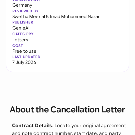
Germany
REVIEWED BY
Swetha Meenal
&
Imad Mohammed Nazar
PUBLISHER
GenieAI
CATEGORY
Letters
COST
Free to use
LAST UPDATED
7 July 2026
About the Cancellation Letter
Contract Details
: Locate your original agreement
and note contract number, start date, and party