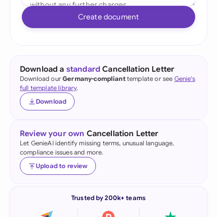
Create document
Download a
standard
Cancellation Letter
Download our
Germany-compliant
template or see
Genie's
full template library
.
Download
Review your own
Cancellation Letter
Let GenieAI identify missing terms, unusual language,
compliance issues and more.
Upload to review
Trusted by 200k+ teams