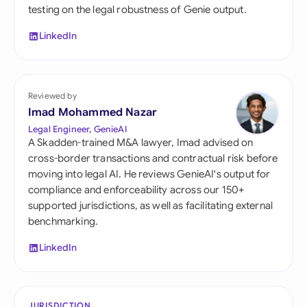
testing on the legal robustness of Genie output.
LinkedIn
Reviewed by
Imad Mohammed Nazar
Legal Engineer, GenieAI
A Skadden-trained M&A lawyer, Imad advised on
cross-border transactions and contractual risk before
moving into legal AI. He reviews GenieAI's output for
compliance and enforceability across our 150+
supported jurisdictions, as well as facilitating external
benchmarking.
LinkedIn
JURISDICTION