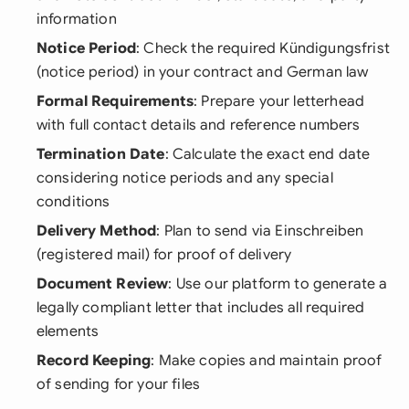
information
Notice Period
: Check the required Kündigungsfrist
(notice period) in your contract and German law
Formal Requirements
: Prepare your letterhead
with full contact details and reference numbers
Termination Date
: Calculate the exact end date
considering notice periods and any special
conditions
Delivery Method
: Plan to send via Einschreiben
(registered mail) for proof of delivery
Document Review
: Use our platform to generate a
legally compliant letter that includes all required
elements
Record Keeping
: Make copies and maintain proof
of sending for your files