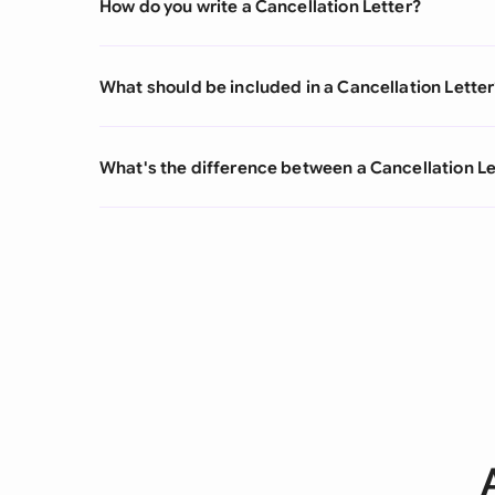
How do you write a Cancellation Letter?
What should be included in a Cancellation Letter
What's the difference between a Cancellation Le