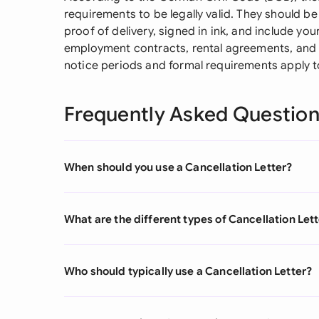
requirements to be legally valid. They should be
proof of delivery, signed in ink, and include you
employment contracts, rental agreements, and s
notice periods and formal requirements apply to
Frequently Asked Questio
When should you use a Cancellation Letter?
What are the different types of Cancellation Let
Who should typically use a Cancellation Letter?