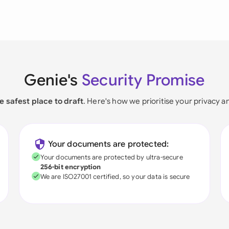
Genie's
Security Promise
e safest place to draft
. Here's how we prioritise your privacy a
Your documents are protected:
Your documents are protected by ultra-secure
256-bit encryption
We are ISO27001 certified, so your data is secure