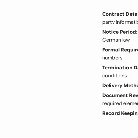
Contract Detai
party informat
Notice Period
German law
Formal Requi
numbers
Termination D
conditions
Delivery Meth
Document Rev
required eleme
Record Keepi