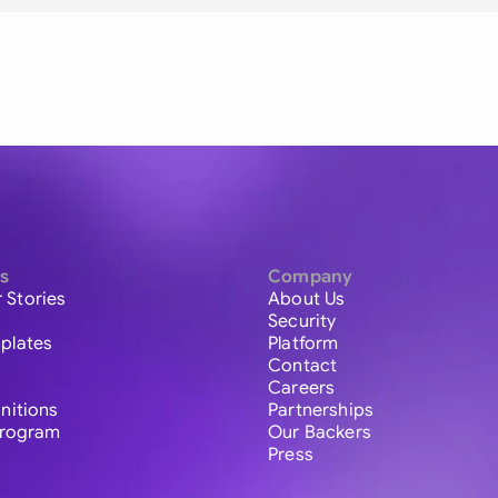
s
Company
 Stories
About Us
Security
plates
Platform
Contact
Careers
initions
Partnerships
 Program
Our Backers
Press