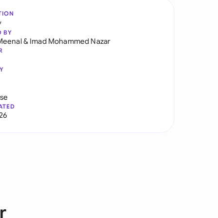
TION
y
D BY
Meenal
&
Imad Mohammed Nazar
R
Y
use
ATED
026
r