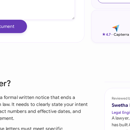
Ind
Ire
cument
Ital
★
4.7
—
Capterra
Mal
Net
New
er?
Nig
Pak
a formal written notice that ends a
Reviewed 
aw. It needs to clearly state your intent
Swetha
Phi
tract numbers and effective dates, and
Legal Engi
eement.
A lawyer,
Qat
has built
e letters must meet specific