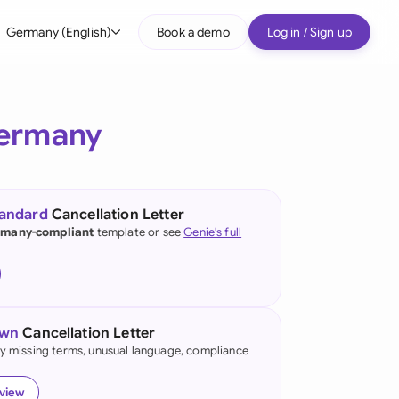
Germany (English)
Book a demo
Log in / Sign up
bal
tralia
ermany
il
nada
tandard
Cancellation Letter
nce
many-compliant
template or see
Genie's full
ypes
many (English)
many (German)
own
Cancellation Letter
g Kong
fy missing terms, unusual language, compliance
a
eview