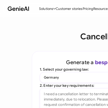
Solutions
Customer stories
Pricing
Resource
By Feature
By Indu
Lega
Cancel
Create Contracts
Ene
N
Review & Negotiate
Cons
A
AI Contract Assistant
Tec
S
Generate a
besp
Ask your Document
Real
M
1. Select your governing law:
Word Add-in
Mini
E
Germany
All features
All 
L
2. Enter your key requirements:
A