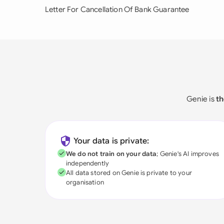
Letter For Cancellation Of Bank Guarantee
Genie is
th
Your data is private:
We do not train on your data
; Genie's AI improves
independently
All data stored on Genie is private to your
organisation