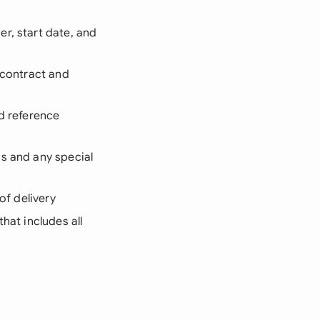
r, start date, and
 contract and
nd reference
ds and any special
of delivery
that includes all