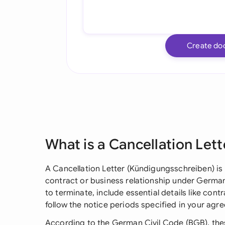
Create do
What is a Cancellation Lett
A Cancellation Letter (Kündigungsschreiben) is 
contract or business relationship under German l
to terminate, include essential details like con
follow the notice periods specified in your agr
According to the German Civil Code (BGB), thes