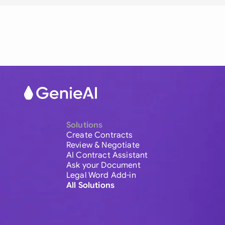
Solutions
Create Contracts
Review & Negotiate
AI Contract Assistant
Ask your Document
Legal Word Add-in
All Solutions