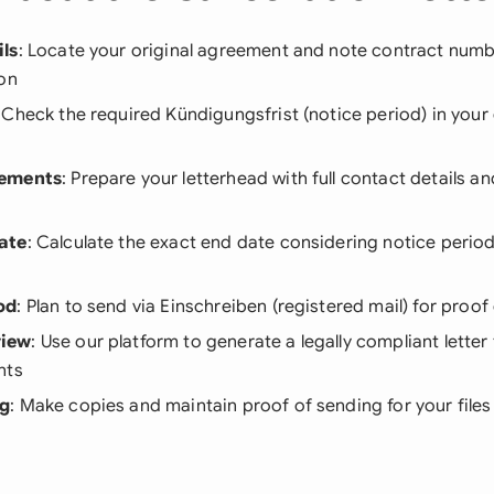
ls
: Locate your original agreement and note contract numbe
ion
: Check the required Kündigungsfrist (notice period) in your
rements
: Prepare your letterhead with full contact details a
ate
: Calculate the exact end date considering notice perio
od
: Plan to send via Einschreiben (registered mail) for proof 
iew
: Use our platform to generate a legally compliant letter 
nts
ng
: Make copies and maintain proof of sending for your files