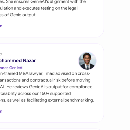
es. She ensures GenieAI's alignment with the
di Arabia
gulation and executes testing on the legal
s of Genie output.
gapore
In
th Africa
aña
tzerland
by
ohammed Nazar
ted Arab Emirates
neer, GenieAI
n-trained M&A lawyer, Imad advised on cross-
ted Kingdom
ansactions and contractual risk before moving
l AI. He reviews GenieAI's output for compliance
ted States
ceability across our 150+ supported
ions, as well as facilitating external benchmarking.
In