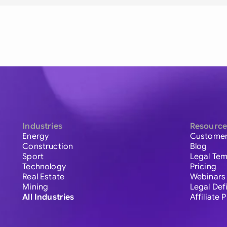
Industries
Resource
Energy
Customer
Construction
Blog
Sport
Legal Tem
Technology
Pricing
Real Estate
Webinars
Mining
Legal Def
All Industries
Affiliate