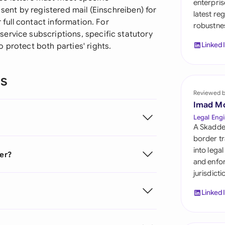
enterpris
Sau
 sent by registered mail (Einschreiben) for
latest re
r full contact information. For
robustnes
Sin
ervice subscriptions, specific statutory
Linked
 protect both parties' rights.
Sou
Esp
ns
Swi
Reviewed 
Imad M
Uni
Legal Engi
A Skadde
Uni
border tr
into lega
ter?
Uni
and enfor
jurisdict
Linked