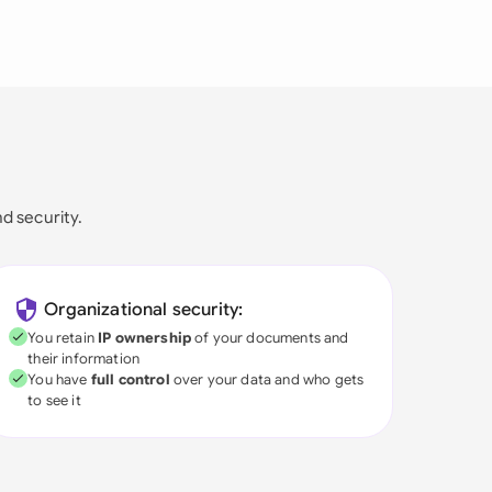
nd security.
Organizational security:
You retain
IP ownership
of your documents and
their information
You have
full control
over your data and who gets
to see it