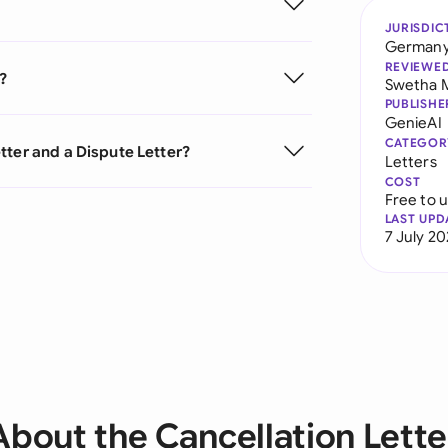
JURISDIC
German
REVIEWE
?
Swetha 
PUBLISHE
GenieAI
CATEGOR
tter and a Dispute Letter?
Letters
COST
Free to 
LAST UPD
7 July 2
About the Cancellation Lette