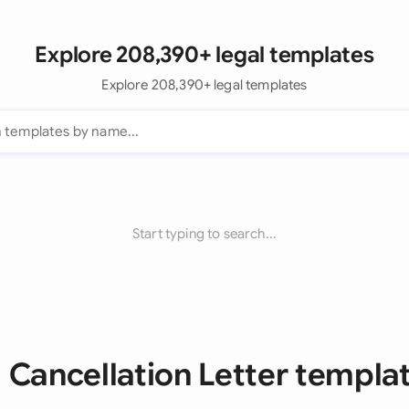
Explore 208,390+ legal templates
Explore 208,390+ legal templates
Start typing to search...
l Cancellation Letter templa