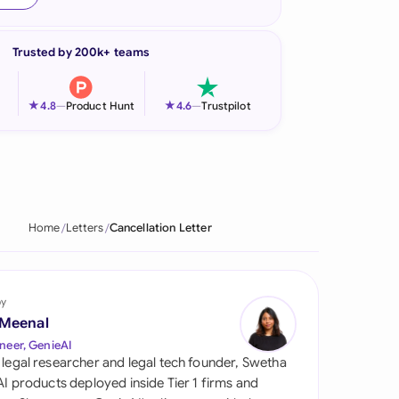
onesia
Trusted by 200k+ teams
land
ia
★
★
4.8
—
Product Hunt
4.6
—
Trustpilot
aysia
herlands
 Zealand
Home
Letters
Cancellation Letter
eria
istan
by
 Meenal
lippines
neer, GenieAI
 legal researcher and legal tech founder, Swetha
ar
 AI products deployed inside Tier 1 firms and