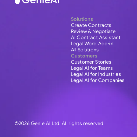
Solutions
Create Contracts
Review & Negotiate
AI Contract Assistant
Legal Word Add-in
All Solutions
Customers
Customer Stories
Legal AI for Teams
Legal AI for Industries
Legal AI for Companies
©2026 Genie AI Ltd. All rights reserved