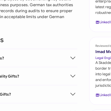
enterpris
Sau
usiness purposes. German tax authorities
latest re
 records during audits to ensure proper
robustnes
Sin
hin acceptable limits under German
Linked
Sou
Esp
ns
Swi
Reviewed 
Imad M
Uni
ts?
Legal Engi
A Skadde
Uni
border tr
into lega
lity Gifts?
Uni
and enfor
jurisdict
 Gifts?
Linked