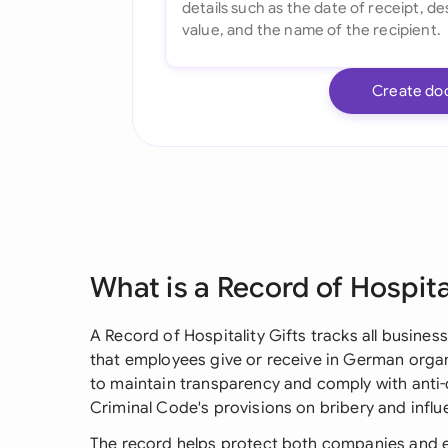
Create do
What is a Record of Hospita
A Record of Hospitality Gifts tracks all busines
that employees give or receive in German orga
to maintain transparency and comply with anti-
Criminal Code's provisions on bribery and influ
The record helps protect both companies and 