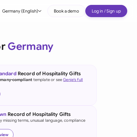
Germany (English)
Book a demo
Log in / Sign up
bal
tralia
or
Germany
il
nada
tandard
Record of Hospitality Gifts
nce
many-compliant
template or see
Genie's full
many (English)
many (German)
own
Record of Hospitality Gifts
g Kong
fy missing terms, unusual language, compliance
a
eview