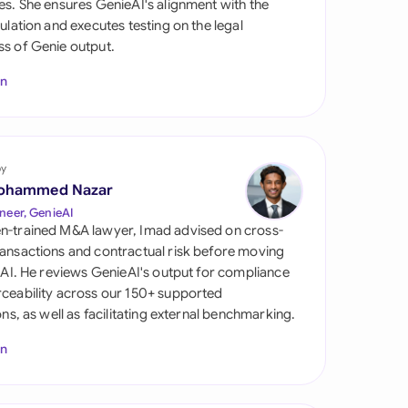
es. She ensures GenieAI's alignment with the
di Arabia
gulation and executes testing on the legal
s of Genie output.
gapore
In
th Africa
aña
tzerland
by
ohammed Nazar
ted Arab Emirates
neer, GenieAI
n-trained M&A lawyer, Imad advised on cross-
ted Kingdom
ansactions and contractual risk before moving
l AI. He reviews GenieAI's output for compliance
ted States
ceability across our 150+ supported
ions, as well as facilitating external benchmarking.
In