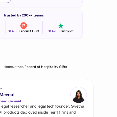
onesia
Trusted by 200k+ teams
land
ia
★
★
4.8
—
Product Hunt
4.6
—
Trustpilot
aysia
herlands
 Zealand
Home
other
Record of Hospitality Gifts
eria
istan
by
 Meenal
lippines
neer, GenieAI
 legal researcher and legal tech founder, Swetha
ar
 AI products deployed inside Tier 1 firms and