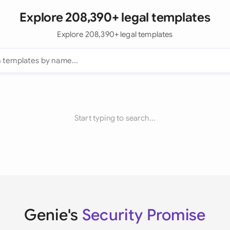
Explore 208,390+ legal templates
Explore 208,390+ legal templates
Start typing to search...
Genie's
Security Promise