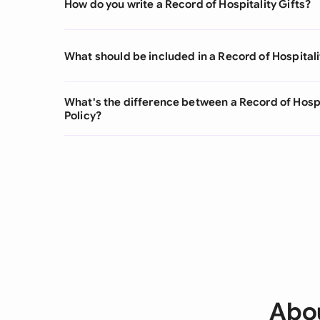
How do you write a Record of Hospitality Gifts?
What should be included in a Record of Hospitali
What's the difference between a Record of Hospi
Policy?
Abou