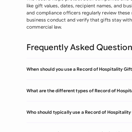
like gift values, dates, recipient names, and b
and compliance officers regularly review these
business conduct and verify that gifts stay wit
commercial law.
Frequently Asked Questio
When should you use a Record of Hospitality Gif
What are the different types of Record of Hospita
Who should typically use a Record of Hospitality