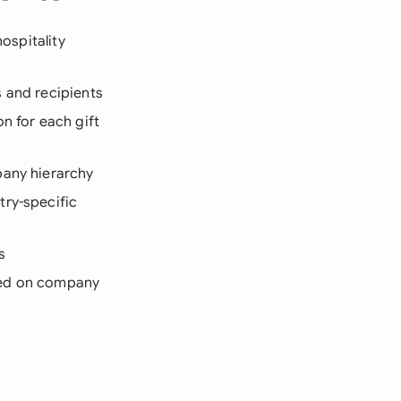
ospitality
s and recipients
n for each gift
pany hierarchy
try-specific
s
ased on company