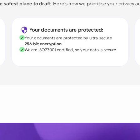
e safest place to draft
. Here's how we prioritise your privacy a
Your documents are protected:
Your documents are protected by ultra-secure
256-bit encryption
We are ISO27001 certified, so your data is secure