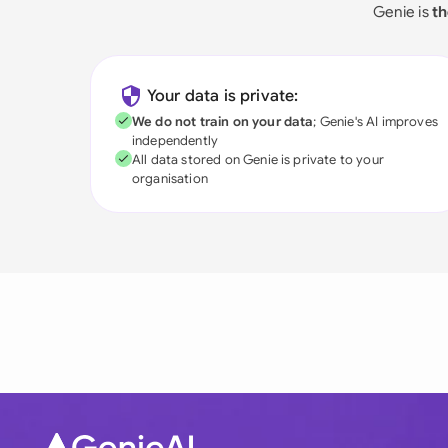
Genie is
th
Your data is private:
We do not train on your data
; Genie's AI improves
independently
All data stored on Genie is private to your
organisation