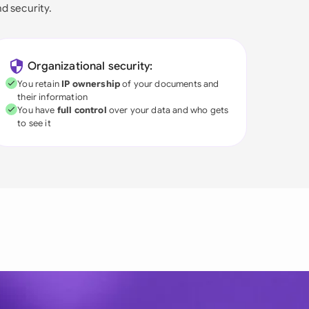
nd security.
Organizational security:
You retain
IP ownership
of your documents and
their information
You have
full control
over your data and who gets
to see it