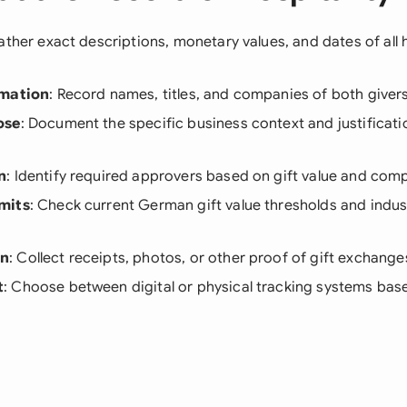
ather exact descriptions, monetary values, and dates of all h
rmation
: Record names, titles, and companies of both giver
ose
: Document the specific business context and justificatio
n
: Identify required approvers based on gift value and com
mits
: Check current German gift value thresholds and indus
on
: Collect receipts, photos, or other proof of gift exchange
t
: Choose between digital or physical tracking systems b