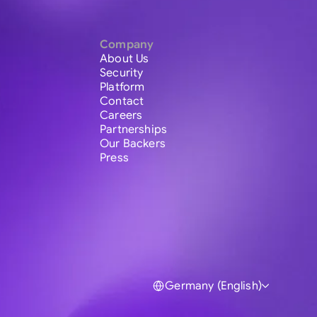
Company
About Us
Security
Platform
Contact
Careers
Partnerships
Our Backers
Press
Germany (English)