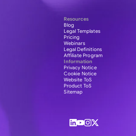
Resources
Blog
Legal Templates
Pricing
Webinars
Legal Definitions
Affiliate Program
Information
Privacy Notice
Cookie Notice
Website ToS
Product ToS
Sitemap