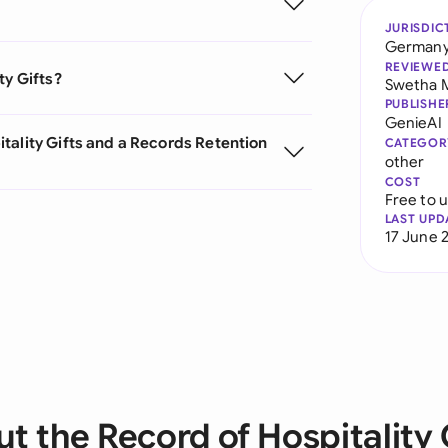
JURISDIC
German
REVIEWE
ty Gifts?
Swetha 
PUBLISHE
GenieAI
tality Gifts and a Records Retention
CATEGOR
other
COST
Free to 
LAST UPD
17 June 
t the Record of Hospitality 