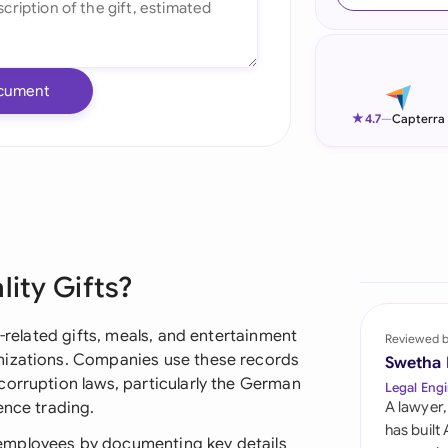
Ind
Ire
cument
Ital
★
4.7
—
Capterra
Mal
Net
New
lity Gifts?
Nig
Pak
s-related gifts, meals, and entertainment
Reviewed 
nizations. Companies use these records
Swetha
Phi
corruption laws, particularly the German
Legal Engi
ence trading.
A lawyer,
Qat
has built
employees by documenting key details