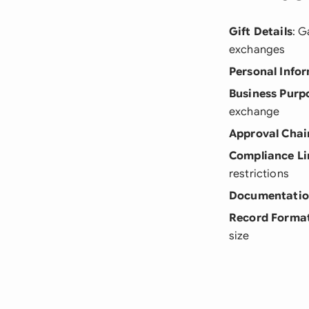
Gift Details
: G
exchanges
Personal Info
Business Purp
exchange
Approval Chai
Compliance Li
restrictions
Documentati
Record Forma
size