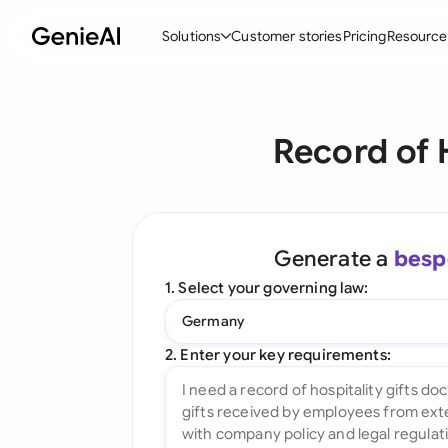
Solutions
Customer stories
Pricing
Resource
By Feature
By Indu
Lega
Record of 
Create Contracts
Ene
N
Review & Negotiate
Cons
A
AI Contract Assistant
Spor
S
Generate a
besp
Ask your Document
Tec
M
1. Select your governing law:
Word Add-in
Real
E
Germany
All features
All 
L
2. Enter your key requirements:
A