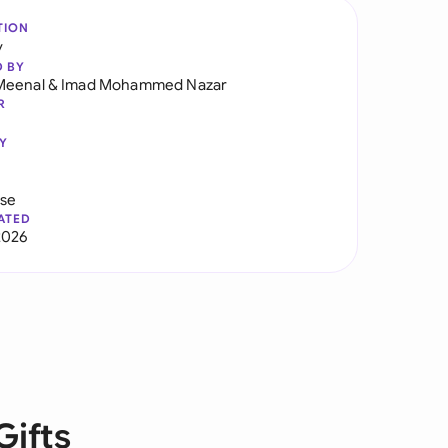
TION
y
D BY
Meenal
&
Imad Mohammed Nazar
R
Y
use
ATED
2026
Gifts