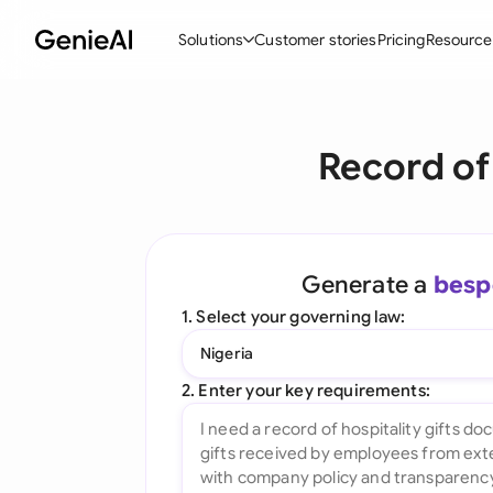
Solutions
Customer stories
Pricing
Resource
By Feature
By Indu
Lega
Record of
Create Contracts
Ene
N
Review & Negotiate
Cons
A
AI Contract Assistant
Tec
S
Generate a
besp
Ask your Document
Real
M
1. Select your governing law:
Word Add-in
Mini
E
Nigeria
All features
All 
L
2. Enter your key requirements:
A