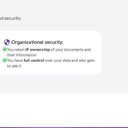
nd security.
Organizational security:
You retain
IP ownership
of your documents and
their information
You have
full control
over your data and who gets
to see it