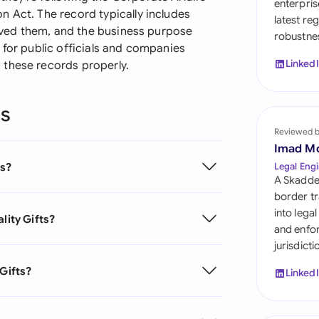
enterpris
Sau
n Act. The record typically includes
latest re
ceived them, and the business purpose
robustnes
Sin
 for public officials and companies
Linked
 these records properly.
Sou
Esp
ns
Swi
Reviewed 
Imad M
Uni
ts?
Legal Engi
A Skadde
Uni
border tr
into lega
lity Gifts?
Uni
and enfor
jurisdict
 Gifts?
Linked