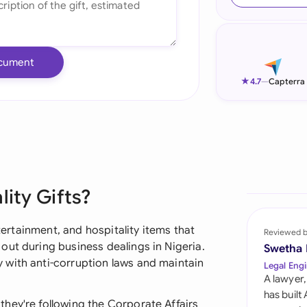
Ind
Ire
cument
Ital
★
4.7
—
Capterra
Mal
Net
New
lity Gifts?
Nig
Pak
ntertainment, and hospitality items that
Reviewed 
out during business dealings in Nigeria.
Swetha
Phi
 with anti-corruption laws and maintain
Legal Engi
A lawyer,
Qat
has built
hey're following the Corporate Affairs