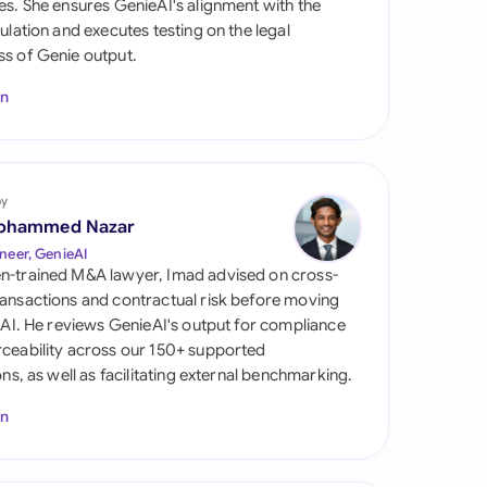
es. She ensures GenieAI's alignment with the
di Arabia
gulation and executes testing on the legal
s of Genie output.
gapore
In
th Africa
aña
tzerland
by
ohammed Nazar
ted Arab Emirates
neer, GenieAI
n-trained M&A lawyer, Imad advised on cross-
ted Kingdom
ansactions and contractual risk before moving
l AI. He reviews GenieAI's output for compliance
ted States
ceability across our 150+ supported
ions, as well as facilitating external benchmarking.
In