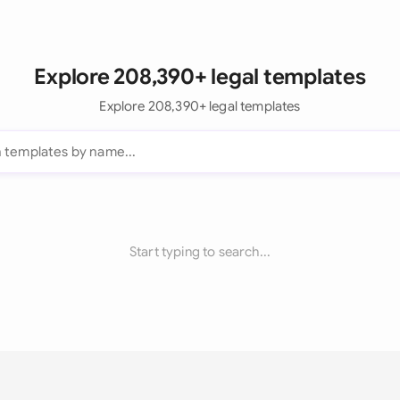
Explore 208,390+ legal templates
Explore 208,390+ legal templates
Start typing to search...