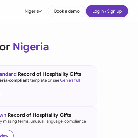
Nigeria
Book a demo
Log in / Sign up
bal
tralia
for
Nigeria
il
nada
tandard
Record of Hospitality Gifts
nce
eria-compliant
template or see
Genie's full
ypes
many (English)
many (German)
own
Record of Hospitality Gifts
g Kong
fy missing terms, unusual language, compliance
a
eview