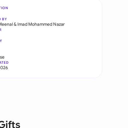
TION
D BY
Meenal
&
Imad Mohammed Nazar
R
Y
use
ATED
2026
Gifts