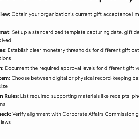
view
: Obtain your organization's current gift acceptance lim
rmat
: Set up a standardized template capturing date, gift de
olved
es
: Establish clear monetary thresholds for different gift c
tions
n
: Document the required approval levels for different gift v
stem
: Choose between digital or physical record-keeping b
size
n Rules
: List required supporting materials like receipts, ph
rms
heck
: Verify alignment with Corporate Affairs Commission g
 laws