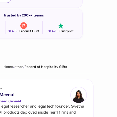
onesia
Trusted by 200k+ teams
land
ia
★
★
4.8
—
Product Hunt
4.6
—
Trustpilot
aysia
herlands
 Zealand
Home
other
Record of Hospitality Gifts
eria
istan
by
 Meenal
lippines
neer, GenieAI
 legal researcher and legal tech founder, Swetha
ar
 AI products deployed inside Tier 1 firms and