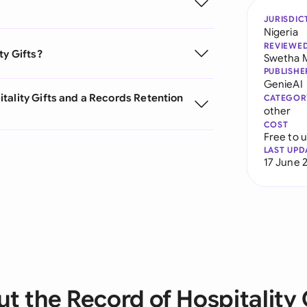
JURISDIC
Nigeria
REVIEWE
ty Gifts?
Swetha 
PUBLISHE
GenieAI
tality Gifts and a Records Retention
CATEGOR
other
COST
Free to 
LAST UPD
17 June 
t the Record of Hospitality 