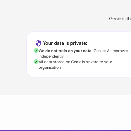
Genie is
th
Your data is private:
We do not train on your data
; Genie's AI improves
independently
All data stored on Genie is private to your
organisation