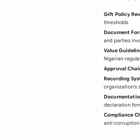
Gift Policy Re
thresholds
Document Fo
and parties inv
Value Guidelin
Nigerian regula
Approval Chai
Recording Sy
organization's 
Documentatio
declaration fo
Compliance C
anti-corruption