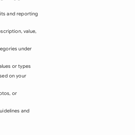
its and reporting
scription, value,
ategories under
alues or types
ased on your
otos, or
uidelines and