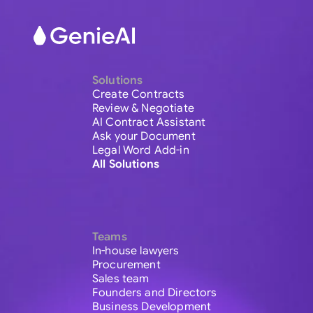
Solutions
Create Contracts
Review & Negotiate
AI Contract Assistant
Ask your Document
Legal Word Add-in
All Solutions
Teams
In-house lawyers
Procurement
Sales team
Founders and Directors
Business Development