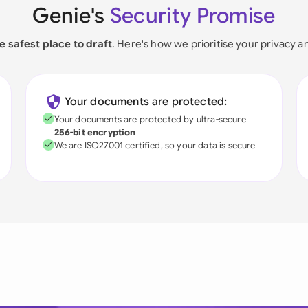
Genie's
Security Promise
e safest place to draft
. Here's how we prioritise your privacy a
Your documents are protected:
Your documents are protected by ultra-secure
256-bit encryption
We are ISO27001 certified, so your data is secure