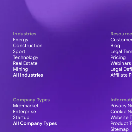
Industries
Resource
Energy
Customer
Construction
Blog
Sport
Legal Tem
Technology
Pricing
Real Estate
Webinars
Mining
Legal Def
All Industries
Affiliate
Company Types
Informat
Mid-market
Privacy N
Enterprise
Cookie N
Startup
Website 
All Company Types
Product 
Sitemap