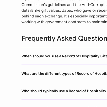
Commission's guidelines and the Anti-Corruptio
details like gift values, dates, who gave or re
behind each exchange. It's especially important
working with government contracts to maintain
Frequently Asked Questio
When should you use a Record of Hospitality Gif
What are the different types of Record of Hospita
Who should typically use a Record of Hospitality