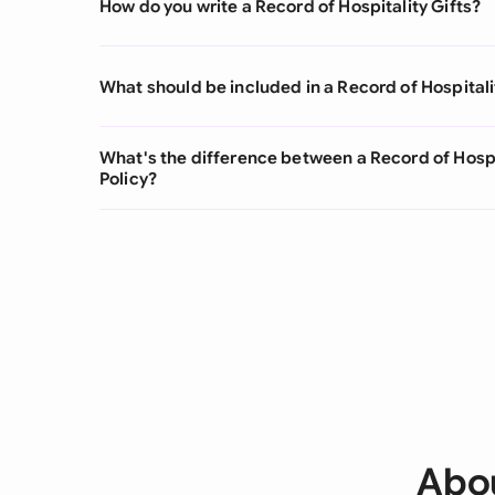
How do you write a Record of Hospitality Gifts?
What should be included in a Record of Hospitali
What's the difference between a Record of Hospi
Policy?
Abou