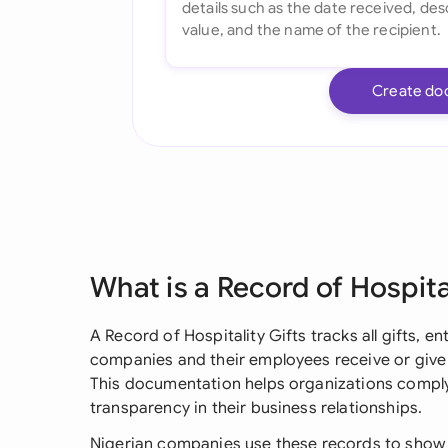
Create do
What is a Record of Hospita
A Record of Hospitality Gifts tracks all gifts, e
companies and their employees receive or give 
This documentation helps organizations comply
transparency in their business relationships.
Nigerian companies use these records to show t