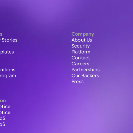
s
Company
 Stories
About Us
Security
plates
Platform
Contact
Careers
initions
Partnerships
 Program
Our Backers
Press
ion
otice
otice
ToS
ToS