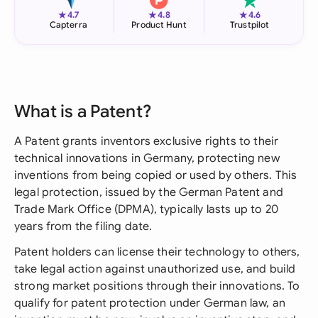
★
★
★
4.7
4.8
4.6
Capterra
Product Hunt
Trustpilot
What is a Patent?
A Patent grants inventors exclusive rights to their
technical innovations in Germany, protecting new
inventions from being copied or used by others. This
legal protection, issued by the German Patent and
Trade Mark Office (DPMA), typically lasts up to 20
years from the filing date.
Patent holders can license their technology to others,
take legal action against unauthorized use, and build
strong market positions through their innovations. To
qualify for patent protection under German law, an