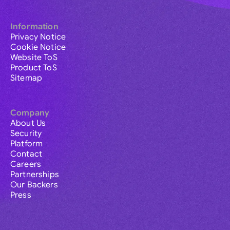
Information
Privacy Notice
Cookie Notice
Website ToS
Product ToS
Sitemap
Company
About Us
Security
Platform
Contact
Careers
Partnerships
Our Backers
Press