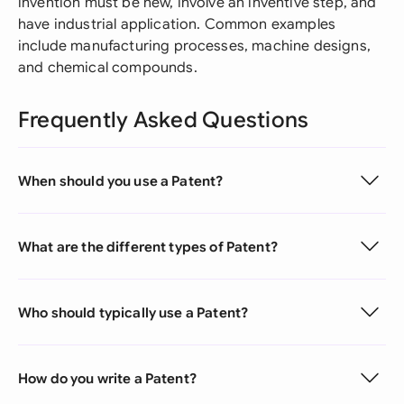
invention must be new, involve an inventive step, and
have industrial application. Common examples
include manufacturing processes, machine designs,
and chemical compounds.
Frequently Asked Questions
When should you use a Patent?
What are the different types of Patent?
Who should typically use a Patent?
How do you write a Patent?