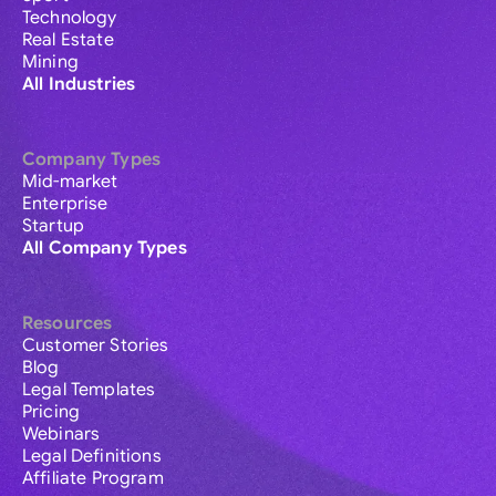
Technology
Real Estate
Mining
All Industries
Company Types
Mid-market
Enterprise
Startup
All Company Types
Resources
Customer Stories
Blog
Legal Templates
Pricing
Webinars
Legal Definitions
Affiliate Program