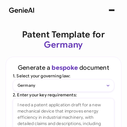
Patent Template for
Germany
Generate a
bespoke
document
1. Select your governing law:
Germany
2. Enter your key requirements: