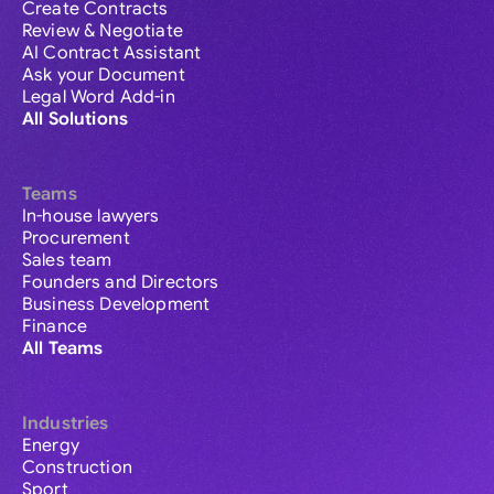
Create Contracts
Review & Negotiate
AI Contract Assistant
Ask your Document
Legal Word Add-in
All Solutions
Teams
In-house lawyers
Procurement
Sales team
Founders and Directors
Business Development
Finance
All Teams
Industries
Energy
Construction
Sport