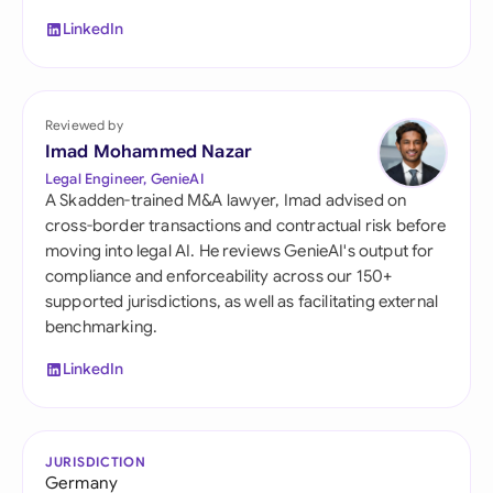
LinkedIn
Reviewed by
Imad Mohammed Nazar
Legal Engineer, GenieAI
A Skadden-trained M&A lawyer, Imad advised on
cross-border transactions and contractual risk before
moving into legal AI. He reviews GenieAI's output for
compliance and enforceability across our 150+
supported jurisdictions, as well as facilitating external
benchmarking.
LinkedIn
JURISDICTION
Germany