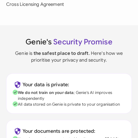
Cross Licensing Agreement
Genie's
Security Promise
Genie is
the safest place to draft
. Here's how we
prioritise your privacy and security.
Your data is private:
We do not train on your data
; Genie's AI improves
independently
All data stored on Genie is private to your organisation
Your documents are protected: