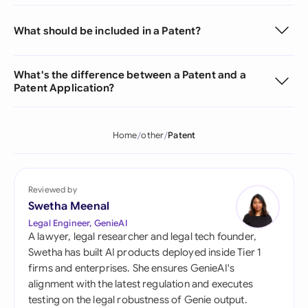
What should be included in a Patent?
What's the difference between a Patent and a
Patent Application?
Home
other
Patent
Reviewed by
Swetha Meenal
Legal Engineer, GenieAI
A lawyer, legal researcher and legal tech founder,
Swetha has built AI products deployed inside Tier 1
firms and enterprises. She ensures GenieAI's
alignment with the latest regulation and executes
testing on the legal robustness of Genie output.