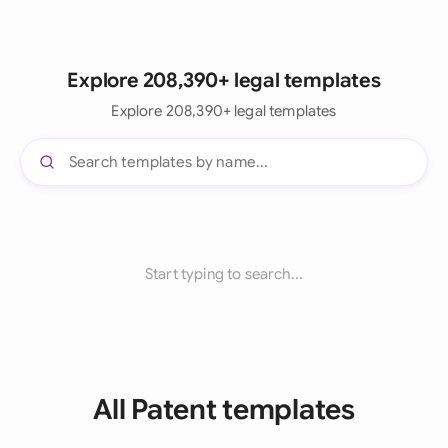
Explore 208,390+ legal templates
Explore 208,390+ legal templates
Start typing to search...
All Patent templates