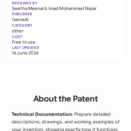
REVIEWED BY
Swetha Meenal
&
Imad Mohammed Nazar
PUBLISHER
GenieAI
CATEGORY
other
COST
Free to use
LAST UPDATED
16 June 2026
About the Patent
Technical Documentation
: Prepare detailed
descriptions, drawings, and working examples of
your invention, showing exactly how it functions.