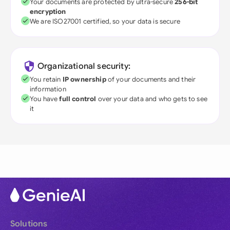
Your documents are protected by ultra-secure
256-bit
encryption
We are ISO27001 certified, so your data is secure
Organizational security:
You retain
IP ownership
of your documents and their
information
You have
full control
over your data and who gets to see
it
Solutions