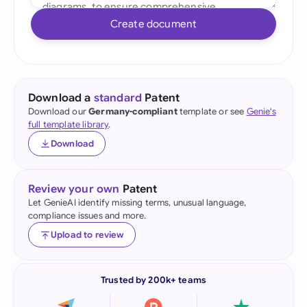
Create document
Download a
standard
Patent
Download our
Germany-compliant
template or see
Genie's
full template library
.
Download
Review your own
Patent
Let GenieAI identify missing terms, unusual language,
compliance issues and more.
Upload to review
Trusted by 200k+ teams