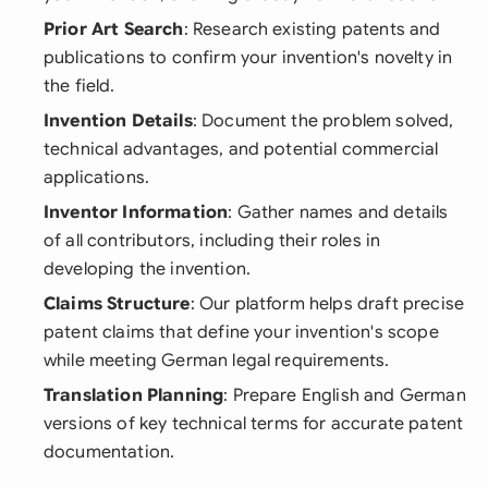
Prior Art Search
: Research existing patents and
publications to confirm your invention's novelty in
the field.
Invention Details
: Document the problem solved,
technical advantages, and potential commercial
applications.
Inventor Information
: Gather names and details
of all contributors, including their roles in
developing the invention.
Claims Structure
: Our platform helps draft precise
patent claims that define your invention's scope
while meeting German legal requirements.
Translation Planning
: Prepare English and German
versions of key technical terms for accurate patent
documentation.