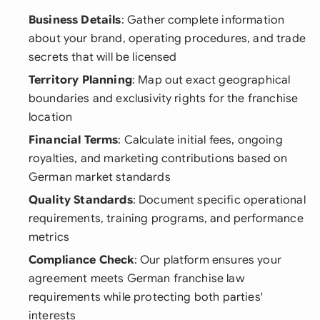
Business Details
: Gather complete information
about your brand, operating procedures, and trade
secrets that will be licensed
Territory Planning
: Map out exact geographical
boundaries and exclusivity rights for the franchise
location
Financial Terms
: Calculate initial fees, ongoing
royalties, and marketing contributions based on
German market standards
Quality Standards
: Document specific operational
requirements, training programs, and performance
metrics
Compliance Check
: Our platform ensures your
agreement meets German franchise law
requirements while protecting both parties'
interests