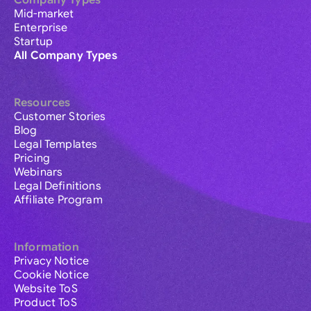
Company Types
Mid-market
Enterprise
Startup
All Company Types
Resources
Customer Stories
Blog
Legal Templates
Pricing
Webinars
Legal Definitions
Affiliate Program
Information
Privacy Notice
Cookie Notice
Website ToS
Product ToS