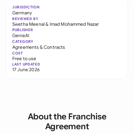
JURISDICTION
Germany
REVIEWED BY
Swetha Meenal
&
Imad Mohammed Nazar
PUBLISHER
GenieAI
CATEGORY
Agreements & Contracts
COST
Free to use
LAST UPDATED
17 June 2026
About the Franchise
Agreement