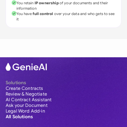
You retain
IP ownership
of your documents and their
information
You have
full control
over your data and who gets to see
it
Solutions
Create Contracts
Review & Negotiate
AI Contract Assistant
Ask your Document
Legal Word Add-in
All Solutions