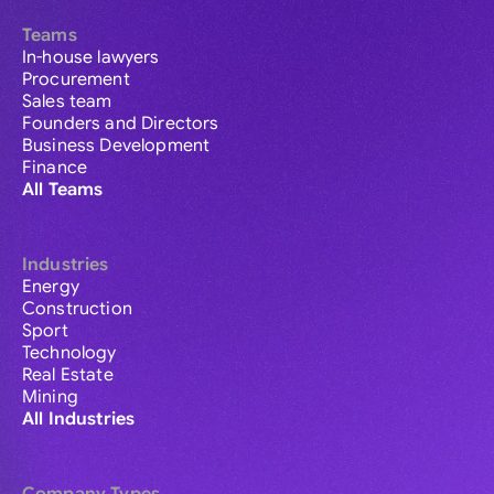
Teams
In-house lawyers
Procurement
Sales team
Founders and Directors
Business Development
Finance
All Teams
Industries
Energy
Construction
Sport
Technology
Real Estate
Mining
All Industries