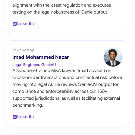
alignment with the latest regulation and executes
testing on the legal robustness of Genie output.
LinkedIn
Reviewed by
Imad Mohammed Nazar
Legal Engineer, GenieAI
A Skadden-trained M&A lawyer, Imad advised on
cross-border transactions and contractual risk before
moving into legal AI. He reviews GenieAI's output for
compliance and enforceability across our 150+
supported jurisdictions, as well as facilitating external
benchmarking.
LinkedIn