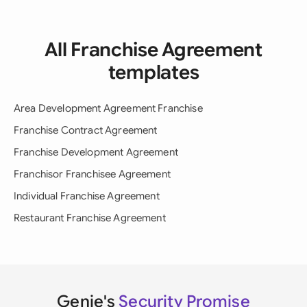
All Franchise Agreement
templates
Area Development Agreement Franchise
Franchise Contract Agreement
Franchise Development Agreement
Franchisor Franchisee Agreement
Individual Franchise Agreement
Restaurant Franchise Agreement
Genie's
Security Promise