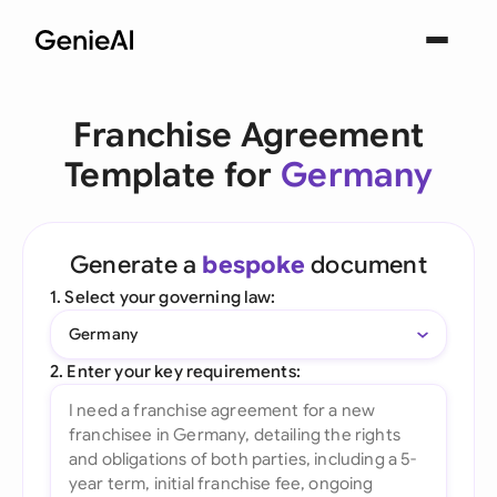
Franchise Agreement
Template for
Germany
Generate a
bespoke
document
1. Select your governing law:
Germany
2. Enter your key requirements: