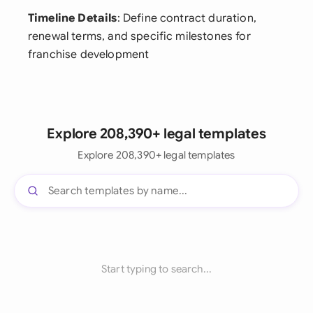
Timeline Details
: Define contract duration,
renewal terms, and specific milestones for
franchise development
Explore 208,390+ legal templates
Explore 208,390+ legal templates
Start typing to search...