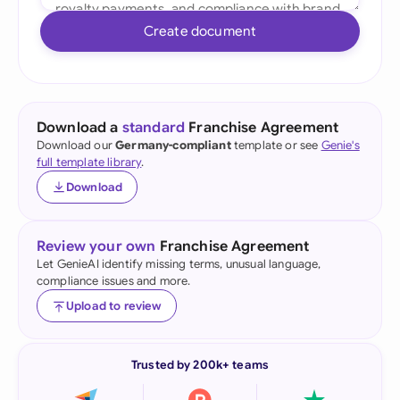
Create document
Download a
standard
Franchise Agreement
Download our
Germany-compliant
template or see
Genie's
full template library
.
Download
Review your own
Franchise Agreement
Let GenieAI identify missing terms, unusual language,
compliance issues and more.
Upload to review
Trusted by 200k+ teams