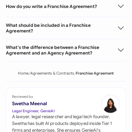
How do you write a Franchise Agreement?
What should be included in a Franchise
Agreement?
What's the difference between a Franchise
Agreement and an Agency Agreement?
Home
Agreements & Contracts
Franchise Agreement
Reviewed by
Swetha Meenal
Legal Engineer, GenieAI
A lawyer, legal researcher and legal tech founder,
Swetha has built AI products deployed inside Tier 1
firms and enterprises. She ensures GenieAI's