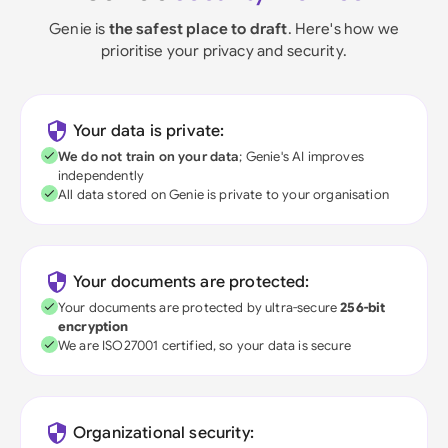
Genie is
the safest place to draft
. Here's how we
prioritise your privacy and security.
Your data is private:
We do not train on your data
; Genie's AI improves
independently
All data stored on Genie is private to your organisation
Your documents are protected:
Your documents are protected by ultra-secure
256-bit
encryption
We are ISO27001 certified, so your data is secure
Organizational security: