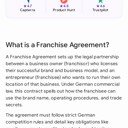
★
★
★
4.7
4.8
4.6
Capterra
Product Hunt
Trustpilot
What is a Franchise Agreement?
A Franchise Agreement sets up the legal partnership
between a business owner (franchisor) who licenses
their successful brand and business model, and an
entrepreneur (franchisee) who wants to run their own
location of that business. Under German commercial
law, this contract spells out how the franchisee can
use the brand name, operating procedures, and trade
secrets.
The agreement must follow strict German
competition rules and detail key obligations like