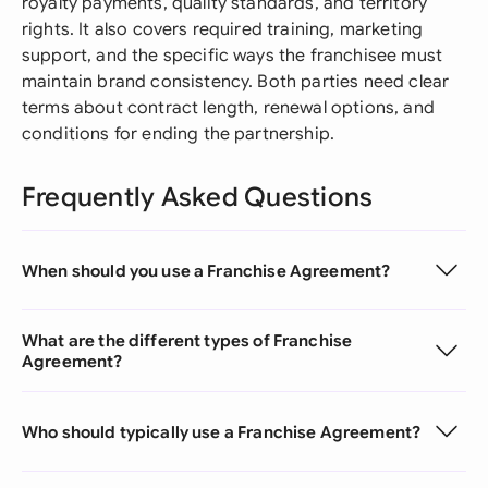
royalty payments, quality standards, and territory
rights. It also covers required training, marketing
support, and the specific ways the franchisee must
maintain brand consistency. Both parties need clear
terms about contract length, renewal options, and
conditions for ending the partnership.
Frequently Asked Questions
When should you use a Franchise Agreement?
What are the different types of Franchise
Agreement?
Who should typically use a Franchise Agreement?