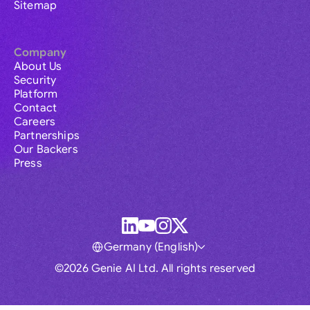
Sitemap
Company
About Us
Security
Platform
Contact
Careers
Partnerships
Our Backers
Press
Germany (English)
©2026 Genie AI Ltd. All rights reserved
Global