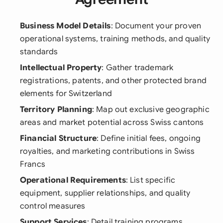
Business Model Details
: Document your proven
operational systems, training methods, and quality
standards
Intellectual Property
: Gather trademark
registrations, patents, and other protected brand
elements for Switzerland
Territory Planning
: Map out exclusive geographic
areas and market potential across Swiss cantons
Financial Structure
: Define initial fees, ongoing
royalties, and marketing contributions in Swiss
Francs
Operational Requirements
: List specific
equipment, supplier relationships, and quality
control measures
Support Services
: Detail training programs,