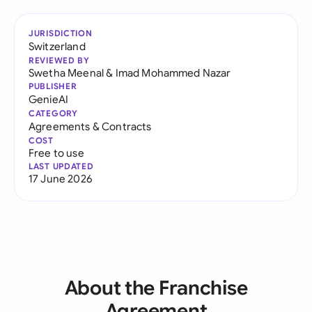
JURISDICTION
Switzerland
REVIEWED BY
Swetha Meenal
&
Imad Mohammed Nazar
PUBLISHER
GenieAI
CATEGORY
Agreements & Contracts
COST
Free to use
LAST UPDATED
17 June 2026
About the Franchise
Agreement