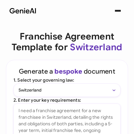
Franchise Agreement
Template for
Switzerland
Generate a
bespoke
document
1. Select your governing law:
Switzerland
2. Enter your key requirements: