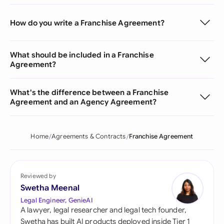
How do you write a Franchise Agreement?
What should be included in a Franchise
Agreement?
What's the difference between a Franchise
Agreement and an Agency Agreement?
Home
Agreements & Contracts
Franchise Agreement
Reviewed by
Swetha Meenal
Legal Engineer, GenieAI
A lawyer, legal researcher and legal tech founder,
Swetha has built AI products deployed inside Tier 1