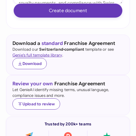
Create document
Download a
standard
Franchise Agreement
Download our
Switzerland-compliant
template or see
Genie's full template library
.
Download
Review your own
Franchise Agreement
Let GenieAI identify missing terms, unusual language,
compliance issues and more.
Upload to review
Trusted by 200k+ teams