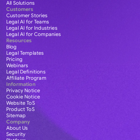
All Solutions
Customers
Customer Stories
Legal AI for Teams
Legal AI for Industries
Legal AI for Companies
Resources
Blog
Legal Templates
Pricing
Webinars
Legal Definitions
Affiliate Program
Information
Privacy Notice
Cookie Notice
Website ToS
Product ToS
Sitemap
Company
About Us
Security