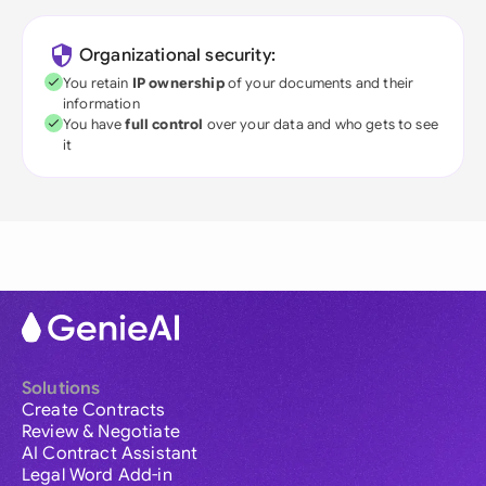
Organizational security:
You retain
IP ownership
of your documents and their
information
You have
full control
over your data and who gets to see
it
Solutions
Create Contracts
Review & Negotiate
AI Contract Assistant
Legal Word Add-in