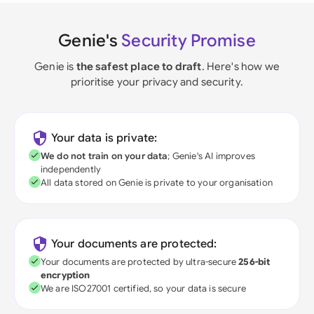
Genie's
Security Promise
Genie is
the safest place to draft
. Here's how we
prioritise your privacy and security.
Your data is private:
We do not train on your data
; Genie's AI improves
independently
All data stored on Genie is private to your organisation
Your documents are protected:
Your documents are protected by ultra-secure
256-bit
encryption
We are ISO27001 certified, so your data is secure