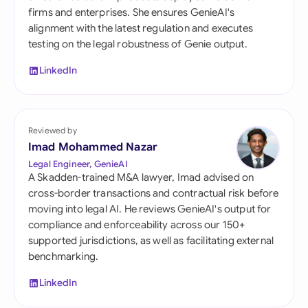
firms and enterprises. She ensures GenieAI's
alignment with the latest regulation and executes
testing on the legal robustness of Genie output.
LinkedIn
Reviewed by
Imad Mohammed Nazar
Legal Engineer, GenieAI
A Skadden-trained M&A lawyer, Imad advised on
cross-border transactions and contractual risk before
moving into legal AI. He reviews GenieAI's output for
compliance and enforceability across our 150+
supported jurisdictions, as well as facilitating external
benchmarking.
LinkedIn