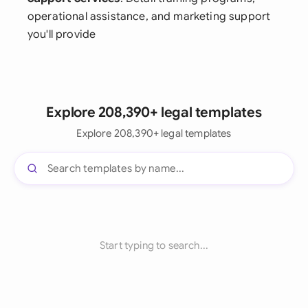
operational assistance, and marketing support
you'll provide
Explore 208,390+ legal templates
Explore 208,390+ legal templates
Start typing to search...