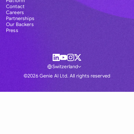
Platform
Contact
Careers
Partnerships
Our Backers
Press
Switzerland
©2026 Genie AI Ltd. All rights reserved
Global
Australia
Brasil
Canada