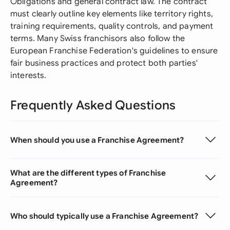
Obligations and general contract law. The contract
must clearly outline key elements like territory rights,
training requirements, quality controls, and payment
terms. Many Swiss franchisors also follow the
European Franchise Federation's guidelines to ensure
fair business practices and protect both parties'
interests.
Frequently Asked Questions
When should you use a Franchise Agreement?
What are the different types of Franchise
Agreement?
Who should typically use a Franchise Agreement?