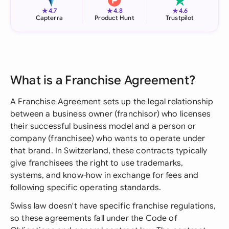
★
★
★
4.7
4.8
4.6
Capterra
Product Hunt
Trustpilot
What is a Franchise Agreement?
A Franchise Agreement sets up the legal relationship
between a business owner (franchisor) who licenses
their successful business model and a person or
company (franchisee) who wants to operate under
that brand. In Switzerland, these contracts typically
give franchisees the right to use trademarks,
systems, and know-how in exchange for fees and
following specific operating standards.
Swiss law doesn't have specific franchise regulations,
so these agreements fall under the Code of