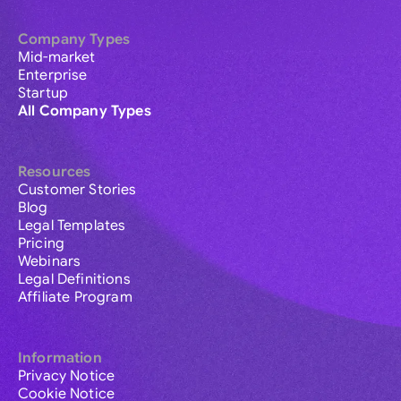
Company Types
Mid-market
Enterprise
Startup
All Company Types
Resources
Customer Stories
Blog
Legal Templates
Pricing
Webinars
Legal Definitions
Affiliate Program
Information
Privacy Notice
Cookie Notice