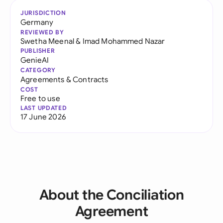
JURISDICTION
Germany
REVIEWED BY
Swetha Meenal
&
Imad Mohammed Nazar
PUBLISHER
GenieAI
CATEGORY
Agreements & Contracts
COST
Free to use
LAST UPDATED
17 June 2026
About the Conciliation
Agreement