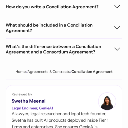
How do you write a Conciliation Agreement?
What should be included in a Conciliation
Agreement?
What's the difference between a Conciliation
Agreement and a Consortium Agreement?
Home
Agreements & Contracts
Conciliation Agreement
Reviewed by
Swetha Meenal
Legal Engineer, GenieAI
A lawyer, legal researcher and legal tech founder,
Swetha has built AI products deployed inside Tier 1
firms and enterprises. She ensures GenieAI's