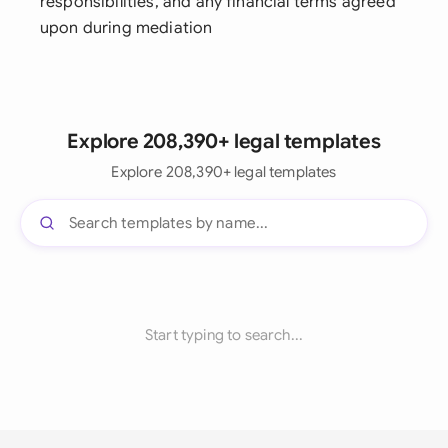
responsibilities, and any financial terms agreed
upon during mediation
Explore 208,390+ legal templates
Explore 208,390+ legal templates
Start typing to search...