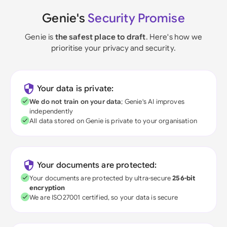
Genie's
Security Promise
Genie is
the safest place to draft
. Here's how we
prioritise your privacy and security.
Your data is private:
We do not train on your data
; Genie's AI improves
independently
All data stored on Genie is private to your organisation
Your documents are protected:
Your documents are protected by ultra-secure
256-bit
encryption
We are ISO27001 certified, so your data is secure