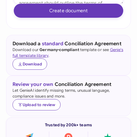
Create document
Download a
standard
Conciliation Agreement
Download our
Germany-compliant
template or see
Genie's
full template library
.
Download
Review your own
Conciliation Agreement
Let GenieAI identify missing terms, unusual language,
compliance issues and more.
Upload to review
Trusted by 200k+ teams