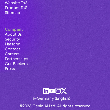
Website ToS
Product ToS
Sitemap
Company
About Us
Security
Platform
Contact
Careers
Partnerships
Our Backers
Press
Germany (English)
©2026 Genie AI Ltd. All rights reserved