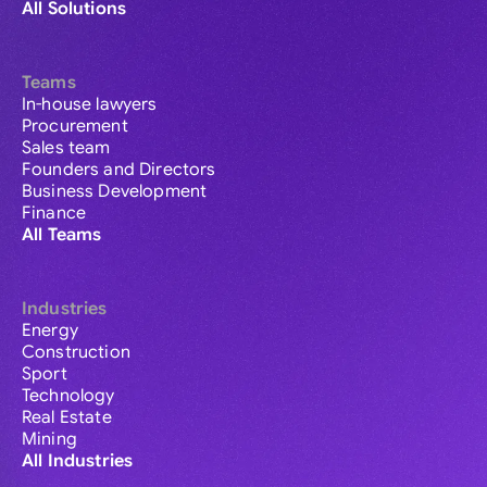
All Solutions
Teams
In-house lawyers
Procurement
Sales team
Founders and Directors
Business Development
Finance
All Teams
Industries
Energy
Construction
Sport
Technology
Real Estate
Mining
All Industries