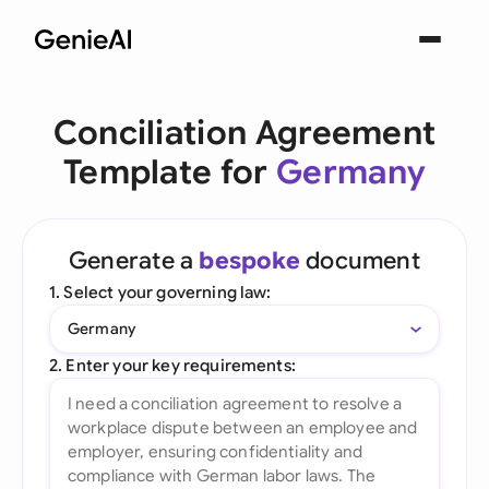
Conciliation Agreement
Template for
Germany
Generate a
bespoke
document
1. Select your governing law:
Germany
2. Enter your key requirements: