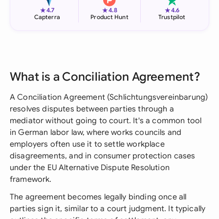
★
★
★
4.7
4.8
4.6
Capterra
Product Hunt
Trustpilot
What is a Conciliation Agreement?
A Conciliation Agreement (Schlichtungsvereinbarung)
resolves disputes between parties through a
mediator without going to court. It's a common tool
in German labor law, where works councils and
employers often use it to settle workplace
disagreements, and in consumer protection cases
under the EU Alternative Dispute Resolution
framework.
The agreement becomes legally binding once all
parties sign it, similar to a court judgment. It typically