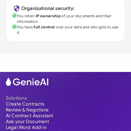
Organizational security:
You retain
IP ownership
of your documents and their
information
You have
full control
over your data and who gets to see
it
Solutions
Create Contracts
Review & Negotiate
AI Contract Assistant
Ask your Document
Legal Word Add-in