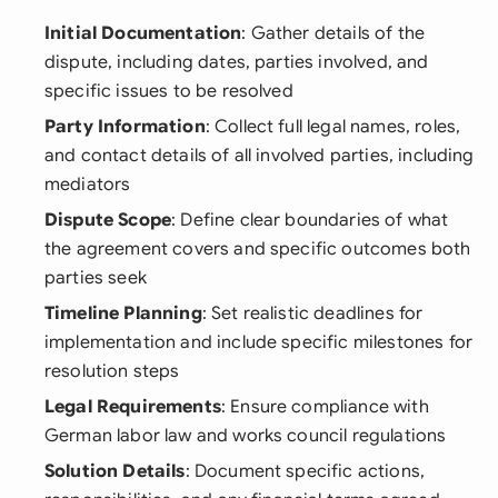
Initial Documentation
: Gather details of the
dispute, including dates, parties involved, and
specific issues to be resolved
Party Information
: Collect full legal names, roles,
and contact details of all involved parties, including
mediators
Dispute Scope
: Define clear boundaries of what
the agreement covers and specific outcomes both
parties seek
Timeline Planning
: Set realistic deadlines for
implementation and include specific milestones for
resolution steps
Legal Requirements
: Ensure compliance with
German labor law and works council regulations
Solution Details
: Document specific actions,