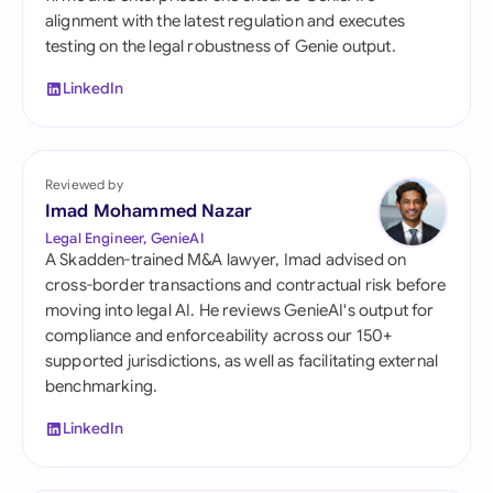
alignment with the latest regulation and executes
testing on the legal robustness of Genie output.
LinkedIn
Reviewed by
Imad Mohammed Nazar
Legal Engineer, GenieAI
A Skadden-trained M&A lawyer, Imad advised on
cross-border transactions and contractual risk before
moving into legal AI. He reviews GenieAI's output for
compliance and enforceability across our 150+
supported jurisdictions, as well as facilitating external
benchmarking.
LinkedIn