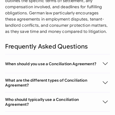
outlines the specific terms of settlement, any
compensation involved, and deadlines for fulfilling
obligations. German law particularly encourages
these agreements in employment disputes, tenant-
landlord conflicts, and consumer protection matters,
as they save time and money compared to litigation.
Frequently Asked Questions
When should you use a Conciliation Agreement?
What are the different types of Conciliation
Agreement?
Who should typically use a Conciliation
Agreement?