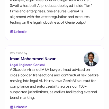
A lawyer, legal researcher and legal tech founder,
Swetha has built AI products deployed inside Tier 1
firms and enterprises. She ensures GenieAI's
alignment with the latest regulation and executes
testing on the legal robustness of Genie output.
LinkedIn
Reviewed by
Imad Mohammed Nazar
Legal Engineer, GenieAI
A Skadden-trained M&A lawyer, Imad advised on
cross-border transactions and contractual risk before
moving into legal AI. He reviews GenieAI's output for
compliance and enforceability across our 150+
supported jurisdictions, as well as facilitating external
benchmarking.
LinkedIn