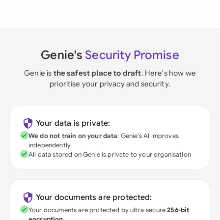
Genie's
Security Promise
Genie is
the safest place to draft
. Here's how we
prioritise your privacy and security.
Your data is private:
We do not train on your data
; Genie's AI improves
independently
All data stored on Genie is private to your organisation
Your documents are protected:
Your documents are protected by ultra-secure
256-bit
encryption