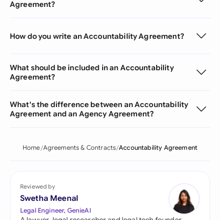
Agreement?
How do you write an Accountability Agreement?
What should be included in an Accountability
Agreement?
What's the difference between an Accountability
Agreement and an Agency Agreement?
Home
Agreements & Contracts
Accountability Agreement
Reviewed by
Swetha Meenal
Legal Engineer, GenieAI