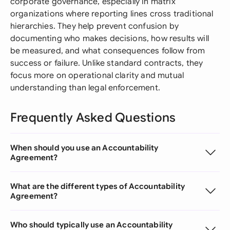
corporate governance, especially in matrix
organizations where reporting lines cross traditional
hierarchies. They help prevent confusion by
documenting who makes decisions, how results will
be measured, and what consequences follow from
success or failure. Unlike standard contracts, they
focus more on operational clarity and mutual
understanding than legal enforcement.
Frequently Asked Questions
When should you use an Accountability
Agreement?
What are the different types of Accountability
Agreement?
Who should typically use an Accountability