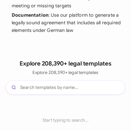
meeting or missing targets
Documentation
: Use our platform to generate a
legally sound agreement that includes all required
elements under German law
Explore 208,390+ legal templates
Explore 208,390+ legal templates
Start typing to search...