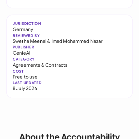
JURISDICTION
Germany
REVIEWED BY
Swetha Meenal
&
Imad Mohammed Nazar
PUBLISHER
GenieAI
CATEGORY
Agreements & Contracts
COST
Free to use
LAST UPDATED
8 July 2026
About the Accountability