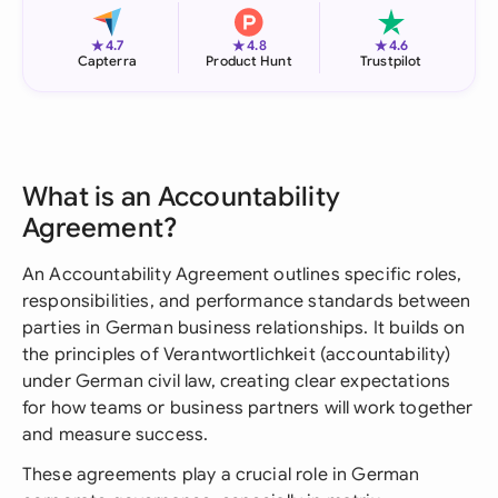
★
★
★
4.7
4.8
4.6
Capterra
Product Hunt
Trustpilot
What is an Accountability
Agreement?
An Accountability Agreement outlines specific roles,
responsibilities, and performance standards between
parties in German business relationships. It builds on
the principles of Verantwortlichkeit (accountability)
under German civil law, creating clear expectations
for how teams or business partners will work together
and measure success.
These agreements play a crucial role in German