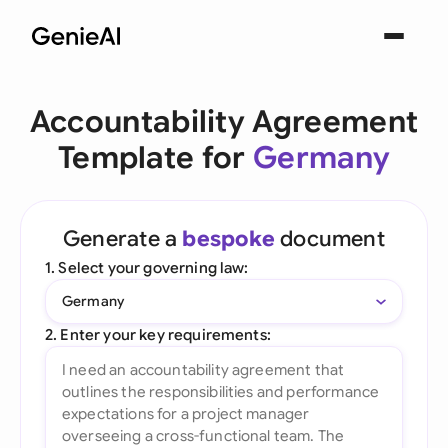
Accountability Agreement
Template for
Germany
Generate a
bespoke
document
1. Select your governing law:
Germany
2. Enter your key requirements: