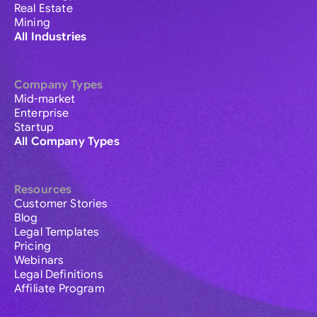
Real Estate
Mining
All Industries
Company Types
Mid-market
Enterprise
Startup
All Company Types
Resources
Customer Stories
Blog
Legal Templates
Pricing
Webinars
Legal Definitions
Affiliate Program