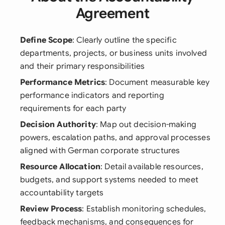
Agreement
Define Scope
: Clearly outline the specific
departments, projects, or business units involved
and their primary responsibilities
Performance Metrics
: Document measurable key
performance indicators and reporting
requirements for each party
Decision Authority
: Map out decision-making
powers, escalation paths, and approval processes
aligned with German corporate structures
Resource Allocation
: Detail available resources,
budgets, and support systems needed to meet
accountability targets
Review Process
: Establish monitoring schedules,
feedback mechanisms, and consequences for