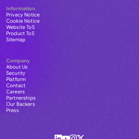
Information
Privacy Notice
Cookie Notice
Website ToS
Product ToS
Sitemap
Company
About Us
Security
Platform
Contact
Careers
Partnerships
Our Backers
Press