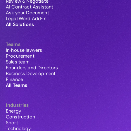
Review & Negotiate
AI Contract Assistant
Ask your Document
Legal Word Add-in
All Solutions
Teams
In-house lawyers
Procurement
Sales team
Founders and Directors
Business Development
Finance
All Teams
Industries
Energy
Construction
Sport
Technology