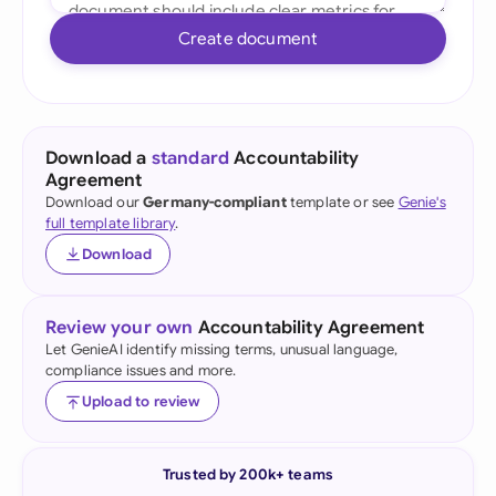
Create document
Download a
standard
Accountability
Agreement
Download our
Germany-compliant
template or see
Genie's
full template library
.
Download
Review your own
Accountability Agreement
Let GenieAI identify missing terms, unusual language,
compliance issues and more.
Upload to review
Trusted by 200k+ teams