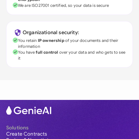
We are ISO27001 certified, so your data is secure
Organizational security:
You retain
IP ownership
of your documents and their
information
You have
full control
over your data and who gets to see
it
Solutions
Create Contracts