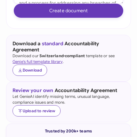
Create document
Download a
standard
Accountability
Agreement
Download our
Switzerland-compliant
template or see
Genie's full template library
.
Download
Review your own
Accountability Agreement
Let GenieAI identify missing terms, unusual language,
compliance issues and more.
Upload to review
Trusted by 200k+ teams