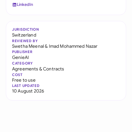
LinkedIn
JURISDICTION
Switzerland
REVIEWED BY
Swetha Meenal
&
Imad Mohammed Nazar
PUBLISHER
GenieAI
CATEGORY
Agreements & Contracts
COST
Free to use
LAST UPDATED
10 August 2026