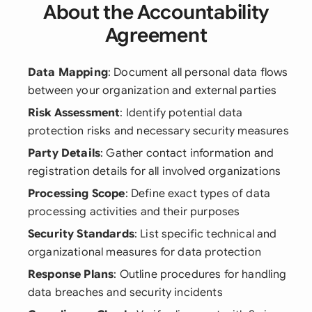
About the Accountability
Agreement
Data Mapping
: Document all personal data flows
between your organization and external parties
Risk Assessment
: Identify potential data
protection risks and necessary security measures
Party Details
: Gather contact information and
registration details for all involved organizations
Processing Scope
: Define exact types of data
processing activities and their purposes
Security Standards
: List specific technical and
organizational measures for data protection
Response Plans
: Outline procedures for handling
data breaches and security incidents