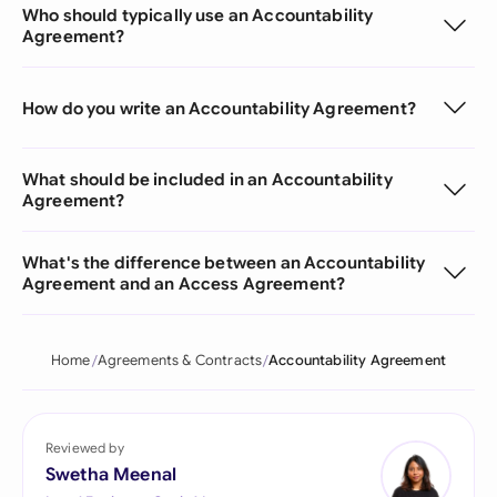
Who should typically use an Accountability
Agreement?
How do you write an Accountability Agreement?
What should be included in an Accountability
Agreement?
What's the difference between an Accountability
Agreement and an Access Agreement?
Home
Agreements & Contracts
Accountability Agreement
Reviewed by
Swetha Meenal