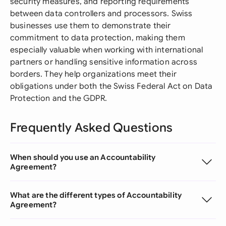
security measures, and reporting requirements
between data controllers and processors. Swiss
businesses use them to demonstrate their
commitment to data protection, making them
especially valuable when working with international
partners or handling sensitive information across
borders. They help organizations meet their
obligations under both the Swiss Federal Act on Data
Protection and the GDPR.
Frequently Asked Questions
When should you use an Accountability
Agreement?
What are the different types of Accountability
Agreement?