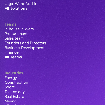
Legal Word Add-in
All Solutions
Teams
In-house lawyers
Procurement
Sales team
Founders and Directors
Business Development
Finance
All Teams
Industries
Energy
Construction
Sport
Technology
Real Estate
Mining