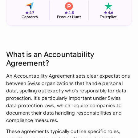
★
★
★
4.7
4.8
4.6
Capterra
Product Hunt
Trustpilot
What is an Accountability
Agreement?
An Accountability Agreement sets clear expectations
between Swiss organizations that handle personal
data, spelling out exactly who's responsible for data
protection. It's particularly important under Swiss
data protection laws, which require companies to
document their data handling responsibilities and
compliance measures.
These agreements typically outline specific roles,