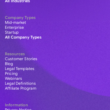
All Industries
Company Types
Mid-market
Enterprise
Startup
All Company Types
Resources
Customer Stories
Blog
Legal Templates
Pricing
Webinars
Legal Definitions
Affiliate Program
Information