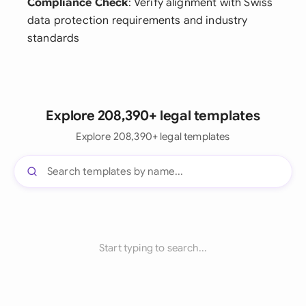
Compliance Check
: Verify alignment with Swiss
data protection requirements and industry
standards
Explore 208,390+ legal templates
Explore 208,390+ legal templates
Start typing to search...