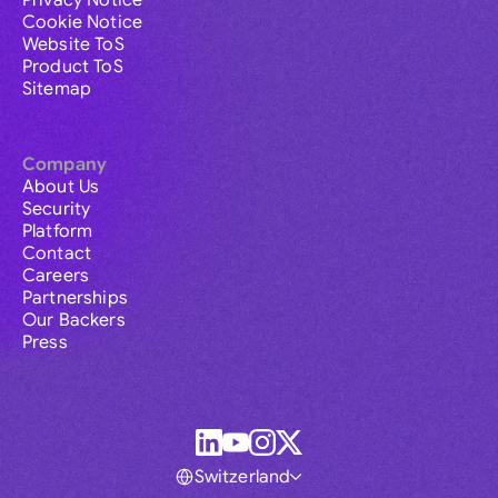
Privacy Notice
Cookie Notice
Website ToS
Product ToS
Sitemap
Company
About Us
Security
Platform
Contact
Careers
Partnerships
Our Backers
Press
Switzerland