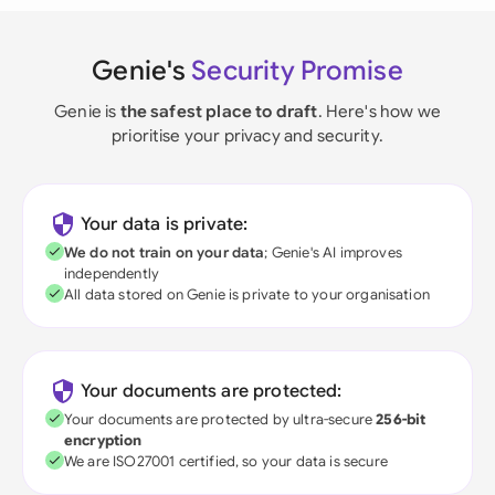
Genie's
Security Promise
Genie is
the safest place to draft
. Here's how we
prioritise your privacy and security.
Your data is private:
We do not train on your data
; Genie's AI improves
independently
All data stored on Genie is private to your organisation
Your documents are protected:
Your documents are protected by ultra-secure
256-bit
encryption
We are ISO27001 certified, so your data is secure