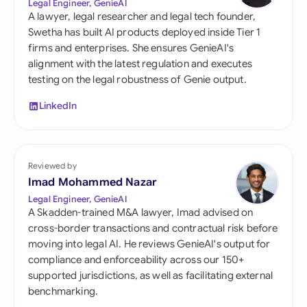
Legal Engineer, GenieAI
A lawyer, legal researcher and legal tech founder,
Swetha has built AI products deployed inside Tier 1
firms and enterprises. She ensures GenieAI's
alignment with the latest regulation and executes
testing on the legal robustness of Genie output.
LinkedIn
Reviewed by
Imad Mohammed Nazar
Legal Engineer, GenieAI
A Skadden-trained M&A lawyer, Imad advised on
cross-border transactions and contractual risk before
moving into legal AI. He reviews GenieAI's output for
compliance and enforceability across our 150+
supported jurisdictions, as well as facilitating external
benchmarking.