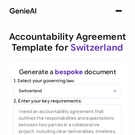
Accountability Agreement
Template for
Switzerland
Generate a
bespoke
document
1. Select your governing law:
Switzerland
2. Enter your key requirements: