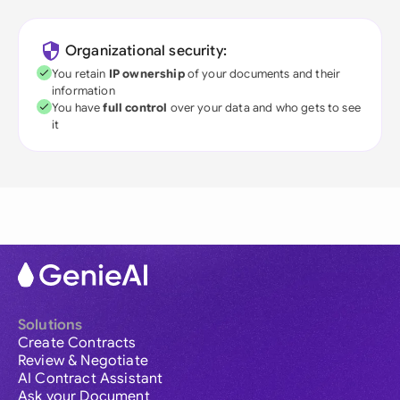
Organizational security:
You retain
IP ownership
of your documents and their
information
You have
full control
over your data and who gets to see
it
Solutions
Create Contracts
Review & Negotiate
AI Contract Assistant
Ask your Document