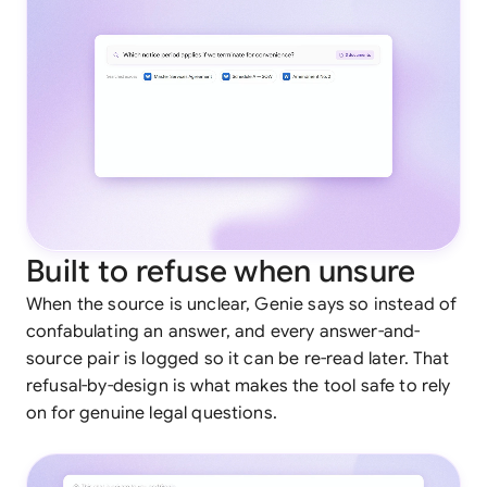
Built to refuse when unsure
When the source is unclear, Genie says so instead of
confabulating an answer, and every answer-and-
source pair is logged so it can be re-read later. That
refusal-by-design is what makes the tool safe to rely
on for genuine legal questions.