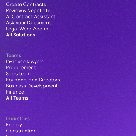
Create Contracts
Review & Negotiate
AI Contract Assistant
Ask your Document
Legal Word Add-in
All Solutions
Teams
In-house lawyers
Procurement
Sales team
Founders and Directors
Business Development
Finance
All Teams
Industries
Energy
Construction