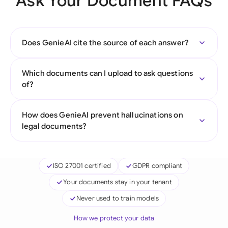
Ask Your Document FAQs
Does GenieAI cite the source of each answer?
Which documents can I upload to ask questions
of?
How does GenieAI prevent hallucinations on
legal documents?
ISO 27001 certified
GDPR compliant
Your documents stay in your tenant
Never used to train models
How we protect your data