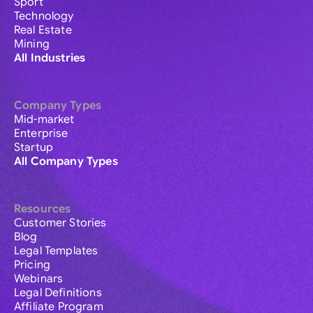
Sport
Technology
Real Estate
Mining
All Industries
Company Types
Mid-market
Enterprise
Startup
All Company Types
Resources
Customer Stories
Blog
Legal Templates
Pricing
Webinars
Legal Definitions
Affiliate Program