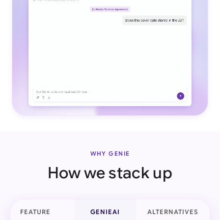
WHY GENIE
How we stack up
FEATURE
GENIEAI
ALTERNATIVES