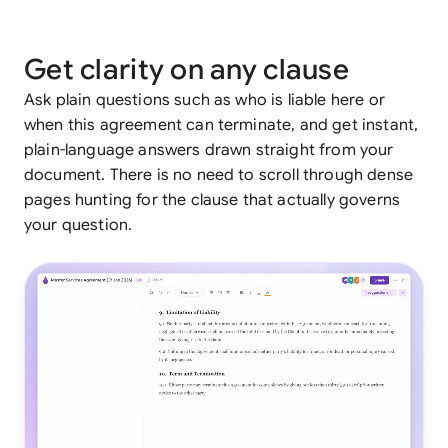
Get clarity on any clause
Ask plain questions such as who is liable here or
when this agreement can terminate, and get instant,
plain-language answers drawn straight from your
document. There is no need to scroll through dense
pages hunting for the clause that actually governs
your question.