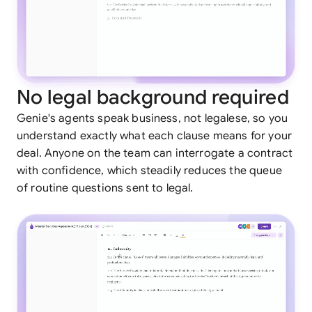
No legal background required
Genie's agents speak business, not legalese, so you
understand exactly what each clause means for your
deal. Anyone on the team can interrogate a contract
with confidence, which steadily reduces the queue
of routine questions sent to legal.