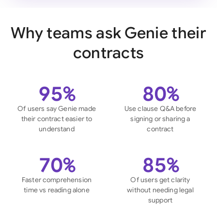
Why teams ask Genie their
contracts
95%
80%
Of users say Genie made
Use clause Q&A before
their contract easier to
signing or sharing a
understand
contract
70%
85%
Faster comprehension
Of users get clarity
time vs reading alone
without needing legal
support