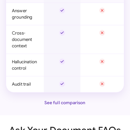
Answer
grounding
Cross-
document
context
Hallucination
control
Audit trail
See full comparison