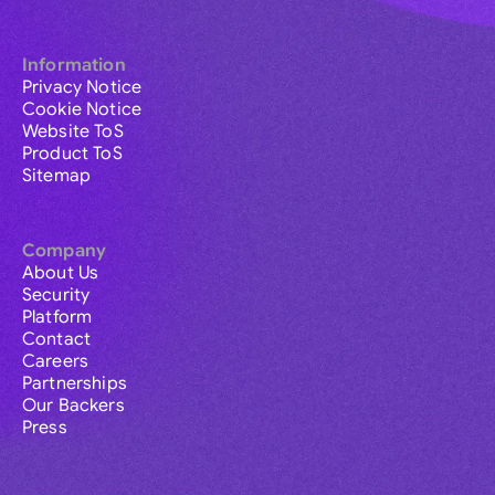
Information
Privacy Notice
Cookie Notice
Website ToS
Product ToS
Sitemap
Company
About Us
Security
Platform
Contact
Careers
Partnerships
Our Backers
Press