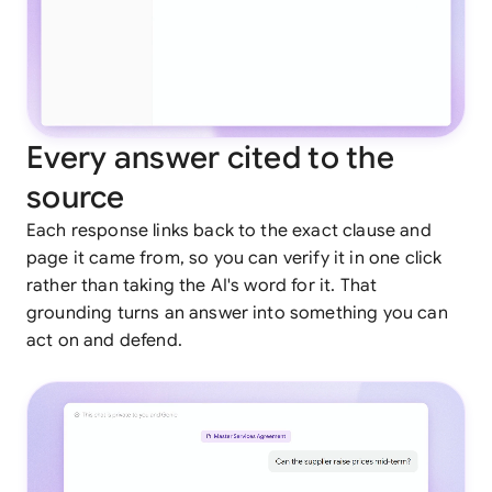
Every answer cited to the
source
Each response links back to the exact clause and
page it came from, so you can verify it in one click
rather than taking the AI's word for it. That
grounding turns an answer into something you can
act on and defend.