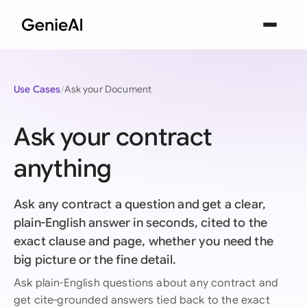
Use Cases
Ask your Document
Ask your contract
anything
Ask any contract a question and get a clear,
plain-English answer in seconds, cited to the
exact clause and page, whether you need the
big picture or the fine detail.
Ask plain-English questions about any contract and
get cite-grounded answers tied back to the exact