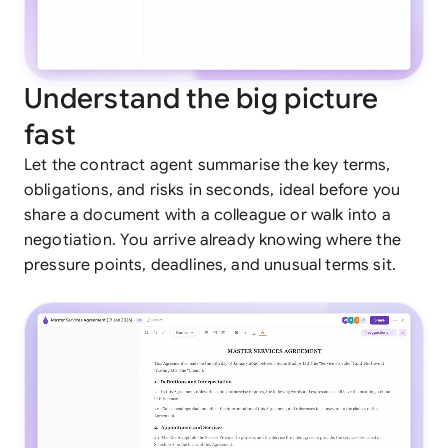
Understand the big picture
fast
Let the contract agent summarise the key terms,
obligations, and risks in seconds, ideal before you
share a document with a colleague or walk into a
negotiation. You arrive already knowing where the
pressure points, deadlines, and unusual terms sit.