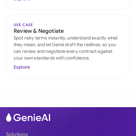
USE CASE
Review & Negotiate
Spot risky terms instantly, understand exactly what
they mean, and let Genie draft the redlines, so you
can review and negotiate every contract against
your own standards with confidence.
Explore
Solutions