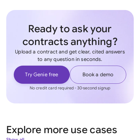
Ready to ask your
contracts anything?
Upload a contract and get clear, cited answers
to any question in seconds.
Try Genie free
Book a demo
No credit card required - 30-second signup
Explore more use cases
Show all