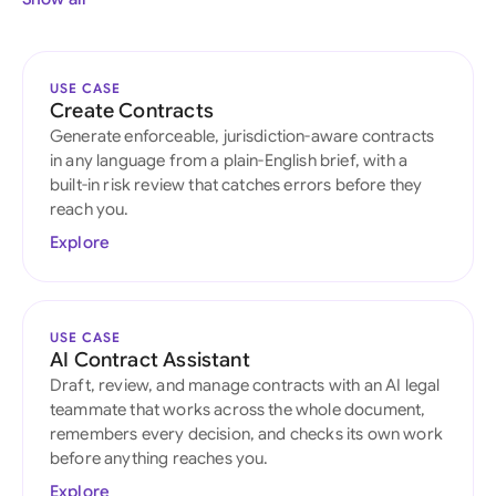
USE CASE
Create Contracts
Generate enforceable, jurisdiction-aware contracts
in any language from a plain-English brief, with a
built-in risk review that catches errors before they
reach you.
Explore
USE CASE
AI Contract Assistant
Draft, review, and manage contracts with an AI legal
teammate that works across the whole document,
remembers every decision, and checks its own work
before anything reaches you.
Explore