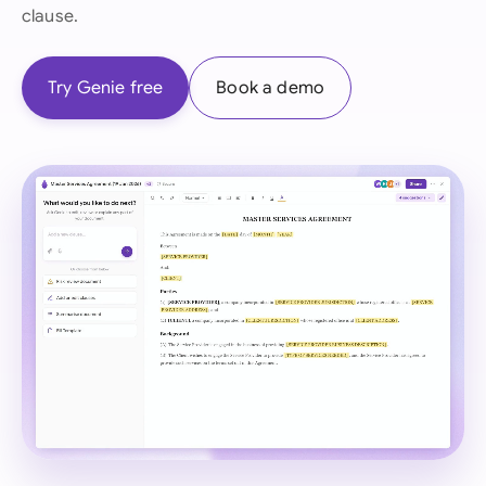
clause.
Try Genie free
Book a demo