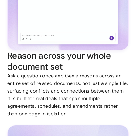
Reason across your whole
document set
Ask a question once and Genie reasons across an
entire set of related documents, not just a single file,
surfacing conflicts and connections between them.
It is built for real deals that span multiple
agreements, schedules, and amendments rather
than one page in isolation.