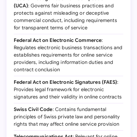
(UCA)
: Governs fair business practices and
protects against misleading or deceptive
commercial conduct, including requirements
for transparent terms of service
Federal Act on Electronic Commerce
:
Regulates electronic business transactions and
establishes requirements for online service
providers, including information duties and
contract conclusion
Federal Act on Electronic Signatures (FAES)
:
Provides legal framework for electronic
signatures and their validity in online contracts
Swiss Civil Code
: Contains fundamental
principles of Swiss private law and personality
rights that may affect online service provision
Telecommunications Act
: Relevant for online