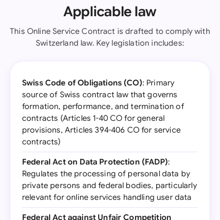
Applicable law
This Online Service Contract is drafted to comply with
Switzerland law. Key legislation includes:
Swiss Code of Obligations (CO)
: Primary
source of Swiss contract law that governs
formation, performance, and termination of
contracts (Articles 1-40 CO for general
provisions, Articles 394-406 CO for service
contracts)
Federal Act on Data Protection (FADP)
:
Regulates the processing of personal data by
private persons and federal bodies, particularly
relevant for online services handling user data
Federal Act against Unfair Competition