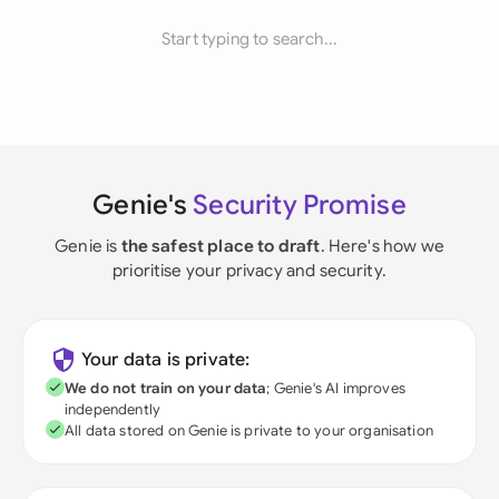
Start typing to search...
Genie's
Security Promise
Genie is
the safest place to draft
. Here's how we
prioritise your privacy and security.
Your data is private:
We do not train on your data
; Genie's AI improves
independently
All data stored on Genie is private to your organisation