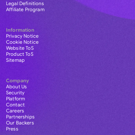
Legal Definitions
Affiliate Program
Information
Privacy Notice
Cookie Notice
Website ToS
Product ToS
Sitemap
Company
About Us
Security
Platform
Contact
Careers
Partnerships
Our Backers
Press