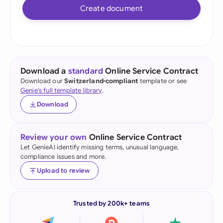
Create document
Download a
standard
Online Service Contract
Download our
Switzerland-compliant
template or see
Genie's full template library
.
Download
Review your own
Online Service Contract
Let GenieAI identify missing terms, unusual language,
compliance issues and more.
Upload to review
Trusted by 200k+ teams