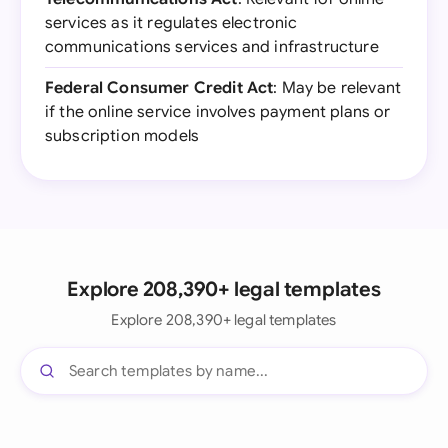
services as it regulates electronic
communications services and infrastructure
Federal Consumer Credit Act
: May be relevant
if the online service involves payment plans or
subscription models
Explore 208,390+ legal templates
Explore 208,390+ legal templates