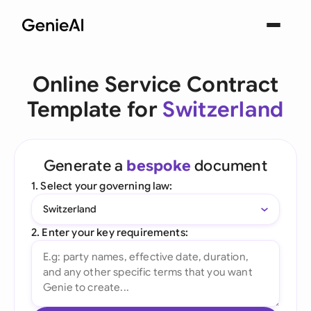
Online Service Contract
Template for
Switzerland
Generate a
bespoke
document
1. Select your governing law:
Switzerland
2. Enter your key requirements: