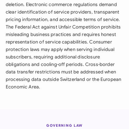
deletion. Electronic commerce regulations demand
clear identification of service providers, transparent
pricing information, and accessible terms of service.
The Federal Act against Unfair Competition prohibits
misleading business practices and requires honest
representation of service capabilities. Consumer
protection laws may apply when serving individual
subscribers, requiring additional disclosure
obligations and cooling-off periods. Cross-border
data transfer restrictions must be addressed when
processing data outside Switzerland or the European
Economic Area.
GOVERNING LAW