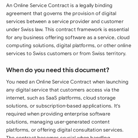
An Online Service Contract is a legally binding
agreement that governs the provision of digital
services between a service provider and customer
under Swiss law. This contract framework is essential
for any business offering software as a service, cloud
computing solutions, digital platforms, or other online
services to Swiss customers or from Swiss territory.
When do you need this document?
You need an Online Service Contract when launching
any digital service that customers access via the
internet, such as SaaS platforms, cloud storage
solutions, or subscription-based applications. It's
required when providing enterprise software
solutions, managing user-generated content
platforms, or offering digital consultation services.