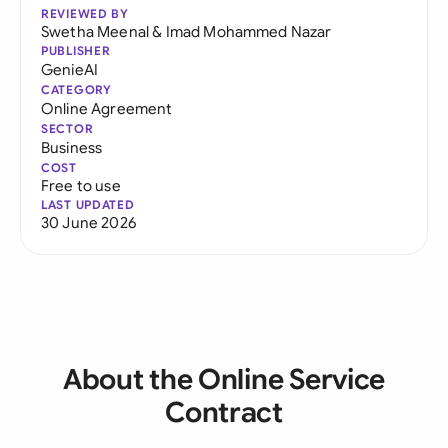
REVIEWED BY
Swetha Meenal
&
Imad Mohammed Nazar
PUBLISHER
GenieAI
CATEGORY
Online Agreement
SECTOR
Business
COST
Free to use
LAST UPDATED
30 June 2026
About the Online Service
Contract