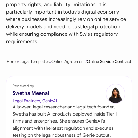
property rights, and liability limitations. It is
particularly important in today's digital economy
where businesses increasingly rely on online service
delivery models and need robust legal protection
while ensuring compliance with Swiss regulatory
requirements.
Home
Legal Templates
Online Agreement
Online Service Contract
Reviewed by
Swetha Meenal
Legal Engineer, GenieAI
A lawyer, legal researcher and legal tech founder,
Swetha has built AI products deployed inside Tier 1
firms and enterprises. She ensures GenieAI's
alignment with the latest regulation and executes
testing on the legal robustness of Genie output.