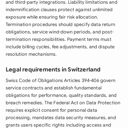
and third-party integrations. Liability limitations and
indemnification clauses protect against unlimited
exposure while ensuring fair risk allocation.
Termination procedures should specify data return
obligations, service wind-down periods, and post-
termination responsibilities. Payment terms must
include billing cycles, fee adjustments, and dispute
resolution mechanisms.
Legal requirements in Switzerland
Swiss Code of Obligations Articles 394-406 govern
service contracts and establish fundamental
obligations for performance, quality standards, and
breach remedies. The Federal Act on Data Protection
requires explicit consent for personal data
processing, mandates data security measures, and
grants users specific rights including access and