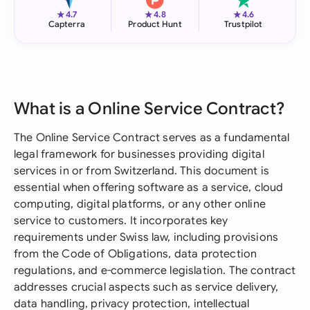
★
★
★
4.7
4.8
4.6
Capterra
Product Hunt
Trustpilot
What is a Online Service Contract?
The Online Service Contract serves as a fundamental
legal framework for businesses providing digital
services in or from Switzerland. This document is
essential when offering software as a service, cloud
computing, digital platforms, or any other online
service to customers. It incorporates key
requirements under Swiss law, including provisions
from the Code of Obligations, data protection
regulations, and e-commerce legislation. The contract
addresses crucial aspects such as service delivery,
data handling, privacy protection, intellectual