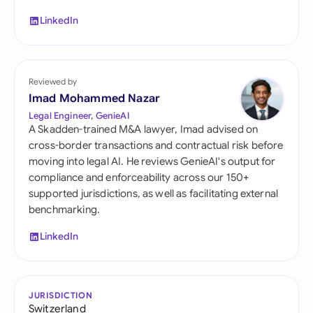
LinkedIn
Reviewed by
Imad Mohammed Nazar
Legal Engineer, GenieAI
A Skadden-trained M&A lawyer, Imad advised on
cross-border transactions and contractual risk before
moving into legal AI. He reviews GenieAI's output for
compliance and enforceability across our 150+
supported jurisdictions, as well as facilitating external
benchmarking.
LinkedIn
JURISDICTION
Switzerland