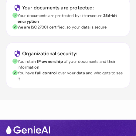
Your documents are protected:
Your documents are protected by ultra-secure
256-bit
encryption
We are ISO27001 certified, so your data is secure
Organizational security:
You retain
IP ownership
of your documents and their
information
You have
full control
over your data and who gets to see
it