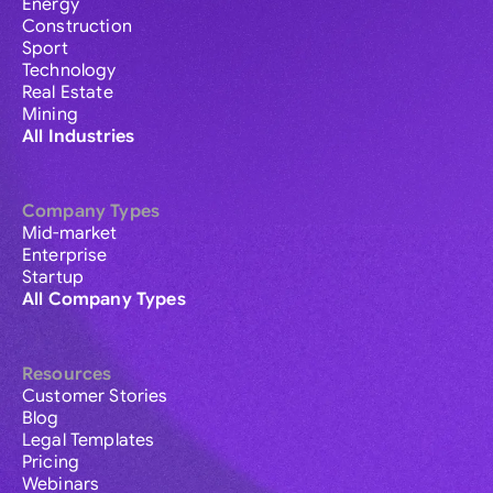
Energy
Construction
Sport
Technology
Real Estate
Mining
All Industries
Company Types
Mid-market
Enterprise
Startup
All Company Types
Resources
Customer Stories
Blog
Legal Templates
Pricing
Webinars