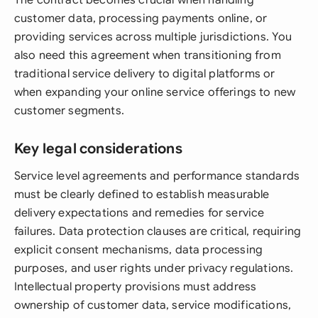
The contract becomes crucial when handling
customer data, processing payments online, or
providing services across multiple jurisdictions. You
also need this agreement when transitioning from
traditional service delivery to digital platforms or
when expanding your online service offerings to new
customer segments.
Key legal considerations
Service level agreements and performance standards
must be clearly defined to establish measurable
delivery expectations and remedies for service
failures. Data protection clauses are critical, requiring
explicit consent mechanisms, data processing
purposes, and user rights under privacy regulations.
Intellectual property provisions must address
ownership of customer data, service modifications,