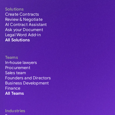
Solutions
Create Contracts
Review & Negotiate
AI Contract Assistant
Ask your Document
Legal Word Add-in
All Solutions
Teams
In-house lawyers
Procurement
Sales team
Founders and Directors
Business Development
Finance
All Teams
Industries