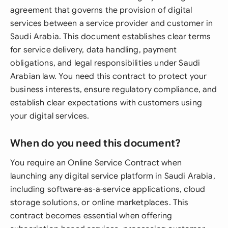
agreement that governs the provision of digital
services between a service provider and customer in
Saudi Arabia. This document establishes clear terms
for service delivery, data handling, payment
obligations, and legal responsibilities under Saudi
Arabian law. You need this contract to protect your
business interests, ensure regulatory compliance, and
establish clear expectations with customers using
your digital services.
When do you need this document?
You require an Online Service Contract when
launching any digital service platform in Saudi Arabia,
including software-as-a-service applications, cloud
storage solutions, or online marketplaces. This
contract becomes essential when offering