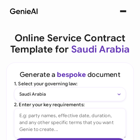
Online Service Contract
Template for
Saudi Arabia
Generate a
bespoke
document
1. Select your governing law:
Saudi Arabia
2. Enter your key requirements: