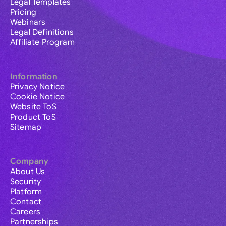
Legal Templates
Pricing
Webinars
Legal Definitions
Affiliate Program
Information
Privacy Notice
Cookie Notice
Website ToS
Product ToS
Sitemap
Company
About Us
Security
Platform
Contact
Careers
Partnerships