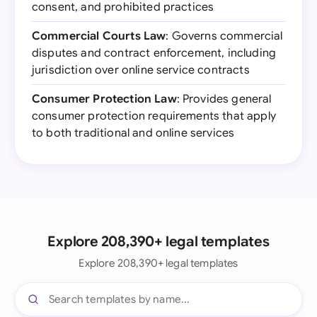
consent, and prohibited practices
Commercial Courts Law
: Governs commercial
disputes and contract enforcement, including
jurisdiction over online service contracts
Consumer Protection Law
: Provides general
consumer protection requirements that apply
to both traditional and online services
Explore 208,390+ legal templates
Explore 208,390+ legal templates