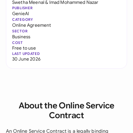
Swetha Meenal
&
Imad Mohammed Nazar
PUBLISHER
GenieAI
CATEGORY
Online Agreement
SECTOR
Business
COST
Free to use
LAST UPDATED
30 June 2026
About the Online Service
Contract
An Online Service Contract is a legally binding