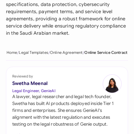
specifications, data protection, cybersecurity
requirements, payment terms, and service level
agreements, providing a robust framework for online
service delivery while ensuring regulatory compliance
in the Saudi Arabian market.
Home
Legal Templates
Online Agreement
Online Service Contract
Reviewed by
Swetha Meenal
Legal Engineer, GenieAI
A lawyer, legal researcher and legal tech founder,
Swetha has built AI products deployed inside Tier 1
firms and enterprises. She ensures GenieAI's
alignment with the latest regulation and executes
testing on the legal robustness of Genie output.