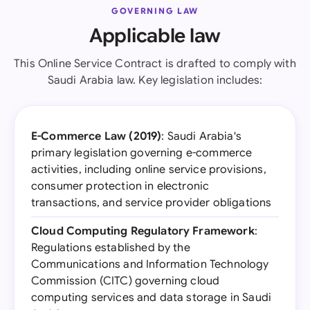
GOVERNING LAW
Applicable law
This Online Service Contract is drafted to comply with
Saudi Arabia law. Key legislation includes:
E-Commerce Law (2019)
: Saudi Arabia's
primary legislation governing e-commerce
activities, including online service provisions,
consumer protection in electronic
transactions, and service provider obligations
Cloud Computing Regulatory Framework
:
Regulations established by the
Communications and Information Technology
Commission (CITC) governing cloud
computing services and data storage in Saudi