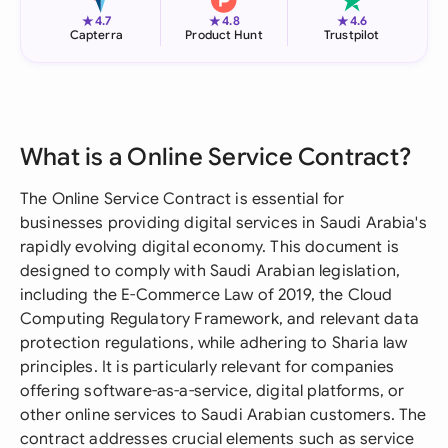
★
★
★
4.7
4.8
4.6
Capterra
Product Hunt
Trustpilot
What is a Online Service Contract?
The Online Service Contract is essential for
businesses providing digital services in Saudi Arabia's
rapidly evolving digital economy. This document is
designed to comply with Saudi Arabian legislation,
including the E-Commerce Law of 2019, the Cloud
Computing Regulatory Framework, and relevant data
protection regulations, while adhering to Sharia law
principles. It is particularly relevant for companies
offering software-as-a-service, digital platforms, or
other online services to Saudi Arabian customers. The
contract addresses crucial elements such as service