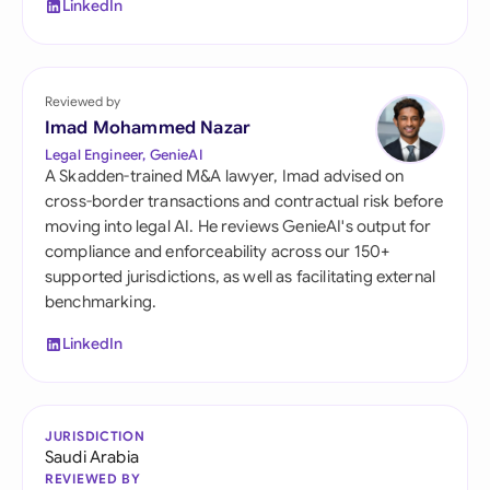
LinkedIn
Reviewed by
Imad Mohammed Nazar
Legal Engineer, GenieAI
A Skadden-trained M&A lawyer, Imad advised on
cross-border transactions and contractual risk before
moving into legal AI. He reviews GenieAI's output for
compliance and enforceability across our 150+
supported jurisdictions, as well as facilitating external
benchmarking.
LinkedIn
JURISDICTION
Saudi Arabia
REVIEWED BY