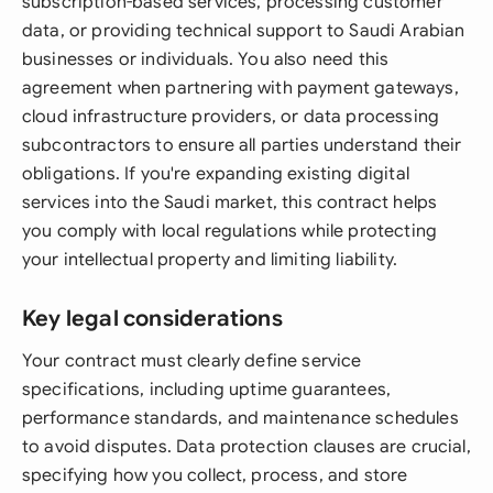
subscription-based services, processing customer
data, or providing technical support to Saudi Arabian
businesses or individuals. You also need this
agreement when partnering with payment gateways,
cloud infrastructure providers, or data processing
subcontractors to ensure all parties understand their
obligations. If you're expanding existing digital
services into the Saudi market, this contract helps
you comply with local regulations while protecting
your intellectual property and limiting liability.
Key legal considerations
Your contract must clearly define service
specifications, including uptime guarantees,
performance standards, and maintenance schedules
to avoid disputes. Data protection clauses are crucial,
specifying how you collect, process, and store