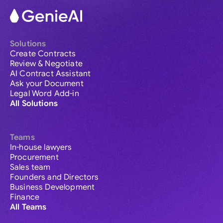
Solutions
Create Contracts
Review & Negotiate
AI Contract Assistant
Ask your Document
Legal Word Add-in
All Solutions
Teams
In-house lawyers
Procurement
Sales team
Founders and Directors
Business Development
Finance
All Teams