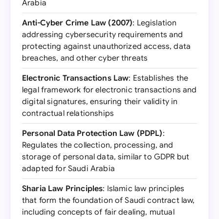
Arabia
Anti-Cyber Crime Law (2007)
: Legislation
addressing cybersecurity requirements and
protecting against unauthorized access, data
breaches, and other cyber threats
Electronic Transactions Law
: Establishes the
legal framework for electronic transactions and
digital signatures, ensuring their validity in
contractual relationships
Personal Data Protection Law (PDPL)
:
Regulates the collection, processing, and
storage of personal data, similar to GDPR but
adapted for Saudi Arabia
Sharia Law Principles
: Islamic law principles
that form the foundation of Saudi contract law,
including concepts of fair dealing, mutual