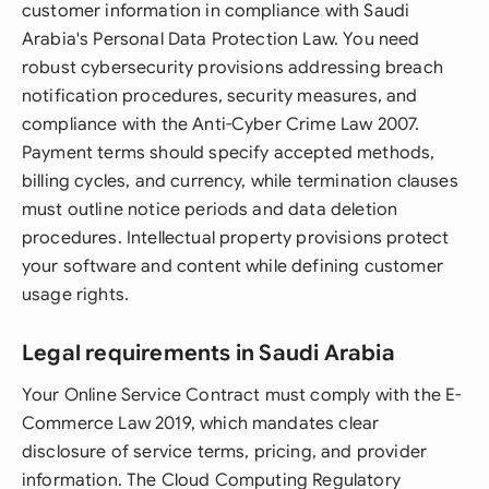
customer information in compliance with Saudi
Arabia's Personal Data Protection Law. You need
robust cybersecurity provisions addressing breach
notification procedures, security measures, and
compliance with the Anti-Cyber Crime Law 2007.
Payment terms should specify accepted methods,
billing cycles, and currency, while termination clauses
must outline notice periods and data deletion
procedures. Intellectual property provisions protect
your software and content while defining customer
usage rights.
Legal requirements in Saudi Arabia
Your Online Service Contract must comply with the E-
Commerce Law 2019, which mandates clear
disclosure of service terms, pricing, and provider
information. The Cloud Computing Regulatory