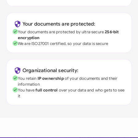
Your documents are protected:
Your documents are protected by ultra-secure
256-bit
encryption
We are ISO27001 certified, so your data is secure
Organizational security:
You retain
IP ownership
of your documents and their
information
You have
full control
over your data and who gets to see
it