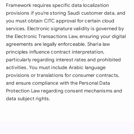
Framework requires specific data localization
provisions if you're storing Saudi customer data, and
you must obtain CITC approval for certain cloud
services. Electronic signature validity is governed by
the Electronic Transactions Law, ensuring your digital
agreements are legally enforceable. Sharia law
principles influence contract interpretation,
particularly regarding interest rates and prohibited
activities. You must include Arabic language
provisions or translations for consumer contracts,
and ensure compliance with the Personal Data
Protection Law regarding consent mechanisms and
data subject rights.