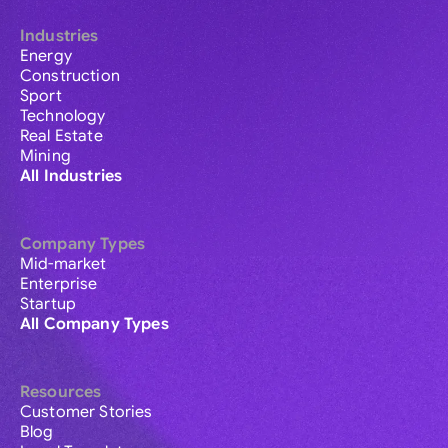
Industries
Energy
Construction
Sport
Technology
Real Estate
Mining
All Industries
Company Types
Mid-market
Enterprise
Startup
All Company Types
Resources
Customer Stories
Blog