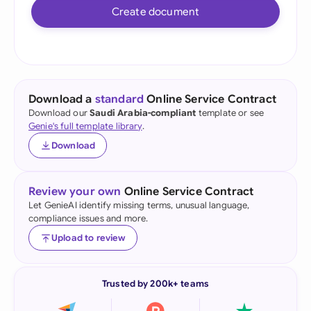
Create document
Download a
standard
Online Service Contract
Download our
Saudi Arabia-compliant
template or see
Genie's full template library
.
Download
Review your own
Online Service Contract
Let GenieAI identify missing terms, unusual language,
compliance issues and more.
Upload to review
Trusted by 200k+ teams