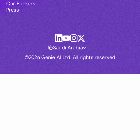
Our Backers
Press
Saudi Arabia
©2026 Genie AI Ltd. All rights reserved
Global
Australia
Brasil
Canada
France
Germany (English)