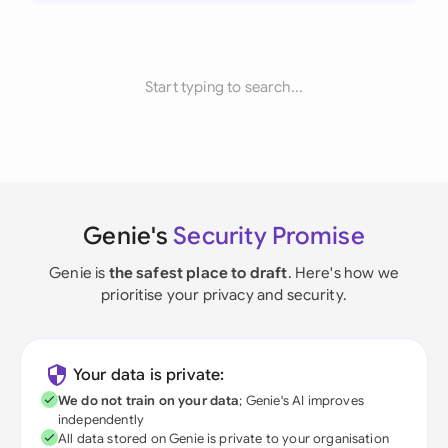
Start typing to search...
Genie's
Security Promise
Genie is
the safest place to draft
. Here's how we
prioritise your privacy and security.
Your data is private:
We do not train on your data
; Genie's AI improves
independently
All data stored on Genie is private to your organisation